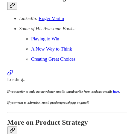
LinkedIn:
Roger Martin
Some of His Awesome Books:
Playing to Win
A New Way to Think
Creating Great Choices
Loading...
If you prefer to only get newsletter emails, unsubscribe from podcast emails
here
.
If you want to advertise, email productgrowthppp at gmail.
More on Product Strategy