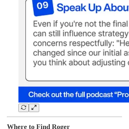
Where to Find Roger