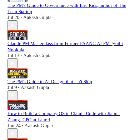
The PM's Guide to Governance with Eric Ries, author of The
Lean Startup
Jul 20
Aakash Gupta
•
Claude PM Masterclass from Former FAANG AI PM Jyothi
Nookula
Jul 13
Aakash Gupta
•
The PM's Guide to AI Design that isn't Slop
Jul 9
Aakash Gupta
•
How to Build a Company OS in Claude Code with Jiaona
Zhang, CPO at Laurel
Jun 24
Aakash Gupta
•