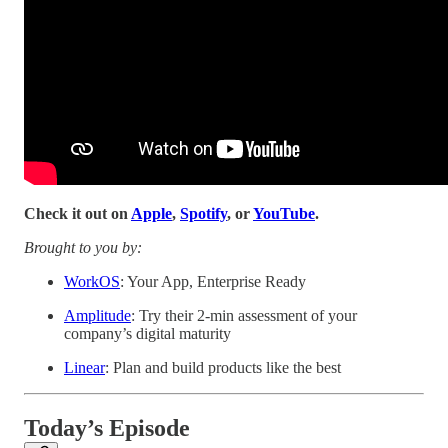
Check it out on
Apple
,
Spotify
, or
YouTube
.
Brought to you by:
WorkOS
: Your App, Enterprise Ready
Amplitude
: Try their 2-min assessment of your
company’s digital maturity
Linear
: Plan and build products like the best
Today’s Episode