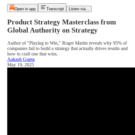
Open in app
Transcript
Listen via...
Product Strategy Masterclass from
Global Authority on Strategy
Author of "Playing to Win," Roger Martin reveals why 95% of
companies fail to build a strategy that actually drives results and
how to craft one that wins.
Aakash Gupta
May 19, 2025