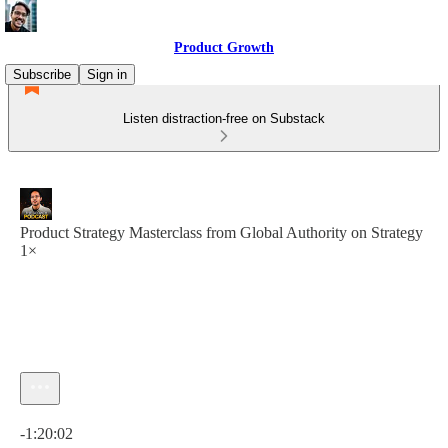
Product Growth
Subscribe
Sign in
Listen distraction-free on Substack
Product Strategy Masterclass from Global Authority on Strategy
1×
Current time: 0:00 / Total time: -1:20:02
-1:20:02