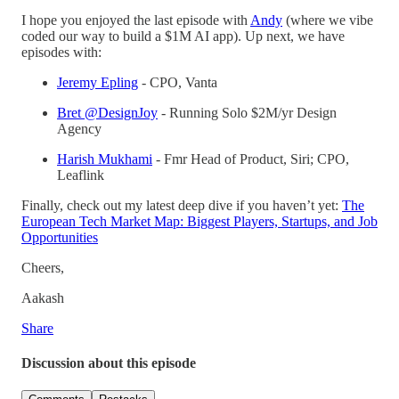
I hope you enjoyed the last episode with
Andy
(where we vibe
coded our way to build a $1M AI app). Up next, we have
episodes with:
Jeremy Epling
- CPO, Vanta
Bret @DesignJoy
- Running Solo $2M/yr Design
Agency
Harish Mukhami
- Fmr Head of Product, Siri; CPO,
Leaflink
Finally, check out my latest deep dive if you haven’t yet:
The
European Tech Market Map: Biggest Players, Startups, and Job
Opportunities
Cheers,
Aakash
Share
Discussion about this episode