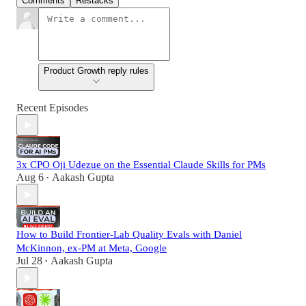
Comments
Restacks
Product Growth reply rules
Recent Episodes
3x CPO Oji Udezue on the Essential Claude Skills for PMs
Aug 6
Aakash Gupta
•
How to Build Frontier-Lab Quality Evals with Daniel
McKinnon, ex-PM at Meta, Google
Jul 28
Aakash Gupta
•