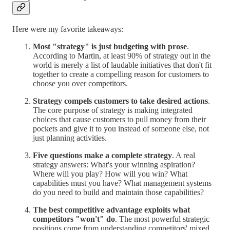
Here were my favorite takeaways:
Most "strategy" is just budgeting with prose
.
According to Martin, at least 90% of strategy out in the
world is merely a list of laudable initiatives that don't fit
together to create a compelling reason for customers to
choose you over competitors.
Strategy compels customers to take desired actions
.
The core purpose of strategy is making integrated
choices that cause customers to pull money from their
pockets and give it to you instead of someone else, not
just planning activities.
Five questions make a complete strategy
. A real
strategy answers: What's your winning aspiration?
Where will you play? How will you win? What
capabilities must you have? What management systems
do you need to build and maintain those capabilities?
The best competitive advantage exploits what
competitors "won't" do
. The most powerful strategic
positions come from understanding competitors' mixed