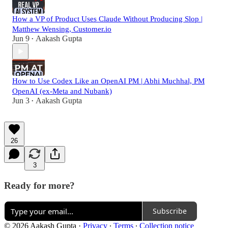
How a VP of Product Uses Claude Without Producing Slop |
Matthew Wensing, Customer.io
Jun 9
Aakash Gupta
•
How to Use Codex Like an OpenAI PM | Abhi Muchhal, PM
OpenAI (ex-Meta and Nubank)
Jun 3
Aakash Gupta
•
26
3
Ready for more?
Subscribe
© 2026 Aakash Gupta
·
Privacy
∙
Terms
∙
Collection notice