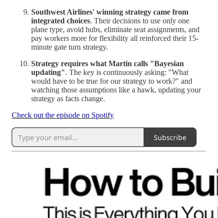
Southwest Airlines' winning strategy came from
integrated choices
. Their decisions to use only one
plane type, avoid hubs, eliminate seat assignments, and
pay workers more for flexibility all reinforced their 15-
minute gate turn strategy.
Strategy requires what Martin calls "Bayesian
updating"
. The key is continuously asking: "What
would have to be true for our strategy to work?" and
watching those assumptions like a hawk, updating your
strategy as facts change.
Check out the episode on Spotify
Subscribe