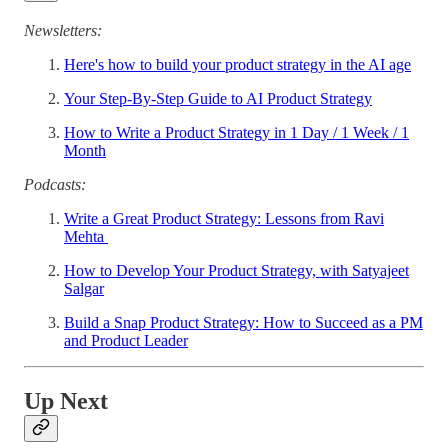
Newsletters:
Here's how to build your product strategy in the AI age
Your Step-By-Step Guide to AI Product Strategy
How to Write a Product Strategy in 1 Day / 1 Week / 1
Month
Podcasts:
Write a Great Product Strategy: Lessons from Ravi
Mehta
How to Develop Your Product Strategy, with Satyajeet
Salgar
Build a Snap Product Strategy: How to Succeed as a PM
and Product Leader
Up Next