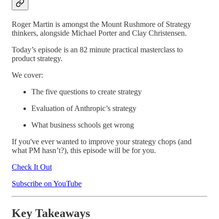
Roger Martin is amongst the Mount Rushmore of Strategy
thinkers, alongside Michael Porter and Clay Christensen.
Today’s episode is an 82 minute practical masterclass to
product strategy.
We cover:
The five questions to create strategy
Evaluation of Anthropic’s strategy
What business schools get wrong
If you've ever wanted to improve your strategy chops (and
what PM hasn’t?), this episode will be for you.
Check It Out
Subscribe on YouTube
Key Takeaways