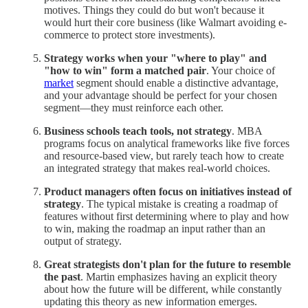
motives. Things they could do but won't because it
would hurt their core business (like Walmart avoiding e-
commerce to protect store investments).
Strategy works when your "where to play" and
"how to win" form a matched pair
. Your choice of
market
segment should enable a distinctive advantage,
and your advantage should be perfect for your chosen
segment—they must reinforce each other.
Business schools teach tools, not strategy
. MBA
programs focus on analytical frameworks like five forces
and resource-based view, but rarely teach how to create
an integrated strategy that makes real-world choices.
Product managers often focus on initiatives instead of
strategy
. The typical mistake is creating a roadmap of
features without first determining where to play and how
to win, making the roadmap an input rather than an
output of strategy.
Great strategists don't plan for the future to resemble
the past
. Martin emphasizes having an explicit theory
about how the future will be different, while constantly
updating this theory as new information emerges.