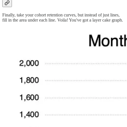
Finally, take your cohort retention curves, but instead of just lines,
fill in the area under each line. Voila! You've got a layer cake graph.