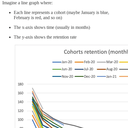
Imagine a line graph where:
Each line represents a cohort (maybe January is blue,
February is red, and so on)
The x-axis shows time (usually in months)
The y-axis shows the retention rate