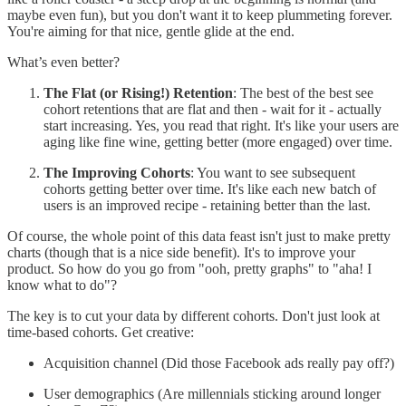
maybe even fun), but you don't want it to keep plummeting forever.
You're aiming for that nice, gentle glide at the end.
What’s even better?
The Flat (or Rising!) Retention
: The best of the best see
cohort retentions that are flat and then - wait for it - actually
start increasing. Yes, you read that right. It's like your users are
aging like fine wine, getting better (more engaged) over time.
The Improving Cohorts
: You want to see subsequent
cohorts getting better over time. It's like each new batch of
users is an improved recipe - retaining better than the last.
Of course, the whole point of this data feast isn't just to make pretty
charts (though that is a nice side benefit). It's to improve your
product. So how do you go from "ooh, pretty graphs" to "aha! I
know what to do"?
The key is to cut your data by different cohorts. Don't just look at
time-based cohorts. Get creative:
Acquisition channel (Did those Facebook ads really pay off?)
User demographics (Are millennials sticking around longer