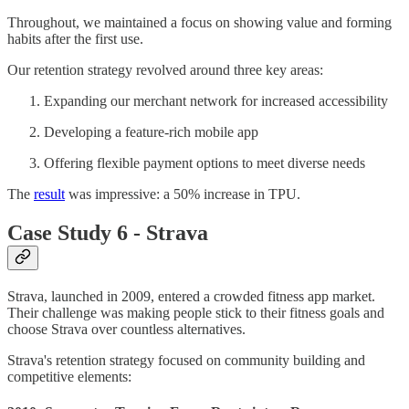
Throughout, we maintained a focus on showing value and forming
habits after the first use.
Our retention strategy revolved around three key areas:
Expanding our merchant network for increased accessibility
Developing a feature-rich mobile app
Offering flexible payment options to meet diverse needs
The
result
was impressive: a 50% increase in TPU.
Case Study 6 - Strava
Strava, launched in 2009, entered a crowded fitness app market.
Their challenge was making people stick to their fitness goals and
choose Strava over countless alternatives.
Strava's retention strategy focused on community building and
competitive elements: