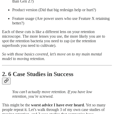
than Gen Z?)
Product version (Did that big redesign help or hurt?)
Feature usage (Are power users who use Feature X retaining
better?)
Each of these cuts is like a different lens on your retention
microscope. The more lenses you use, the more likely you are to
spot the retention bacteria you need to zap (or the retention
superfoods you need to cultivate).
So with those basics covered, let’s move on to my main mental
model to moving retention.
2. 6 Case Studies in Success
You can’t actually move retention. If you have low
retention, you’re screwed.
This might be the
worst advice I have ever heard
. Yet so many
people repeat it. Let’s walk through 3 of my own case studies of