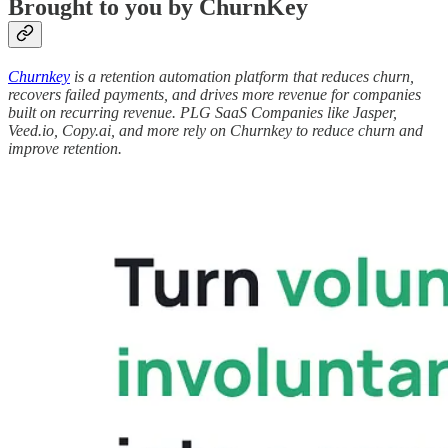
Brought to you by ChurnKey
Churnkey
is a retention automation platform that reduces churn,
recovers failed payments, and drives more revenue for companies
built on recurring revenue. PLG SaaS Companies like Jasper,
Veed.io, Copy.ai, and more rely on Churnkey to reduce churn and
improve retention.