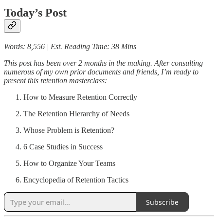
Today’s Post
Words: 8,556 | Est. Reading Time: 38 Mins
This post has been over 2 months in the making. After consulting
numerous of my own prior documents and friends, I’m ready to
present this retention masterclass:
How to Measure Retention Correctly
The Retention Hierarchy of Needs
Whose Problem is Retention?
6 Case Studies in Success
How to Organize Your Teams
Encyclopedia of Retention Tactics
Subscribe