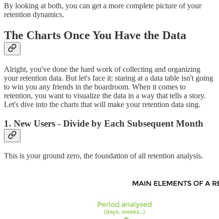
By looking at both, you can get a more complete picture of your
retention dynamics.
The Charts Once You Have the Data
Alright, you've done the hard work of collecting and organizing
your retention data. But let's face it: staring at a data table isn't going
to win you any friends in the boardroom. When it comes to
retention, you want to visualize the data in a way that tells a story.
Let's dive into the charts that will make your retention data sing.
1. New Users - Divide by Each Subsequent Month
This is your ground zero, the foundation of all retention analysis.