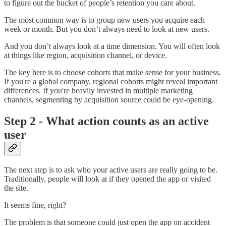
to figure out the bucket of people’s retention you care about.
The most common way is to group new users you acquire each
week or month. But you don’t always need to look at new users.
And you don’t always look at a time dimension. You will often look
at things like region, acquisition channel, or device.
The key here is to choose cohorts that make sense for your business.
If you're a global company, regional cohorts might reveal important
differences. If you're heavily invested in multiple marketing
channels, segmenting by acquisition source could be eye-opening.
Step 2 - What action counts as an active
user
The next step is to ask who your active users are really going to be.
Traditionally, people will look at if they opened the app or visited
the site.
It seems fine, right?
The problem is that someone could just open the app on accident