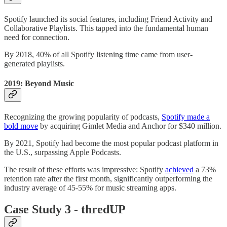
Spotify launched its social features, including Friend Activity and
Collaborative Playlists. This tapped into the fundamental human
need for connection.
By 2018, 40% of all Spotify listening time came from user-
generated playlists.
2019: Beyond Music
Recognizing the growing popularity of podcasts,
Spotify made a
bold move
by acquiring Gimlet Media and Anchor for $340 million.
By 2021, Spotify had become the most popular podcast platform in
the U.S., surpassing Apple Podcasts.
The result of these efforts was impressive: Spotify
achieved
a 73%
retention rate after the first month, significantly outperforming the
industry average of 45-55% for music streaming apps.
Case Study 3 - thredUP