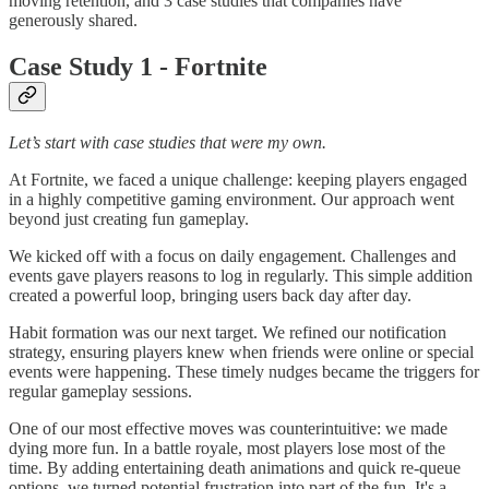
moving retention, and 3 case studies that companies have
generously shared.
Case Study 1 - Fortnite
Let’s start with case studies that were my own.
At Fortnite, we faced a unique challenge: keeping players engaged
in a highly competitive gaming environment. Our approach went
beyond just creating fun gameplay.
We kicked off with a focus on daily engagement. Challenges and
events gave players reasons to log in regularly. This simple addition
created a powerful loop, bringing users back day after day.
Habit formation was our next target. We refined our notification
strategy, ensuring players knew when friends were online or special
events were happening. These timely nudges became the triggers for
regular gameplay sessions.
One of our most effective moves was counterintuitive: we made
dying more fun. In a battle royale, most players lose most of the
time. By adding entertaining death animations and quick re-queue
options, we turned potential frustration into part of the fun. It's a