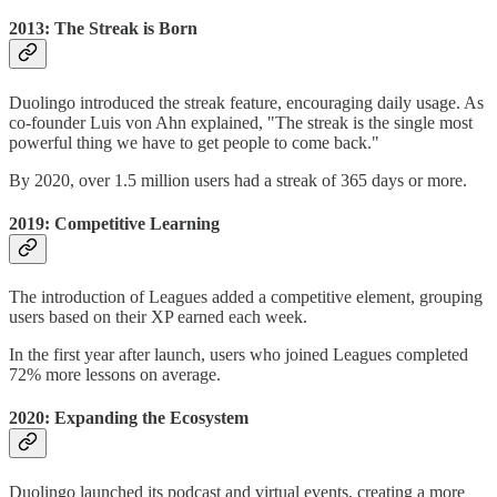
2013: The Streak is Born
Duolingo introduced the streak feature, encouraging daily usage. As
co-founder Luis von Ahn explained, "The streak is the single most
powerful thing we have to get people to come back."
By 2020, over 1.5 million users had a streak of 365 days or more.
2019: Competitive Learning
The introduction of Leagues added a competitive element, grouping
users based on their XP earned each week.
In the first year after launch, users who joined Leagues completed
72% more lessons on average.
2020: Expanding the Ecosystem
Duolingo launched its podcast and virtual events, creating a more