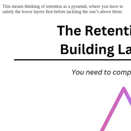
This means thinking of retention as a pyramid, where you have to
satisfy the lower layers first before tackling the one’s above them: