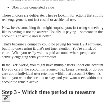
Uber chose completed a ride
These choices are deliberate. They're looking for actions that signify
real engagement, not just casual or accidental use.
Now, here's something that might surprise you: just using something
like is paying is not the answer. Usually, is paying + someone in the
account is an active user is better
That’s because a company could be paying for your B2B software,
but if no one's using it, that's not true retention. You're at risk of
churn. What you really want is paid accounts where people are
actively engaging with your product.
In the B2B world, you might have multiple users under one account.
Do you care if the account is retained (i.e., keeps paying), or do you
care about individual user retention within that account? Often, it's
both – you want the account to stay, and you want users within that
account to remain active.
Step 3 - Which time period to measure