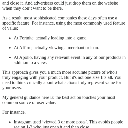
and close it. And advertisers could just drop them on the website
when they don’t want to be there.
As a result, most sophisticated companies these days often use a
specific feature. For instance, using the most commonly used feature
of value:
At Fortnite, actually loading into a game.
At Affirm, actually viewing a merchant or loan.
At Apollo, having any relevant event in any of our products in
addition to a view.
This approach gives you a much more accurate picture of who's
truly engaging with your product. But it's not one-size-fits-all. You
need to think critically about what actions truly represent value for
your users.
My general guidance here is: the best action touches your most
common source of user value.
For Instance,
Instagram used ‘viewed 3 or more posts’. This avoids people
seeing 1-2 who just open it and then close.