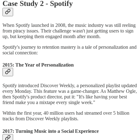
Case Study 2 - Spotify
When Spotify launched in 2008, the music industry was still reeling
from piracy issues. Their challenge wasn't just getting users to sign
up, but keeping them engaged month after month.
Spotify's journey to retention mastery is a tale of personalization and
social connection:
2015: The Year of Personalization
Spotify introduced Discover Weekly, a personalized playlist updated
every Monday. This feature was a game-changer. As Matthew Ogle,
then Spotify's product director, put it: "It's like having your best
friend make you a mixtape every single week."
Within the first year, 40 million users had streamed over 5 billion
tracks from Discover Weekly playlists.
2017: Turning Music into a Social Experience