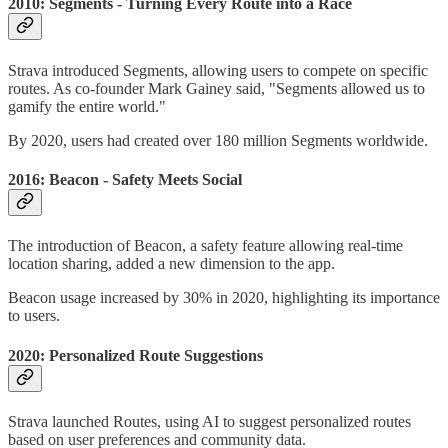
2010: Segments - Turning Every Route into a Race
Strava introduced Segments, allowing users to compete on specific
routes. As co-founder Mark Gainey said, "Segments allowed us to
gamify the entire world."
By 2020, users had created over 180 million Segments worldwide.
2016: Beacon - Safety Meets Social
The introduction of Beacon, a safety feature allowing real-time
location sharing, added a new dimension to the app.
Beacon usage increased by 30% in 2020, highlighting its importance
to users.
2020: Personalized Route Suggestions
Strava launched Routes, using AI to suggest personalized routes
based on user preferences and community data.