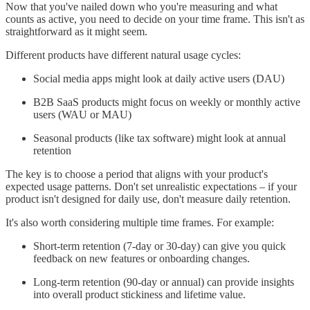
Now that you've nailed down who you're measuring and what
counts as active, you need to decide on your time frame. This isn't as
straightforward as it might seem.
Different products have different natural usage cycles:
Social media apps might look at daily active users (DAU)
B2B SaaS products might focus on weekly or monthly active
users (WAU or MAU)
Seasonal products (like tax software) might look at annual
retention
The key is to choose a period that aligns with your product's
expected usage patterns. Don't set unrealistic expectations – if your
product isn't designed for daily use, don't measure daily retention.
It's also worth considering multiple time frames. For example:
Short-term retention (7-day or 30-day) can give you quick
feedback on new features or onboarding changes.
Long-term retention (90-day or annual) can provide insights
into overall product stickiness and lifetime value.