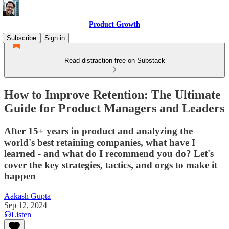
Product Growth
Subscribe
Sign in
Read distraction-free on Substack
How to Improve Retention: The Ultimate
Guide for Product Managers and Leaders
After 15+ years in product and analyzing the
world's best retaining companies, what have I
learned - and what do I recommend you do? Let's
cover the key strategies, tactics, and orgs to make it
happen
Aakash Gupta
Sep 12, 2024
Listen