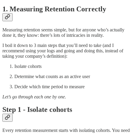
1. Measuring Retention Correctly
Measuring retention seems simple, but for anyone who’s actually
done it, they know: there’s lots of intricacies in reality.
I boil it down to 3 main steps that you’ll need to take (and I
recommend using your logs and going and doing this, instead of
taking your company’s definition):
Isolate cohorts
Determine what counts as an active user
Decide which time period to measure
Let’s go through each one by one.
Step 1 - Isolate cohorts
Every retention measurement starts with isolating cohorts. You need