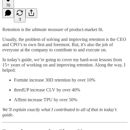
70
3
Retention is the
ultimate measure
of product-market fit.
Usually, the problem of solving and improving retention is the CEO
and CPO’s to own first and foremost. But, it’s also the job of
everyone at the company to contribute to and execute on.
In today’s guide, we’re going to cover my hard-won lessons from
15+ years of working on and improving retention. Along the way, I
helped:
Fortnite increase 30D retention by over 10%
thredUP increase CLV by over 40%
Affirm increase TPU by over 50%
We’ll explain exactly what I contributed to all of that in today’s
guide.