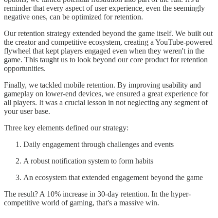
reminder that every aspect of user experience, even the seemingly
negative ones, can be optimized for retention.
Our retention strategy extended beyond the game itself. We built out
the creator and competitive ecosystem, creating a YouTube-powered
flywheel that kept players engaged even when they weren't in the
game. This taught us to look beyond our core product for retention
opportunities.
Finally, we tackled mobile retention. By improving usability and
gameplay on lower-end devices, we ensured a great experience for
all players. It was a crucial lesson in not neglecting any segment of
your user base.
Three key elements defined our strategy:
Daily engagement through challenges and events
A robust notification system to form habits
An ecosystem that extended engagement beyond the game
The result? A 10% increase in 30-day retention. In the hyper-
competitive world of gaming, that's a massive win.