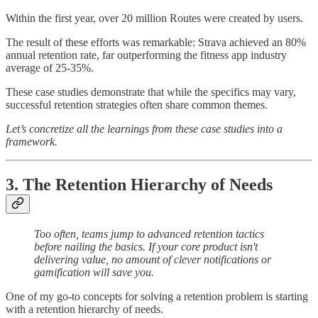
Within the first year, over 20 million Routes were created by users.
The result of these efforts was remarkable: Strava achieved an 80%
annual retention rate, far outperforming the fitness app industry
average of 25-35%.
These case studies demonstrate that while the specifics may vary,
successful retention strategies often share common themes.
Let’s concretize all the learnings from these case studies into a
framework.
3. The Retention Hierarchy of Needs
Too often, teams jump to advanced retention tactics
before nailing the basics. If your core product isn't
delivering value, no amount of clever notifications or
gamification will save you.
One of my go-to concepts for solving a retention problem is starting
with a retention hierarchy of needs.