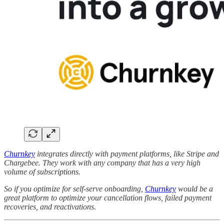
Churnkey
integrates directly with payment platforms, like Stripe and
Chargebee. They work with any company that has a very high
volume of subscriptions.
So if you optimize for self-serve onboarding,
Churnkey
would be a
great platform to optimize your cancellation flows, failed payment
recoveries, and reactivations.