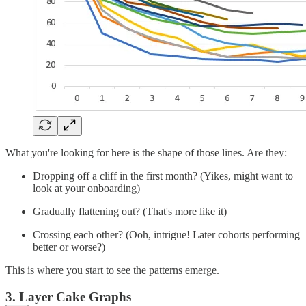
What you're looking for here is the shape of those lines. Are they:
Dropping off a cliff in the first month? (Yikes, might want to
look at your onboarding)
Gradually flattening out? (That's more like it)
Crossing each other? (Ooh, intrigue! Later cohorts performing
better or worse?)
This is where you start to see the patterns emerge.
3. Layer Cake Graphs