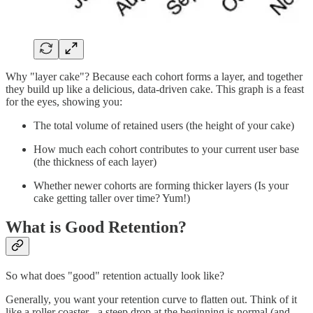
Why "layer cake"? Because each cohort forms a layer, and together
they build up like a delicious, data-driven cake. This graph is a feast
for the eyes, showing you:
The total volume of retained users (the height of your cake)
How much each cohort contributes to your current user base
(the thickness of each layer)
Whether newer cohorts are forming thicker layers (Is your
cake getting taller over time? Yum!)
What is Good Retention?
So what does "good" retention actually look like?
Generally, you want your retention curve to flatten out. Think of it
like a roller coaster - a steep drop at the beginning is normal (and