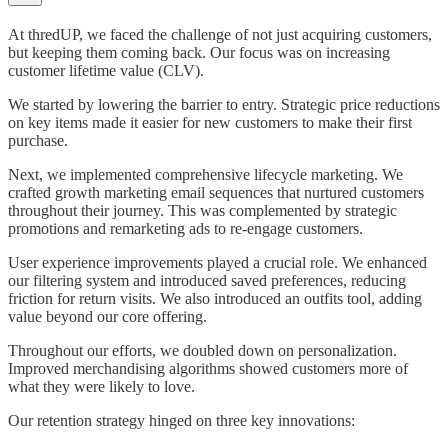
At thredUP, we faced the challenge of not just acquiring customers,
but keeping them coming back. Our focus was on increasing
customer lifetime value (CLV).
We started by lowering the barrier to entry. Strategic price reductions
on key items made it easier for new customers to make their first
purchase.
Next, we implemented comprehensive lifecycle marketing. We
crafted growth marketing email sequences that nurtured customers
throughout their journey. This was complemented by strategic
promotions and remarketing ads to re-engage customers.
User experience improvements played a crucial role. We enhanced
our filtering system and introduced saved preferences, reducing
friction for return visits. We also introduced an outfits tool, adding
value beyond our core offering.
Throughout our efforts, we doubled down on personalization.
Improved merchandising algorithms showed customers more of
what they were likely to love.
Our retention strategy hinged on three key innovations: