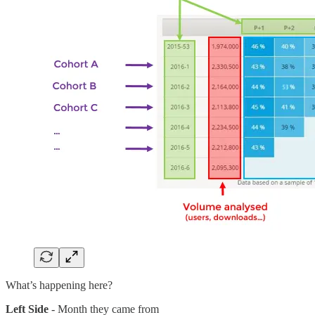
What’s happening here?
Left Side
- Month they came from