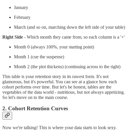
January
February
March (and so on, marching down the left side of your table)
Right Side
- Which month they came from, so each column is a '+'
Month 0 (always 100%, your starting point)
Month 1 (cue the suspense)
Month 2 (the plot thickens) (continuing across to the right)
This table is your retention story in its rawest form. It's not
glamorous, but it's powerful. You can see at a glance how each
cohort performs over time. But let's be honest, tables are the
vegetables of the data world - nutritious, but not always appetizing.
So let's move on to the main course.
2. Cohort Retention Curves
Now we're talking! This is where your data starts to look sexy.