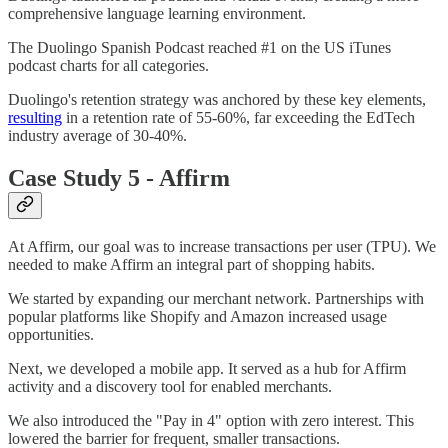
comprehensive language learning environment.
The Duolingo Spanish Podcast reached #1 on the US iTunes
podcast charts for all categories.
Duolingo's retention strategy was anchored by these key elements,
resulting
in a retention rate of 55-60%, far exceeding the EdTech
industry average of 30-40%.
Case Study 5 - Affirm
At Affirm, our goal was to increase transactions per user (TPU). We
needed to make Affirm an integral part of shopping habits.
We started by expanding our merchant network. Partnerships with
popular platforms like Shopify and Amazon increased usage
opportunities.
Next, we developed a mobile app. It served as a hub for Affirm
activity and a discovery tool for enabled merchants.
We also introduced the "Pay in 4" option with zero interest. This
lowered the barrier for frequent, smaller transactions.