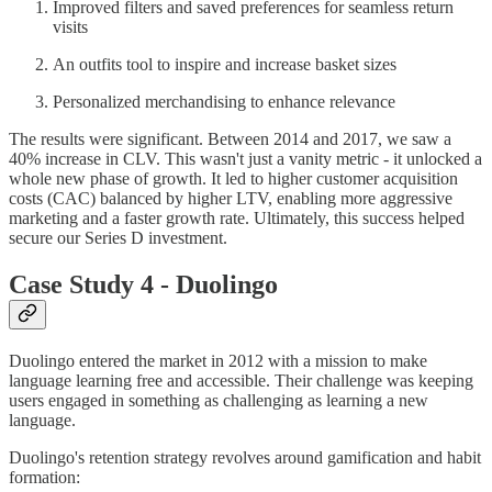
Improved filters and saved preferences for seamless return
visits
An outfits tool to inspire and increase basket sizes
Personalized merchandising to enhance relevance
The results were significant. Between 2014 and 2017, we saw a
40% increase in CLV. This wasn't just a vanity metric - it unlocked a
whole new phase of growth. It led to higher customer acquisition
costs (CAC) balanced by higher LTV, enabling more aggressive
marketing and a faster growth rate. Ultimately, this success helped
secure our Series D investment.
Case Study 4 - Duolingo
Duolingo entered the market in 2012 with a mission to make
language learning free and accessible. Their challenge was keeping
users engaged in something as challenging as learning a new
language.
Duolingo's retention strategy revolves around gamification and habit
formation: