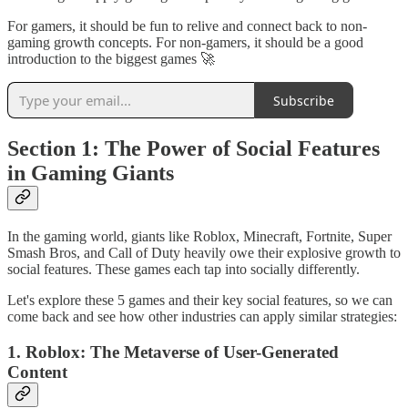
For gamers, it should be fun to relive and connect back to non-
gaming growth concepts. For non-gamers, it should be a good
introduction to the biggest games 🚀
Subscribe
Section 1: The Power of Social Features
in Gaming Giants
In the gaming world, giants like Roblox, Minecraft, Fortnite, Super
Smash Bros, and Call of Duty heavily owe their explosive growth to
social features. These games each tap into socially differently.
Let's explore these 5 games and their key social features, so we can
come back and see how other industries can apply similar strategies:
1. Roblox: The Metaverse of User-Generated
Content