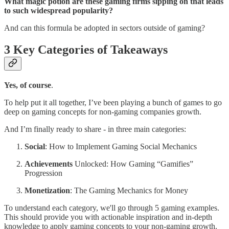
What magic potion are these gaming firms sipping on that leads
to such widespread popularity?
And can this formula be adopted in sectors outside of gaming?
3 Key Categories of Takeaways
Yes, of course
.
To help put it all together, I’ve been playing a bunch of games to go
deep on gaming concepts for non-gaming companies growth.
And I’m finally ready to share - in three main categories:
Social
: How to Implement Gaming Social Mechanics
Achievements
Unlocked: How Gaming “Gamifies”
Progression
Monetization
: The Gaming Mechanics for Money
To understand each category, we'll go through 5 gaming examples.
This should provide you with actionable inspiration and in-depth
knowledge to apply gaming concepts to your non-gaming growth.