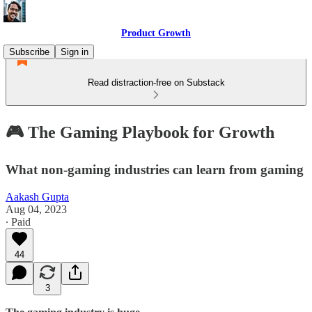
Product Growth
Subscribe
Sign in
Read distraction-free on Substack
🎮 The Gaming Playbook for Growth
What non-gaming industries can learn from gaming
Aakash Gupta
Aug 04, 2023
∙ Paid
44
3