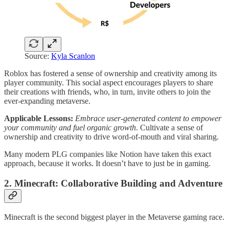
Source:
Kyla Scanlon
Roblox has fostered a sense of ownership and creativity among its
player community. This social aspect encourages players to share
their creations with friends, who, in turn, invite others to join the
ever-expanding metaverse.
Applicable Lessons:
Embrace user-generated content to empower
your community and fuel organic growth
. Cultivate a sense of
ownership and creativity to drive word-of-mouth and viral sharing.
Many modern PLG companies like Notion have taken this exact
approach, because it works. It doesn’t have to just be in gaming.
2. Minecraft: Collaborative Building and Adventure
Minecraft is the second biggest player in the Metaverse gaming race.