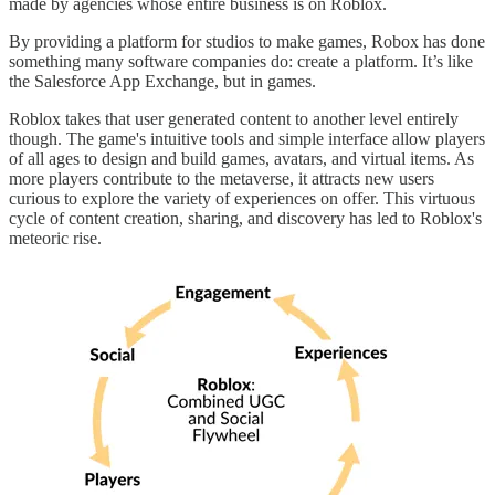
made by agencies whose entire business is on Roblox.
By providing a platform for studios to make games, Robox has done
something many software companies do: create a platform. It’s like
the Salesforce App Exchange, but in games.
Roblox takes that user generated content to another level entirely
though. The game's intuitive tools and simple interface allow players
of all ages to design and build games, avatars, and virtual items. As
more players contribute to the metaverse, it attracts new users
curious to explore the variety of experiences on offer. This virtuous
cycle of content creation, sharing, and discovery has led to Roblox's
meteoric rise.