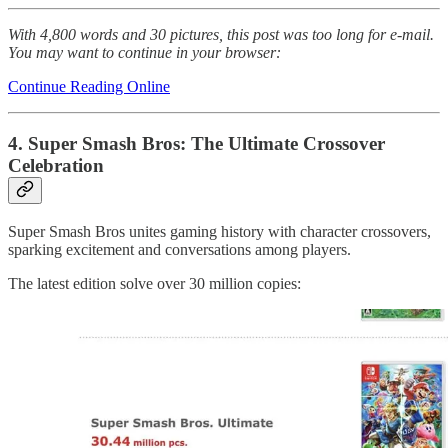
With 4,800 words and 30 pictures, this post was too long for e-mail.
You may want to continue in your browser:
Continue Reading Online
4. Super Smash Bros: The Ultimate Crossover
Celebration
Super Smash Bros unites gaming history with character crossovers,
sparking excitement and conversations among players.
The latest edition solve over 30 million copies: