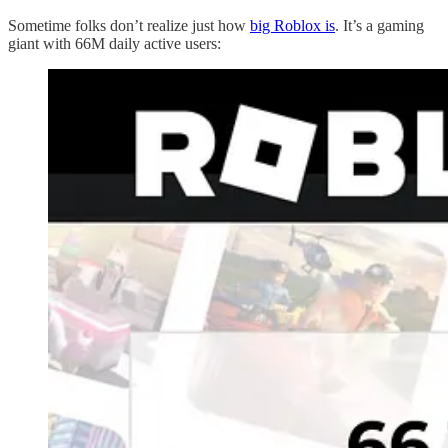
Sometime folks don’t realize just how
big Roblox is
. It’s a gaming
giant with 66M daily active users: