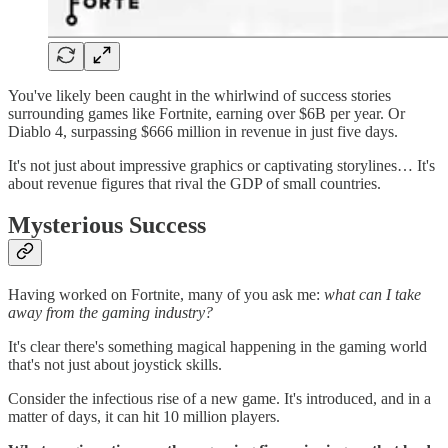
You've likely been caught in the whirlwind of success stories
surrounding games like Fortnite, earning over $6B per year. Or
Diablo 4, surpassing $666 million in revenue in just five days.
It's not just about impressive graphics or captivating storylines… It's
about revenue figures that rival the GDP of small countries.
Mysterious Success
Having worked on Fortnite, many of you ask me:
what can I take
away from the gaming industry?
It's clear there's something magical happening in the gaming world
that's not just about joystick skills.
Consider the infectious rise of a new game. It's introduced, and in a
matter of days, it can hit 10 million players.