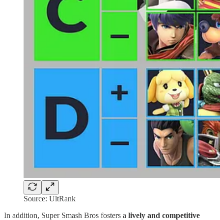
Source: UltRank
In addition, Super Smash Bros fosters a
lively and competitive