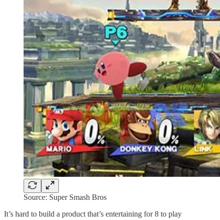
Source: Super Smash Bros
It’s hard to build a product that’s entertaining for 8 to play