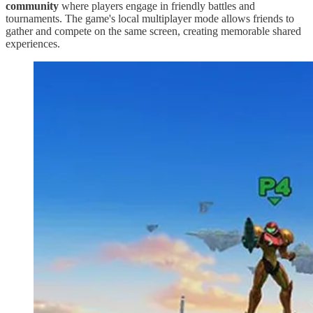
community
where players engage in friendly battles and
tournaments. The game's local multiplayer mode allows friends to
gather and compete on the same screen, creating memorable shared
experiences.