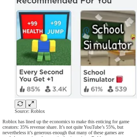
Source: Roblox
Roblox has lined up the economics to make this enticing for game
creators: 35% revenue share. It’s not quite YouTube’s 55%, but
nevertheless it’s generous enough that many of these games are