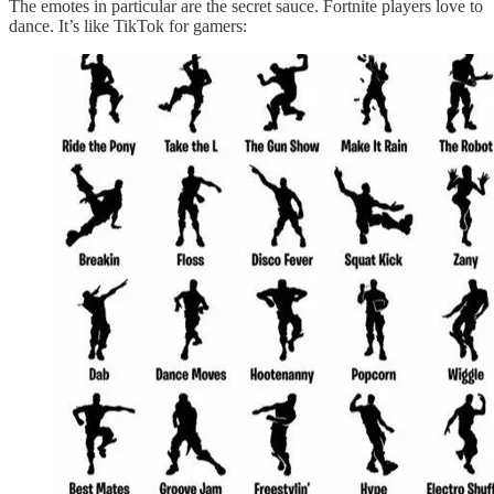
The emotes in particular are the secret sauce. Fortnite players love to
dance. It’s like TikTok for gamers: