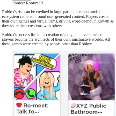
Source: Roblox IR
Roblox's rise can be credited in large part to its robust social
ecosystem centered around user-generated content. Players create
their own games and virtual items, driving word-of-mouth growth as
they share their creations with others.
Roblox's success lies in its creation of a digital universe where
players become the architects of their own imaginative worlds. All
these games were created by people other than Roblox: