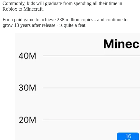
Commonly, kids will graduate from spending all their time in
Roblox to Minecraft.
For a paid game to achieve 238 million copies - and continue to
grow 13 years after release - is quite a feat: