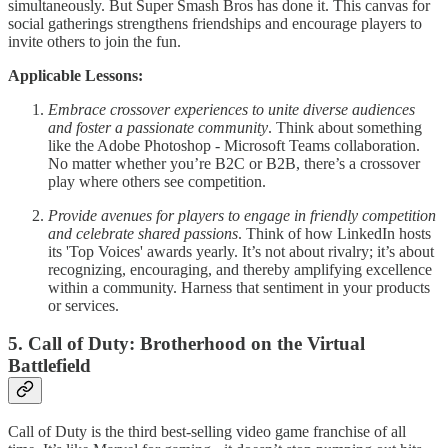
simultaneously. But Super Smash Bros has done it. This canvas for
social gatherings strengthens friendships and encourage players to
invite others to join the fun.
Applicable Lessons:
Embrace crossover experiences to unite diverse audiences
and foster a passionate community
. Think about something
like the Adobe Photoshop - Microsoft Teams collaboration.
No matter whether you’re B2C or B2B, there’s a crossover
play where others see competition.
Provide avenues for players to engage in friendly competition
and celebrate shared passions
. Think of how LinkedIn hosts
its 'Top Voices' awards yearly. It’s not about rivalry; it’s about
recognizing, encouraging, and thereby amplifying excellence
within a community. Harness that sentiment in your products
or services.
5. Call of Duty: Brotherhood on the Virtual
Battlefield
Call of Duty is the third best-selling video game franchise of all