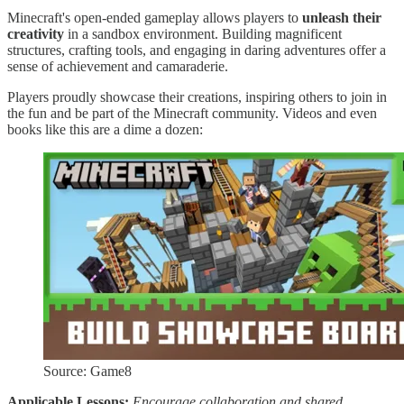
Minecraft's open-ended gameplay allows players to
unleash their
creativity
in a sandbox environment. Building magnificent
structures, crafting tools, and engaging in daring adventures offer a
sense of achievement and camaraderie.
Players proudly showcase their creations, inspiring others to join in
the fun and be part of the Minecraft community. Videos and even
books like this are a dime a dozen:
Source: Game8
Applicable Lessons:
Encourage collaboration and shared