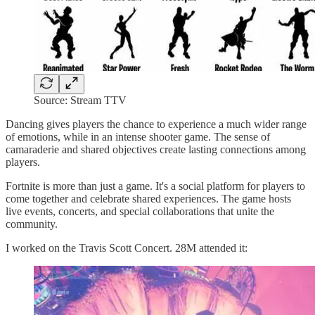
Source: Stream TTV
Dancing gives players the chance to experience a much wider range
of emotions, while in an intense shooter game. The sense of
camaraderie and shared objectives create lasting connections among
players.
Fortnite is more than just a game. It's a social platform for players to
come together and celebrate shared experiences. The game hosts
live events, concerts, and special collaborations that unite the
community.
I worked on the Travis Scott Concert. 28M attended it: