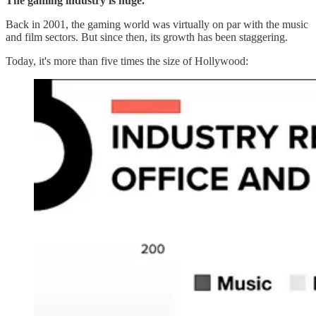
The gaming industry is huge.
Back in 2001, the gaming world was virtually on par with the music
and film sectors. But since then, its growth has been staggering.
Today, it's more than five times the size of Hollywood: