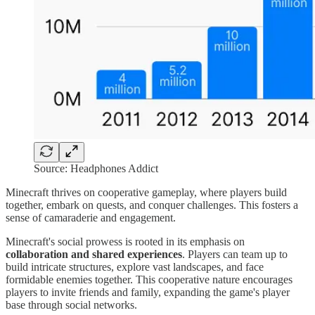
Source: Headphones Addict
Minecraft thrives on cooperative gameplay, where players build
together, embark on quests, and conquer challenges. This fosters a
sense of camaraderie and engagement.
Minecraft's social prowess is rooted in its emphasis on
collaboration and shared experiences
. Players can team up to
build intricate structures, explore vast landscapes, and face
formidable enemies together. This cooperative nature encourages
players to invite friends and family, expanding the game's player
base through social networks.