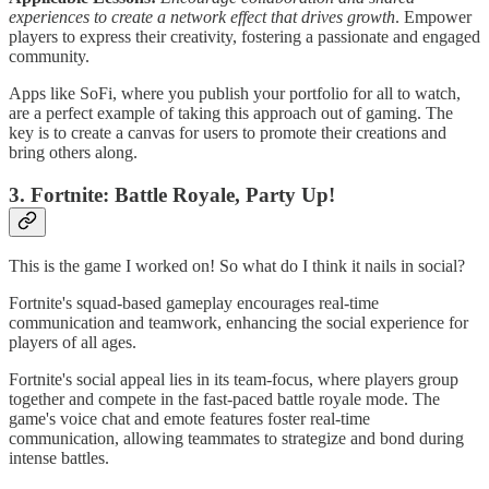
experiences to create a network effect that drives growth
. Empower
players to express their creativity, fostering a passionate and engaged
community.
Apps like SoFi, where you publish your portfolio for all to watch,
are a perfect example of taking this approach out of gaming. The
key is to create a canvas for users to promote their creations and
bring others along.
3. Fortnite: Battle Royale, Party Up!
This is the game I worked on! So what do I think it nails in social?
Fortnite's squad-based gameplay encourages real-time
communication and teamwork, enhancing the social experience for
players of all ages.
Fortnite's social appeal lies in its team-focus, where players group
together and compete in the fast-paced battle royale mode. The
game's voice chat and emote features foster real-time
communication, allowing teammates to strategize and bond during
intense battles.