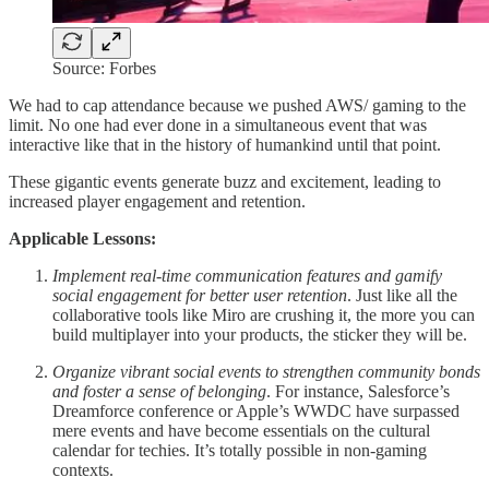
Source: Forbes
We had to cap attendance because we pushed AWS/ gaming to the
limit. No one had ever done in a simultaneous event that was
interactive like that in the history of humankind until that point.
These gigantic events generate buzz and excitement, leading to
increased player engagement and retention.
Applicable Lessons:
Implement real-time communication features and gamify
social engagement for better user retention
. Just like all the
collaborative tools like Miro are crushing it, the more you can
build multiplayer into your products, the sticker they will be.
Organize vibrant social events to strengthen community bonds
and foster a sense of belonging
. For instance, Salesforce’s
Dreamforce conference or Apple’s WWDC have surpassed
mere events and have become essentials on the cultural
calendar for techies. It’s totally possible in non-gaming
contexts.