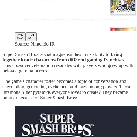
Source: Nintendo IR
Super Smash Bros' social magnetism lies in its ability to
bring
together iconic characters from different gaming franchises
.
This crossover celebration resonates with players who grew up with
beloved gaming heroes.
The game's character roster becomes a topic of conversation and
speculation, generating excitement and buzz among players. Those
infamous S-tier pyramids everyone loves to create? They became
popular because of Super Smash Bros: