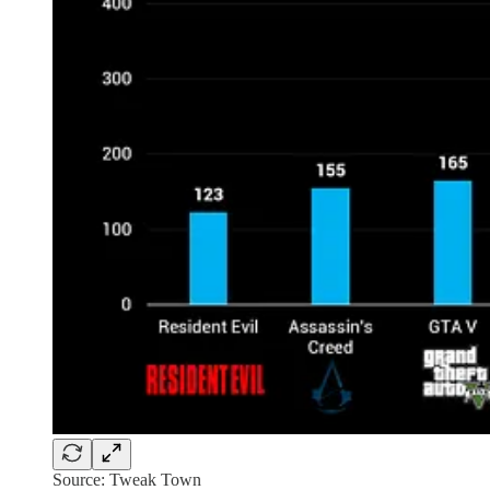
Source: Tweak Town