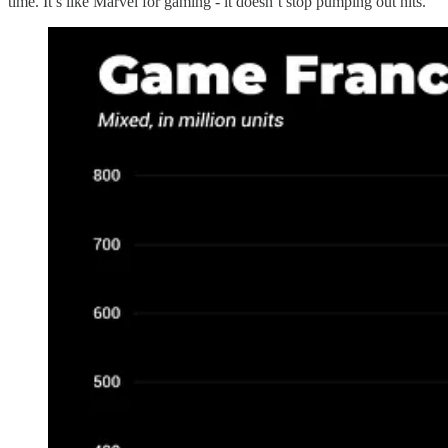
time. It’s like Marvel for gaming - it doesn’t stop pumping out hits.