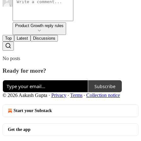
Product Growth reply rules
Top
Latest
Discussions
No posts
Ready for more?
Subscribe
© 2026 Aakash Gupta
·
Privacy
∙
Terms
∙
Collection notice
Start your Substack
Get the app