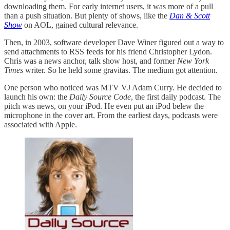
downloading them. For early internet users, it was more of a pull
than a push situation. But plenty of shows, like the
Dan & Scott
Show
on AOL, gained cultural relevance.
Then, in 2003, software developer Dave Winer figured out a way to
send attachments to RSS feeds for his friend Christopher Lydon.
Chris was a news anchor, talk show host, and former
New York
Times
writer. So he held some gravitas. The medium got attention.
One person who noticed was MTV VJ Adam Curry. He decided to
launch his own: the
Daily Source Code
, the first daily podcast. The
pitch was news, on your iPod. He even put an iPod belew the
microphone in the cover art. From the earliest days, podcasts were
associated with Apple.