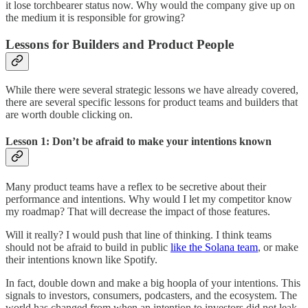
it lose torchbearer status now. Why would the company give up on
the medium it is responsible for growing?
Lessons for Builders and Product People
While there were several strategic lessons we have already covered,
there are several specific lessons for product teams and builders that
are worth double clicking on.
Lesson 1: Don’t be afraid to make your intentions known
Many product teams have a reflex to be secretive about their
performance and intentions. Why would I let my competitor know
my roadmap? That will decrease the impact of those features.
Will it really? I would push that line of thinking. I think teams
should not be afraid to build in public
like the Solana team
, or make
their intentions known like Spotify.
In fact, double down and make a big hoopla of your intentions. This
signals to investors, consumers, podcasters, and the ecosystem. The
world has changed from when an intention to investors did not leak