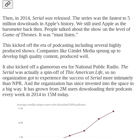
Then, in 2014,
Serial was released
. The series was the fastest to 5
million downloads in Apple’s history. We still used Apple as the
barometer back then. People talked about the show on the level of
Game of Thrones
. It was “must listen.”
This kicked off the era of podcasting including several highly
produced shows. Companies like Gimlet Media sprung up to
develop high quality content, produced well.
It also kicked off a glamorous era for National Public Radio.
The
Serial
was actually a spin-off of
This American Life
, so no
organization got to experience the success of
Serial
more intimately
than NPR. And the organization has since invested into the space in
a big way. It has grown from 2M users downloading their podcasts
every week in 2014 to 15M today.