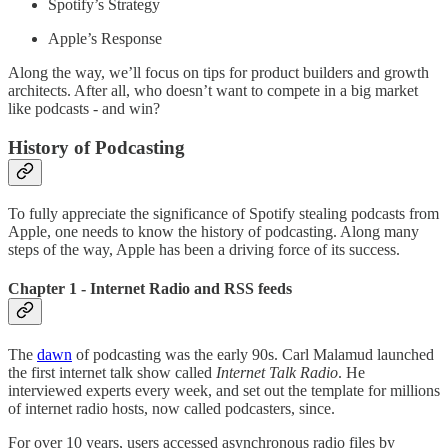
Spotify’s Strategy
Apple’s Response
Along the way, we’ll focus on tips for product builders and growth
architects. After all, who doesn’t want to compete in a big market
like podcasts - and win?
History of Podcasting
To fully appreciate the significance of Spotify stealing podcasts from
Apple, one needs to know the history of podcasting. Along many
steps of the way, Apple has been a driving force of its success.
Chapter 1 - Internet Radio and RSS feeds
The
dawn
of podcasting was the early 90s. Carl Malamud launched
the first internet talk show called
Internet Talk Radio
. He
interviewed experts every week, and set out the template for millions
of internet radio hosts, now called podcasters, since.
For over 10 years, users accessed asynchronous radio files by