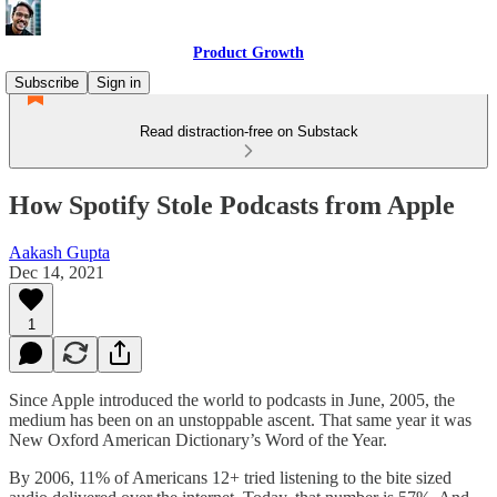
Product Growth
Subscribe
Sign in
Read distraction-free on Substack
How Spotify Stole Podcasts from Apple
Aakash Gupta
Dec 14, 2021
1
Since Apple introduced the world to podcasts in June, 2005, the
medium has been on an unstoppable ascent. That same year it was
New Oxford American Dictionary’s Word of the Year.
By 2006, 11% of Americans 12+ tried listening to the bite sized