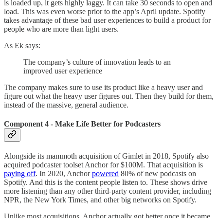
is loaded up, it gets highly laggy. It can take 30 seconds to open and
load. This was even worse prior to the app’s April update. Spotify
takes advantage of these bad user experiences to build a product for
people who are more than light users.
As Ek says:
The company’s culture of innovation leads to an
improved user experience
The company makes sure to use its product like a heavy user and
figure out what the heavy user figures out. Then they build for them,
instead of the massive, general audience.
Component 4 - Make Life Better for Podcasters
Alongside its mammoth acquisition of Gimlet in 2018, Spotify also
acquired podcaster toolset Anchor for $100M. That acquisition is
paying off
. In 2020, Anchor
powered
80% of new podcasts on
Spotify. And this is the content people listen to. These shows drive
more listening than any other third-party content provider, including
NPR, the New York Times, and other big networks on Spotify.
Unlike most acquisitions, Anchor actually got better once it became