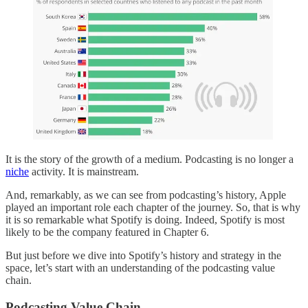
It is the story of the growth of a medium. Podcasting is no longer a
niche
activity. It is mainstream.
And, remarkably, as we can see from podcasting’s history, Apple
played an important role each chapter of the journey. So, that is why
it is so remarkable what Spotify is doing. Indeed, Spotify is most
likely to be the company featured in Chapter 6.
But just before we dive into Spotify’s history and strategy in the
space, let’s start with an understanding of the podcasting value
chain.
Podcasting Value Chain