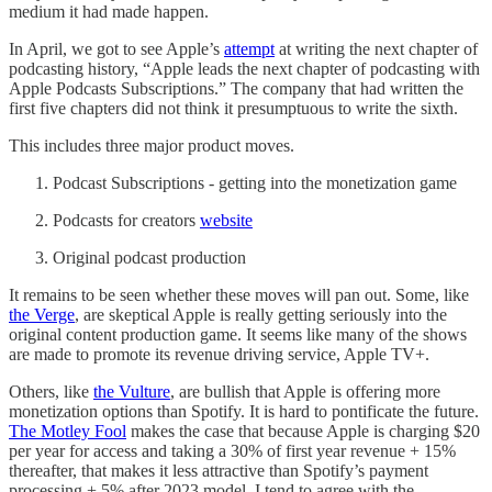
medium it had made happen.
In April, we got to see Apple’s
attempt
at writing the next chapter of
podcasting history, “Apple leads the next chapter of podcasting with
Apple Podcasts Subscriptions.” The company that had written the
first five chapters did not think it presumptuous to write the sixth.
This includes three major product moves.
Podcast Subscriptions - getting into the monetization game
Podcasts for creators
website
Original podcast production
It remains to be seen whether these moves will pan out. Some, like
the Verge
, are skeptical Apple is really getting seriously into the
original content production game. It seems like many of the shows
are made to promote its revenue driving service, Apple TV+.
Others, like
the Vulture
, are bullish that Apple is offering more
monetization options than Spotify. It is hard to pontificate the future.
The Motley Fool
makes the case that because Apple is charging $20
per year for access and taking a 30% of first year revenue + 15%
thereafter, that makes it less attractive than Spotify’s payment
processing + 5% after 2023 model. I tend to agree with the