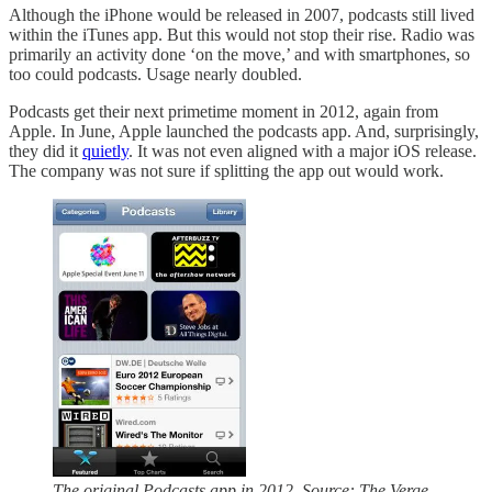
Although the iPhone would be released in 2007, podcasts still lived
within the iTunes app. But this would not stop their rise. Radio was
primarily an activity done ‘on the move,’ and with smartphones, so
too could podcasts. Usage nearly doubled.
Podcasts get their next primetime moment in 2012, again from
Apple. In June, Apple launched the podcasts app. And, surprisingly,
they did it
quietly
. It was not even aligned with a major iOS release.
The company was not sure if splitting the app out would work.
The original Podcasts app in 2012. Source: The Verge