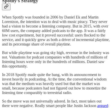
Spotify’s Strategy
When Spotify was founded in 2006 by Daniel Ek and Martin
Lorentzon, the intention was to deal with music piracy. They never
had a vision to become a listening company. But in 2015, with over
60M users, the company added podcasts to the app. It was a fairly
low cost experiment, but it proved successful: users flocked to the
service, and it quickly grew as both a driver of incremental playtime,
and its percentage share of overall playtime.
But while playtime was going sky high, revenue in the industry was
not. Valuations for podcast companies with hundreds of millions of
listening hours were only in the hundreds of millions. Daniel saw
this opportunity.
In 2018 Spotify made quite the bang, with its announcement to
invest heavily in podcasting. At the time, the conventional wisdom
was that the medium was heavily used but that the market was
small, because podcasters had not figured out how to monetize the
listening time comparably to terrestrial radio.
So the move was not universally adored. In fact, most takes out
there were negative. Really smart people like Justin Jackson
argued
: