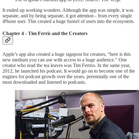
It ended up working wonders. Although the app was simple, it was
separate, and by being separate, it got attention - from every single
iPhone user. This created a huge funnel of users into the ecosystem.
Chapter 4 - Tim Ferris and the Creators
Apple’s app also created a huge signpost for creators, “here is this
new medium you can use with access to a huge audience.” One
creator who read the tea leaves was Tim Ferriss. In the same year,
2012, he launched his podcast. It would go on to become one of the
engines for podcast growth over the years, perennially one of the
most downloaded and listened to podcasts.