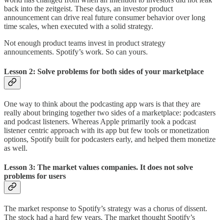
back into the zeitgeist. These days, an investor product
announcement can drive real future consumer behavior over long
time scales, when executed with a solid strategy.
Not enough product teams invest in product strategy
announcements. Spotify’s work. So can yours.
Lesson 2: Solve problems for both sides of your marketplace
One way to think about the podcasting app wars is that they are
really about bringing together two sides of a marketplace: podcasters
and podcast listeners. Whereas Apple primarily took a podcast
listener centric approach with its app but few tools or monetization
options, Spotify built for podcasters early, and helped them monetize
as well.
Lesson 3: The market values companies. It does not solve
problems for users
The market response to Spotify’s strategy was a chorus of dissent.
The stock had a hard few years. The market thought Spotify’s