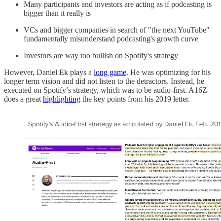
Many participants and investors are acting as if podcasting is
bigger than it really is
VCs and bigger companies in search of "the next YouTube"
fundamentally misunderstand podcasting's growth curve
Investors are way too bullish on Spotify's strategy
However, Daniel Ek plays a
long game
. He was optimizing for his
longer term vision and did not listen to the detractors. Instead, he
executed on Spotify’s strategy, which was to be audio-first. A16Z
does a great
highlighting
the key points from his 2019 letter.