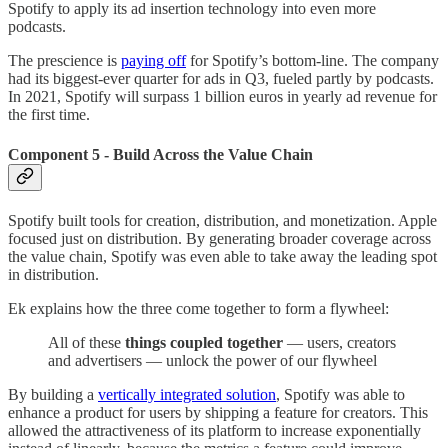
Spotify to apply its ad insertion technology into even more
podcasts.
The prescience is
paying off
for Spotify’s bottom-line. The company
had its biggest-ever quarter for ads in Q3, fueled partly by podcasts.
In 2021, Spotify will surpass 1 billion euros in yearly ad revenue for
the first time.
Component 5 - Build Across the Value Chain
Spotify built tools for creation, distribution, and monetization. Apple
focused just on distribution. By generating broader coverage across
the value chain, Spotify was even able to take away the leading spot
in distribution.
Ek explains how the three come together to form a flywheel:
All of these
things coupled together
— users, creators
and advertisers — unlock the power of our flywheel
By building a
vertically integrated solution
, Spotify was able to
enhance a product for users by shipping a feature for creators. This
allowed the attractiveness of its platform to increase exponentially