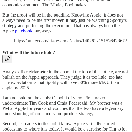
economics argument The Motley Fool makes.
But the proof will be in the pudding. Knowing Apple, it does not
always need to be the first mover. It may just be watching Spotify’s
strategy and perfecting the execution. That has always been the
Apple
playbook
, anyways.
https://twitter.com/utsavverma/status/1402812151526428672
What will the future hold?
Analysts, like eMarketer in the chart at the top of this article, are not
bullish on the Apple approach. They judge it as too little, too late.
The expectation is that Spotify will have 50% more MAU than
apple by 2025.
I am not sold on the analyst’s point of view. First, never
underestimate Tim Cook and Craig Federeghi. My brother was a
PM at Apple for years and vouches that the two have a legendary
understanding of consumers and product strategy.
Second, as readers to this point know, Apple virtually carried
podcasting to where it is today. It would be a surprise for Tim to let