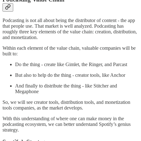
Podcasting is not all about being the distributor of content - the app
that people use. That market is well analyzed. Podcasting has
roughly three key elements of the value chain: creation, distribution,
and monetization.
Within each element of the value chain, valuable companies will be
built to:
Do the thing - create like Gimlet, the Ringer, and Parcast
But also to help do the thing - creator tools, like Anchor
And finally to distribute the thing - like Stitcher and
Megaphone
So, we will see creator tools, distribution tools, and monetization
tools companies, as the market develops.
With this understanding of where one can make money in the
podcasting ecosystem, we can better understand Spotify’s genius
strategy.