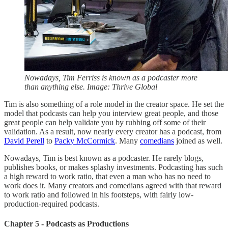
Nowadays, Tim Ferriss is known as a podcaster more
than anything else. Image: Thrive Global
Tim is also something of a role model in the creator space. He set the
model that podcasts can help you interview great people, and those
great people can help validate you by rubbing off some of their
validation. As a result, now nearly every creator has a podcast, from
David Perell
to
Packy McCormick
. Many
comedians
joined as well.
Nowadays, Tim is best known as a podcaster. He rarely blogs,
publishes books, or makes splashy investments. Podcasting has such
a high reward to work ratio, that even a man who has no need to
work does it. Many creators and comedians agreed with that reward
to work ratio and followed in his footsteps, with fairly low-
production-required podcasts.
Chapter 5 - Podcasts as Productions