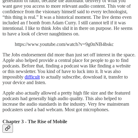
generation of radio, because the automatic delivery of what you
want gave you access to more relevant audio content. This vote of
confidence from the visionary himself said to every technologist,
“this thing is real.” It was a historical moment. The live demo even
included an f bomb from Adam Curry. I still cannot tell if it was
intentional. I like to think Jobs slid it in there on purpose. He seems
to have a look of clever naughtiness on.
https://www.youtube.com/watch?v=9g0nNB4bskc
The Jobs endorsement did more than just set off interest in the space.
Apple also helped provide a central place for people to go to find
podcasts. Before that, finding a podcast was like finding a website
or this newsletter. You kind of have to luck into it. It was also
impossibly
difficult
to actually subscribe, download it, transfer to
your device and listen.
Apple also actually allowed a pretty high file size and the featured
podcasts had generally high audio quality. This also helped to
increase the audio standards in the industry. Very few mainstream
podcasters used a bad webcam. Most got microphones.
Chapter 3 - The Rise of Mobile