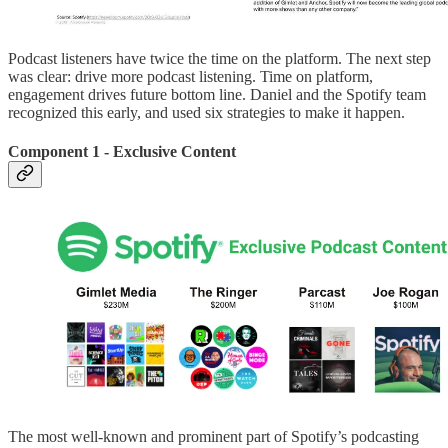
Podcast listeners have twice the time on the platform. The next step
was clear: drive more podcast listening. Time on platform,
engagement drives future bottom line. Daniel and the Spotify team
recognized this early, and used six strategies to make it happen.
Component 1 - Exclusive Content
The most well-known and prominent part of Spotify’s podcasting