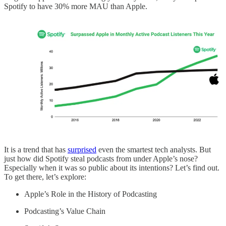
Spotify to have 30% more MAU than Apple.
It is a trend that has
surprised
even the smartest tech analysts. But
just how did Spotify steal podcasts from under Apple’s nose?
Especially when it was so public about its intentions? Let’s find out.
To get there, let’s explore:
Apple’s Role in the History of Podcasting
Podcasting’s Value Chain