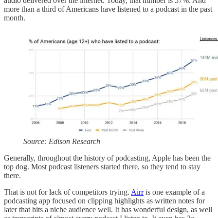
audio delivered over the internet. Today, that number is 57%. And
more than a third of Americans have listened to a podcast in the past
month.
Source: Edison Research
Generally, throughout the history of podcasting, Apple has been the
top dog. Most podcast listeners started there, so they tend to stay
there.
That is not for lack of competitors trying.
Airr
is one example of a
podcasting app focused on clipping highlights as written notes for
later that hits a niche audience well. It has wonderful design, as well