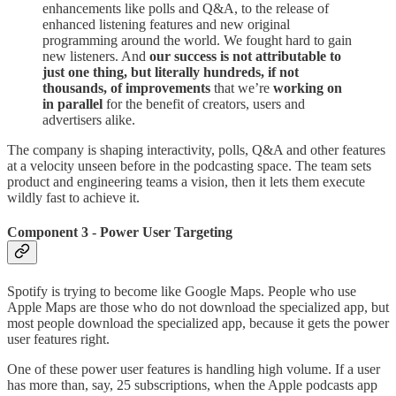
enhancements like polls and Q&A, to the release of
enhanced listening features and new original
programming around the world. We fought hard to gain
new listeners. And
our success is not attributable to
just one thing, but literally hundreds, if not
thousands, of improvements
that we’re
working on
in parallel
for the benefit of creators, users and
advertisers alike.
The company is shaping interactivity, polls, Q&A and other features
at a velocity unseen before in the podcasting space. The team sets
product and engineering teams a vision, then it lets them execute
wildly fast to achieve it.
Component 3 - Power User Targeting
Spotify is trying to become like Google Maps. People who use
Apple Maps are those who do not download the specialized app, but
most people download the specialized app, because it gets the power
user features right.
One of these power user features is handling high volume. If a user
has more than, say, 25 subscriptions, when the Apple podcasts app