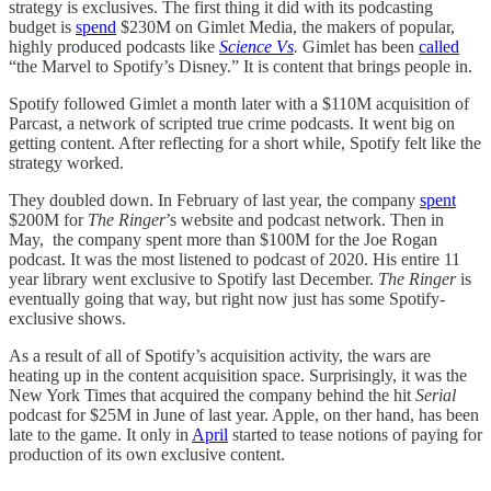
strategy is exclusives. The first thing it did with its podcasting
budget is
spend
$230M on Gimlet Media, the makers of popular,
highly produced podcasts like
Science Vs
.
Gimlet has been
called
“the Marvel to Spotify’s Disney.” It is content that brings people in.
Spotify followed Gimlet a month later with a $110M acquisition of
Parcast, a network of scripted true crime podcasts. It went big on
getting content. After reflecting for a short while, Spotify felt like the
strategy worked.
They doubled down. In February of last year, the company
spent
$200M for
The Ringer
’s website and podcast network. Then in
May, the company spent more than $100M for the Joe Rogan
podcast. It was the most listened to podcast of 2020. His entire 11
year library went exclusive to Spotify last December.
The Ringer
is
eventually going that way, but right now just has some Spotify-
exclusive shows.
As a result of all of Spotify’s acquisition activity, the wars are
heating up in the content acquisition space. Surprisingly, it was the
New York Times that acquired the company behind the hit
Serial
podcast for $25M in June of last year. Apple, on ther hand, has been
late to the game. It only in
April
started to tease notions of paying for
production of its own exclusive content.