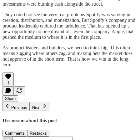
investments were burning cash alongside the street.
They could not see the very real problems Spotify was solving in
creation, distribution, and monetization. But Spotify’s company and
product leadership endured the turbulence. That has opened up a
new opportunity no one dreamt of - even the company, Apple, that
pushed the medium to where it is in the first place.
As product leaders and builders, we need to think big. This often
means zigging where others zag, and making bets the market does
not approve of in the short term. That is how we win in the long
term.
1
Share
Previous
Next
Discussion about this post
Comments
Restacks