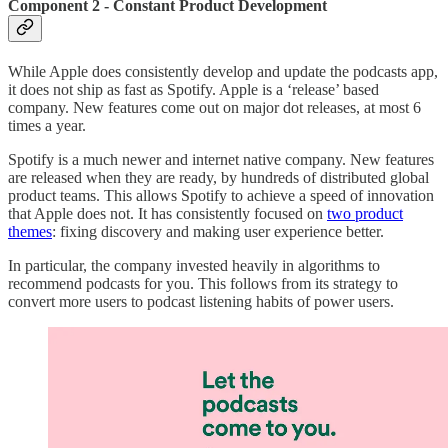
Component 2 - Constant Product Development
While Apple does consistently develop and update the podcasts app,
it does not ship as fast as Spotify. Apple is a ‘release’ based
company. New features come out on major dot releases, at most 6
times a year.
Spotify is a much newer and internet native company. New features
are released when they are ready, by hundreds of distributed global
product teams. This allows Spotify to achieve a speed of innovation
that Apple does not. It has consistently focused on
two product
themes
: fixing discovery and making user experience better.
In particular, the company invested heavily in algorithms to
recommend podcasts for you. This follows from its strategy to
convert more users to podcast listening habits of power users.