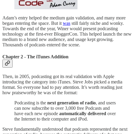
Adam’s entry helped the medium gain validation, and many more
began entering the space. But it
was
still fairly niche and wonky.
Towards the end of the year, Winer would present podcasting
technology at the first-ever BloggerCon. This helped launch the new
medium to a brand new audience, and usage kept growing.
Thousands of podcasts entered the scene.
Chapter 2 - The iTunes Addition
Then, in 2005, podcasting got its real validation with Apple
introducing the category into iTunes. Steve Jobs picked a media
format. So everyone had to pay attention. It’s worth reading just
how praiseworthy he was of the format:
Podcasting is the
next generation of radio
, and users
can now subscribe to over 3,000 free Podcasts and
have each new episode
automatically delivered
over
the Internet to their computer and iPod.
Steve fundamentally understood that podcasts represented the next