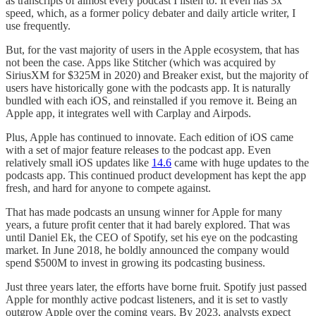
as transcripts of almost every podcast I listen to. It even has 3x
speed, which, as a former policy debater and daily article writer, I
use frequently.
But, for the vast majority of users in the Apple ecosystem, that has
not been the case. Apps like Stitcher (which was acquired by
SiriusXM for $325M in 2020) and Breaker exist, but the majority of
users have historically gone with the podcasts app. It is naturally
bundled with each iOS, and reinstalled if you remove it. Being an
Apple app, it integrates well with Carplay and Airpods.
Plus, Apple has continued to innovate. Each edition of iOS came
with a set of major feature releases to the podcast app. Even
relatively small iOS updates like
14.6
came with huge updates to the
podcasts app. This continued product development has kept the app
fresh, and hard for anyone to compete against.
That has made podcasts an unsung winner for Apple for many
years, a future profit center that it had barely explored. That was
until Daniel Ek, the CEO of Spotify, set his eye on the podcasting
market. In June 2018, he boldly announced the company would
spend $500M to invest in growing its podcasting business.
Just three years later, the efforts have borne fruit. Spotify just passed
Apple for monthly active podcast listeners, and it is set to vastly
outgrow Apple over the coming years. By 2023, analysts expect