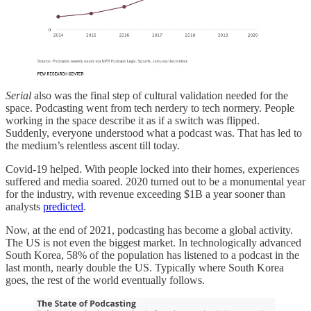
Serial
also was the final step of cultural validation needed for the
space. Podcasting went from tech nerdery to tech normery. People
working in the space describe it as if a switch was flipped.
Suddenly, everyone understood what a podcast was. That has led to
the medium’s relentless ascent till today.
Covid-19 helped. With people locked into their homes, experiences
suffered and media soared. 2020 turned out to be a monumental year
for the industry, with revenue exceeding $1B a year sooner than
analysts
predicted
.
Now, at the end of 2021, podcasting has become a global activity.
The US is not even the biggest market. In technologically advanced
South Korea, 58% of the population has listened to a podcast in the
last month, nearly double the US. Typically where South Korea
goes, the rest of the world eventually follows.