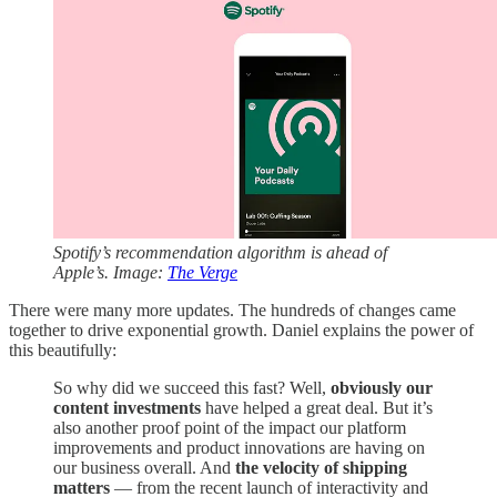
Spotify’s recommendation algorithm is ahead of
Apple’s. Image:
The Verge
There were many more updates. The hundreds of changes came
together to drive exponential growth. Daniel explains the power of
this beautifully:
So why did we succeed this fast? Well,
obviously our
content investments
have helped a great deal. But it’s
also another proof point of the impact our platform
improvements and product innovations are having on
our business overall. And
the velocity of shipping
matters
— from the recent launch of interactivity and