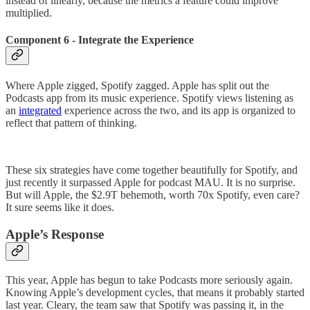
instead of linearly, because the metrics a feature could improve
multiplied.
Component 6 - Integrate the Experience
Where Apple zigged, Spotify zagged. Apple has split out the
Podcasts app from its music experience. Spotify views listening as
an
integrated
experience across the two, and its app is organized to
reflect that pattern of thinking.
These six strategies have come together beautifully for Spotify, and
just recently it surpassed Apple for podcast MAU. It is no surprise.
But will Apple, the $2.9T behemoth, worth 70x Spotify, even care?
It sure seems like it does.
Apple’s Response
This year, Apple has begun to take Podcasts more seriously again.
Knowing Apple’s development cycles, that means it probably started
last year. Cleary, the team saw that Spotify was passing it, in the