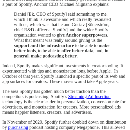
a part of Spotify. Anchor CEO Michael Mignano explains:
Daniel [Ek, CEO of Spotify] said something to me,
which I think is awesome and which really resonated
with us, which was that he and Gustav [Söderström,
chief R&D officer at Spotify] and the wider Spotify
organization wanted to
give Anchor superpowers
.
What that meant was really around giving us the
support and the infrastructure
to be able to
make
better tools
, to be able to
offer better data
, and,
in
general, make podcasting better
.
Indeed, Spotify makes significant investments in creator tooling. It
experimented with tips and monetization long before Apple. In
October of that year, Spotify launched a specific part of its web and
app surfaces for creators. These moves would take Apple years.
The area Spotify has gotten much better traction than the
competitors is podcasting. Spotify’s
Streaming Ad Insertion
technology is the clear leader in personalization, conversion rate for
advertisers, and monetization for creators. More personalized ads
means happier listeners, creators, and advertisers.
In November of 2020, Spotify further doubled down on distribution
by
purchasing
podcast hosting company Megaphone. This allowed