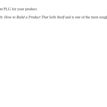
nt PLG for your product.
: How to Build a Product That Sells Itself
and is one of the most soug