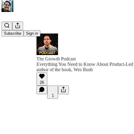
Subscribe
Sign in
The Growth Podcast
Everything You Need to Know About Product-Led 
author of the book, Wes Bush
26
1