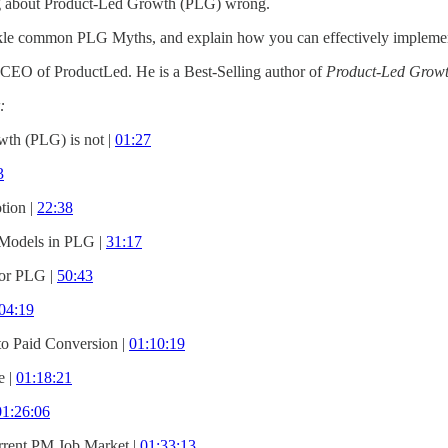
ng about Product-Led Growth (PLG) wrong.
ackle common PLG Myths, and explain how you can effectively impleme
CEO of ProductLed. He is a Best-Selling author of
Product-Led Growth
:
th (PLG) is not |
01:27
3
ion |
22:38
 Models in PLG |
31:17
for PLG |
50:43
04:19
to Paid Conversion |
01:10:19
e |
01:18:21
01:26:06
rrent PM Job Market |
01:33:13