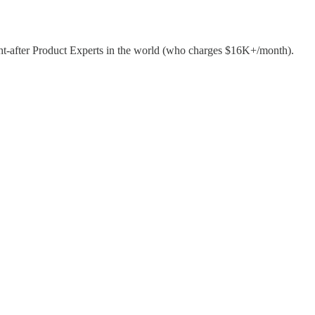
ht-after Product Experts in the world (who charges $16K+/month).