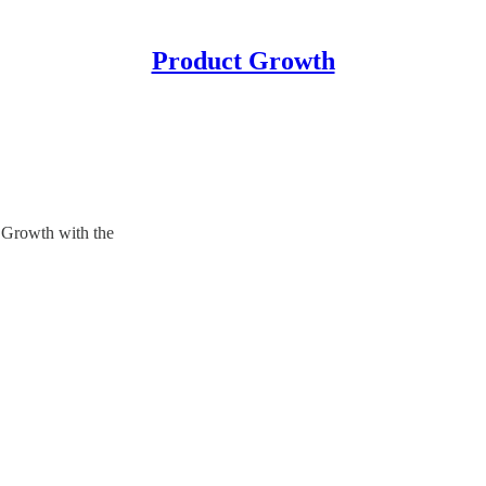
Product Growth
Growth with the