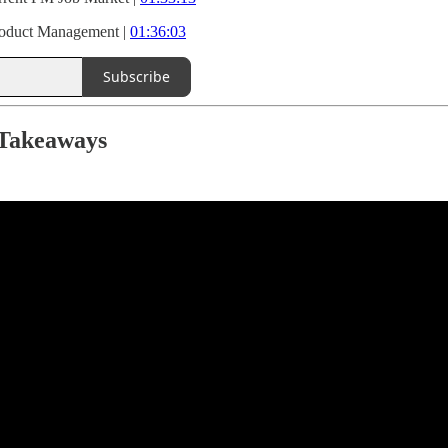
roduct Management |
01:36:03
Subscribe
 Takeaways