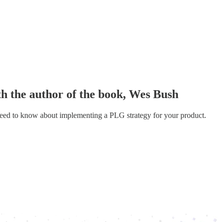
 the author of the book, Wes Bush
need to know about implementing a PLG strategy for your product.