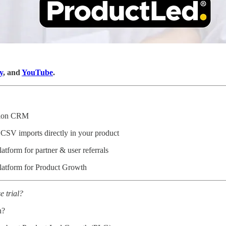
y
, and
YouTube
.
ation CRM
 CSV imports directly in your product
latform for partner & user referrals
latform for Product Growth
e trial?
n?