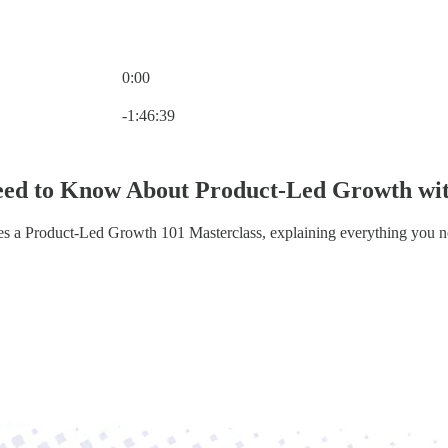
0:00
Current time: 0:00 / Total time: -1:46:39
-1:46:39
ed to Know About Product-Led Growth with
kes a Product-Led Growth 101 Masterclass, explaining everything you 