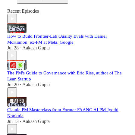
Recent Episodes
How to Build Frontier-Lab Quality Evals with Daniel
McKinnon, ex-PM at Meta, Google
Jul 28
Aakash Gupta
•
The PM's Guide to Governance with Eric Ries, author of The
Lean Startup
Jul 20
Aakash Gupta
•
Claude PM Masterclass from Former FAANG AI PM Jyothi
Nookula
Jul 13
Aakash Gupta
•