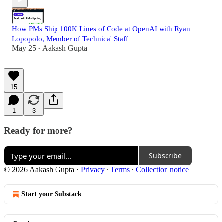
How PMs Ship 100K Lines of Code at OpenAI with Ryan
Lopopolo, Member of Technical Staff
May 25
Aakash Gupta
•
15
1
3
Ready for more?
Subscribe
© 2026 Aakash Gupta
·
Privacy
∙
Terms
∙
Collection notice
Start your Substack