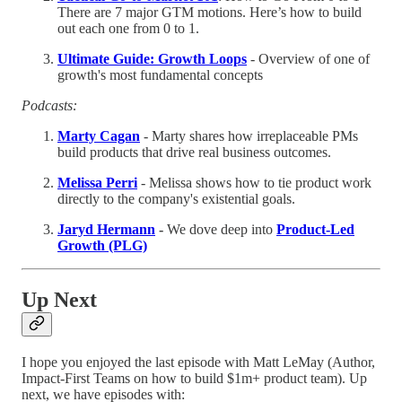
There are 7 major GTM motions. Here’s how to build
out each one from 0 to 1.
Ultimate Guide: Growth Loops
- Overview of one of
growth's most fundamental concepts
Podcasts:
Marty Cagan
- Marty shares how irreplaceable PMs
build products that drive real business outcomes.
Melissa Perri
- Melissa shows how to tie product work
directly to the company's existential goals.
Jaryd Hermann
-
We dove deep into
Product-Led
Growth (PLG)
Up Next
I hope you enjoyed the last episode with Matt LeMay (Author,
Impact-First Teams on how to build $1m+ product team). Up
next, we have episodes with: