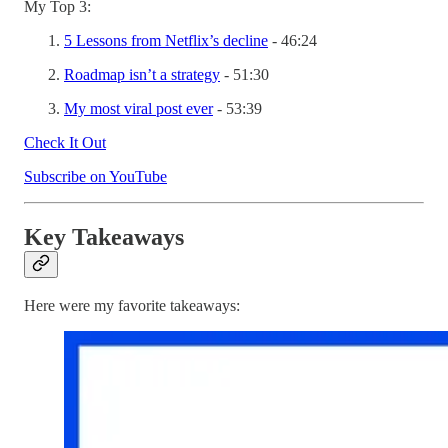
My Top 3:
5 Lessons from Netflix’s decline
- 46:24
Roadmap isn’t a strategy
- 51:30
My most viral post ever
- 53:39
Check It Out
Subscribe on YouTube
Key Takeaways
Here were my favorite takeaways: