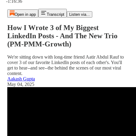
-1:16:36
Open in app
Transcript
Listen via...
How I Wrote 3 of My Biggest
LinkedIn Posts - And The New Trio
(PM-PMM-Growth)
We're sitting down with long-time friend Aatir Abdul Rauf to
cover 3 of our favorite LinkedIn posts of each other's. You'll
get to hear--and see--the behind the scenes of our most viral
content.
Aakash Gupta
May 04, 2025