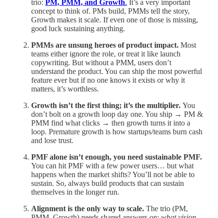
trio:
PM, PMM, and Growth
.
It’s a very important
concept to think of. PMs build, PMMs tell the story,
Growth makes it scale. If even one of those is missing,
good luck sustaining anything.
PMMs are unsung heroes of product impact.
Most
teams either ignore the role, or treat it like launch
copywriting. But without a PMM, users don’t
understand the product. You can ship the most powerful
feature ever but if no one knows it exists or why it
matters, it’s worthless.
Growth isn’t the first thing; it’s the multiplier.
You
don’t bolt on a growth loop day one. You ship → PM &
PMM find what clicks → then growth turns it into a
loop. Premature growth is how startups/teams burn cash
and lose trust.
PMF alone isn’t enough, you need sustainable PMF.
You can hit PMF with a few power users… but what
happens when the market shifts? You’ll not be able to
sustain. So, always build products that can sustain
themselves in the longer run.
Alignment is the only way to scale.
The trio (PM,
PMM, Growth) needs shared answers on:
what vision