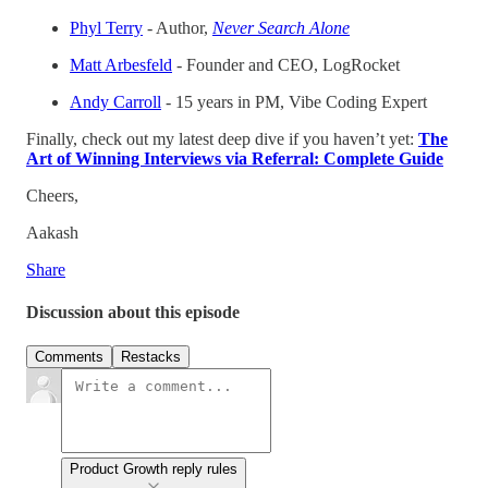
Phyl Terry
- Author,
Never Search Alone
Matt Arbesfeld
- Founder and CEO, LogRocket
Andy Carroll
- 15 years in PM, Vibe Coding Expert
Finally, check out my latest deep dive if you haven’t yet:
The
Art of Winning Interviews via Referral: Complete Guide
Cheers,
Aakash
Share
Discussion about this episode
Comments
Restacks
Product Growth reply rules