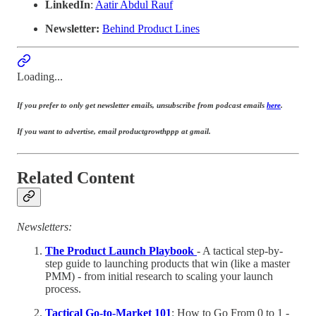
LinkedIn
:
Aatir Abdul Rauf
Newsletter:
Behind Product Lines
Loading...
If you prefer to only get newsletter emails, unsubscribe from podcast emails
here
.
If you want to advertise, email productgrowthppp at gmail.
Related Content
Newsletters:
The Product Launch Playbook
- A tactical step-by-
step guide to launching products that win (like a master
PMM) - from initial research to scaling your launch
process.
Tactical Go-to-Market 101
: How to Go From 0 to 1 -