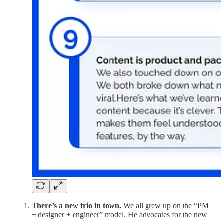
There’s a new trio in town.
We all grew up on the “PM
+ designer + engineer” model. He advocates for the new