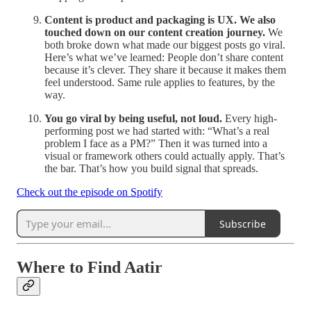
Content is product and packaging is UX. We also
touched down on our content creation journey.
We
both broke down what made our biggest posts go viral.
Here’s what we’ve learned: People don’t share content
because it’s clever. They share it because it makes them
feel understood. Same rule applies to features, by the
way.
You go viral by being useful, not loud.
Every high-
performing post we had started with: “What’s a real
problem I face as a PM?” Then it was turned into a
visual or framework others could actually apply. That’s
the bar. That’s how you build signal that spreads.
Check out the episode on Spotify
Subscribe
Where to Find Aatir