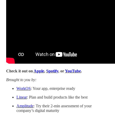
Check it out on
Apple
,
Spotify
, or
YouTube
.
Brought to you by:
WorkOS
: Your app, enterprise ready
Linear
: Plan and build products like the best
Amplitude
: Try their 2-min assessment of your
company’s digital maturity