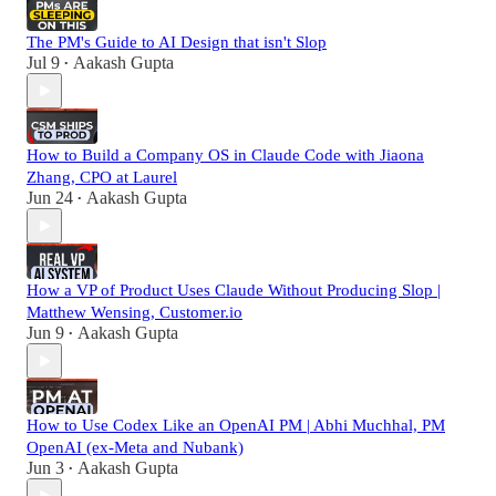
The PM's Guide to AI Design that isn't Slop
Jul 9
Aakash Gupta
•
How to Build a Company OS in Claude Code with Jiaona
Zhang, CPO at Laurel
Jun 24
Aakash Gupta
•
How a VP of Product Uses Claude Without Producing Slop |
Matthew Wensing, Customer.io
Jun 9
Aakash Gupta
•
How to Use Codex Like an OpenAI PM | Abhi Muchhal, PM
OpenAI (ex-Meta and Nubank)
Jun 3
Aakash Gupta
•