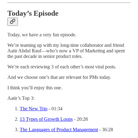
Today’s Episode
Today, we have a very fun episode.
We’re teaming up with my long-time collaborator and friend
Aatir Abdul Rauf—who’s now a VP of Marketing and spent
the past decade in senior product roles.
We’re each reviewing 3 of each other’s most viral posts.
And we choose one’s that are relevant for PMs today.
I think you’ll enjoy this one.
Aatir’s Top 3:
The New Trio
- 01:34
13 Types of Growth Loops
- 20:28
The Languages of Product Management
- 36:28