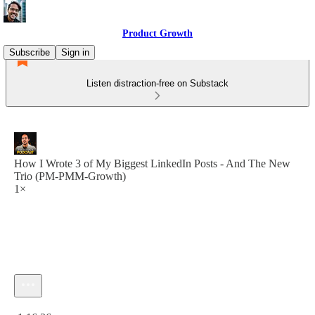
Product Growth
Subscribe
Sign in
Listen distraction-free on Substack
How I Wrote 3 of My Biggest LinkedIn Posts - And The New
Trio (PM-PMM-Growth)
1×
Current time: 0:00 / Total time: -1:16:36