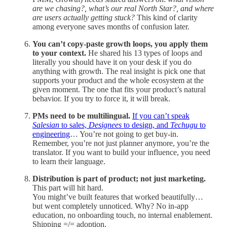
are we chasing?, what’s our real North Star?, and where
are users actually getting stuck?
This kind of clarity
among everyone saves months of confusion later.
You can’t copy-paste growth loops, you apply them
to your context.
He shared his 13 types of loops and
literally you should have it on your desk if you do
anything with growth. The real insight is pick one that
supports your product and the whole ecosystem at the
given moment. The one that fits your product’s natural
behavior. If you try to force it, it will break.
PMs need to be multilingual.
If you can’t speak
Salesian
to sales,
Designees
to design, and
Techugu
to
engineering
… You’re not going to get buy-in.
Remember, you’re not just planner anymore, you’re the
translator. If you want to build your influence, you need
to learn their language.
Distribution is part of product; not just marketing.
This part will hit hard.
You might’ve built features that worked beautifully…
but went completely unnoticed. Why? No in-app
education, no onboarding touch, no internal enablement.
Shipping =/= adoption.