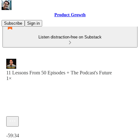
Product Growth
Subscribe
Sign in
Listen distraction-free on Substack
11 Lessons From 50 Episodes + The Podcast's Future
1×
Current time: 0:00 / Total time: -59:34
-59:34