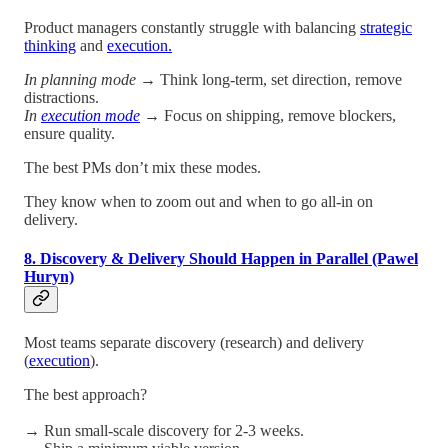
Product managers constantly struggle with balancing
strategic
thinking
and
execution.
In planning mode
→ Think long-term, set direction, remove
distractions.
In
execution mode
→ Focus on shipping, remove blockers,
ensure quality.
The best PMs don’t mix these modes.
They know when to zoom out and when to go all-in on
delivery.
8. Discovery & Delivery Should Happen in Parallel (Pawel
Huryn)
Most teams separate discovery (research) and delivery
(
execution
).
The best approach?
→ Run small-scale discovery for 2-3 weeks.