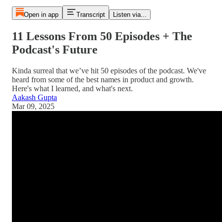
Open in app
Transcript
Listen via...
11 Lessons From 50 Episodes + The
Podcast's Future
Kinda surreal that we’ve hit 50 episodes of the podcast. We've
heard from some of the best names in product and growth.
Here's what I learned, and what's next.
Aakash Gupta
Mar 09, 2025