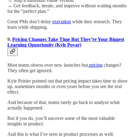
→ Ship a minimum viable version.
→ Get feedback, iterate, and improve without waiting months
for the “perfect plan.”
Great PMs don’t delay
execution
while they research. They
learn while shipping.
9.
Pricing Changes Take Time But They’re Your Biggest
Learning Opportunity (Kyle Poyar)
Most teams obsess over new launches but
pricing
changes?
They often get ignored.
Kyle Poirier pointed out that pricing impact takes time to show
up, sometimes months or even years before you see the real
effect.
And because of that, teams rarely go back to analyze what
actually happened.
But if you do, you’ll uncover some of the most valuable
insights in product.
And this is what I’ve seen in product processes as well: