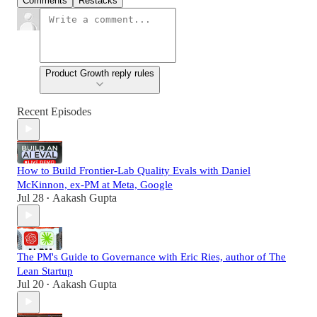
Comments
Restacks
Product Growth reply rules
Recent Episodes
How to Build Frontier-Lab Quality Evals with Daniel
McKinnon, ex-PM at Meta, Google
Jul 28
Aakash Gupta
•
The PM's Guide to Governance with Eric Ries, author of The
Lean Startup
Jul 20
Aakash Gupta
•