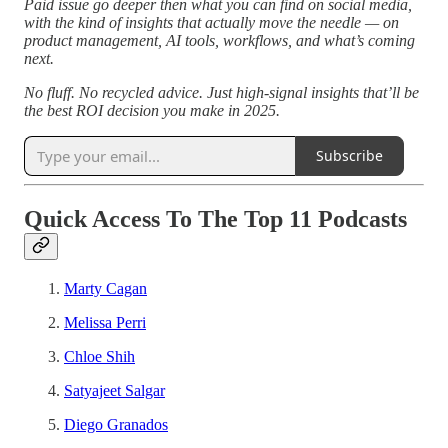
Paid issue go deeper then what you can find on social media,
with the kind of insights that actually move the needle — on
product management, AI tools, workflows, and what’s coming
next.
No fluff. No recycled advice. Just high-signal insights that’ll be
the best ROI decision you make in 2025.
Subscribe
Quick Access To The Top 11 Podcasts
Marty Cagan
Melissa Perri
Chloe Shih
Satyajeet Salgar
Diego Granados