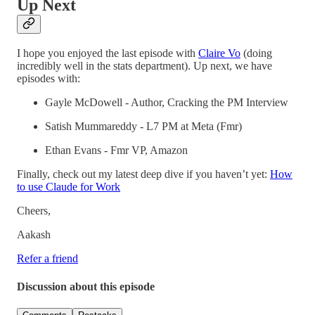
Up Next
I hope you enjoyed the last episode with
Claire Vo
(doing
incredibly well in the stats department). Up next, we have
episodes with:
Gayle McDowell - Author, Cracking the PM Interview
Satish Mummareddy - L7 PM at Meta (Fmr)
Ethan Evans - Fmr VP, Amazon
Finally, check out my latest deep dive if you haven’t yet:
How
to use Claude for Work
Cheers,
Aakash
Refer a friend
Discussion about this episode