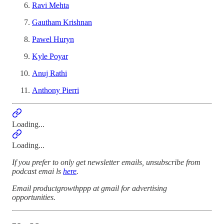
Ravi Mehta
Gautham Krishnan
Pawel Huryn
Kyle Poyar
Anuj Rathi
Anthony Pierri
Loading...
Loading...
If you prefer to only get newsletter emails, unsubscribe from
podcast emai ls
here
.
Email productgrowthppp at gmail for advertising
opportunities.