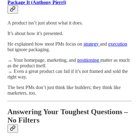
Package It (Anthony Pierri)
A product isn’t just about what it does.
It’s about how it’s presented.
He explained how most PMs focus on
strategy
and
execution
but ignore packaging.
→ Your homepage, marketing, and
positioning
matter as much
as the product itself.
→ Even a great product can fail if it’s not framed and sold the
right way.
The best PMs don’t just think like builders; they think like
marketers, too.
Answering Your Toughest Questions –
No Filters