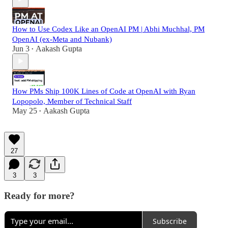
How to Use Codex Like an OpenAI PM | Abhi Muchhal, PM
OpenAI (ex-Meta and Nubank)
Jun 3
Aakash Gupta
•
How PMs Ship 100K Lines of Code at OpenAI with Ryan
Lopopolo, Member of Technical Staff
May 25
Aakash Gupta
•
27
3
3
Ready for more?
Subscribe