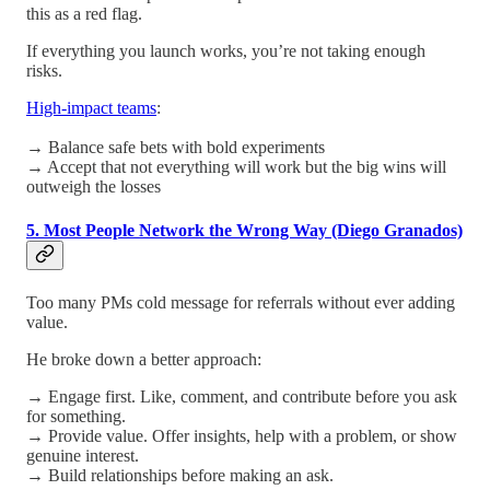
this as a red flag.
If everything you launch works, you’re not taking enough
risks.
High-impact teams
:
→ Balance safe bets with bold experiments
→ Accept that not everything will work but the big wins will
outweigh the losses
5. Most People Network the Wrong Way (Diego Granados)
Too many PMs cold message for referrals without ever adding
value.
He broke down a better approach:
→ Engage first. Like, comment, and contribute before you ask
for something.
→ Provide value. Offer insights, help with a problem, or show
genuine interest.
→ Build relationships before making an ask.