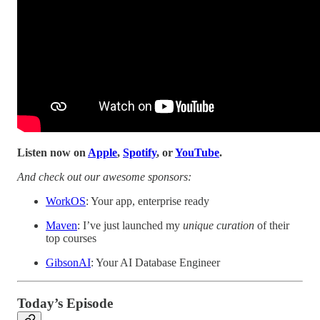
Listen now on
Apple
,
Spotify
, or
YouTube
.
And check out our awesome sponsors:
WorkOS
: Your app, enterprise ready
Maven
: I’ve just launched my
unique curation
of their
top courses
GibsonAI
: Your AI Database Engineer
Today’s Episode