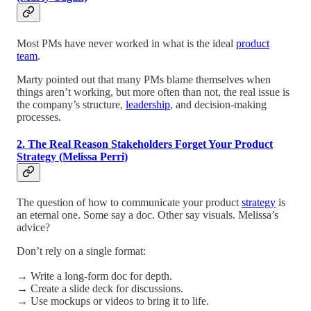
Most PMs have never worked in what is the ideal
product
team
.
Marty pointed out that many PMs blame themselves when
things aren’t working, but more often than not, the real issue is
the company’s structure,
leadership
, and decision-making
processes.
2. The Real Reason Stakeholders Forget Your Product
Strategy (Melissa Perri)
The question of how to communicate your product
strategy
is
an eternal one. Some say a doc. Other say visuals. Melissa’s
advice?
Don’t rely on a single format:
→ Write a long-form doc for depth.
→ Create a slide deck for discussions.
→ Use mockups or videos to bring it to life.