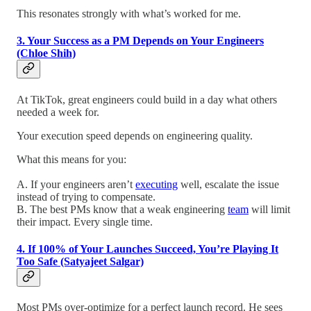
This resonates strongly with what’s worked for me.
3. Your Success as a PM Depends on Your Engineers
(Chloe Shih)
At TikTok, great engineers could build in a day what others
needed a week for.
Your execution speed depends on engineering quality.
What this means for you:
A. If your engineers aren’t
executing
well, escalate the issue
instead of trying to compensate.
B. The best PMs know that a weak engineering
team
will limit
their impact. Every single time.
4. If 100% of Your Launches Succeed, You’re Playing It
Too Safe (Satyajeet Salgar)
Most PMs over-optimize for a perfect launch record. He sees