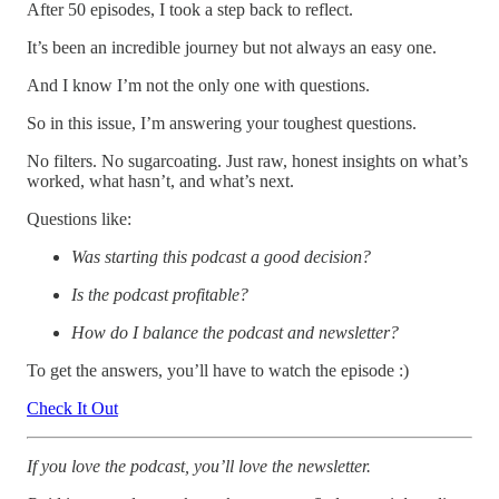
After 50 episodes, I took a step back to reflect.
It’s been an incredible journey but not always an easy one.
And I know I’m not the only one with questions.
So in this issue, I’m answering your toughest questions.
No filters. No sugarcoating. Just raw, honest insights on what’s
worked, what hasn’t, and what’s next.
Questions like:
Was starting this podcast a good decision?
Is the podcast profitable?
How do I balance the podcast and newsletter?
To get the answers, you’ll have to watch the episode :)
Check It Out
If you love the podcast, you’ll love the newsletter.