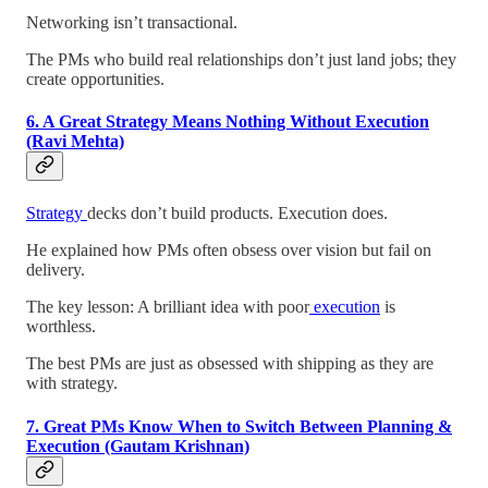
Networking isn’t transactional.
The PMs who build real relationships don’t just land jobs; they
create opportunities.
6. A Great Strategy Means Nothing Without Execution
(Ravi Mehta)
Strategy
decks don’t build products. Execution does.
He explained how PMs often obsess over vision but fail on
delivery.
The key lesson: A brilliant idea with poor
execution
is
worthless.
The best PMs are just as obsessed with shipping as they are
with strategy.
7. Great PMs Know When to Switch Between Planning &
Execution (Gautam Krishnan)