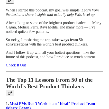
When I started this podcast, my goal was simple:
Learn from
the best and share insights that actually help PMs level up.
After talking to some of the brightest product leaders — Marty
Cagan, Melissa Perri, Ravi Mehta, and many more — I’ve
noticed quite a few patterns.
So today, I’m sharing the
top takeaways from 50
conversations
with the world’s best product thinkers.
And I follow it up with all your hottest questions - like the
future of this podcast, and how I produce so much content.
Check It Out
The Top 11 Lessons From 50 of the
World’s Best Product Thinkers
1.
Most PMs Don’t Work in an "Ideal" Product Team
(Marty Cagan)