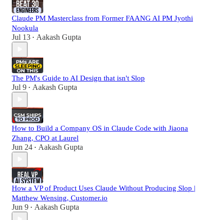
Claude PM Masterclass from Former FAANG AI PM Jyothi
Nookula
Jul 13
Aakash Gupta
•
The PM's Guide to AI Design that isn't Slop
Jul 9
Aakash Gupta
•
How to Build a Company OS in Claude Code with Jiaona
Zhang, CPO at Laurel
Jun 24
Aakash Gupta
•
How a VP of Product Uses Claude Without Producing Slop |
Matthew Wensing, Customer.io
Jun 9
Aakash Gupta
•