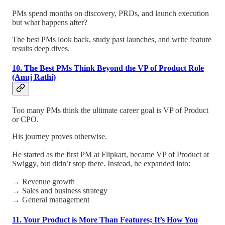
PMs spend months on discovery, PRDs, and launch execution
but what happens after?
The best PMs look back, study past launches, and write feature
results deep dives.
10. The Best PMs Think Beyond the VP of Product Role
(Anuj Rathi)
Too many PMs think the ultimate career goal is VP of Product
or CPO.
His journey proves otherwise.
He started as the first PM at Flipkart, became VP of Product at
Swiggy, but didn’t stop there. Instead, he expanded into:
→ Revenue growth
→ Sales and business strategy
→ General management
11. Your Product is More Than Features; It’s How You