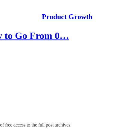
Product Growth
ow to Go From 0…
f free access to the full post archives.