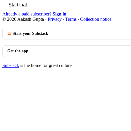
Start trial
Already a paid subscriber?
Sign in
© 2026 Aakash Gupta
·
Privacy
∙
Terms
∙
Collection notice
Start your Substack
Get the app
Substack
is the home for great culture