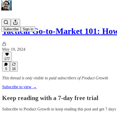
Tactical Go-to-Market 101: H
Subscribe
Sign in
May 19, 2024
177
5
16
This thread is only visible to paid subscribers of Product Growth
Subscribe to view →
Keep reading with a 7-day free trial
Subscribe to
Product Growth
to keep reading this post and get 7 days o