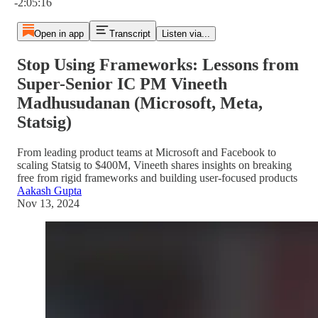
-2:05:16
Open in app
Transcript
Listen via...
Stop Using Frameworks: Lessons from
Super-Senior IC PM Vineeth
Madhusudanan (Microsoft, Meta,
Statsig)
From leading product teams at Microsoft and Facebook to
scaling Statsig to $400M, Vineeth shares insights on breaking
free from rigid frameworks and building user-focused products
Aakash Gupta
Nov 13, 2024