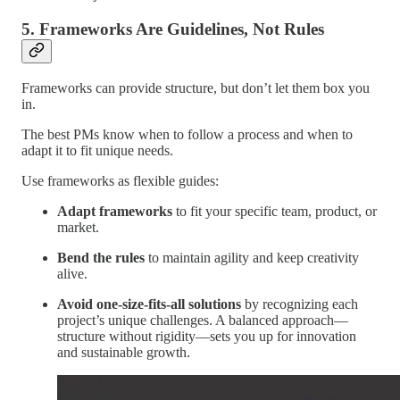
5. Frameworks Are Guidelines, Not Rules
Frameworks can provide structure, but don’t let them box you
in.
The best PMs know when to follow a process and when to
adapt it to fit unique needs.
Use frameworks as flexible guides:
Adapt frameworks
to fit your specific team, product, or
market.
Bend the rules
to maintain agility and keep creativity
alive.
Avoid one-size-fits-all solutions
by recognizing each
project’s unique challenges. A balanced approach—
structure without rigidity—sets you up for innovation
and sustainable growth.