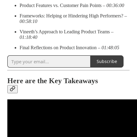
Product Features vs. Customer Pain Points –
00:36:00
Frameworks: Helping or Hindering High Performers? –
00:58:10
Vineeth’s Approach to Leading Product Teams –
01:18:40
Final Reflections on Product Innovation –
01:48:05
Subscribe
Here are the Key Takeaways