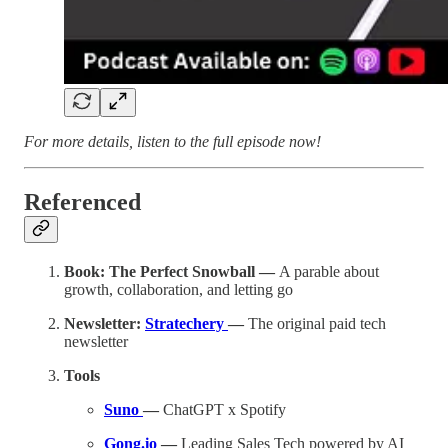
For more details, listen to the full episode now!
Referenced
Book: The Perfect Snowball —
A parable about
growth, collaboration, and letting go
Newsletter:
Stratechery
—
The original paid tech
newsletter
Tools
Suno
—
ChatGPT x Spotify
Gong.io
—
Leading Sales Tech powered by AI