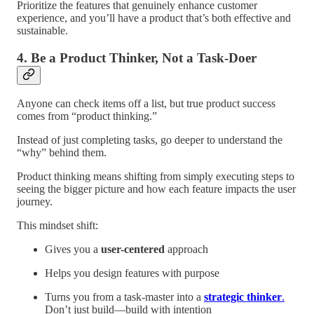
Prioritize the features that genuinely enhance customer
experience, and you’ll have a product that’s both effective and
sustainable.
4. Be a Product Thinker, Not a Task-Doer
Anyone can check items off a list, but true product success
comes from “product thinking.”
Instead of just completing tasks, go deeper to understand the
“why” behind them.
Product thinking means shifting from simply executing steps to
seeing the bigger picture and how each feature impacts the user
journey.
This mindset shift:
Gives you a
user-centered
approach
Helps you design features with purpose
Turns you from a task-master into a
strategic thinker
.
Don’t just build—build with intention