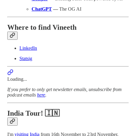
ChatGPT
—
The OG AI
Where to find Vineeth
LinkedIn
Statsig
Loading...
If you prefer to only get newsletter emails, unsubscribe from
podcast emails
here
.
India Tour! 🇮🇳
I'm
visiting India
from 16th November to 23rd November,