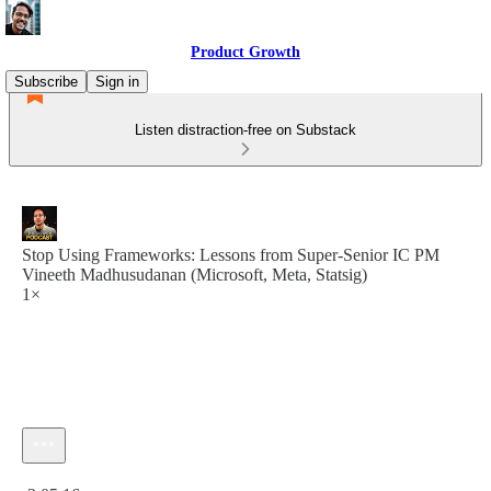
Product Growth
Subscribe
Sign in
Listen distraction-free on Substack
Stop Using Frameworks: Lessons from Super-Senior IC PM
Vineeth Madhusudanan (Microsoft, Meta, Statsig)
1×
Current time: 0:00 / Total time: -2:05:16