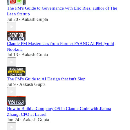
The PM's Guide to Governance with Eric Ries, author of The
Lean Startup
Jul 20
Aakash Gupta
•
Claude PM Masterclass from Former FAANG AI PM Jyothi
Nookula
Jul 13
Aakash Gupta
•
The PM's Guide to AI Design that isn't Slop
Jul 9
Aakash Gupta
•
How to Build a Company OS in Claude Code with Jiaona
Zhang, CPO at Laurel
Jun 24
Aakash Gupta
•