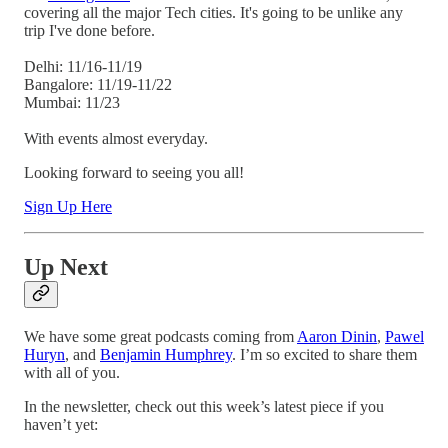
covering all the major Tech cities. It's going to be unlike any
trip I've done before.
Delhi: 11/16-11/19
Bangalore: 11/19-11/22
Mumbai: 11/23
With events almost everyday.
Looking forward to seeing you all!
Sign Up Here
Up Next
We have some great podcasts coming from
Aaron Dinin
,
Pawel
Huryn
, and
Benjamin Humphrey
. I’m so excited to share them
with all of you.
In the newsletter, check out this week’s latest piece if you
haven’t yet: