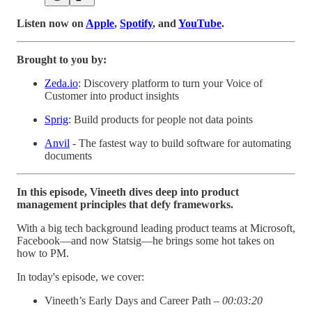
Listen now on
Apple
,
Spotify
, and
YouTube
.
Brought to you by:
Zeda.io
: Discovery platform to turn your Voice of
Customer into product insights
Sprig
: Build products for people not data points
Anvil
- The fastest way to build software for automating
documents
In this episode, Vineeth dives deep into product
management principles that defy frameworks.
With a big tech background leading product teams at Microsoft,
Facebook—and now Statsig—he brings some hot takes on
how to PM.
In today's episode, we cover:
Vineeth’s Early Days and Career Path –
00:03:20