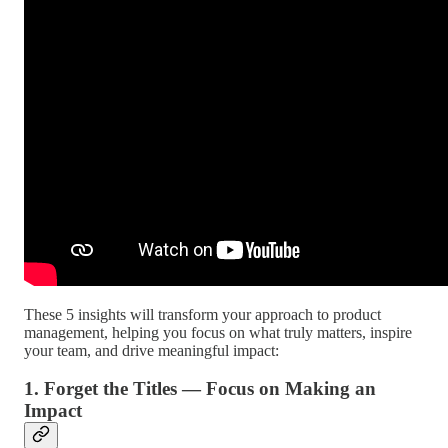
These 5 insights will transform your approach to product
management, helping you focus on what truly matters, inspire
your team, and drive meaningful impact:
1. Forget the Titles — Focus on Making an
Impact