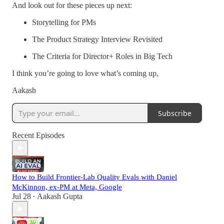
And look out for these pieces up next:
Storytelling for PMs
The Product Strategy Interview Revisited
The Criteria for Director+ Roles in Big Tech
I think you’re going to love what’s coming up,
Aakash
Subscribe
Recent Episodes
How to Build Frontier-Lab Quality Evals with Daniel
McKinnon, ex-PM at Meta, Google
Jul 28
Aakash Gupta
•