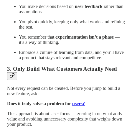
You make decisions based on
user feedback
rather than
assumptions.
You pivot quickly, keeping only what works and refining
the rest.
You remember that
experimentation isn’t a phase
—
it’s a way of thinking.
Embrace a culture of learning from data, and you’ll have
a product that stays relevant and competitive.
3. Only Build What Customers Actually Need
Not every request can be created. Before you jump to build a
new feature, ask:
Does it truly solve a problem for
users?
This approach is about laser focus — zeroing in on what adds
value and avoiding unnecessary complexity that weighs down
your product.