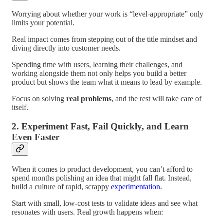
Worrying about whether your work is “level-appropriate” only
limits your potential.
Real impact comes from stepping out of the title mindset and
diving directly into customer needs.
Spending time with users, learning their challenges, and
working alongside them not only helps you build a better
product but shows the team what it means to lead by example.
Focus on solving
real problems
, and the rest will take care of
itself.
2. Experiment Fast, Fail Quickly, and Learn
Even Faster
When it comes to product development, you can’t afford to
spend months polishing an idea that might fall flat. Instead,
build a culture of rapid, scrappy
experimentation.
Start with small, low-cost tests to validate ideas and see what
resonates with users. Real growth happens when: