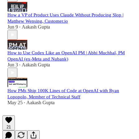
How a VP of Product Uses Claude Without Producing Slop |
Matthew Wensing, Customer.io
Jun 9
Aakash Gupta
•
How to Use Codex Like an OpenAI PM | Abhi Muchhal, PM
OpenAI (ex-Meta and Nubank)
Jun 3
Aakash Gupta
•
How PMs Ship 100K Lines of Code at OpenAI with Ryan
Lopopolo, Member of Technical Staff
May 25
Aakash Gupta
•
21