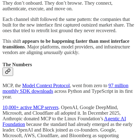
They don’t onboard. They don’t browse. They connect,
authenticate, execute, and move on.
Each channel shift followed the same pattern: the companies that
built for the new interface first captured outsized market share. The
ones that tried to retrofit lost ground they never recovered.
This shift
appears to be happening faster than most interface
transitions
. Major platforms, model providers, and infrastructure
vendors are aligning
unusually quickly
.
The Numbers
MCP, the
Model Context Protocol
, went from zero to
97 million
monthly SDK downloads
across Python and TypeScript in its first
year.
10,000+ active MCP servers
. OpenAI, Google DeepMind,
Microsoft, and Cloudflare all adopted it. In December 2025,
Anthropic donated MCP to the Linux Foundation’s
Agentic AI
Foundation
because the standard had already emerged as the early
leader. OpenAI and Block joined as co-founders. Google,
Microsoft, AWS, Cloudflare, and Bloomberg as supporting