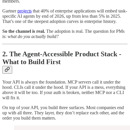
members.
Gartner
projects
that 40% of enterprise applications will embed task-
specific AI agents by end of 2026, up from less than 5% in 2025.
That’s one of the steepest adoption curves in enterprise history.
So the channel is real.
The adoption is real. The question for PMs
is:
what do you actually build?
2. The Agent-Accessible Product Stack -
What to Build First
Your API is always the foundation. MCP servers call it under the
hood. CLIs call it under the hood. If your API is a mess, everything
above it will be too. If your auth is broken, neither MCP nor a CLI
will fix it.
On top of your API, you build three surfaces. Most companies end
up with all three. They layer, they don’t replace each other, and the
order you build them matters.