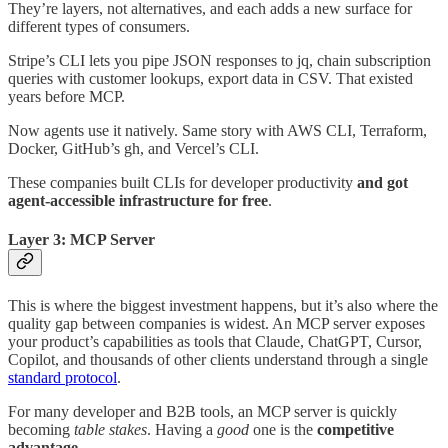
They’re layers, not alternatives, and each adds a new surface for
different types of consumers.
Stripe’s CLI lets you pipe JSON responses to jq, chain subscription
queries with customer lookups, export data in CSV. That existed
years before MCP.
Now agents use it natively. Same story with AWS CLI, Terraform,
Docker, GitHub’s gh, and Vercel’s CLI.
These companies built CLIs for developer productivity
and got
agent-accessible infrastructure for free
.
Layer 3: MCP Server
This is where the biggest investment happens, but it’s also where the
quality gap between companies is widest. An MCP server exposes
your product’s capabilities as tools that Claude, ChatGPT, Cursor,
Copilot, and thousands of other clients understand through a single
standard protocol
.
For many developer and B2B tools, an MCP server is quickly
becoming
table stakes
. Having a
good
one is the
competitive
advantage
.