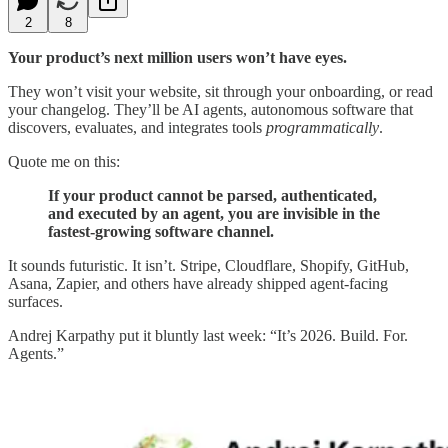
2
8
Your product’s next million users won’t have eyes.
They won’t visit your website, sit through your onboarding, or read
your changelog. They’ll be AI agents, autonomous software that
discovers, evaluates, and integrates tools
programmatically
.
Quote me on this:
If your product cannot be parsed, authenticated,
and executed by an agent, you are invisible in the
fastest-growing software channel.
It sounds futuristic. It isn’t. Stripe, Cloudflare, Shopify, GitHub,
Asana, Zapier, and others have already shipped agent-facing
surfaces.
Andrej Karpathy put it bluntly last week: “It’s 2026. Build. For.
Agents.”