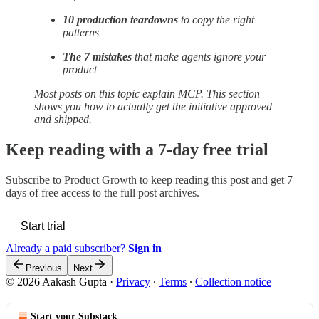
10 production teardowns
to copy the right
patterns
The 7 mistakes
that make agents ignore your
product
Most posts on this topic explain MCP. This section
shows you how to actually get the initiative approved
and shipped.
Keep reading with a 7-day free trial
Subscribe to
Product Growth
to keep reading this post and get 7
days of free access to the full post archives.
Start trial
Already a paid subscriber?
Sign in
Previous
Next
© 2026 Aakash Gupta
·
Privacy
∙
Terms
∙
Collection notice
Start your Substack