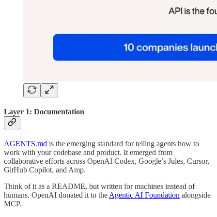
Layer 1: Documentation
AGENTS.md
is the emerging standard for telling agents how to
work with your codebase and product. It emerged from
collaborative efforts across OpenAI Codex, Google’s Jules, Cursor,
GitHub Copilot, and Amp.
Think of it as a README, but written for machines instead of
humans. OpenAI donated it to the
Agentic AI Foundation
alongside
MCP.