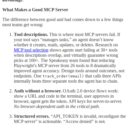
What Makes a Good MCP Server
The difference between good and bad comes down to a few things
most teams get wrong:
Tool descriptions.
This is where most MCP servers fail. If
your tool says “manages tasks,” an agent doesn’t know
whether it creates, reads, updates, or deletes. Research on
MCP tool selection
shows agents start failing at 30+ tools
when descriptions overlap, and virtually guarantee wrong
picks at 100+. The Speakeasy team found that reducing
Playwright’s MCP server from 26 tools to 8 dramatically
improved agent accuracy. Design tools around outcomes, not
endpoints. One
that calls three APIs
track_order(email)
internally beats three separate tools the agent has to chain.
Auth without a browser.
OAuth 2.0 device flows work:
show a URL and code in the terminal, user approves in
browser, agent gets the token. API keys for server-to-server.
No browser-dependent auth in the critical path.
Structured errors.
“API_TOKEN is invalid, reconfigure the
MCP server” is actionable. “Access denied” is not.