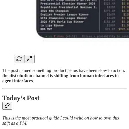
The post named something product teams have been slow to act on:
the distribution channel is shifting from human interfaces to
agent interfaces
.
Today’s Post
This is the most practical guide I could write on how to own this
shift as a PM: