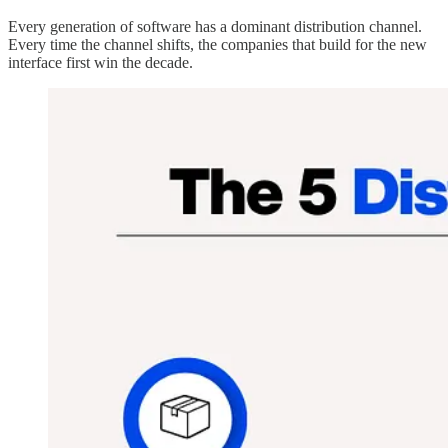
Every generation of software has a dominant distribution channel.
Every time the channel shifts, the companies that build for the new
interface first win the decade.