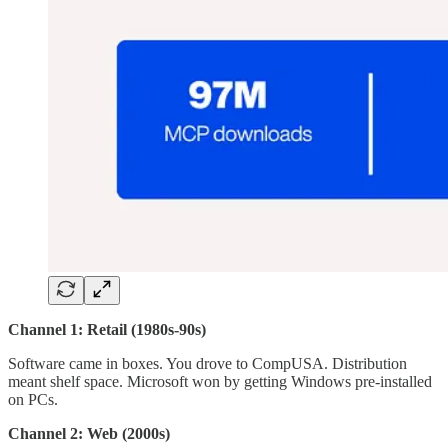
Channel 1: Retail (1980s-90s)
Software came in boxes. You drove to CompUSA. Distribution
meant shelf space. Microsoft won by getting Windows pre-installed
on PCs.
Channel 2: Web (2000s)