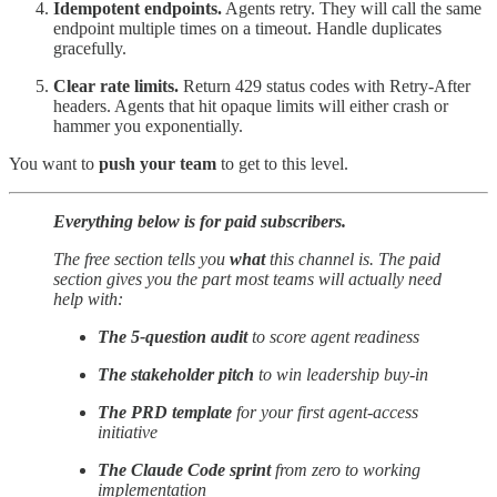
Idempotent endpoints.
Agents retry. They will call the same
endpoint multiple times on a timeout. Handle duplicates
gracefully.
Clear rate limits.
Return 429 status codes with Retry-After
headers. Agents that hit opaque limits will either crash or
hammer you exponentially.
You want to
push your team
to get to this level.
Everything below is for paid subscribers.
The free section tells you
what
this channel is. The paid
section gives you the part most teams will actually need
help with:
The 5-question audit
to score agent readiness
The stakeholder pitch
to win leadership buy-in
The PRD template
for your first agent-access
initiative
The Claude Code sprint
from zero to working
implementation