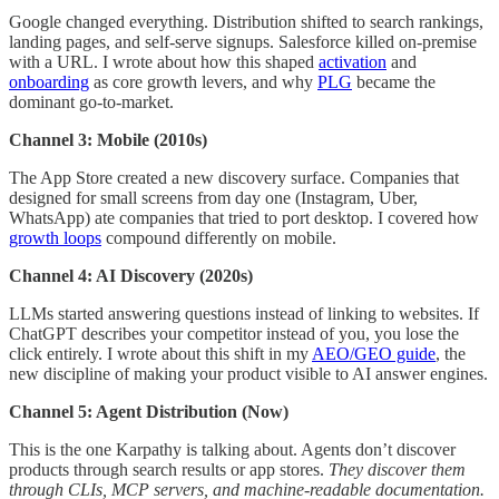
Google changed everything. Distribution shifted to search rankings,
landing pages, and self-serve signups. Salesforce killed on-premise
with a URL. I wrote about how this shaped
activation
and
onboarding
as core growth levers, and why
PLG
became the
dominant go-to-market.
Channel 3: Mobile (2010s)
The App Store created a new discovery surface. Companies that
designed for small screens from day one (Instagram, Uber,
WhatsApp) ate companies that tried to port desktop. I covered how
growth loops
compound differently on mobile.
Channel 4: AI Discovery (2020s)
LLMs started answering questions instead of linking to websites. If
ChatGPT describes your competitor instead of you, you lose the
click entirely. I wrote about this shift in my
AEO/GEO guide
, the
new discipline of making your product visible to AI answer engines.
Channel 5: Agent Distribution (Now)
This is the one Karpathy is talking about. Agents don’t discover
products through search results or app stores.
They discover them
through CLIs, MCP servers, and machine-readable documentation.