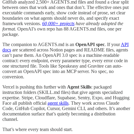
GitHub analyzed 2,500+ AGENTS.md files and found a clear split
between ones that work and ones that don’t. The effective ones put
executable commands early, show code instead of prose, set clear
boundaries on what agents should never do, and specify exact
framework versions.
60,000+ projects
have already adopted the
format.
OpenAI’s own repo has 88 AGENTS.md files, one per
package.
The companion to AGENTS.md is an
OpenAPI spec
. If your
API
docs
are scattered across Notion pages and README files, agents
can’t parse them. An OpenAPI 3.0 spec is a machine-readable
contract: every endpoint, every parameter type, every error code in
one structured file. Tools like Speakeasy and Gravitee can auto-
convert an OpenAPI spec into an MCP server. No spec, no
conversion.
Vercel is pushing this further with
Agent Skills
: packaged
instruction folders (SKILL.md files) that give agents specialized
expertise. Stripe, Cloudflare, Supabase, Sentry, Expo, and Hugging
Face all publish official
agent skills
. They work across Claude
Code, GitHub Copilot, Cursor, Gemini CLI, and others. It’s another
documentation surface that’s quietly becoming a distribution
channel.
That’s where every team should start.