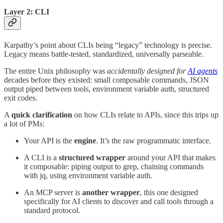
Layer 2: CLI
Karpathy’s point about CLIs being “legacy” technology is precise.
Legacy means battle-tested, standardized, universally parseable.
The entire Unix philosophy was
accidentally designed for
AI agents
decades before they existed: small composable commands, JSON
output piped between tools, environment variable auth, structured
exit codes.
A
quick clarification
on how CLIs relate to APIs, since this trips up
a lot of PMs:
Your API is the
engine
. It’s the raw programmatic interface.
A CLI is a
structured wrapper
around your API that makes
it composable: piping output to grep, chaining commands
with jq, using environment variable auth.
An MCP server is
another wrapper
, this one designed
specifically for AI clients to discover and call tools through a
standard protocol.