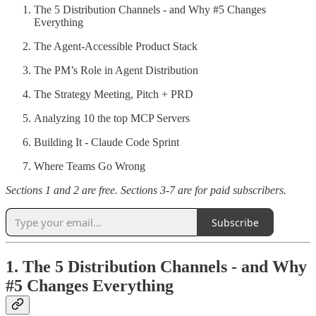
The 5 Distribution Channels - and Why #5 Changes
Everything
The Agent-Accessible Product Stack
The PM’s Role in Agent Distribution
The Strategy Meeting, Pitch + PRD
Analyzing 10 the top MCP Servers
Building It - Claude Code Sprint
Where Teams Go Wrong
Sections 1 and 2 are free. Sections 3-7 are for paid subscribers.
Subscribe
1. The 5 Distribution Channels - and Why
#5 Changes Everything