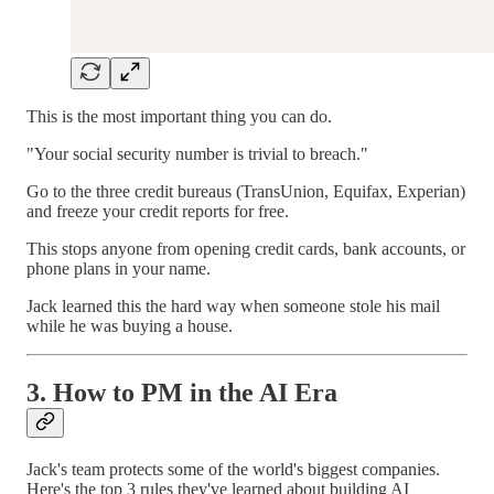
This is the most important thing you can do.
"Your social security number is trivial to breach."
Go to the three credit bureaus (TransUnion, Equifax, Experian)
and freeze your credit reports for free.
This stops anyone from opening credit cards, bank accounts, or
phone plans in your name.
Jack learned this the hard way when someone stole his mail
while he was buying a house.
3. How to PM in the AI Era
Jack's team protects some of the world's biggest companies.
Here's the top 3 rules they've learned about building AI