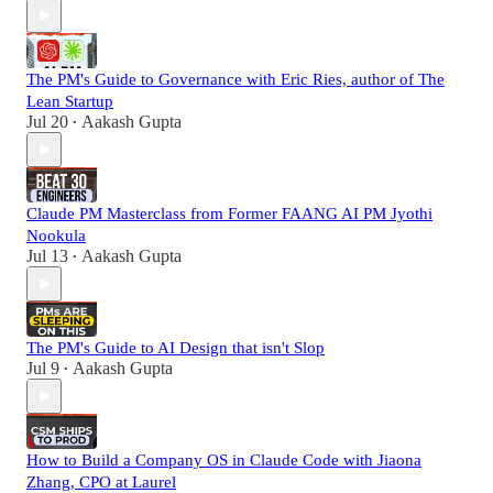
The PM's Guide to Governance with Eric Ries, author of The
Lean Startup
Jul 20
Aakash Gupta
•
Claude PM Masterclass from Former FAANG AI PM Jyothi
Nookula
Jul 13
Aakash Gupta
•
The PM's Guide to AI Design that isn't Slop
Jul 9
Aakash Gupta
•
How to Build a Company OS in Claude Code with Jiaona
Zhang, CPO at Laurel