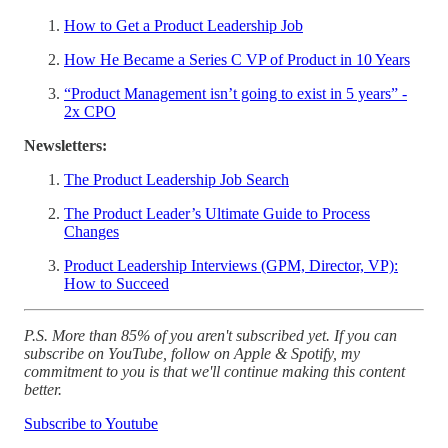
How to Get a Product Leadership Job
How He Became a Series C VP of Product in 10 Years
“Product Management isn’t going to exist in 5 years” -
2x CPO
Newsletters:
The Product Leadership Job Search
The Product Leader’s Ultimate Guide to Process
Changes
Product Leadership Interviews (GPM, Director, VP):
How to Succeed
P.S. More than 85% of you aren't subscribed yet. If you can
subscribe on YouTube, follow on Apple & Spotify, my
commitment to you is that we'll continue making this content
better.
Subscribe to Youtube