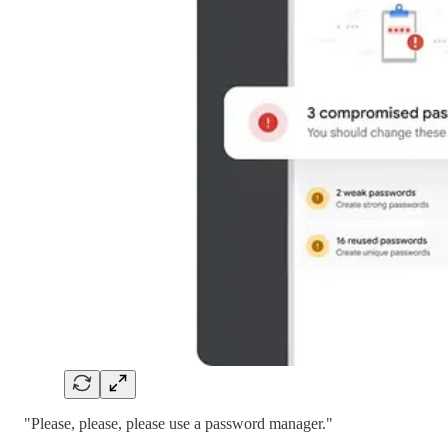
"Please, please, please use a password manager."