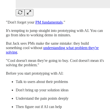
"Don't forget your
PM fundamentals
."
It's tempting to jump straight into prototyping with AI. You can
go from idea to working demo in minutes.
But Jack sees PMs make the same mistake: they build
something cool without
understanding what problem they're
solving
.
"Cool doesn't mean they're going to buy. Cool doesn't mean it's
solving the problem."
Before you start prototyping with AI:
Talk to users about their problems
Don't bring up your solution ideas
Understand the pain points deeply
Then figure out if AI can help