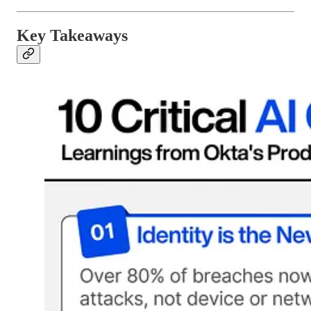
Key Takeaways