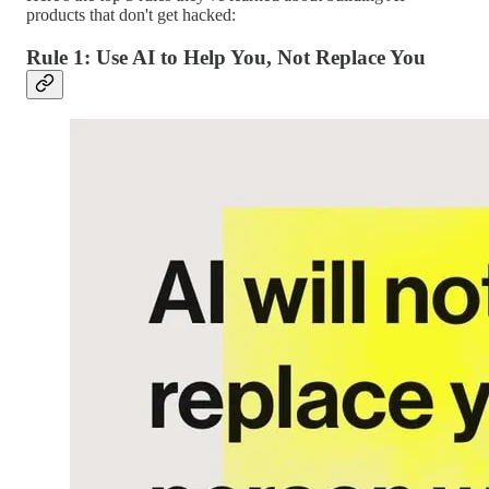
products that don't get hacked:
Rule 1: Use AI to Help You, Not Replace You