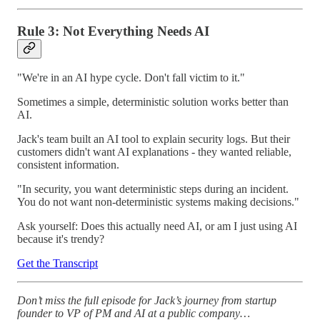
Rule 3: Not Everything Needs AI
"We're in an AI hype cycle. Don't fall victim to it."
Sometimes a simple, deterministic solution works better than
AI.
Jack's team built an AI tool to explain security logs. But their
customers didn't want AI explanations - they wanted reliable,
consistent information.
"In security, you want deterministic steps during an incident.
You do not want non-deterministic systems making decisions."
Ask yourself: Does this actually need AI, or am I just using AI
because it's trendy?
Get the Transcript
Don’t miss the full episode for Jack’s journey from startup
founder to VP of PM and AI at a public company…