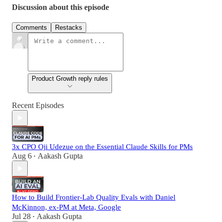
Discussion about this episode
Comments
Restacks
Product Growth reply rules
Recent Episodes
3x CPO Oji Udezue on the Essential Claude Skills for PMs
Aug 6
Aakash Gupta
•
How to Build Frontier-Lab Quality Evals with Daniel
McKinnon, ex-PM at Meta, Google
Jul 28
Aakash Gupta
•