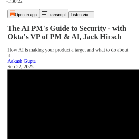
-1:30:22
Open in app
Transcript
Listen via...
The AI PM's Guide to Security - with
Okta's VP of PM & AI, Jack Hirsch
How AI is making your product a target and what to do about
it
Aakash Gupta
Sep 22, 2025