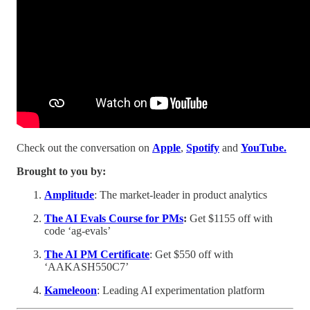
Check out the conversation on
Apple
,
Spotify
and
YouTube.
Brought to you by:
Amplitude
: The market-leader in product analytics
The AI Evals Course for PMs
:
Get $1155 off with
code ‘ag-evals’
The AI PM Certificate
: Get $550 off with
‘AAKASH550C7’
Kameleoon
: Leading AI experimentation platform