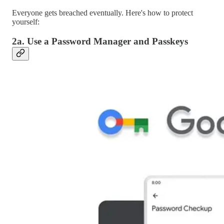
Everyone gets breached eventually. Here's how to protect
yourself:
2a. Use a Password Manager and Passkeys