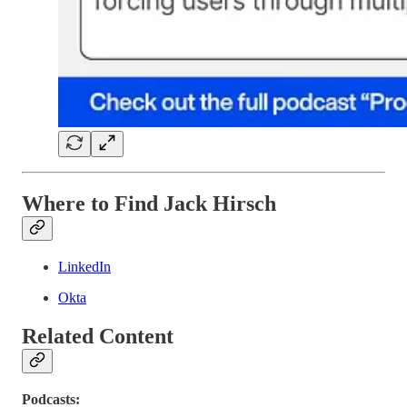
Where to Find Jack Hirsch
LinkedIn
Okta
Related Content
Podcasts: