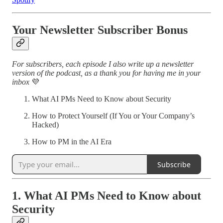
Your Newsletter Subscriber Bonus
For subscribers, each episode I also write up a newsletter
version of the podcast, as a thank you for having me in your
inbox
💜
What AI PMs Need to Know about Security
How to Protect Yourself (If You or Your Company’s
Hacked)
How to PM in the AI Era
Subscribe
1. What AI PMs Need to Know about
Security