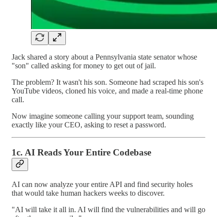
Jack shared a story about a Pennsylvania state senator whose
"son" called asking for money to get out of jail.
The problem? It wasn't his son. Someone had scraped his son's
YouTube videos, cloned his voice, and made a real-time phone
call.
Now imagine someone calling your support team, sounding
exactly like your CEO, asking to reset a password.
1c. AI Reads Your Entire Codebase
AI can now analyze your entire API and find security holes
that would take human hackers weeks to discover.
"AI will take it all in. AI will find the vulnerabilities and will go