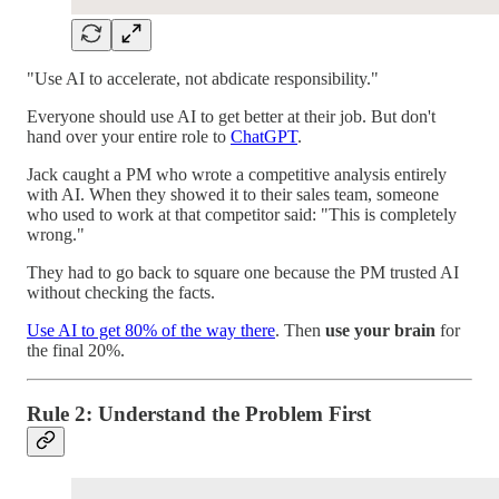
"Use AI to accelerate, not abdicate responsibility."
Everyone should use AI to get better at their job. But don't
hand over your entire role to
ChatGPT
.
Jack caught a PM who wrote a competitive analysis entirely
with AI. When they showed it to their sales team, someone
who used to work at that competitor said: "This is completely
wrong."
They had to go back to square one because the PM trusted AI
without checking the facts.
Use AI to get 80% of the way there
. Then
use your brain
for
the final 20%.
Rule 2: Understand the Problem First