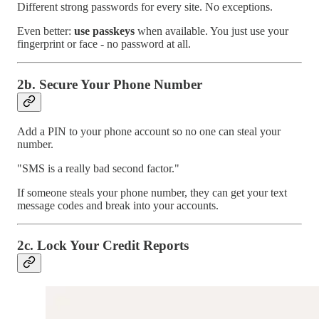
Different strong passwords for every site. No exceptions.
Even better:
use passkeys
when available. You just use your
fingerprint or face - no password at all.
2b. Secure Your Phone Number
Add a PIN to your phone account so no one can steal your
number.
"SMS is a really bad second factor."
If someone steals your phone number, they can get your text
message codes and break into your accounts.
2c. Lock Your Credit Reports