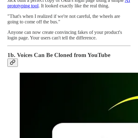
Jack built a perfect copy of Okta's login page using a simple
AI
prototyping tool
. It looked exactly like the real thing.
"That's when I realized if we're not careful, the wheels are
going to come off the bus."
Anyone can now create convincing fakes of your product's
login page. Your users can't tell the difference.
1b. Voices Can Be Cloned from YouTube