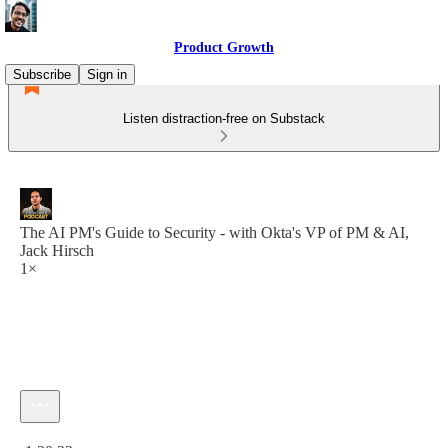
Product Growth
Subscribe
Sign in
Listen distraction-free on Substack
The AI PM's Guide to Security - with Okta's VP of PM & AI,
Jack Hirsch
1×
Current time: 0:00 / Total time: -1:30:22