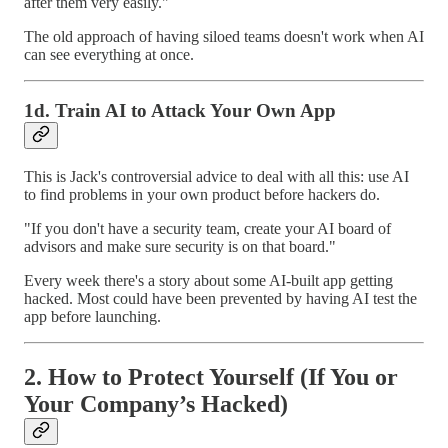
after them very easily."
The old approach of having siloed teams doesn't work when AI
can see everything at once.
1d. Train AI to Attack Your Own App
This is Jack's controversial advice to deal with all this: use AI
to find problems in your own product before hackers do.
"If you don't have a security team, create your AI board of
advisors and make sure security is on that board."
Every week there's a story about some AI-built app getting
hacked. Most could have been prevented by having AI test the
app before launching.
2. How to Protect Yourself (If You or
Your Company’s Hacked)