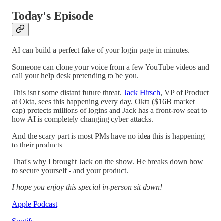
Today's Episode
AI can build a perfect fake of your login page in minutes.
Someone can clone your voice from a few YouTube videos and
call your help desk pretending to be you.
This isn't some distant future threat.
Jack Hirsch
, VP of Product
at Okta, sees this happening every day. Okta ($16B market
cap) protects millions of logins and Jack has a front-row seat to
how AI is completely changing cyber attacks.
And the scary part is most PMs have no idea this is happening
to their products.
That's why I brought Jack on the show. He breaks down how
to secure yourself - and your product.
I hope you enjoy this special in-person sit down!
Apple Podcast
Spotify