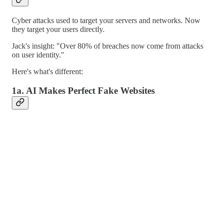
Cyber attacks used to target your servers and networks. Now
they target your users directly.
Jack's insight: "Over 80% of breaches now come from attacks
on user identity."
Here's what's different:
1a. AI Makes Perfect Fake Websites