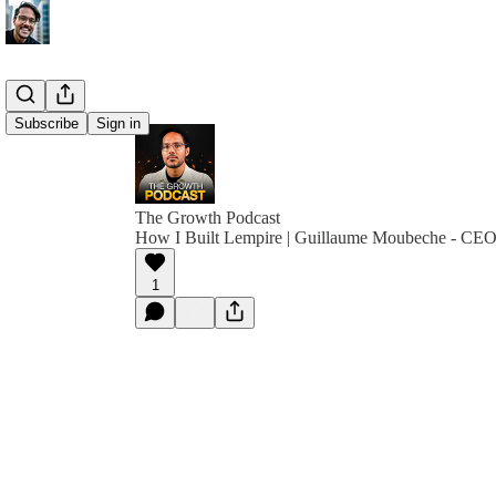
Subscribe
Sign in
The Growth Podcast
How I Built Lempire | Guillaume Moubeche - CEO
1