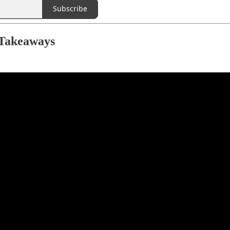
Subscribe
 Takeaways