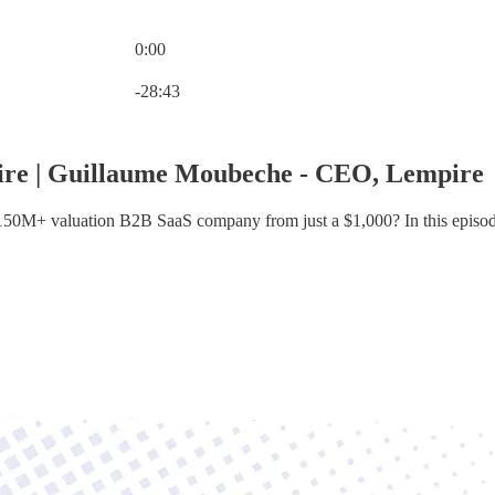
0:00
Current time: 0:00 / Total time: -28:43
-28:43
ire | Guillaume Moubeche - CEO, Lempire
 $150M+ valuation B2B SaaS company from just a $1,000? In this epis