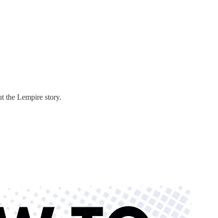
 the Lempire story.