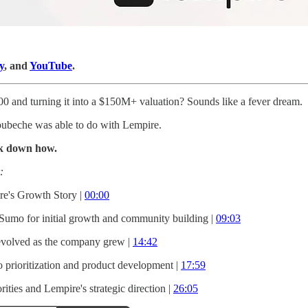
y
, and
YouTube
.
0 and turning it into a $150M+ valuation? Sounds like a fever dream.
ubeche was able to do with Lempire.
ak down how.
:
re's Growth Story |
00:00
umo for initial growth and community building |
09:03
evolved as the company grew |
14:42
 prioritization and product development |
17:59
rities and Lempire's strategic direction |
26:05