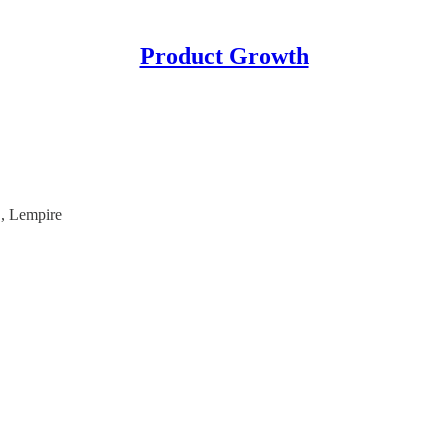
Product Growth
, Lempire