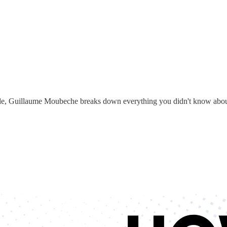
ode, Guillaume Moubeche breaks down everything you didn't know about