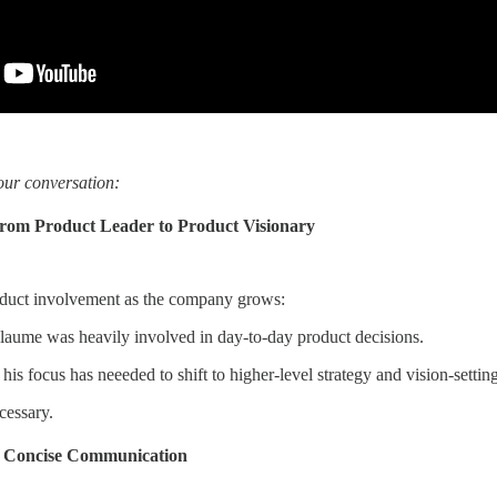
our conversation:
from Product Leader to Product Visionary
oduct involvement as the company grows:
illaume was heavily involved in day-to-day product decisions.
is focus has neeeded to shift to higher-level strategy and vision-setting
ecessary.
r, Concise Communication