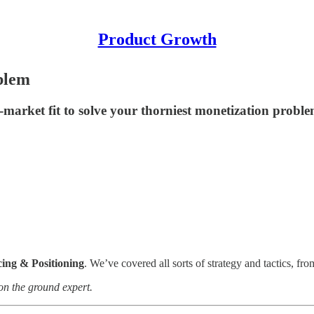
Product Growth
oblem
-market fit to solve your thorniest monetization probl
cing & Positioning
. We’ve covered all sorts of strategy and tactics, fr
 on the ground expert.