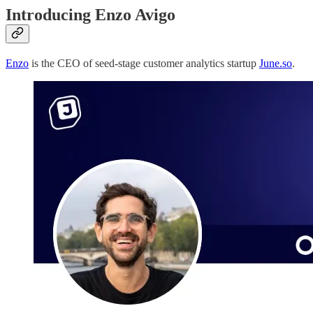
Introducing Enzo Avigo
Enzo
is the CEO of seed-stage customer analytics startup
June.so
.