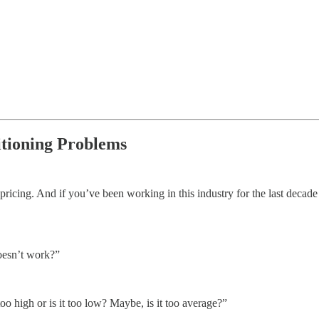
itioning Problems
ricing. And if you’ve been working in this industry for the last decade
doesn’t work?”
oo high or is it too low? Maybe, is it too average?”