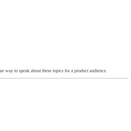
ue way to speak about these topics for a product audience.