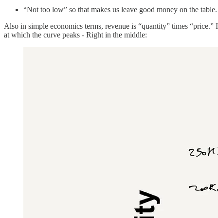
“Not too low” so that makes us leave good money on the table
Also in simple economics terms, revenue is “quantity” times “price.” If 
at which the curve peaks - Right in the middle: