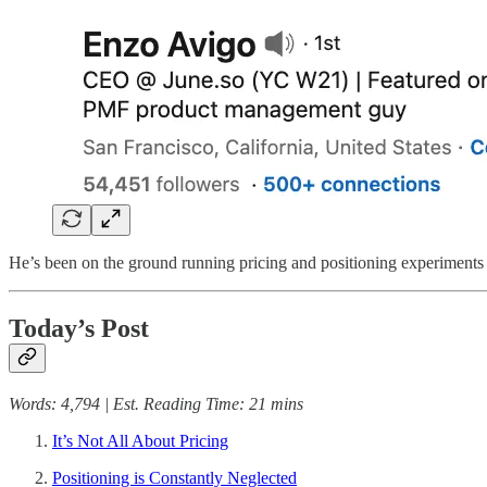
He’s been on the ground running pricing and positioning experiments 
Today’s Post
Words: 4,794 | Est. Reading Time: 21 mins
It’s Not All About Pricing
Positioning is Constantly Neglected