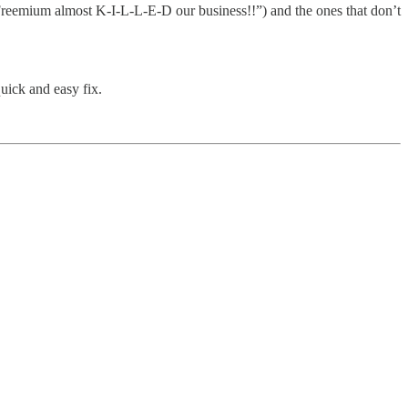
 (“Freemium almost K-I-L-L-E-D our business!!”) and the ones that don’t
quick and easy fix.