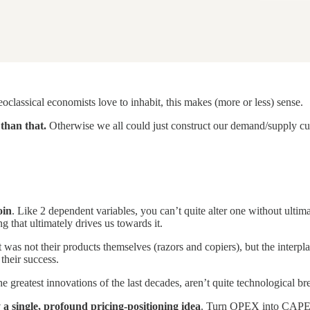
neoclassical economists love to inhabit, this makes (more or less) sense.
than that.
Otherwise we all could just construct our demand/supply curve
oin
. Like 2 dependent variables, you can’t quite alter one without ultima
 that ultimately drives us towards it.
t was not their products themselves (razors and copiers), but the interpl
their success.
e greatest innovations of the last decades, aren’t quite technological 
 a single, profound pricing-positioning idea
. Turn OPEX into CAPEX a