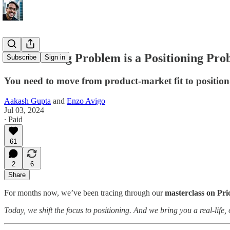
Your Pricing Problem is a Positioning Pr
Subscribe
Sign in
You need to move from product-market fit to position
Aakash Gupta
and
Enzo Avigo
Jul 03, 2024
∙ Paid
61
2
6
Share
For months now, we’ve been tracing through our
masterclass on Pri
Today, we shift the focus to positioning. And we bring you a real-life,