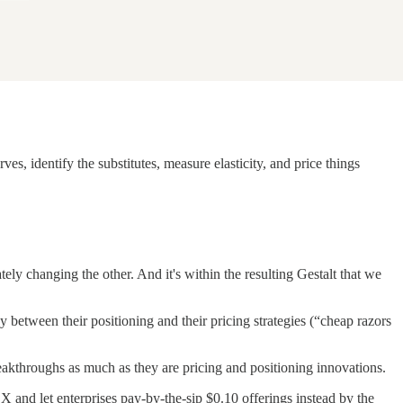
s, identify the substitutes, measure elasticity, and price things
tely changing the other. And it's within the resulting Gestalt that we
ay between their positioning and their pricing strategies (“cheap razors
breakthroughs as much as they are pricing and positioning innovations.
nd let enterprises pay-by-the-sip $0.10 offerings instead by the