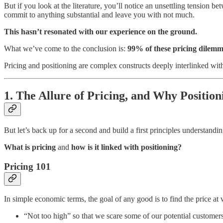
But if you look at the literature, you’ll notice an unsettling tension
commit to anything substantial and leave you with not much.
This hasn’t resonated with our experience on the ground.
What we’ve come to the conclusion is:
99% of these pricing dilemma
Pricing and positioning are complex constructs deeply interlinked with
1. The Allure of Pricing, and Why Positio
But let’s back up for a second and build a first principles understandin
What is pricing
and
how is it linked with positioning?
Pricing 101
In simple economic terms, the goal of any good is to find the price at
“Not too high” so that we scare some of our potential customers