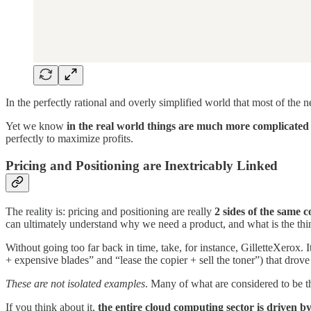
In the perfectly rational and overly simplified world that most of the 
Yet we know
in the real world things are much more complicated 
perfectly to maximize profits.
Pricing and Positioning are Inextricably Linked
The reality is: pricing and positioning are really
2 sides of the same c
can ultimately understand why we need a product, and what is the thing
Without going too far back in time, take, for instance, GilletteXerox. I
+ expensive blades” and “lease the copier + sell the toner”) that drove 
These are not isolated examples
. Many of what are considered to be th
If you think about it,
the entire cloud computing sector is driven by