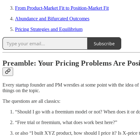
From Product-Market Fit to Position-Market Fit
Abundance and Bifurcated Outcomes
Pricing Strategies and Equilibrium
Subscribe
Preamble: Your Pricing Problems Are Pos
Every startup founder and PM wrestles at some point with the idea of p
things on the topic.
The questions are all classics:
“Should I go with a freemium model or not? When does it or 
“Free trial or freemium, what does work best here?”
or also “I built XYZ product, how should I price it? Is X-price t