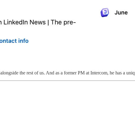
alongside the rest of us. And as a former PM at Intercom, he has a uniq