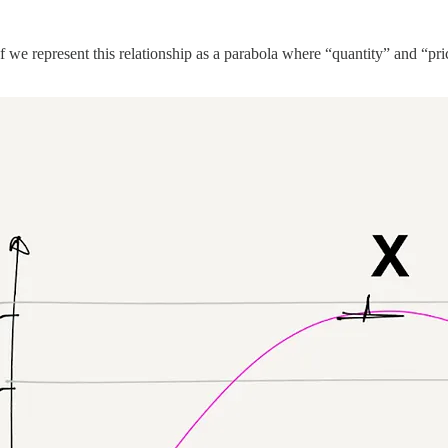
.
we represent this relationship as a parabola where “quantity” and “price”