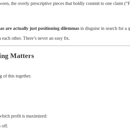
 between, the overly prescriptive pieces that boldly commit to one claim
s are actually just positioning dilemmas
in disguise in search for a 
 each other. There’s never an easy fix.
ning Matters
g of this together.
 which profit is maximized:
 off.