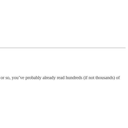
 or so, you’ve probably already read hundreds (if not thousands) of