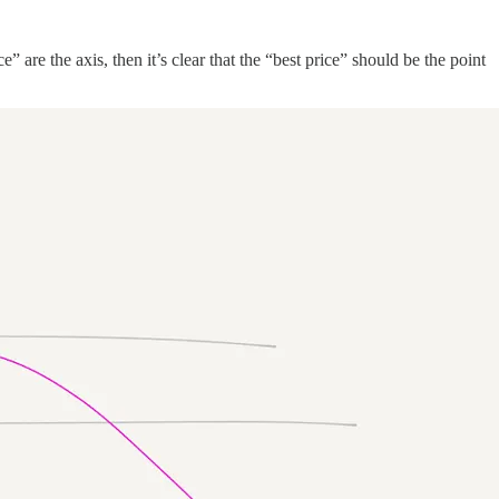
 are the axis, then it’s clear that the “best price” should be the point