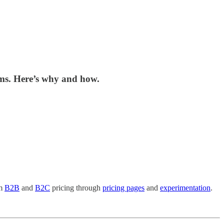
ems. Here’s why and how.
om
B2B
and
B2C
pricing through
pricing pages
and
experimentation
.