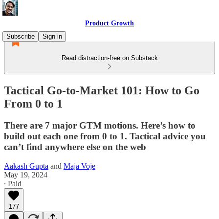
Product Growth
Subscribe
Sign in
Read distraction-free on Substack
Tactical Go-to-Market 101: How to Go
From 0 to 1
There are 7 major GTM motions. Here’s how to
build out each one from 0 to 1. Tactical advice you
can’t find anywhere else on the web
Aakash Gupta
and
Maja Voje
May 19, 2024
∙ Paid
177