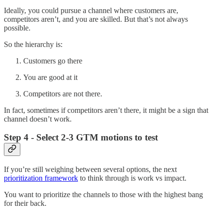
Ideally, you could pursue a channel where customers are,
competitors aren’t, and you are skilled. But that’s not always
possible.
So the hierarchy is:
Customers go there
You are good at it
Competitors are not there.
In fact, sometimes if competitors aren’t there, it might be a sign that
channel doesn’t work.
Step 4 - Select 2-3 GTM motions to test
If you’re still weighing between several options, the next
prioritization framework
to think through is work vs impact.
You want to prioritize the channels to those with the highest bang
for their back.