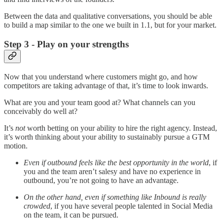
Between the data and qualitative conversations, you should be able
to build a map similar to the one we built in 1.1, but for your market.
Step 3 - Play on your strengths
Now that you understand where customers might go, and how
competitors are taking advantage of that, it’s time to look inwards.
What are you and your team good at? What channels can you
conceivably do well at?
It’s
not
worth betting on your ability to hire the right agency. Instead,
it’s worth thinking about your ability to sustainably pursue a GTM
motion.
Even if outbound feels like the best opportunity in the world
, if
you and the team aren’t salesy and have no experience in
outbound, you’re not going to have an advantage.
On the other hand, even if something like Inbound is really
crowded
, if you have several people talented in Social Media
on the team, it can be pursued.