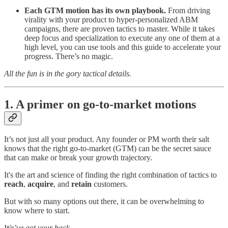
Each GTM motion has its own playbook.
From driving
virality with your product to hyper-personalized ABM
campaigns, there are proven tactics to master. While it takes
deep focus and specialization to execute any one of them at a
high level, you can use tools and this guide to accelerate your
progress. There’s no magic.
All the fun is in the gory tactical details.
1. A primer on go-to-market motions
It’s not just all your product. Any founder or PM worth their salt
knows that the right go-to-market (GTM) can be the secret sauce
that can make or break your growth trajectory.
It's the art and science of finding the right combination of tactics to
reach
,
acquire
, and
retain
customers.
But with so many options out there, it can be overwhelming to
know where to start.
We’ve got your back.