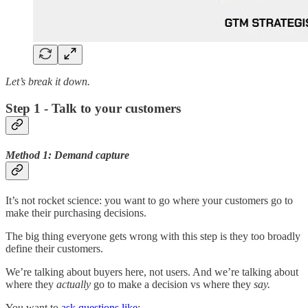
Let’s break it down.
Step 1 - Talk to your customers
Method 1: Demand capture
It’s not rocket science: you want to go where your customers go to
make their purchasing decisions.
The big thing everyone gets wrong with this step is they too broadly
define their customers.
We’re talking about buyers here, not users. And we’re talking about
where they
actually
go to make a decision vs where they
say.
You want to
ask questions like
: