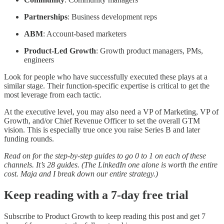
Partnerships
: Business development reps
ABM
: Account-based marketers
Product-Led Growth
: Growth product managers, PMs,
engineers
Look for people who have successfully executed these plays at a
similar stage. Their function-specific expertise is critical to get the
most leverage from each tactic.
At the executive level, you may also need a VP of Marketing, VP of
Growth, and/or Chief Revenue Officer to set the overall GTM
vision. This is especially true once you raise Series B and later
funding rounds.
Read on for the step-by-step guides to go 0 to 1 on each of these
channels. It’s 28 guides. (The LinkedIn one alone is worth the entire
cost. Maja and I break down our entire strategy.)
Keep reading with a 7-day free trial
Subscribe to
Product Growth
to keep reading this post and get 7