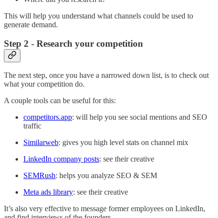
This will help you understand what channels could be used to
generate demand.
Step 2 - Research your competition
The next step, once you have a narrowed down list, is to check out
what your competition do.
A couple tools can be useful for this:
competitors.app
: will help you see social mentions and SEO
traffic
Similarweb
: gives you high level stats on channel mix
LinkedIn company posts
: see their creative
SEMRush
: helps you analyze SEO & SEM
Meta ads library
: see their creative
It’s also very effective to message former employees on LinkedIn,
and find interviews of the founders.