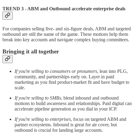
TREND 3 - ABM and Outbound accelerate enterprise deals
For companies selling five- and six-figure deals, ABM and targeted
outbound are still the name of the game. These motions help them
break into key accounts and navigate complex buying committees.
Bringing it all together
If you're selling to consumers or prosumers
, lean into PLG,
community, and partnerships early on. Layer in paid
marketing as you find product-market fit and have budget to
scale.
If you're selling to SMBs
, blend inbound and outbound
motions to build awareness and relationships. Paid digital can
accelerate pipeline generation as you dial in your ICP.
If you're selling to enterprises
, focus on targeted ABM and
partner ecosystems. Inbound is great for air cover, but
outbound is crucial for landing large accounts.