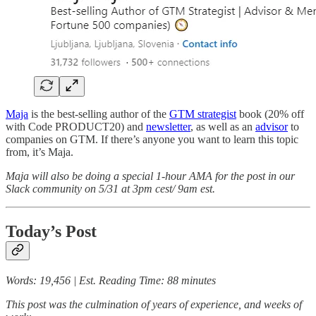
Maja
is the best-selling author of the
GTM strategist
book (20% off
with Code PRODUCT20) and
newsletter
, as well as an
advisor
to
companies on GTM. If there’s anyone you want to learn this topic
from, it’s Maja.
Maja will also be doing a special 1-hour AMA for the post in our
Slack community on 5/31 at 3pm cest/ 9am est.
Today’s Post
Words: 19,456 | Est. Reading Time: 88 minutes
This post was the culmination of years of experience, and weeks of