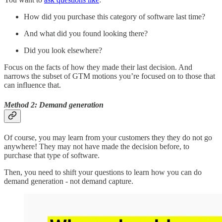
How did you purchase this category of software last time?
And what did you found looking there?
Did you look elsewhere?
Focus on the facts of how they made their last decision. And
narrows the subset of GTM motions you’re focused on to those that
can influence that.
Method 2: Demand generation
Of course, you may learn from your customers they they do not go
anywhere! They may not have made the decision before, to
purchase that type of software.
Then, you need to shift your questions to learn how you can do
demand generation - not demand capture.