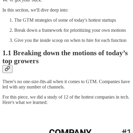
In this section, we'll dive deep into:
The GTM strategies of some of today's hottest startups
Break down a framework for prioritizing your own motions
Give you the inside scoop on when to hire for each function
1.1 Breaking down the motions of today’s
top growers
There's no one-size-fits-all when it comes to GTM. Companies have
led with any number of channels.
For this piece, we did a study of 12 of the hottest companies in tech.
Here's what we learned: