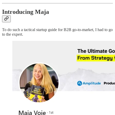
Introducing Maja
To do such a tactical startup guide for B2B go-to-market, I had to go
to the expert.