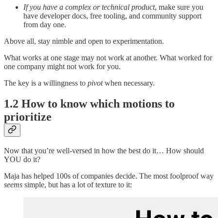
If you have a complex or technical product
, make sure you
have developer docs, free tooling, and community support
from day one.
Above all, stay nimble and open to experimentation.
What works at one stage may not work at another. What worked for
one company might not work for you.
The key is a willingness to
pivot
when necessary.
1.2 How to know which motions to
prioritize
Now that you’re well-versed in how the best do it… How should
YOU do it?
Maja has helped 100s of companies decide. The most foolproof way
seems
simple, but has a lot of texture to it: