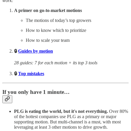
work:
A primer on go-to-market motions
The motions of today’s top growers
How to know which to prioritize
How to scale your team
🔒
Guides by motion
28 guides: 7 for each motion + its top 3 tools
🔒
Top mistakes
If you only have 1 minute…
PLG is eating the world, but it's not everything.
Over 80%
of the hottest companies use PLG as a primary or major
supporting motion. But multi-channel is a must, with most
leveraging at least 3 other motions to drive growth.