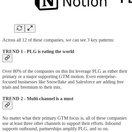
Across all 12 of these companies, we can see 3 key patterns:
TREND 1 - PLG is eating the world
Over 80% of the companies on this list leverage PLG as either their
primary or a major supporting GTM motion. Even enterprise-
focused businesses like Snowflake and Salesforce are adding free
trials and freemium to their mix.
TREND 2 - Multi-channel is a must
No matter what their primary GTM focus is, all of these companies
use at least three other channels to support their efforts. Inbound
supports outbound, partnerships amplify PLG, and so on.