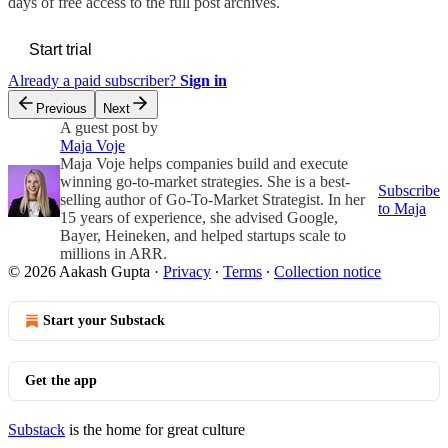
days of free access to the full post archives.
Start trial
Already a paid subscriber?
Sign in
Previous
Next
A guest post by
Maja Voje
Maja Voje helps companies build and execute
winning go-to-market strategies. She is a best-
Subscribe
selling author of Go-To-Market Strategist. In her
to Maja
15 years of experience, she advised Google,
Bayer, Heineken, and helped startups scale to
millions in ARR.
© 2026 Aakash Gupta
·
Privacy
∙
Terms
∙
Collection notice
Start your Substack
Get the app
Substack
is the home for great culture