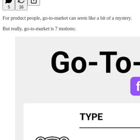
5
16
For product people, go-to-market can seem like a bit of a mystery.
But really, go-to-market is 7 motions: