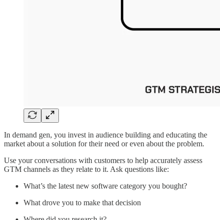
In demand gen, you invest in audience building and educating the
market about a solution for their need or even about the problem.
Use your conversations with customers to help accurately assess
GTM channels as they relate to it. Ask questions like:
What’s the latest new software category you bought?
What drove you to make that decision
Where did you research it?