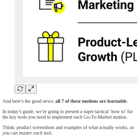
And here’s the good news:
all 7 of these motions are learnable
.
In today’s guide, we’re going to present a super tactical ‘how to’ for
the key tools you need to implement each Go-To-Market motion.
Think: product screenshots and examples of what actually works,
so
you can master each tool
.