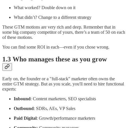
What worked? Double down on it
What didn’t? Change to a different strategy
These GTM motions are very rich and deep. Remember that in
some big company competitor of yours, there’s a team of 50 on each
of these motions.
You can find some ROI in each—even if you chose wrong.
1.3 Who manages these as you grow
Early on, the founder or a "full-stack" marketer often owns the
entire GTM strategy. But as you scale, you'll need to hire functional
experts:
Inbound
: Content marketers, SEO specialists
Outbound
: SDRs, AEs, VP Sales
Paid Digital
: Growth/performance marketers
Community
: Community managers