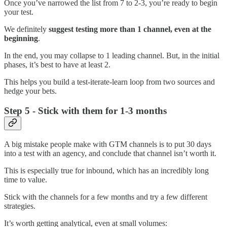
Once you’ve narrowed the list from 7 to 2-3, you’re ready to begin
your test.
We definitely
suggest testing more than 1 channel, even at the
beginning
.
In the end, you may collapse to 1 leading channel. But, in the initial
phases, it’s best to have at least 2.
This helps you build a test-iterate-learn loop from two sources and
hedge your bets.
Step 5 - Stick with them for 1-3 months
A big mistake people make with GTM channels is to put 30 days
into a test with an agency, and conclude that channel isn’t worth it.
This is especially true for inbound, which has an incredibly long
time to value.
Stick with the channels for a few months and try a few different
strategies.
It’s worth getting analytical, even at small volumes: