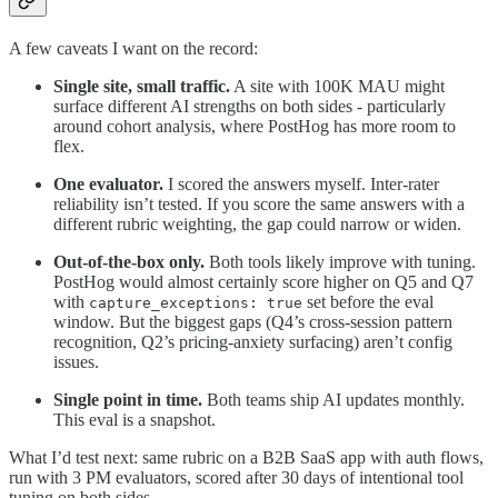
A few caveats I want on the record:
Single site, small traffic.
A site with 100K MAU might
surface different AI strengths on both sides - particularly
around cohort analysis, where PostHog has more room to
flex.
One evaluator.
I scored the answers myself. Inter-rater
reliability isn’t tested. If you score the same answers with a
different rubric weighting, the gap could narrow or widen.
Out-of-the-box only.
Both tools likely improve with tuning.
PostHog would almost certainly score higher on Q5 and Q7
with
set before the eval
capture_exceptions: true
window. But the biggest gaps (Q4’s cross-session pattern
recognition, Q2’s pricing-anxiety surfacing) aren’t config
issues.
Single point in time.
Both teams ship AI updates monthly.
This eval is a snapshot.
What I’d test next: same rubric on a B2B SaaS app with auth flows,
run with 3 PM evaluators, scored after 30 days of intentional tool
tuning on both sides.