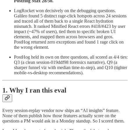
PostHog Max 28/50.
LogRocket won decisively on the debugging questions.
Galileo found 5 distinct rage-click hotspots across 24 sessions
and traced all of them back to a single React hydration
mismatch. It ranked Minified React errors #418/#423 by user
impact (~47% of users), tied them to specific broken UI
elements, and mapped them across browsers and geos.
PostHog returned zero exceptions and found 1 rage click on
the wrong element.
PostHog held its own on three questions, all scored as 4/4 ties:
Q3 (a clean session-019ddf98 forensics narrative), Q9 (a
sharper funnel viz with median time-to-step), and Q10 (tighter
mobile-vs-desktop recommendations).
1. Why I ran this eval
Every session-replay vendor now ships an “AI insights” feature.
None of them publish how those features actually score on the
questions a PM would ask in a Monday standup. So I scored them.