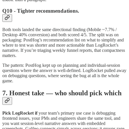
Q10 - Tighter recommendations.
Both tools landed the same directional finding (Mobile ~7.7% /
Desktop 40% conversion) and both scored 4/5. The split was on
packaging: PostHog’s recommendation list on what to simplify and
where to test was shorter and more actionable than LogRocket’s
narrative. If you’re triaging weekly funnel reports, that compactness
matters.
The pattern: PostHog kept up on planning and individual-session
questions where the answer is well-defined. LogRocket pulled away
on debugging questions, where seeing the bug at all is the whole
game.
7. Honest take — who should pick which
Pick LogRocket if
your team’s primary use case is debugging
frontend issues, your PMs and engineers share the same tool, and
you want session-level narrative answers with embedded
screenshots. Galileo connects signals across sessions: it groups rage