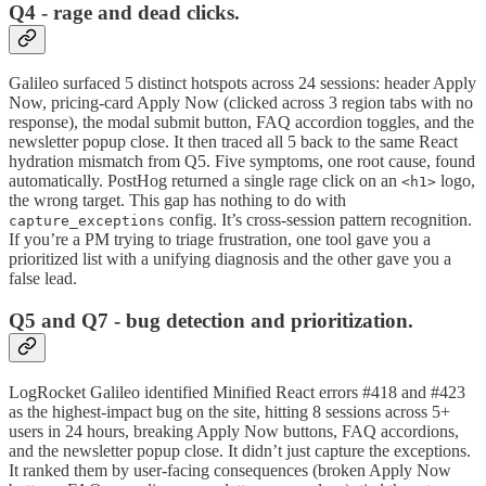
Q4 - rage and dead clicks.
Galileo surfaced 5 distinct hotspots across 24 sessions: header Apply
Now, pricing-card Apply Now (clicked across 3 region tabs with no
response), the modal submit button, FAQ accordion toggles, and the
newsletter popup close. It then traced all 5 back to the same React
hydration mismatch from Q5. Five symptoms, one root cause, found
automatically. PostHog returned a single rage click on an
logo,
<h1>
the wrong target. This gap has nothing to do with
config. It’s cross-session pattern recognition.
capture_exceptions
If you’re a PM trying to triage frustration, one tool gave you a
prioritized list with a unifying diagnosis and the other gave you a
false lead.
Q5 and Q7 - bug detection and prioritization.
LogRocket Galileo identified Minified React errors #418 and #423
as the highest-impact bug on the site, hitting 8 sessions across 5+
users in 24 hours, breaking Apply Now buttons, FAQ accordions,
and the newsletter popup close. It didn’t just capture the exceptions.
It ranked them by user-facing consequences (broken Apply Now