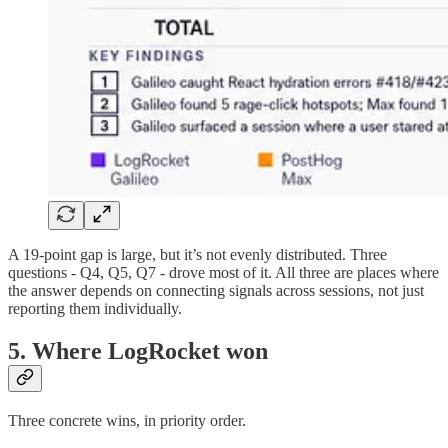
A 19-point gap is large, but it’s not evenly distributed. Three
questions - Q4, Q5, Q7 - drove most of it. All three are places where
the answer depends on connecting signals across sessions, not just
reporting them individually.
5. Where LogRocket won
Three concrete wins, in priority order.