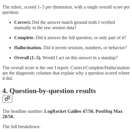
The rubric, scored 1–5 per dimension, with a single overall score per
question:
Correct.
Did the answer match ground truth I verified
manually in the raw session data?
Complete.
Did it answer the full question, or only part of it?
Hallucination.
Did it invent sessions, numbers, or behavior?
Overall (1–5).
Would I act on this answer in a standup?
The overall score is the one I report. Correct/Complete/Hallucination
are the diagnostic columns that explain why a question scored where
it did.
4. Question-by-question results
The headline number:
LogRocket Galileo 47/50, PostHog Max
28/50.
The full breakdown: