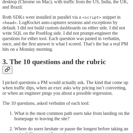
desktop (Chrome on Mac), with traffic from the US, India, the UK,
and Brazil.
Both SDKs were installed in parallel via a
snippet in
<script>
. LogRocket auto-captures sessions and exceptions by
<head>
default. I did not build custom dashboards on either side. I did not
write SQL on the PostHog side. I did not prompt-engineer the
questions for either tool. Each question was pasted in verbatim,
once, and the first answer is what I scored. That’s the bar a real PM
hits on a Monday morning.
3. The 10 questions and the rubric
I picked questions a PM would actually ask. The kind that come up
when traffic dips, when an exec asks why pricing isn’t converting,
or when an engineer pings you about a possible regression.
The 10 questions, asked verbatim of each tool:
What is the most common path users take from landing on the
homepage to leaving the site?
Where do users hesitate or pause the longest before taking an