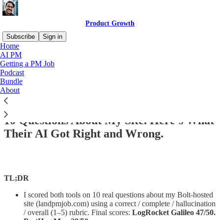
Product Growth
Subscribe
Sign in
Home
AI PM
Getting a PM Job
Podcast
Read distraction-free on Substack
Bundle
About
I Asked LogRocket and PostHog the Same
10 Questions About My Site. Here's What
Their AI Got Right and Wrong.
TL;DR
I scored both tools on 10 real questions about my Bolt-hosted
site (landpmjob.com) using a correct / complete / hallucination
/ overall (1–5) rubric. Final scores:
LogRocket Galileo 47/50.