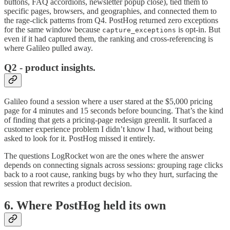
buttons, FAQ accordions, newsletter popup close), tied them to
specific pages, browsers, and geographies, and connected them to
the rage-click patterns from Q4. PostHog returned zero exceptions
for the same window because
is opt-in. But
capture_exceptions
even if it had captured them, the ranking and cross-referencing is
where Galileo pulled away.
Q2 - product insights.
Galileo found a session where a user stared at the $5,000 pricing
page for 4 minutes and 15 seconds before bouncing. That’s the kind
of finding that gets a pricing-page redesign greenlit. It surfaced a
customer experience problem I didn’t know I had, without being
asked to look for it. PostHog missed it entirely.
The questions LogRocket won are the ones where the answer
depends on connecting signals across sessions: grouping rage clicks
back to a root cause, ranking bugs by who they hurt, surfacing the
session that rewrites a product decision.
6. Where PostHog held its own