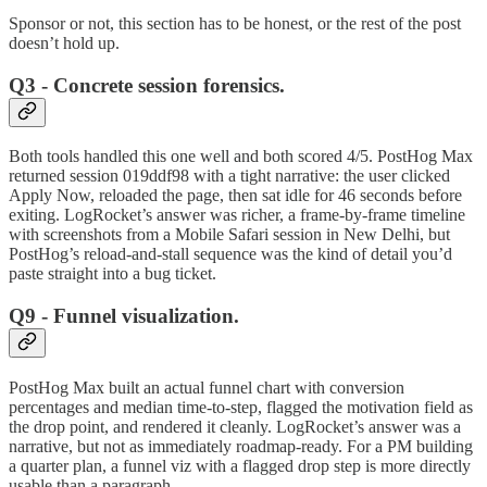
Sponsor or not, this section has to be honest, or the rest of the post
doesn’t hold up.
Q3 - Concrete session forensics.
Both tools handled this one well and both scored 4/5. PostHog Max
returned session 019ddf98 with a tight narrative: the user clicked
Apply Now, reloaded the page, then sat idle for 46 seconds before
exiting. LogRocket’s answer was richer, a frame-by-frame timeline
with screenshots from a Mobile Safari session in New Delhi, but
PostHog’s reload-and-stall sequence was the kind of detail you’d
paste straight into a bug ticket.
Q9 - Funnel visualization.
PostHog Max built an actual funnel chart with conversion
percentages and median time-to-step, flagged the motivation field as
the drop point, and rendered it cleanly. LogRocket’s answer was a
narrative, but not as immediately roadmap-ready. For a PM building
a quarter plan, a funnel viz with a flagged drop step is more directly
usable than a paragraph.