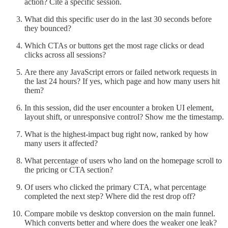
action? Cite a specific session.
What did this specific user do in the last 30 seconds before
they bounced?
Which CTAs or buttons get the most rage clicks or dead
clicks across all sessions?
Are there any JavaScript errors or failed network requests in
the last 24 hours? If yes, which page and how many users hit
them?
In this session, did the user encounter a broken UI element,
layout shift, or unresponsive control? Show me the timestamp.
What is the highest-impact bug right now, ranked by how
many users it affected?
What percentage of users who land on the homepage scroll to
the pricing or CTA section?
Of users who clicked the primary CTA, what percentage
completed the next step? Where did the rest drop off?
Compare mobile vs desktop conversion on the main funnel.
Which converts better and where does the weaker one leak?