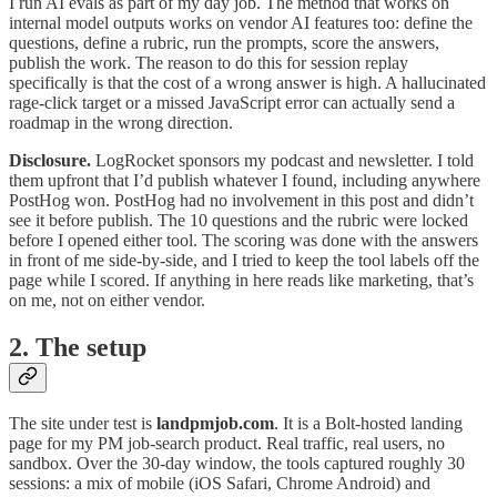
I run AI evals as part of my day job. The method that works on
internal model outputs works on vendor AI features too: define the
questions, define a rubric, run the prompts, score the answers,
publish the work. The reason to do this for session replay
specifically is that the cost of a wrong answer is high. A hallucinated
rage-click target or a missed JavaScript error can actually send a
roadmap in the wrong direction.
Disclosure.
LogRocket sponsors my podcast and newsletter. I told
them upfront that I’d publish whatever I found, including anywhere
PostHog won. PostHog had no involvement in this post and didn’t
see it before publish. The 10 questions and the rubric were locked
before I opened either tool. The scoring was done with the answers
in front of me side-by-side, and I tried to keep the tool labels off the
page while I scored. If anything in here reads like marketing, that’s
on me, not on either vendor.
2. The setup
The site under test is
landpmjob.com
. It is a Bolt-hosted landing
page for my PM job-search product. Real traffic, real users, no
sandbox. Over the 30-day window, the tools captured roughly 30
sessions: a mix of mobile (iOS Safari, Chrome Android) and