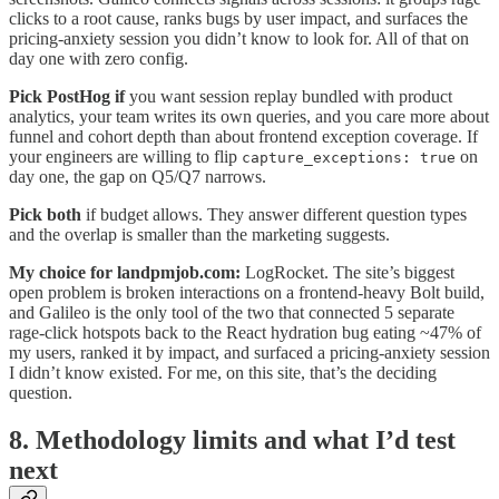
clicks to a root cause, ranks bugs by user impact, and surfaces the
pricing-anxiety session you didn’t know to look for. All of that on
day one with zero config.
Pick PostHog if
you want session replay bundled with product
analytics, your team writes its own queries, and you care more about
funnel and cohort depth than about frontend exception coverage. If
your engineers are willing to flip
on
capture_exceptions: true
day one, the gap on Q5/Q7 narrows.
Pick both
if budget allows. They answer different question types
and the overlap is smaller than the marketing suggests.
My choice for landpmjob.com:
LogRocket. The site’s biggest
open problem is broken interactions on a frontend-heavy Bolt build,
and Galileo is the only tool of the two that connected 5 separate
rage-click hotspots back to the React hydration bug eating ~47% of
my users, ranked it by impact, and surfaced a pricing-anxiety session
I didn’t know existed. For me, on this site, that’s the deciding
question.
8. Methodology limits and what I’d test
next