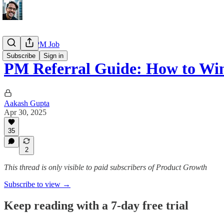
Getting a PM Job
Subscribe
Sign in
PM Referral Guide: How to Wi
Aakash Gupta
Apr 30, 2025
35
2
This thread is only visible to paid subscribers of Product Growth
Subscribe to view →
Keep reading with a 7-day free trial