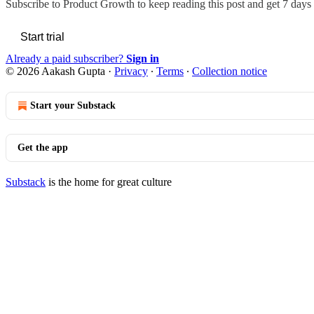
Subscribe to
Product Growth
to keep reading this post and get 7 days o
Start trial
Already a paid subscriber?
Sign in
© 2026 Aakash Gupta
·
Privacy
∙
Terms
∙
Collection notice
Start your Substack
Get the app
Substack
is the home for great culture