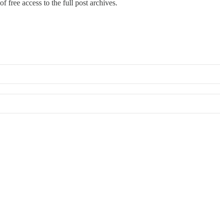
f free access to the full post archives.