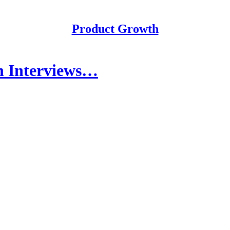
Product Growth
n Interviews…