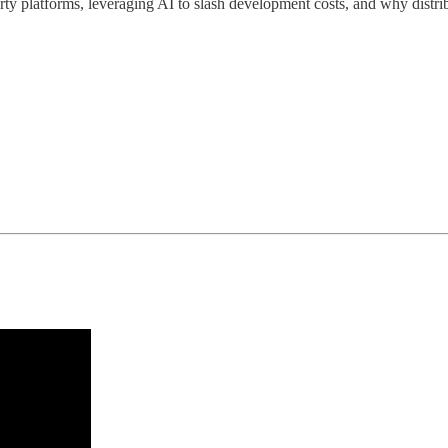
party platforms, leveraging AI to slash development costs, and why distri