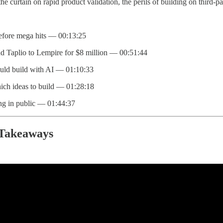
 the curtain on rapid product validation, the perils of building on third-
efore mega hits — 00:13:25
d Taplio to Lempire for $8 million — 00:51:44
ld build with AI — 01:10:33
hich ideas to build — 01:28:18
ing in public — 01:44:37
 Takeaways