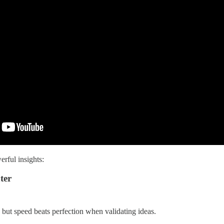
rful insights:
ter
 but speed beats perfection when validating ideas.