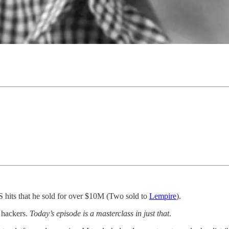
aS hits that he sold for over $10M (Two sold to
Lempire
).
e hackers.
Today’s episode is a masterclass in just that
.