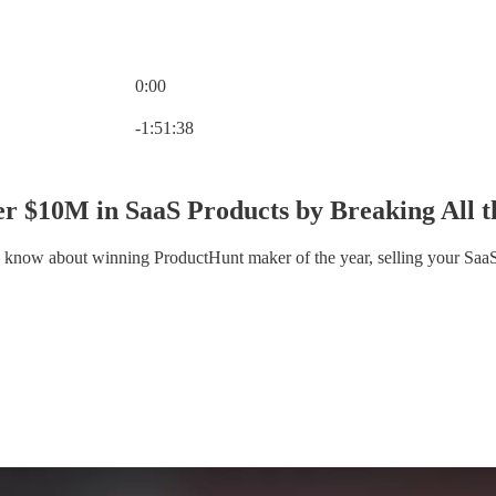
0:00
Current time: 0:00 / Total time: -1:51:38
-1:51:38
r $10M in SaaS Products by Breaking All th
 know about winning ProductHunt maker of the year, selling your SaaS 