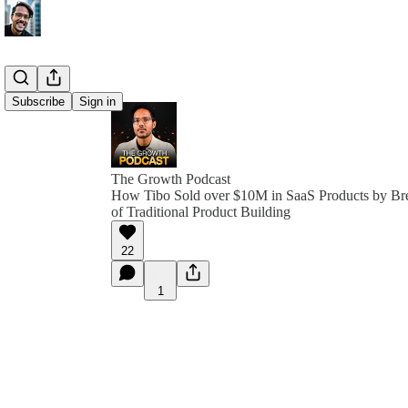
Subscribe
Sign in
The Growth Podcast
How Tibo Sold over $10M in SaaS Products by Bre
of Traditional Product Building
22
1