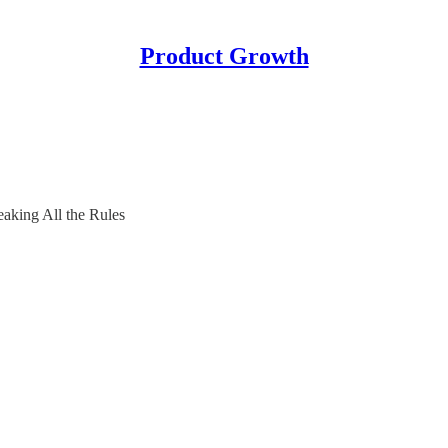
Product Growth
aking All the Rules