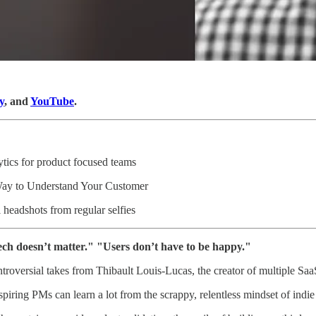
y
, and
YouTube
.
ytics for product focused teams
Way to Understand Your Customer
l headshots from regular selfies
Tech doesn’t matter." "Users don’t have to be happy."
ntroversial takes from Thibault Louis-Lucas, the creator of multiple Sa
piring PMs can learn a lot from the scrappy, relentless mindset of indi