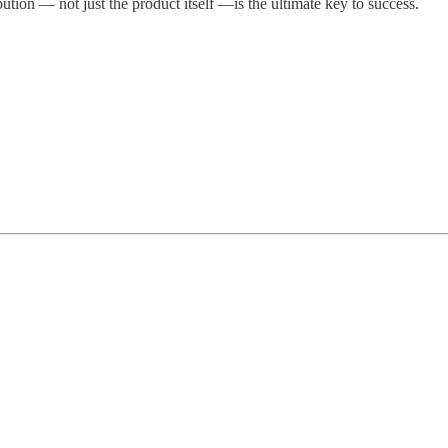
bution — not just the product itself —is the ultimate key to success.