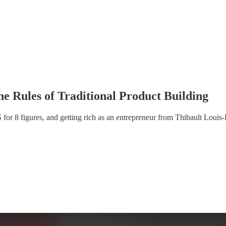
e Rules of Traditional Product Building
for 8 figures, and getting rich as an entrepreneur from Thibault Louis