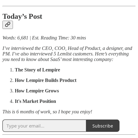
Today’s Post
Words: 6,681 | Est. Reading Time: 30 mins
I’ve interviewed the CEO, COO, Head of Product, a designer, and
PM. I’ve also interviewed 5 Lemlist customers. Here’s everything
you need to know about SaaS’ most interesting company:
The Story of Lempire
How Lempire Builds Product
How Lempire Grows
It's Market Position
This is 6 months of work, so I hope you enjoy!
Subscribe