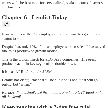
teams with the best tools for personalized, scalable outreach across
all channels.
Chapter 6 - Lemlist Today
Now with more than 90 employees, the company has gone from
startup to scale-up.
Despite that, only 10% of those employees are in sales. It has stayed
true to its product-led growth motion.
This is the typical march for PLG SaaS companies: Hire great
product leaders in key segments to double down.
It has an ARR of around ~$28M.
Lemlist has clearly "made it." The question is not "if" it will go
public, but "when."
But how did it actually get there from a Product POV? Read on for
all the details…
Keep reading with a 7-day free trial