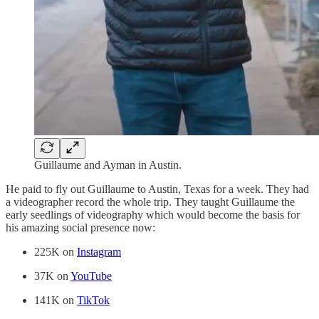
Guillaume and Ayman in Austin.
He paid to fly out Guillaume to Austin, Texas for a week. They had
a videographer record the whole trip. They taught Guillaume the
early seedlings of videography which would become the basis for
his amazing social presence now:
225K on
Instagram
37K on
YouTube
141K on
TikTok