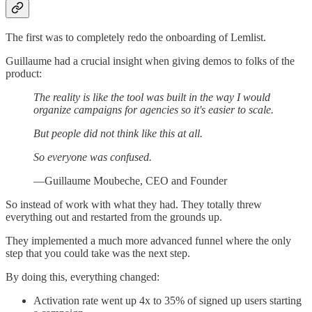
The first was to completely redo the onboarding of Lemlist.
Guillaume had a crucial insight when giving demos to folks of the
product:
The reality is like the tool was built in the way I would
organize campaigns for agencies so it's easier to scale.
But people did not think like this at all.
So everyone was confused.
—Guillaume Moubeche, CEO and Founder
So instead of work with what they had. They totally threw
everything out and restarted from the grounds up.
They implemented a much more advanced funnel where the only
step that you could take was the next step.
By doing this, everything changed:
Activation rate went up 4x to 35% of signed up users starting