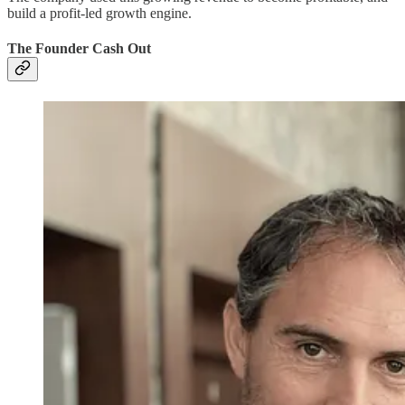
build a profit-led growth engine.
The Founder Cash Out