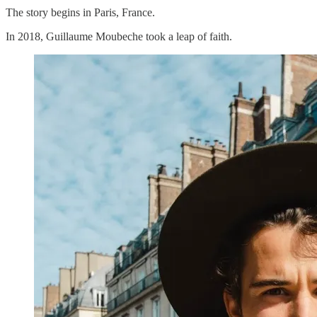
The story begins in Paris, France.
In 2018, Guillaume Moubeche took a leap of faith.