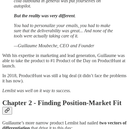
cold outbound in general was put yourselves on
autopilot.
But the reality was very different
.
You had to personalize your emails, you had to make
sure that the deliverability was great... And none of the
tools were actually taking care of it.
—Guillaume Moubeche, CEO and Founder
With his expertise in marketing and lead generation, Guillaume was
able to take the product to #1 Product of the Day on ProductHunt at
launch.
In 2018, ProductHunt was still a big deal (it didn’t face the problems
it has now).
Lemlist was well on it way to success.
Chapter 2 - Finding Position-Market Fit
Guillaume’s more narrow product Lemlist had nailed
two vectors of
differentiation
that drive it to this day: