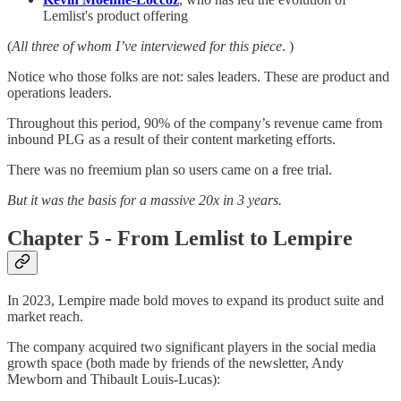
Lemlist's product offering
(
All three of whom I’ve interviewed for this piece
. )
Notice who those folks are not: sales leaders. These are product and
operations leaders.
Throughout this period, 90% of the company’s revenue came from
inbound PLG as a result of their content marketing efforts.
There was no freemium plan so users came on a free trial.
But it was the basis for a massive 20x in 3 years.
Chapter 5 - From Lemlist to Lempire
In 2023, Lempire made bold moves to expand its product suite and
market reach.
The company acquired two significant players in the social media
growth space (both made by friends of the newsletter, Andy
Mewborn and Thibault Louis-Lucas):