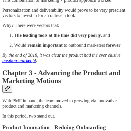
This combination of marketing + product approach worked.
Personalization and deliverability would prove to be very prescient
vectors to invest in for an outreach tool.
Why? There were vectors that:
T
he leading tools at the time did very poorly
, and
Would
remain important
to outbound marketers
forever
By the end of 2018, it was clear the product had the ever elusive
position-market fit
.
Chapter 3 - Advancing the Product and
Marketing Motions
With PMF in hand, the team moved to growing via innovative
product and marketing channels.
In this period, two stand out.
Product Innovation - Redoing Onboarding