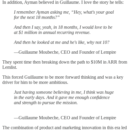
In addition, Ayman believed in Guillaume. I love the story he tells:
I remember Ayman asking me, “Hey, what's your goal
for the next 18 months?”
And then I say, yeah, in 18 months, I would love to be
at $1 million in annual recurring revenue.
And then he looked at me and he's like, why not 10?
—Guillaume Moubeche, CEO and Founder of Lempire
They spent time then breaking down the path to $10M in ARR from
Lemlist.
This forced Guillaume to be more forward thinking and was a key
driver for him to be more ambitious.
Just having someone believing in me, I think was huge
in the early days. And it gave me enough confidence
and strength to pursue the mission.
—Guillaume Moubeche, CEO and Founder of Lempire
The combination of product and marketing innovation in this era led