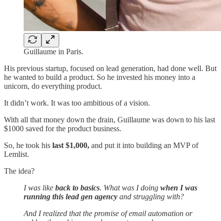
Guillaume in Paris.
His previous startup, focused on lead generation, had done well. But
he wanted to build a product. So he invested his money into a
unicorn, do everything product.
It didn’t work. It was too ambitious of a vision.
With all that money down the drain, Guillaume was down to his last
$1000 saved for the product business.
So, he took his
last $1,000,
and put it into building an MVP of
Lemlist.
The idea?
I was like
back to basics
. What was I doing
when I was
running this lead gen agency
and struggling with?
And I realized that the promise of email automation or