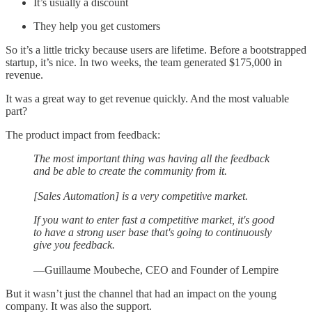
It’s usually a discount
They help you get customers
So it’s a little tricky because users are lifetime. Before a bootstrapped
startup, it’s nice. In two weeks, the team generated $175,000 in
revenue.
It was a great way to get revenue quickly. And the most valuable
part?
The product impact from feedback:
The most important thing was having all the feedback
and be able to create the community from it.
[Sales Automation] is a very competitive market.
If you want to enter fast a competitive market, it's good
to have a strong user base that's going to continuously
give you feedback.
—Guillaume Moubeche, CEO and Founder of Lempire
But it wasn’t just the channel that had an impact on the young
company. It was also the support.