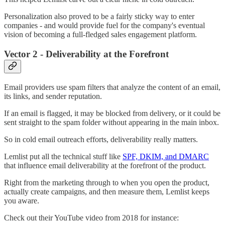
Personalization also proved to be a fairly sticky way to enter
companies - and would provide fuel for the company's eventual
vision of becoming a full-fledged sales engagement platform.
Vector 2 - Deliverability at the Forefront
Email providers use spam filters that analyze the content of an email,
its links, and sender reputation.
If an email is flagged, it may be blocked from delivery, or it could be
sent straight to the spam folder without appearing in the main inbox.
So in cold email outreach efforts, deliverability really matters.
Lemlist put all the technical stuff like
SPF, DKIM, and DMARC
that influence email deliverability at the forefront of the product.
Right from the marketing through to when you open the product,
actually create campaigns, and then measure them, Lemlist keeps
you aware.
Check out their YouTube video from 2018 for instance: