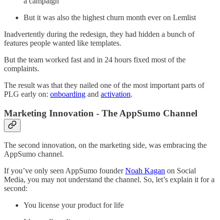
a campaign
But it was also the highest churn month ever on Lemlist
Inadvertently during the redesign, they had hidden a bunch of
features people wanted like templates.
But the team worked fast and in 24 hours fixed most of the
complaints.
The result was that they nailed one of the most important parts of
PLG early on:
onboarding
and
activation
.
Marketing Innovation - The AppSumo Channel
The second innovation, on the marketing side, was embracing the
AppSumo channel.
If you’ve only seen AppSumo founder
Noah Kagan
on Social
Media, you may not understand the channel. So, let’s explain it for a
second:
You license your product for life