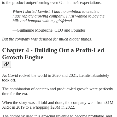
to the product outperforming even Guillaume’s expectations:
When I started Lemlist, I had no ambition to create a
huge rapidly growing company. I just wanted to pay the
bills and hangout with my girlfriend.
—Guillaume Moubeche, CEO and Founder
But the company was destined for much bigger things.
Chapter 4 - Building Out a Profit-Led
Growth Engine
As Covid rocked the world in 2020 and 2021, Lemlist absolutely
took off.
The combination of content- and product-led growth were perfectly
time for the era.
When the story was all told and done, the company went from $1M
ARR in 2019 to a whopping $20M in 2022.
The company used this growing revenue to become profitable, and