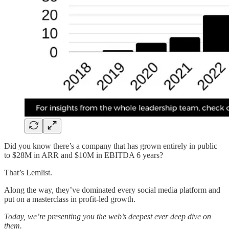
Did you know there’s a company that has grown entirely in public
to $28M in ARR and $10M in EBITDA 6 years?
That’s Lemlist.
Along the way, they’ve dominated every social media platform and
put on a masterclass in profit-led growth.
Today, we’re presenting you the web’s deepest ever deep dive on
them.