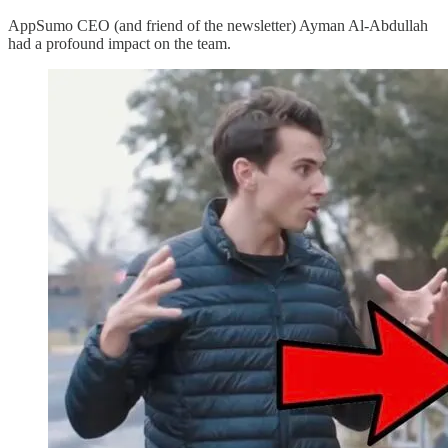
AppSumo CEO (and friend of the newsletter) Ayman Al-Abdullah
had a profound impact on the team.