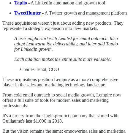
Taplio
- A LinkedIn automation and growth tool
TweetHunter
- A Twitter growth and management platform
These acquisitions weren't just about adding new products. They
represented a strategic expansion into new markets.
A user might start with Lemlist for email outreach, then
adopt Lemwarm for deliverability, and later add Taplio
for LinkedIn growth.
Each addition makes the entire suite more valuable.
— Charles Tenot, COO
These acquisitions position Lempire as a more comprehensive
player in the sales and marketing technology landscape.
From cold email outreach to social media growth, Lempire now
offers a full suite of tools for modern sales and marketing
professionals.
It's a far cry from the single-product company that started with
Guillaume's last $1,000 in 2018.
But the vision remains the same: empowering sales and marketing