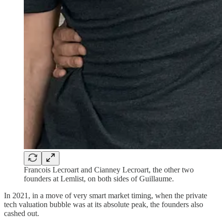
Francois Lecroart and Cianney Lecroart, the other two
founders at Lemlist, on both sides of Guillaume.
In 2021, in a move of very smart market timing, when the private
tech valuation bubble was at its absolute peak, the founders also
cashed out.