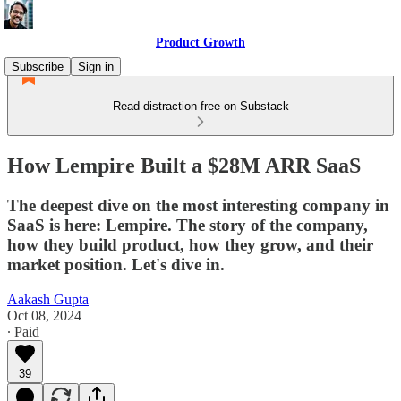
Product Growth
Subscribe
Sign in
Read distraction-free on Substack
How Lempire Built a $28M ARR SaaS
The deepest dive on the most interesting company in
SaaS is here: Lempire. The story of the company,
how they build product, how they grow, and their
market position. Let's dive in.
Aakash Gupta
Oct 08, 2024
∙ Paid
39