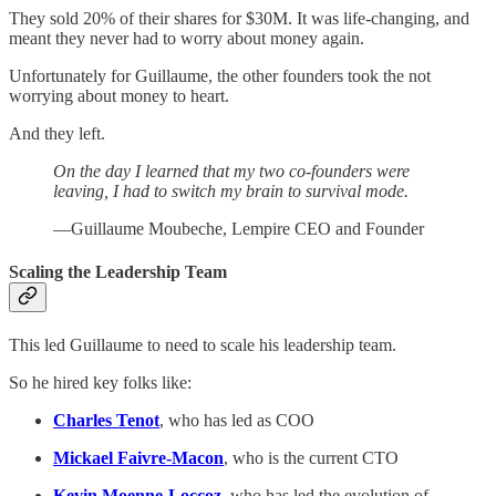
They sold 20% of their shares for $30M. It was life-changing, and
meant they never had to worry about money again.
Unfortunately for Guillaume, the other founders took the not
worrying about money to heart.
And they left.
On the day I learned that my two co-founders were
leaving, I had to switch my brain to survival mode.
—Guillaume Moubeche, Lempire CEO and Founder
Scaling the Leadership Team
This led Guillaume to need to scale his leadership team.
So he hired key folks like:
Charles Tenot
, who has led as COO
Mickael Faivre-Macon
, who is the current CTO
Kevin Moenne-Loccoz
, who has led the evolution of