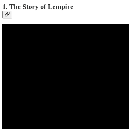
1. The Story of Lempire