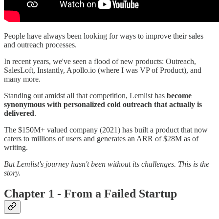
People have always been looking for ways to improve their sales
and outreach processes.
In recent years, we've seen a flood of new products: Outreach,
SalesLoft, Instantly, Apollo.io (where I was VP of Product), and
many more.
Standing out amidst all that competition, Lemlist has
become
synonymous with personalized cold outreach that actually is
delivered
.
The $150M+ valued company (2021) has built a product that now
caters to millions of users and generates an ARR of $28M as of
writing.
But Lemlist's journey hasn't been without its challenges. This is the
story.
Chapter 1 - From a Failed Startup