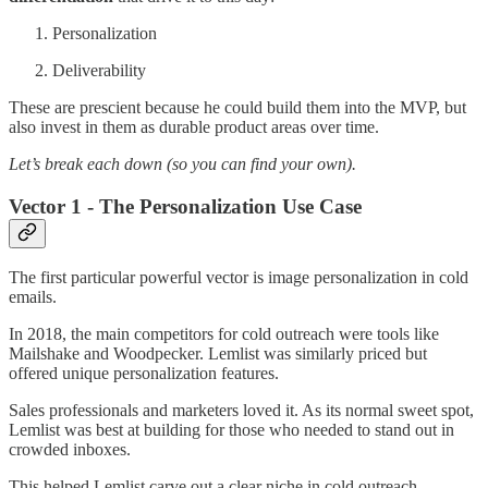
Personalization
Deliverability
These are prescient because he could build them into the MVP, but
also invest in them as durable product areas over time.
Let’s break each down (so you can find your own).
Vector 1 - The Personalization Use Case
The first particular powerful vector is image personalization in cold
emails.
In 2018, the main competitors for cold outreach were tools like
Mailshake and Woodpecker. Lemlist was similarly priced but
offered unique personalization features.
Sales professionals and marketers loved it. As its normal sweet spot,
Lemlist was best at building for those who needed to stand out in
crowded inboxes.
This helped Lemlist carve out a clear niche in cold outreach.