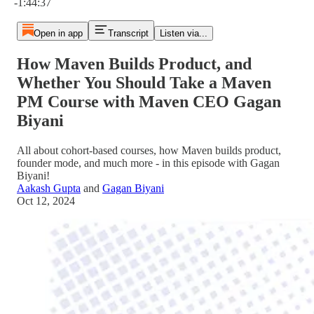
-1:44:37
Open in app
Transcript
Listen via...
How Maven Builds Product, and
Whether You Should Take a Maven
PM Course with Maven CEO Gagan
Biyani
All about cohort-based courses, how Maven builds product,
founder mode, and much more - in this episode with Gagan
Biyani!
Aakash Gupta
and
Gagan Biyani
Oct 12, 2024