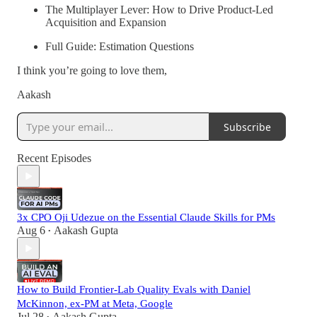
The Multiplayer Lever: How to Drive Product-Led
Acquisition and Expansion
Full Guide: Estimation Questions
I think you’re going to love them,
Aakash
Subscribe
Recent Episodes
3x CPO Oji Udezue on the Essential Claude Skills for PMs
Aug 6
Aakash Gupta
•
How to Build Frontier-Lab Quality Evals with Daniel
McKinnon, ex-PM at Meta, Google
Jul 28
Aakash Gupta