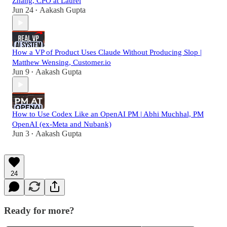
Zhang, CPO at Laurel
Jun 24
Aakash Gupta
•
How a VP of Product Uses Claude Without Producing Slop |
Matthew Wensing, Customer.io
Jun 9
Aakash Gupta
•
How to Use Codex Like an OpenAI PM | Abhi Muchhal, PM
OpenAI (ex-Meta and Nubank)
Jun 3
Aakash Gupta
•
24
Ready for more?