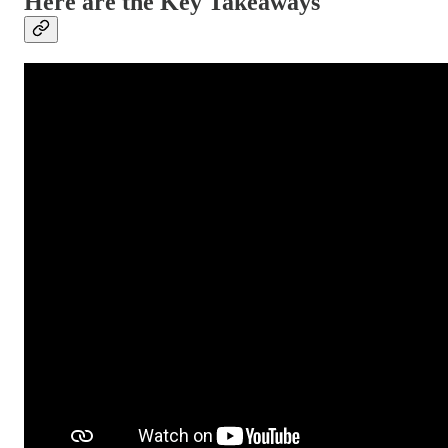
Here are the Key Takeaways