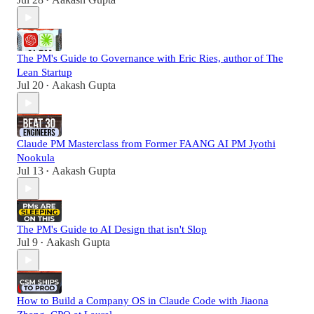
•
The PM's Guide to Governance with Eric Ries, author of The
Lean Startup
Jul 20
Aakash Gupta
•
Claude PM Masterclass from Former FAANG AI PM Jyothi
Nookula
Jul 13
Aakash Gupta
•
The PM's Guide to AI Design that isn't Slop
Jul 9
Aakash Gupta
•
How to Build a Company OS in Claude Code with Jiaona