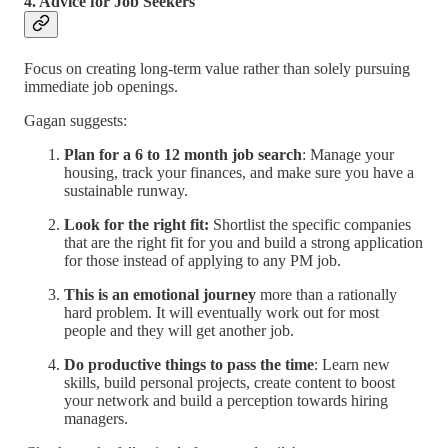
4. Advice for Job Seekers
Focus on creating long-term value rather than solely pursuing
immediate job openings.
Gagan suggests:
Plan for a 6 to 12 month job search
: Manage your
housing, track your finances, and make sure you have a
sustainable runway.
Look for the right fit:
Shortlist the specific companies
that are the right fit for you and build a strong application
for those instead of applying to any PM job.
This is an emotional journey
more than a rationally
hard problem. It will eventually work out for most
people and they will get another job.
Do productive things to pass the time
: Learn new
skills, build personal projects, create content to boost
your network and build a perception towards hiring
managers.