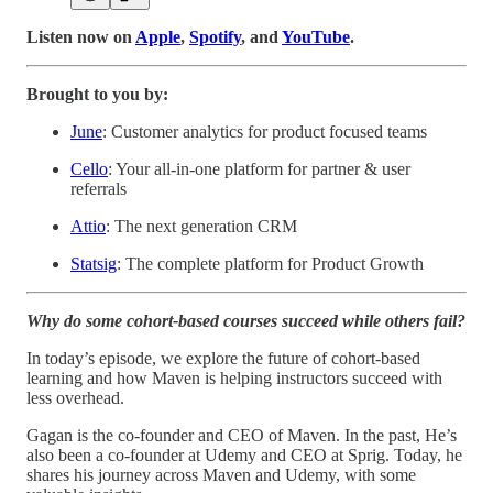
Listen now on
Apple
,
Spotify
, and
YouTube
.
Brought to you by:
June
: Customer analytics for product focused teams
Cello
: Your all-in-one platform for partner & user
referrals
Attio
: The next generation CRM
Statsig
: The complete platform for Product Growth
Why do some cohort-based courses succeed while others fail?
In today’s episode, we explore the future of cohort-based
learning and how Maven is helping instructors succeed with
less overhead.
Gagan is the co-founder and CEO of Maven. In the past, He’s
also been a co-founder at Udemy and CEO at Sprig. Today, he
shares his journey across Maven and Udemy, with some