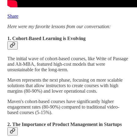
Share
Here were my favorite lessons from our conversation:
1. Cohort-Based Learning is Evolving
The initial wave of cohort-based courses, like Write of Passage
and Alt-MBA, featured high-cost models that were
unsustainable for the long-term.
Maven represents the next phase, focusing on more scalable
solutions that allow instructors to create courses with high
margins (80-90%) and lower operational costs.
Maven's cohort-based courses have significantly higher
engagement rates (80-90%) compared to traditional video-
based courses (5-15%).
2. The Importance of Product Management in Startups