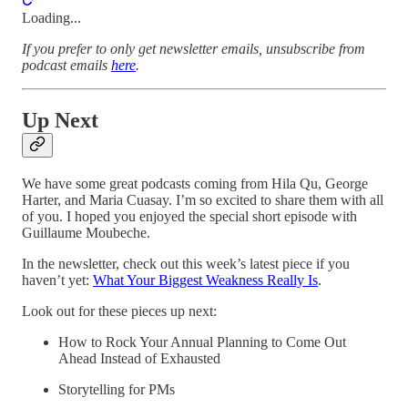
Loading...
If you prefer to only get newsletter emails, unsubscribe from
podcast emails
here
.
Up Next
We have some great podcasts coming from Hila Qu, George
Harter, and Maria Cuasay. I’m so excited to share them with all
of you. I hoped you enjoyed the special short episode with
Guillaume Moubeche.
In the newsletter, check out this week’s latest piece if you
haven’t yet:
What Your Biggest Weakness Really Is
.
Look out for these pieces up next:
How to Rock Your Annual Planning to Come Out
Ahead Instead of Exhausted
Storytelling for PMs