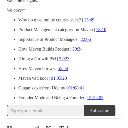
valuable insights.
We cover:
Why do most online courses suck? |
13:49
Product Management category on Maven |
18:10
Importance of Product Managers |
22:06
How Maven Builds Product |
30:34
Hiring a Growth PM |
52:23
How Maven Grows |
55:54
Maven vs Skool |
01:05:20
Gagan’s exit from Udemy |
01:08:41
Founder Mode and Being a Founder |
01:22:02
Subscribe