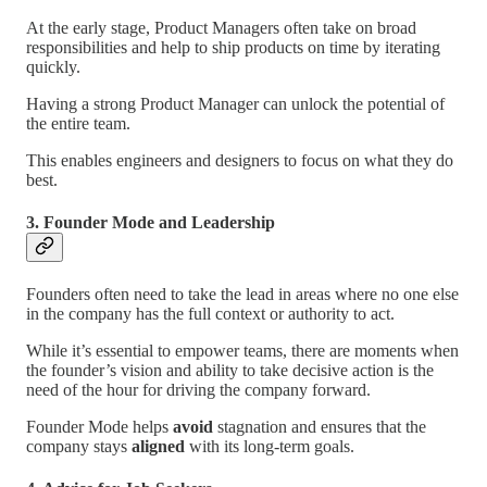
At the early stage, Product Managers often take on broad
responsibilities and help to ship products on time by iterating
quickly.
Having a strong Product Manager can unlock the potential of
the entire team.
This enables engineers and designers to focus on what they do
best.
3. Founder Mode and Leadership
Founders often need to take the lead in areas where no one else
in the company has the full context or authority to act.
While it’s essential to empower teams, there are moments when
the founder’s vision and ability to take decisive action is the
need of the hour for driving the company forward.
Founder Mode helps
avoid
stagnation and ensures that the
company stays
aligned
with its long-term goals.