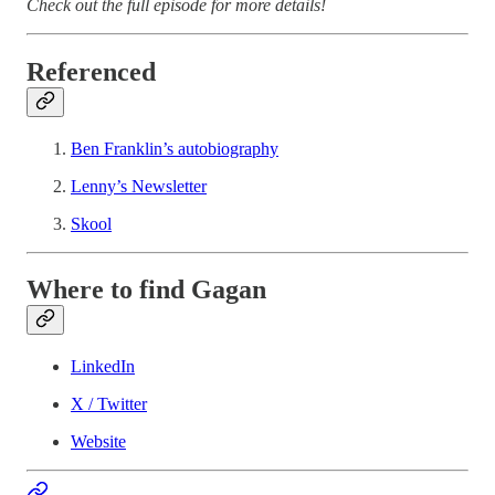
Check out the full episode for more details!
Referenced
Ben Franklin’s autobiography
Lenny’s Newsletter
Skool
Where to find Gagan
LinkedIn
X / Twitter
Website