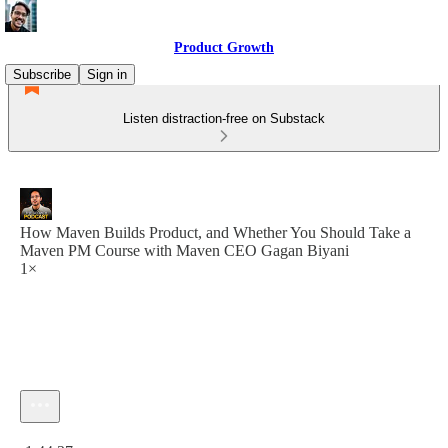
Product Growth
Subscribe
Sign in
Listen distraction-free on Substack
How Maven Builds Product, and Whether You Should Take a
Maven PM Course with Maven CEO Gagan Biyani
1×
Current time: 0:00 / Total time: -1:44:37