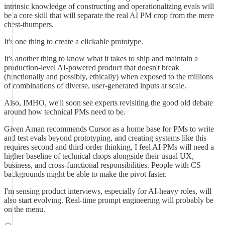
intrinsic knowledge of constructing and operationalizing evals will
be a core skill that will separate the real AI PM crop from the mere
chest-thumpers.
It's one thing to create a clickable prototype.
It's another thing to know what it takes to ship and maintain a
production-level AI-powered product that doesn't break
(functionally and possibly, ethically) when exposed to the millions
of combinations of diverse, user-generated inputs at scale.
Also, IMHO, we'll soon see experts revisiting the good old debate
around how technical PMs need to be.
Given Aman recommends Cursor as a home base for PMs to write
and test evals beyond prototyping, and creating systems like this
requires second and third-order thinking, I feel AI PMs will need a
higher baseline of technical chops alongside their usual UX,
business, and cross-functional responsibilities. People with CS
backgrounds might be able to make the pivot faster.
I'm sensing product interviews, especially for AI-heavy roles, will
also start evolving. Real-time prompt engineering will probably be
on the menu.