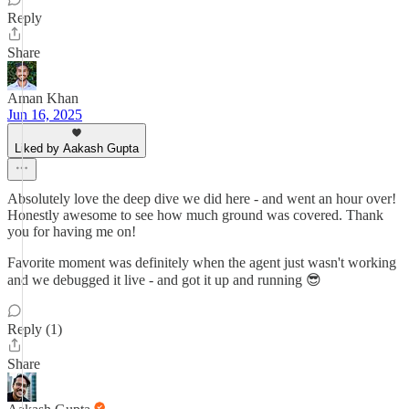
Reply
Share
Aman Khan
Jun 16, 2025
Liked by Aakash Gupta
Absolutely love the deep dive we did here - and went an hour over!
Honestly awesome to see how much ground was covered. Thank
you for having me on!
Favorite moment was definitely when the agent just wasn't working
and we debugged it live - and got it up and running 😎
Reply (1)
Share