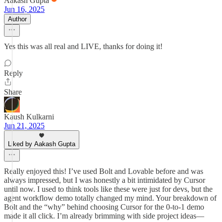
Aakash Gupta
Jun 16, 2025
Author
Yes this was all real and LIVE, thanks for doing it!
Reply
Share
Kaush Kulkarni
Jun 21, 2025
Liked by Aakash Gupta
Really enjoyed this! I’ve used Bolt and Lovable before and was
always impressed, but I was honestly a bit intimidated by Cursor
until now. I used to think tools like these were just for devs, but the
agent workflow demo totally changed my mind. Your breakdown of
Bolt and the “why” behind choosing Cursor for the 0-to-1 demo
made it all click. I’m already brimming with side project ideas—