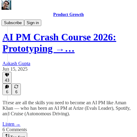
Product Growth
Product Growth Podcast
Subscribe
Sign in
AI PM Crash Course 2026:
Prototyping →…
Aakash Gupta
Jun 15, 2025
43
6
6
These are all the skills you need to become an AI PM like Aman
Khan — who has been an AI PM at Arize (Evals Leader), Spotify,
and Cruise (Autonomous Driving).
Listen →
6 Comments