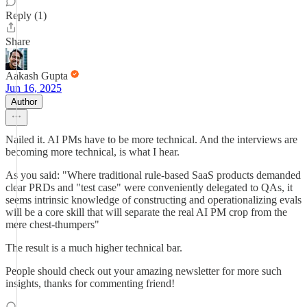
Reply (1)
Share
Aakash Gupta
Jun 16, 2025
Author
Nailed it. AI PMs have to be more technical. And the interviews are
becoming more technical, is what I hear.
As you said: "Where traditional rule-based SaaS products demanded
clear PRDs and "test case" were conveniently delegated to QAs, it
seems intrinsic knowledge of constructing and operationalizing evals
will be a core skill that will separate the real AI PM crop from the
mere chest-thumpers"
The result is a much higher technical bar.
People should check out your amazing newsletter for more such
insights, thanks for commenting friend!