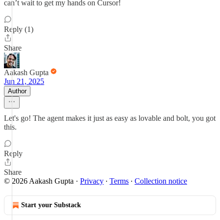
can’t wait to get my hands on Cursor!
Reply (1)
Share
Aakash Gupta
Jun 21, 2025
Author
Let's go! The agent makes it just as easy as lovable and bolt, you got
this.
Reply
Share
© 2026 Aakash Gupta
·
Privacy
∙
Terms
∙
Collection notice
Start your Substack