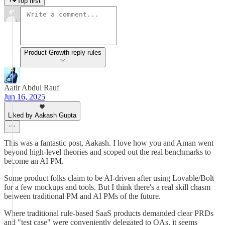
Top first
Product Growth reply rules
Aatir Abdul Rauf
Jun 16, 2025
Liked by Aakash Gupta
This was a fantastic post, Aakash. I love how you and Aman went
beyond high-level theories and scoped out the real benchmarks to
become an AI PM.
Some product folks claim to be AI-driven after using Lovable/Bolt
for a few mockups and tools. But I think there's a real skill chasm
between traditional PM and AI PMs of the future.
Where traditional rule-based SaaS products demanded clear PRDs
and "test case" were conveniently delegated to QAs, it seems