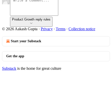
Product Growth reply rules
© 2026 Aakash Gupta
·
Privacy
∙
Terms
∙
Collection notice
Start your Substack
Get the app
Substack
is the home for great culture