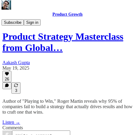
Product Growth
Product Growth Podcast
Subscribe
Sign in
Product Strategy Masterclass
from Global…
Aakash Gupta
May 19, 2025
26
3
Author of "Playing to Win," Roger Martin reveals why 95% of
companies fail to build a strategy that actually drives results and how
to craft one that wins.
Listen →
Comments