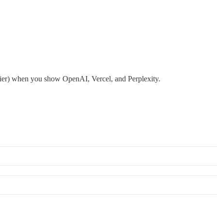
inier) when you show OpenAI, Vercel, and Perplexity.