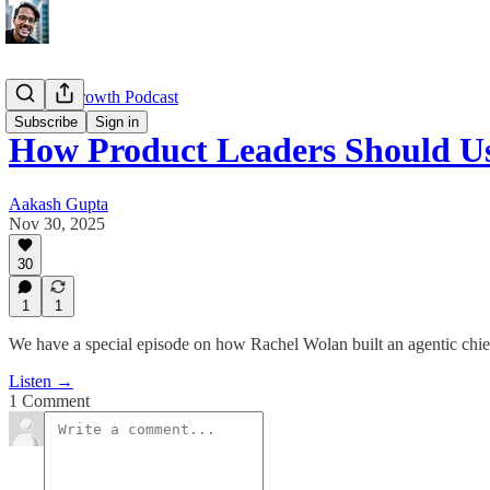
Product Growth Podcast
Subscribe
Sign in
How Product Leaders Should U
Aakash Gupta
Nov 30, 2025
30
1
1
We have a special episode on how Rachel Wolan built an agentic chief 
Listen →
1 Comment