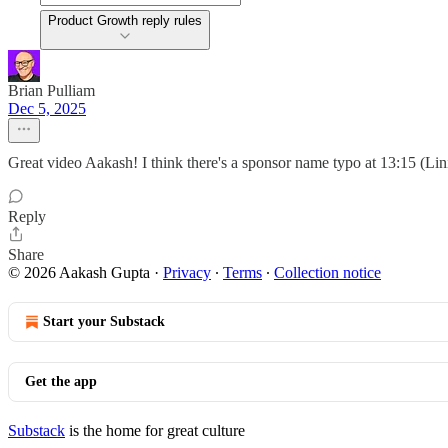
Product Growth reply rules
Brian Pulliam
Dec 5, 2025
Great video Aakash! I think there's a sponsor name typo at 13:15 (L
Reply
Share
© 2026 Aakash Gupta
·
Privacy
∙
Terms
∙
Collection notice
Start your Substack
Get the app
Substack
is the home for great culture