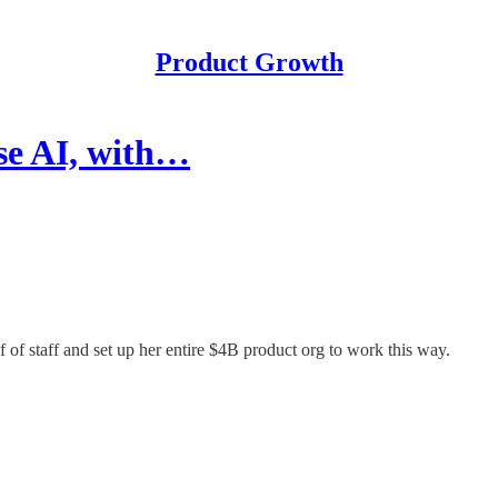
Product Growth
se AI, with…
of staff and set up her entire $4B product org to work this way.