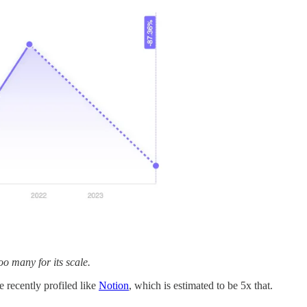
too many for its scale.
recently profiled like
Notion
, which is estimated to be 5x that.