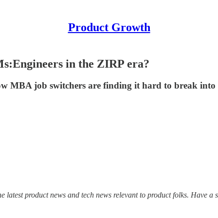
Product Growth
s:Engineers in the ZIRP era?
w MBA job switchers are finding it hard to break into 
he latest product news and tech news relevant to product folks. Have a