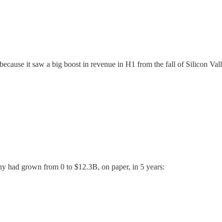
3 because it saw a big boost in revenue in H1 from the fall of Silicon V
ny had grown from 0 to $12.3B, on paper, in 5 years: