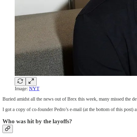
Image:
NYT
Buried amidst all the news out of Brex this week, many missed the detai
I got a copy of co-founder Pedro’s e-mail (at the bottom of this post) 
Who was hit by the layoffs?