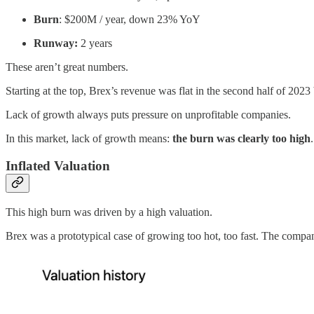
Burn
: $200M / year, down 23% YoY
Runway:
2 years
These aren’t great numbers.
Starting at the top, Brex’s revenue was flat in the second half of 202
Lack of growth always puts pressure on unprofitable companies.
In this market, lack of growth means:
the
burn was clearly too high
.
Inflated Valuation
This high burn was driven by a high valuation.
Brex was a prototypical case of growing too hot, too fast. The compa