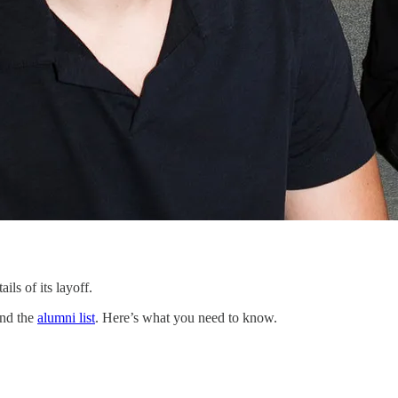
ls of its layoff.
and the
alumni list
. Here’s what you need to know.