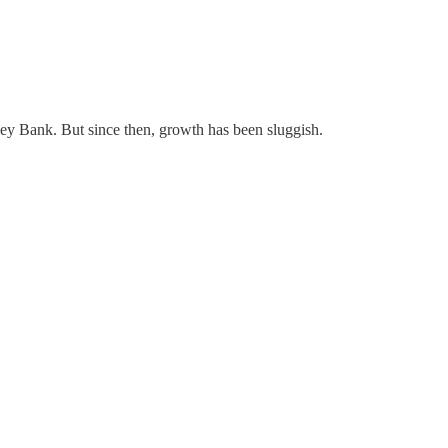
alley Bank. But since then, growth has been sluggish.