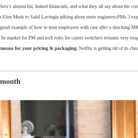
rex’s alumni list, leaked financials, and what they all say about the curr
 Elon Musk to Sahil Lavingia talking about more engineers:PMs, I exp
a good example of how to treat employees with care after a shocking M&
The market for PM and tech roles for career switchers remains very ro
it means for your pricing & packaging:
Netflix is getting rid of its c
 month