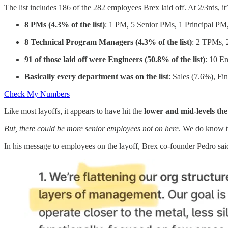
The list includes 186 of the 282 employees Brex laid off. At 2/3rds, it
8 PMs (4.3% of the list)
: 1 PM, 5 Senior PMs, 1 Principal P
8 Technical Program Managers (4.3% of the list)
: 2 TPMs, 
91 of those laid off were Engineers (50.8% of the list)
: 10 En
Basically every department was on the list
: Sales (7.6%), Fi
Check My Numbers
Like most layoffs, it appears to have hit the
lower and mid-levels th
But, there could be more senior employees not on here
. We do know 
In his message to employees on the layoff, Brex co-founder Pedro sa