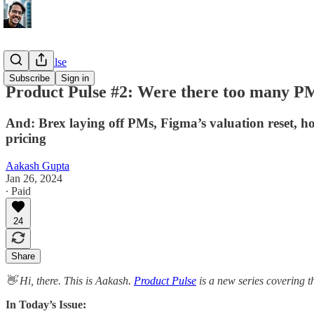
Product Pulse
Subscribe
Sign in
Product Pulse #2: Were there too many PM
And: Brex laying off PMs, Figma’s valuation reset, ho
pricing
Aakash Gupta
Jan 26, 2024
∙ Paid
24
Share
👋 Hi, there. This is Aakash.
Product Pulse
is a new series covering t
In Today’s Issue: