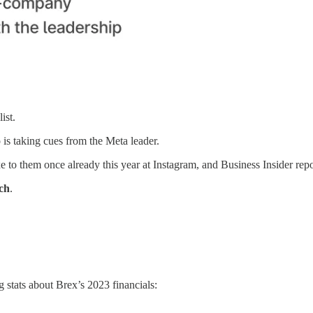
ist.
 is taking cues from the Meta leader.
e to them once already this year at Instagram, and Business Insider repo
ech
.
g stats about Brex’s 2023 financials: