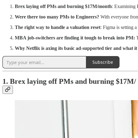
Brex laying off PMs and burning $17M/month
: Examining B
Were there too many PMs to Engineers?
With everyone from
The right way to handle a valuation reset
: Figma is setting 
MBA job-switchers are finding it tough to break into PM:
Why Netflix is axing its basic ad-supported tier and what 
Subscribe
1. Brex laying off PMs and burning $17M/