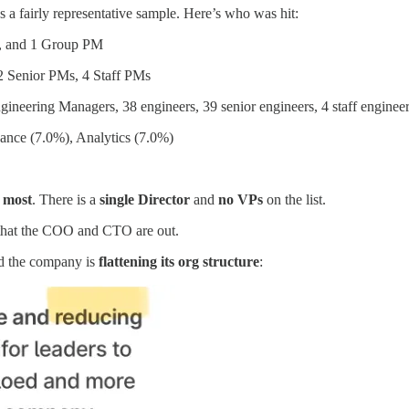
’s a fairly representative sample. Here’s who was hit:
M, and 1 Group PM
2 Senior PMs, 4 Staff PMs
gineering Managers, 38 engineers, 39 senior engineers, 4 staff enginee
nance (7.0%), Analytics (7.0%)
e most
. There is a
single Director
and
no VPs
on the list.
that the COO and CTO are out.
id the company is
flattening its org structure
: