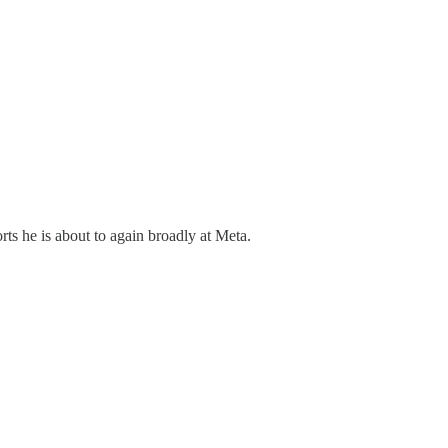
rts he is about to again broadly at Meta.