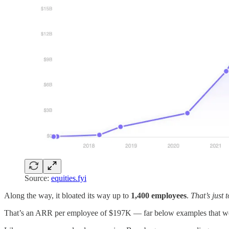
Source:
equities.fyi
Along the way, it bloated its way up to
1,400 employees
.
That’s just 
That’s an ARR per employee of $197K — far below examples that we 