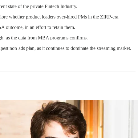
ent state of the private Fintech Industry.
lore whether product leaders over-hired PMs in the ZIRP-era.
A outcome, in an effort to retain them.
ugh, as the data from MBA programs confirms.
heapest non-ads plan, as it continues to dominate the streaming market.