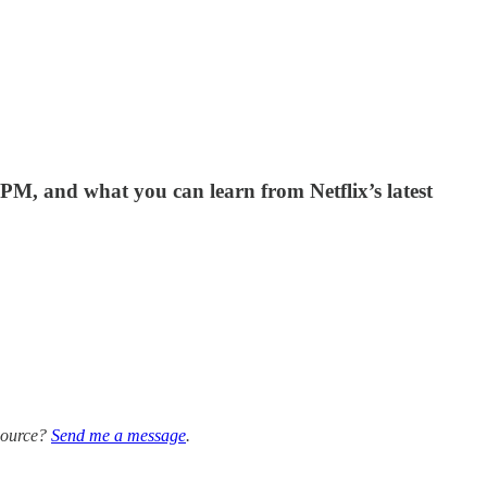
PM, and what you can learn from Netflix’s latest
 source?
Send me a message
.