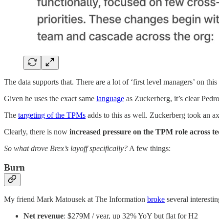
The data supports that. There are a lot of ‘first level managers’ on this l
Given he uses the exact same
language
as Zuckerberg, it’s clear Pedro
The
targeting of the TPMs
adds to this as well. Zuckerberg took an ax
Clearly, there is now
increased pressure on the TPM role across t
So what drove Brex’s layoff specifically?
A few things:
Burn
My friend Mark Matousek at The Information
broke
several interestin
Net revenue
: $279M / year, up 32% YoY but flat for H2