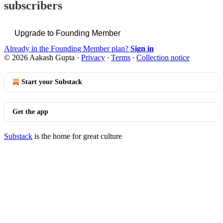
subscribers
Upgrade to Founding Member
Already in the Founding Member plan?
Sign in
© 2026 Aakash Gupta
·
Privacy
∙
Terms
∙
Collection notice
Start your Substack
Get the app
Substack
is the home for great culture