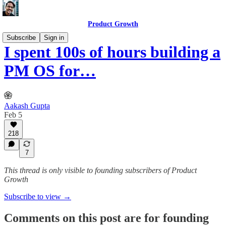
Product Growth
Subscribe
Sign in
I spent 100s of hours building a
PM OS for…
Aakash Gupta
Feb 5
218
7
This thread is only visible to founding subscribers of Product
Growth
Subscribe to view →
Comments on this post are for founding