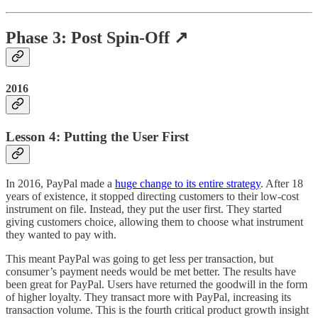
Phase 3: Post Spin-Off ↗️
2016
Lesson 4: Putting the User First
In 2016, PayPal made a
huge change to its entire strategy
. After 18
years of existence, it stopped directing customers to their low-cost
instrument on file. Instead, they put the user first. They started
giving customers choice, allowing them to choose what instrument
they wanted to pay with.
This meant PayPal was going to get less per transaction, but
consumer’s payment needs would be met better. The results have
been great for PayPal. Users have returned the goodwill in the form
of higher loyalty. They transact more with PayPal, increasing its
transaction volume. This is the fourth critical product growth insight