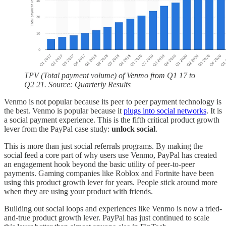
TPV (Total payment volume) of Venmo from Q1 17 to
Q2 21. Source: Quarterly Results
Venmo is not popular because its peer to peer payment technology is
the best. Venmo is popular because it
plugs into social networks
. It is
a social payment experience. This is the fifth critical product growth
lever from the PayPal case study:
unlock social
.
This is more than just social referrals programs. By making the
social feed a core part of why users use Venmo, PayPal has created
an engagement hook beyond the basic utility of peer-to-peer
payments. Gaming companies like Roblox and Fortnite have been
using this product growth lever for years. People stick around more
when they are using your product with friends.
Building out social loops and experiences like Venmo is now a tried-
and-true product growth lever. PayPal has just continued to scale