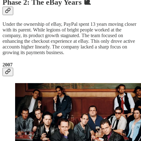
Phase 2: The eBay Years 🐌
Under the ownership of eBay, PayPal spent 13 years moving closer
with its parent. While legions of bright people worked at the
company, its product growth stagnated. The team focused on
enhancing the checkout experience at eBay. This only drove active
accounts higher linearly. The company lacked a sharp focus on
growing its payments business.
2007