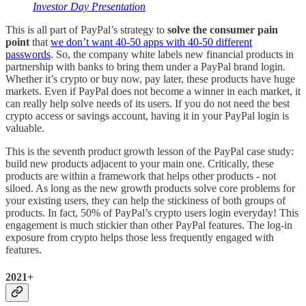
Investor Day Presentation
This is all part of PayPal’s strategy to
solve the consumer pain
point
that
we don’t want 40-50 apps with 40-50 different
passwords
. So, the company white labels new financial products in
partnership with banks to bring them under a PayPal brand login.
Whether it’s crypto or buy now, pay later, these products have huge
markets. Even if PayPal does not become a winner in each market, it
can really help solve needs of its users. If you do not need the best
crypto access or savings account, having it in your PayPal login is
valuable.
This is the seventh product growth lesson of the PayPal case study:
build new products adjacent to your main one. Critically, these
products are within a framework that helps other products - not
siloed. As long as the new growth products solve core problems for
your existing users, they can help the stickiness of both groups of
products. In fact, 50% of PayPal’s crypto users login everyday! This
engagement is much stickier than other PayPal features. The log-in
exposure from crypto helps those less frequently engaged with
features.
2021+