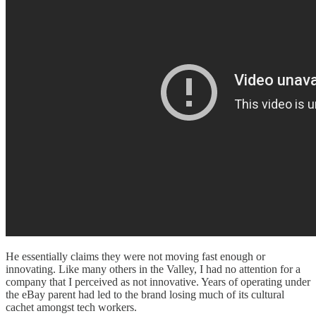
He essentially claims they were not moving fast enough or
innovating. Like many others in the Valley, I had no attention for a
company that I perceived as not innovative. Years of operating under
the eBay parent had led to the brand losing much of its cultural
cachet amongst tech workers.