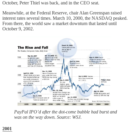
October, Peter Thiel was back, and in the CEO seat.
Meanwhile, at the Federal Reserve, chair Alan Greenspan raised
interest rates several times. March 10, 2000, the NASDAQ peaked.
From there, the world saw a market downturn that lasted until
October 9, 2002.
PayPal IPO’d after the dot-come bubble had burst and
was on the way down. Source: WSJ.
2001