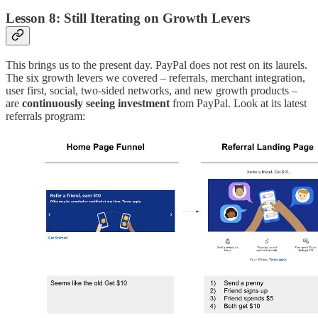
Lesson 8: Still Iterating on Growth Levers
This brings us to the present day. PayPal does not rest on its laurels.
The six growth levers we covered – referrals, merchant integration,
user first, social, two-sided networks, and new growth products –
are
continuously seeing investment
from PayPal. Look at its latest
referrals program: