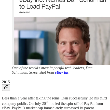
One of the world’s most impactful tech leaders, Dan
Schulman. Screenshot from
eBay Inc
2015
Less than a year after taking the reins, Dan successfully led his third
th
company public. On July 20
, he led the spin-off of PayPal from
eBay. PayPal’s market cap immediately surpassed its parent.