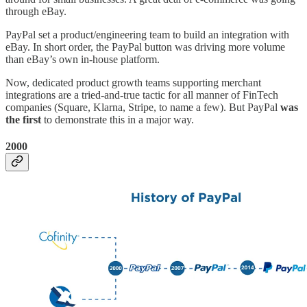
through eBay.
PayPal set a product/engineering team to build an integration with
eBay. In short order, the PayPal button was driving more volume
than eBay’s own in-house platform.
Now, dedicated product growth teams supporting merchant
integrations are a tried-and-true tactic for all manner of FinTech
companies (Square, Klarna, Stripe, to name a few). But PayPal
was
the first
to demonstrate this in a major way.
2000