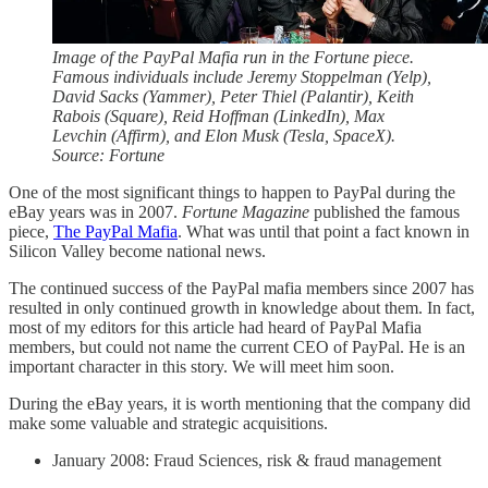
Image of the PayPal Mafia run in the Fortune piece.
Famous individuals include Jeremy Stoppelman (Yelp),
David Sacks (Yammer), Peter Thiel (Palantir), Keith
Rabois (Square), Reid Hoffman (LinkedIn), Max
Levchin (Affirm), and Elon Musk (Tesla, SpaceX).
Source: Fortune
One of the most significant things to happen to PayPal during the
eBay years was in 2007.
Fortune Magazine
published the famous
piece,
The PayPal Mafia
. What was until that point a fact known in
Silicon Valley become national news.
The continued success of the PayPal mafia members since 2007 has
resulted in only continued growth in knowledge about them. In fact,
most of my editors for this article had heard of PayPal Mafia
members, but could not name the current CEO of PayPal. He is an
important character in this story. We will meet him soon.
During the eBay years, it is worth mentioning that the company did
make some valuable and strategic acquisitions.
January 2008: Fraud Sciences, risk & fraud management