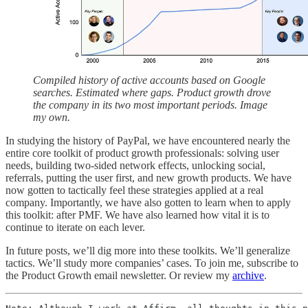
Compiled history of active accounts based on Google
searches. Estimated where gaps. Product growth drove
the company in its two most important periods. Image
my own.
In studying the history of PayPal, we have encountered nearly the
entire core toolkit of product growth professionals: solving user
needs, building two-sided network effects, unlocking social,
referrals, putting the user first, and new growth products. We have
now gotten to tactically feel these strategies applied at a real
company. Importantly, we have also gotten to learn when to apply
this toolkit: after PMF. We have also learned how vital it is to
continue to iterate on each lever.
In future posts, we’ll dig more into these toolkits. We’ll generalize
tactics. We’ll study more companies’ cases. To join me, subscribe to
the Product Growth email newsletter. Or review my
archive
.