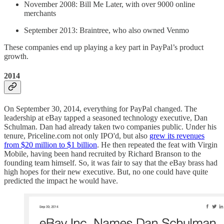
November 2008: Bill Me Later, with over 9000 online
merchants
September 2013: Braintree, who also owned Venmo
These companies end up playing a key part in PayPal’s product
growth.
2014
On September 30, 2014, everything for PayPal changed. The
leadership at eBay tapped a seasoned technology executive, Dan
Schulman. Dan had already taken two companies public. Under his
tenure, Priceline.com not only IPO'd, but also
grew its revenues
from $20 million to $1 billion
. He then repeated the feat with Virgin
Mobile, having been hand recruited by Richard Branson to the
founding team himself. So, it was fair to say that the eBay brass had
high hopes for their new executive. But, no one could have quite
predicted the impact he would have.