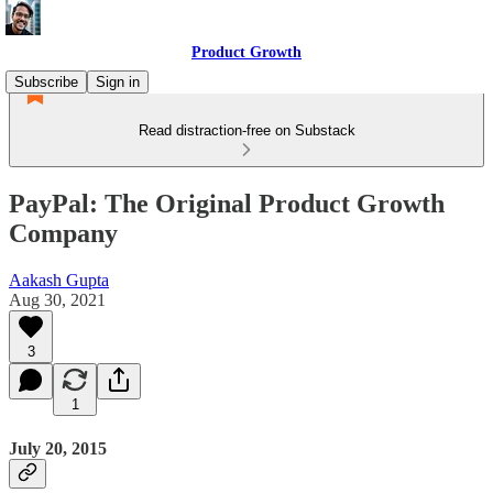
Product Growth
Subscribe
Sign in
Read distraction-free on Substack
PayPal: The Original Product Growth
Company
Aakash Gupta
Aug 30, 2021
3
1
July 20, 2015