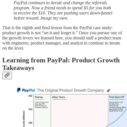
PayPal continues to iterate and change the referrals
program. Now a friend needs to spend $5 for you both
to receive the $10. They are pushing users down-funnel
before reward. Image my own.
That is the eighth and final lesson from the PayPal case study:
product growth is not “set it and forget it.” Once you pursue one of
the growth levers we learned here, you should staff a product team
with engineers, product manager, and analyst to continue to iterate
on the lever.
Learning from PayPal: Product Growth
Takeaways