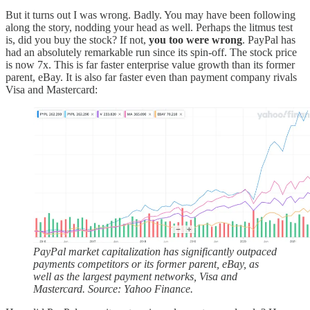
But it turns out I was wrong. Badly. You may have been following
along the story, nodding your head as well. Perhaps the litmus test
is, did you buy the stock? If not,
you too were wrong
. PayPal has
had an absolutely remarkable run since its spin-off. The stock price
is now 7x. This is far faster enterprise value growth than its former
parent, eBay. It is also far faster even than payment company rivals
Visa and Mastercard:
PayPal market capitalization has significantly outpaced
payments competitors or its former parent, eBay, as
well as the largest payment networks, Visa and
Mastercard. Source: Yahoo Finance.