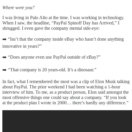
Where were you?
I was living in Palo Alto at the time. I was working in technology.
When I saw, the headline, “PayPal Spinoff Day has Arrived,” I
shrugged. I even gave the company mental side-eye:
➡️ “Isn’t that the company inside eBay who hasn’t done anything
innovative in years?”
➡️ “Does anyone even use PayPal outside of eBay?”
➡️ “That company is 20 years-old. It’s a dinosaur.”
In fact, what I remembered the most was a clip of Elon Musk talking
about PayPal. The prior weekend I had been watching a 1-hour
interview of him. To me, as a product person, Elon said amongst the
most offensive things one could say about a company. “If you look
at the product plan I wrote in 2000… there’s hardly any difference.”