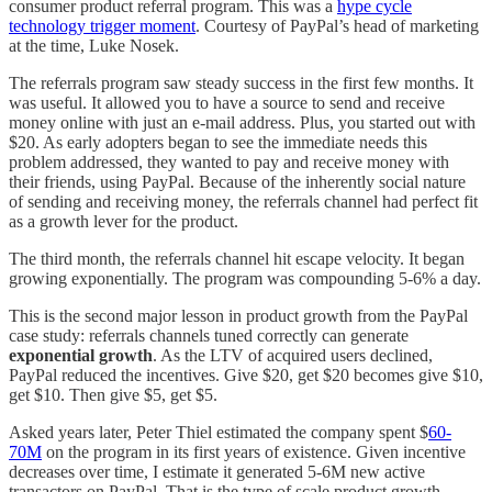
consumer product referral program. This was a
hype cycle
technology trigger moment
. Courtesy of PayPal’s head of marketing
at the time, Luke Nosek.
The referrals program saw steady success in the first few months. It
was useful. It allowed you to have a source to send and receive
money online with just an e-mail address. Plus, you started out with
$20. As early adopters began to see the immediate needs this
problem addressed, they wanted to pay and receive money with
their friends, using PayPal. Because of the inherently social nature
of sending and receiving money, the referrals channel had perfect fit
as a growth lever for the product.
The third month, the referrals channel hit escape velocity. It began
growing exponentially. The program was compounding 5-6% a day.
This is the second major lesson in product growth from the PayPal
case study: referrals channels tuned correctly can generate
exponential growth
. As the LTV of acquired users declined,
PayPal reduced the incentives. Give $20, get $20 becomes give $10,
get $10. Then give $5, get $5.
Asked years later, Peter Thiel estimated the company spent $
60-
70M
on the program in its first years of existence. Given incentive
decreases over time, I estimate it generated 5-6M new active
transactors on PayPal. That is the type of scale product growth