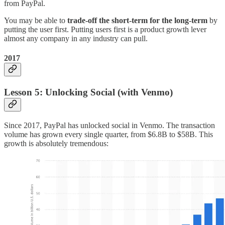
from PayPal.
You may be able to
trade-off the short-term for the long-term
by
putting the user first. Putting users first is a product growth lever
almost any company in any industry can pull.
2017
Lesson 5: Unlocking Social (with Venmo)
Since 2017, PayPal has unlocked social in Venmo. The transaction
volume has grown every single quarter, from $6.8B to $58B. This
growth is absolutely tremendous: