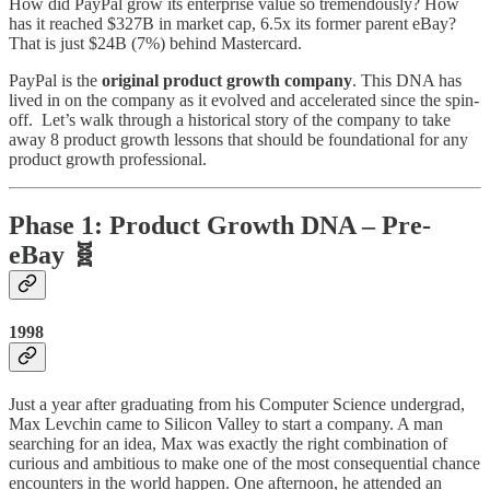
How did PayPal grow its enterprise value so tremendously? How
has it reached $327B in market cap, 6.5x its former parent eBay?
That is just $24B (7%) behind Mastercard.
PayPal is the
original product growth company
. This DNA has
lived in on the company as it evolved and accelerated since the spin-
off. Let’s walk through a historical story of the company to take
away 8 product growth lessons that should be foundational for any
product growth professional.
Phase 1: Product Growth DNA – Pre-
eBay 🧬
1998
Just a year after graduating from his Computer Science undergrad,
Max Levchin came to Silicon Valley to start a company. A man
searching for an idea, Max was exactly the right combination of
curious and ambitious to make one of the most consequential chance
encounters in the world happen. One afternoon, he attended an