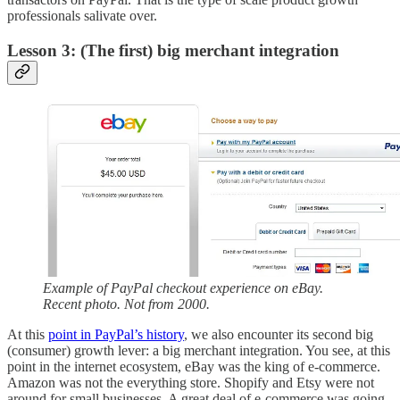
professionals salivate over.
Lesson 3: (The first) big merchant integration
Example of PayPal checkout experience on eBay.
Recent photo. Not from 2000.
At this
point in PayPal’s history
, we also encounter its second big
(consumer) growth lever: a big merchant integration. You see, at this
point in the internet ecosystem, eBay was the king of e-commerce.
Amazon was not the everything store. Shopify and Etsy were not
around for small businesses. A great deal of e-commerce was going