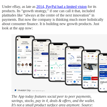
Under eBay, as late as
2014, PayPal had a limited vision
for its
products. Its “growth strategy,” if one can call it that, included
platitudes like “always at the centre of the next innovation” in
payments. But now the company is thinking much more holistically
about consumer finance. It is building new growth products. Just
look at the app now:
The App today features social peer to peer payments,
savings, stocks, pay in 4, deals & offers, and the wallet.
It’s not a small product surface area anymore. Source: