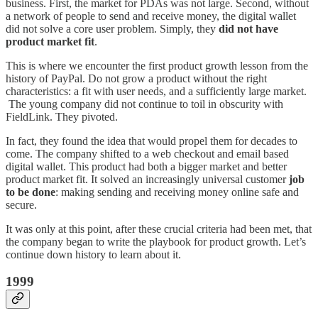
business. First, the market for PDAs was not large. Second, without
a network of people to send and receive money, the digital wallet
did not solve a core user problem. Simply, they
did not have
product market fit
.
This is where we encounter the first product growth lesson from the
history of PayPal. Do not grow a product without the right
characteristics: a fit with user needs, and a sufficiently large market.
The young company did not continue to toil in obscurity with
FieldLink. They pivoted.
In fact, they found the idea that would propel them for decades to
come. The company shifted to a web checkout and email based
digital wallet. This product had both a bigger market and better
product market fit. It solved an increasingly universal customer
job
to be done
: making sending and receiving money online safe and
secure.
It was only at this point, after these crucial criteria had been met, that
the company began to write the playbook for product growth. Let’s
continue down history to learn about it.
1999