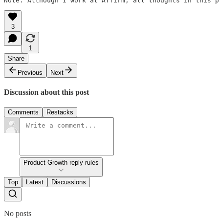
Note: Although I work at Affirm, all thoughts in this p
3
1
Share
Previous
Next
Discussion about this post
Comments
Restacks
Product Growth reply rules
Top
Latest
Discussions
No posts