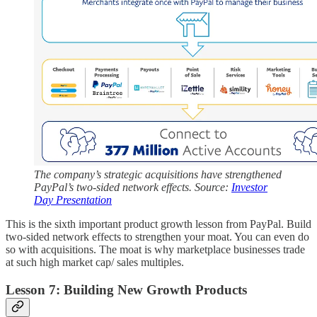
The company’s strategic acquisitions have strengthened
PayPal’s two-sided network effects. Source:
Investor
Day Presentation
This is the sixth important product growth lesson from PayPal. Build
two-sided network effects to strengthen your moat. You can even do
so with acquisitions. The moat is why marketplace businesses trade
at such high market cap/ sales multiples.
Lesson 7: Building New Growth Products