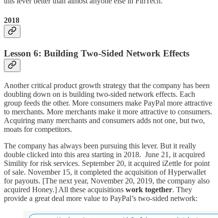
this lever better than almost anyone else in FinTech.
2018
Lesson 6: Building Two-Sided Network Effects
Another critical product growth strategy that the company has been
doubling down on is building two-sided network effects. Each
group feeds the other. More consumers make PayPal more attractive
to merchants. More merchants make it more attractive to consumers.
Acquiring many merchants and consumers adds not one, but two,
moats for competitors.
The company has always been pursuing this lever. But it really
double clicked into this area starting in 2018. June 21, it acquired
Simility for risk services. September 20, it acquired iZettle for point
of sale. November 15, it completed the acquisition of Hyperwallet
for payouts. [The next year, November 20, 2019, the company also
acquired Honey.] All these acquisitions
work together
. They
provide a great deal more value to PayPal’s two-sided network: