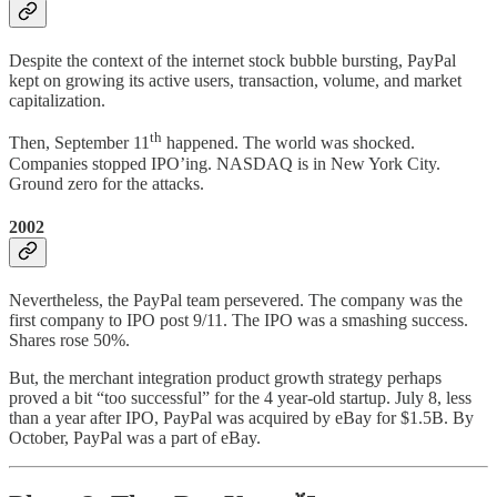
Despite the context of the internet stock bubble bursting, PayPal
kept on growing its active users, transaction, volume, and market
capitalization.
th
Then, September 11
happened. The world was shocked.
Companies stopped IPO’ing. NASDAQ is in New York City.
Ground zero for the attacks.
2002
Nevertheless, the PayPal team persevered. The company was the
first company to IPO post 9/11. The IPO was a smashing success.
Shares rose 50%.
But, the merchant integration product growth strategy perhaps
proved a bit “too successful” for the 4 year-old startup. July 8, less
than a year after IPO, PayPal was acquired by eBay for $1.5B. By
October, PayPal was a part of eBay.