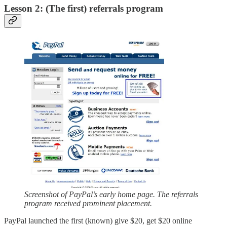
Lesson 2: (The first) referrals program
Screenshot of PayPal’s early home page. The referrals
program received prominent placement.
PayPal launched the first (known) give $20, get $20 online