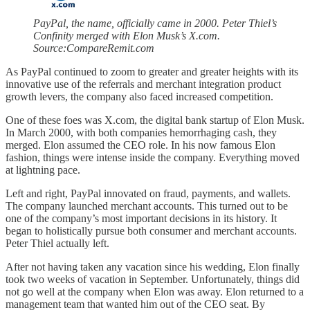
PayPal, the name, officially came in 2000. Peter Thiel’s
Confinity merged with Elon Musk’s X.com.
Source:CompareRemit.com
As PayPal continued to zoom to greater and greater heights with its
innovative use of the referrals and merchant integration product
growth levers, the company also faced increased competition.
One of these foes was X.com, the digital bank startup of Elon Musk.
In March 2000, with both companies hemorrhaging cash, they
merged. Elon assumed the CEO role. In his now famous Elon
fashion, things were intense inside the company. Everything moved
at lightning pace.
Left and right, PayPal innovated on fraud, payments, and wallets.
The company launched merchant accounts. This turned out to be
one of the company’s most important decisions in its history. It
began to holistically pursue both consumer and merchant accounts.
Peter Thiel actually left.
After not having taken any vacation since his wedding, Elon finally
took two weeks of vacation in September. Unfortunately, things did
not go well at the company when Elon was away. Elon returned to a
management team that wanted him out of the CEO seat. By