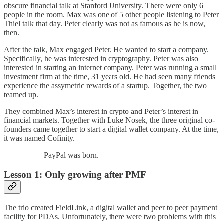
obscure financial talk at Stanford University. There were only 6
people in the room. Max was one of 5 other people listening to Peter
Thiel talk that day. Peter clearly was not as famous as he is now,
then.
After the talk, Max engaged Peter. He wanted to start a company.
Specifically, he was interested in cryptography. Peter was also
interested in starting an internet company. Peter was running a small
investment firm at the time, 31 years old. He had seen many friends
experience the assymetric rewards of a startup. Together, the two
teamed up.
They combined Max’s interest in crypto and Peter’s interest in
financial markets. Together with Luke Nosek, the three original co-
founders came together to start a digital wallet company. At the time,
it was named Cofinity.
PayPal was born.
Lesson 1: Only growing after PMF
The trio created FieldLink, a digital wallet and peer to peer payment
facility for PDAs. Unfortunately, there were two problems with this