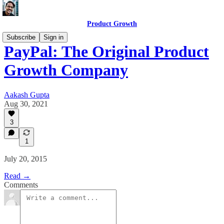
Product Growth
Subscribe
Sign in
PayPal: The Original Product
Growth Company
Aakash Gupta
Aug 30, 2021
3
1
July 20, 2015
Read →
Comments