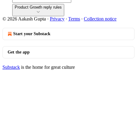
Product Growth reply rules
© 2026 Aakash Gupta
·
Privacy
∙
Terms
∙
Collection notice
Start your Substack
Get the app
Substack
is the home for great culture