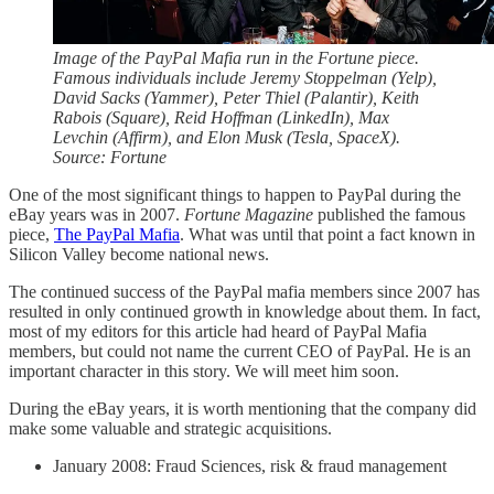
Image of the PayPal Mafia run in the Fortune piece.
Famous individuals include Jeremy Stoppelman (Yelp),
David Sacks (Yammer), Peter Thiel (Palantir), Keith
Rabois (Square), Reid Hoffman (LinkedIn), Max
Levchin (Affirm), and Elon Musk (Tesla, SpaceX).
Source: Fortune
One of the most significant things to happen to PayPal during the
eBay years was in 2007.
Fortune Magazine
published the famous
piece,
The PayPal Mafia
. What was until that point a fact known in
Silicon Valley become national news.
The continued success of the PayPal mafia members since 2007 has
resulted in only continued growth in knowledge about them. In fact,
most of my editors for this article had heard of PayPal Mafia
members, but could not name the current CEO of PayPal. He is an
important character in this story. We will meet him soon.
During the eBay years, it is worth mentioning that the company did
make some valuable and strategic acquisitions.
January 2008: Fraud Sciences, risk & fraud management