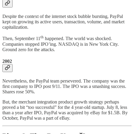
Despite the context of the internet stock bubble bursting, PayPal
kept on growing its active users, transaction, volume, and market
capitalization.
th
Then, September 11
happened. The world was shocked.
Companies stopped IPO’ing. NASDAQ is in New York City.
Ground zero for the attacks.
2002
Nevertheless, the PayPal team persevered. The company was the
first company to IPO post 9/11. The IPO was a smashing success.
Shares rose 50%.
But, the merchant integration product growth strategy perhaps
proved a bit “too successful” for the 4 year-old startup. July 8, less
than a year after IPO, PayPal was acquired by eBay for $1.5B. By
October, PayPal was a part of eBay.