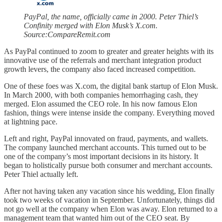
PayPal, the name, officially came in 2000. Peter Thiel’s
Confinity merged with Elon Musk’s X.com.
Source:CompareRemit.com
As PayPal continued to zoom to greater and greater heights with its
innovative use of the referrals and merchant integration product
growth levers, the company also faced increased competition.
One of these foes was X.com, the digital bank startup of Elon Musk.
In March 2000, with both companies hemorrhaging cash, they
merged. Elon assumed the CEO role. In his now famous Elon
fashion, things were intense inside the company. Everything moved
at lightning pace.
Left and right, PayPal innovated on fraud, payments, and wallets.
The company launched merchant accounts. This turned out to be
one of the company’s most important decisions in its history. It
began to holistically pursue both consumer and merchant accounts.
Peter Thiel actually left.
After not having taken any vacation since his wedding, Elon finally
took two weeks of vacation in September. Unfortunately, things did
not go well at the company when Elon was away. Elon returned to a
management team that wanted him out of the CEO seat. By