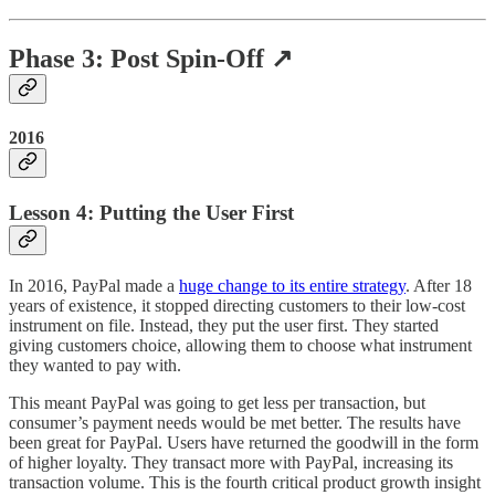
Phase 3: Post Spin-Off ↗️
2016
Lesson 4: Putting the User First
In 2016, PayPal made a
huge change to its entire strategy
. After 18
years of existence, it stopped directing customers to their low-cost
instrument on file. Instead, they put the user first. They started
giving customers choice, allowing them to choose what instrument
they wanted to pay with.
This meant PayPal was going to get less per transaction, but
consumer’s payment needs would be met better. The results have
been great for PayPal. Users have returned the goodwill in the form
of higher loyalty. They transact more with PayPal, increasing its
transaction volume. This is the fourth critical product growth insight