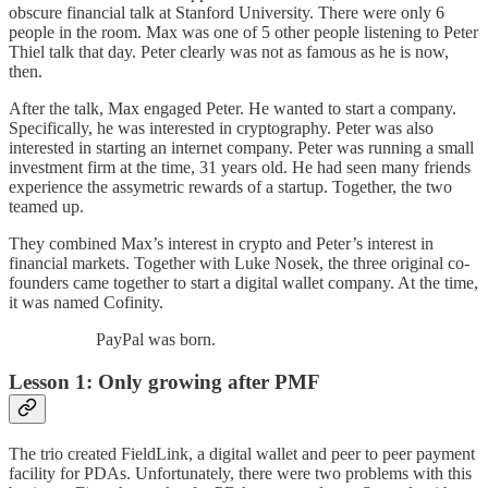
obscure financial talk at Stanford University. There were only 6
people in the room. Max was one of 5 other people listening to Peter
Thiel talk that day. Peter clearly was not as famous as he is now,
then.
After the talk, Max engaged Peter. He wanted to start a company.
Specifically, he was interested in cryptography. Peter was also
interested in starting an internet company. Peter was running a small
investment firm at the time, 31 years old. He had seen many friends
experience the assymetric rewards of a startup. Together, the two
teamed up.
They combined Max’s interest in crypto and Peter’s interest in
financial markets. Together with Luke Nosek, the three original co-
founders came together to start a digital wallet company. At the time,
it was named Cofinity.
PayPal was born.
Lesson 1: Only growing after PMF
The trio created FieldLink, a digital wallet and peer to peer payment
facility for PDAs. Unfortunately, there were two problems with this