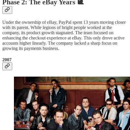
Phase 2: The eBay Years 🐌
Under the ownership of eBay, PayPal spent 13 years moving closer
with its parent. While legions of bright people worked at the
company, its product growth stagnated. The team focused on
enhancing the checkout experience at eBay. This only drove active
accounts higher linearly. The company lacked a sharp focus on
growing its payments business.
2007