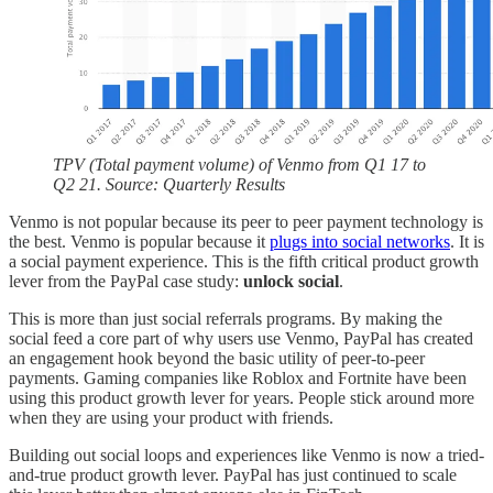
TPV (Total payment volume) of Venmo from Q1 17 to
Q2 21. Source: Quarterly Results
Venmo is not popular because its peer to peer payment technology is
the best. Venmo is popular because it
plugs into social networks
. It is
a social payment experience. This is the fifth critical product growth
lever from the PayPal case study:
unlock social
.
This is more than just social referrals programs. By making the
social feed a core part of why users use Venmo, PayPal has created
an engagement hook beyond the basic utility of peer-to-peer
payments. Gaming companies like Roblox and Fortnite have been
using this product growth lever for years. People stick around more
when they are using your product with friends.
Building out social loops and experiences like Venmo is now a tried-
and-true product growth lever. PayPal has just continued to scale