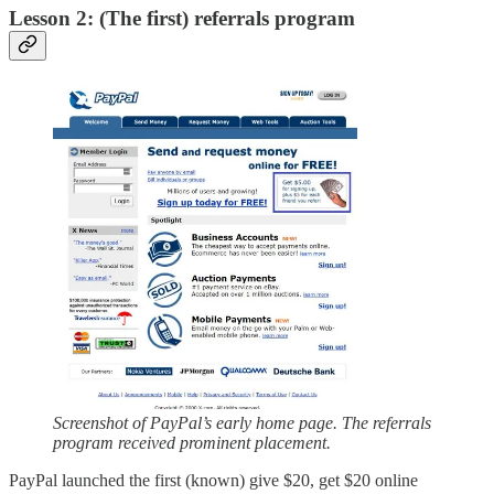
Lesson 2: (The first) referrals program
Screenshot of PayPal’s early home page. The referrals
program received prominent placement.
PayPal launched the first (known) give $20, get $20 online