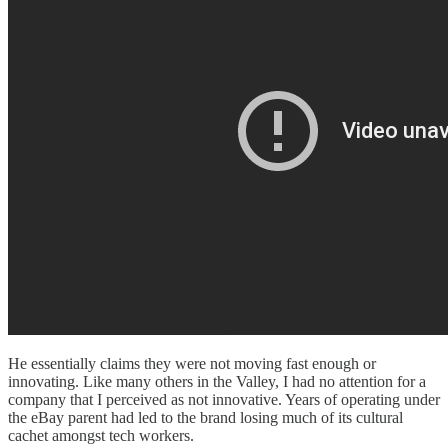
He essentially claims they were not moving fast enough or
innovating. Like many others in the Valley, I had no attention for a
company that I perceived as not innovative. Years of operating under
the eBay parent had led to the brand losing much of its cultural
cachet amongst tech workers.