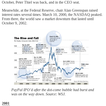
October, Peter Thiel was back, and in the CEO seat.
Meanwhile, at the Federal Reserve, chair Alan Greenspan raised
interest rates several times. March 10, 2000, the NASDAQ peaked.
From there, the world saw a market downturn that lasted until
October 9, 2002.
PayPal IPO’d after the dot-come bubble had burst and
was on the way down. Source: WSJ.
2001