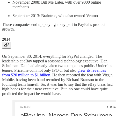
November 2008: Bill Me Later, with over 9000 online
merchants
September 2013: Braintree, who also owned Venmo
These companies end up playing a key part in PayPal’s product
growth.
2014
On September 30, 2014, everything for PayPal changed. The
leadership at eBay tapped a seasoned technology executive, Dan
Schulman. Dan had already taken two companies public. Under his
tenure, Priceline.com not only IPO'd, but also
grew its revenues
from $20 million to $1 billion
. He then repeated the feat with Virgin
Mobile, having been hand recruited by Richard Branson to the
founding team himself. So, it was fair to say that the eBay brass had
high hopes for their new executive. But, no one could have quite
predicted the impact he would have.