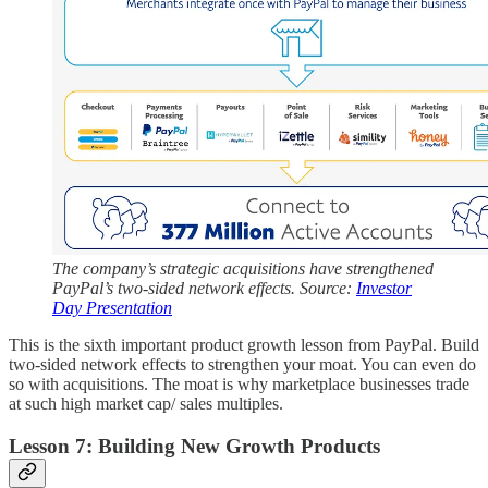
The company’s strategic acquisitions have strengthened
PayPal’s two-sided network effects. Source:
Investor
Day Presentation
This is the sixth important product growth lesson from PayPal. Build
two-sided network effects to strengthen your moat. You can even do
so with acquisitions. The moat is why marketplace businesses trade
at such high market cap/ sales multiples.
Lesson 7: Building New Growth Products