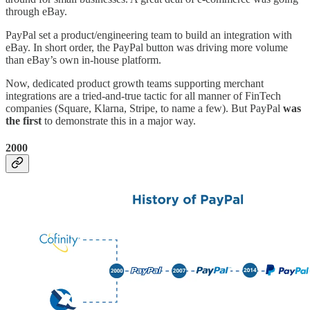
through eBay.
PayPal set a product/engineering team to build an integration with
eBay. In short order, the PayPal button was driving more volume
than eBay’s own in-house platform.
Now, dedicated product growth teams supporting merchant
integrations are a tried-and-true tactic for all manner of FinTech
companies (Square, Klarna, Stripe, to name a few). But PayPal
was
the first
to demonstrate this in a major way.
2000