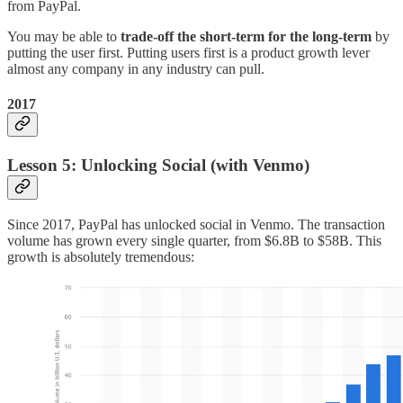
from PayPal.
You may be able to
trade-off the short-term for the long-term
by
putting the user first. Putting users first is a product growth lever
almost any company in any industry can pull.
2017
Lesson 5: Unlocking Social (with Venmo)
Since 2017, PayPal has unlocked social in Venmo. The transaction
volume has grown every single quarter, from $6.8B to $58B. This
growth is absolutely tremendous: