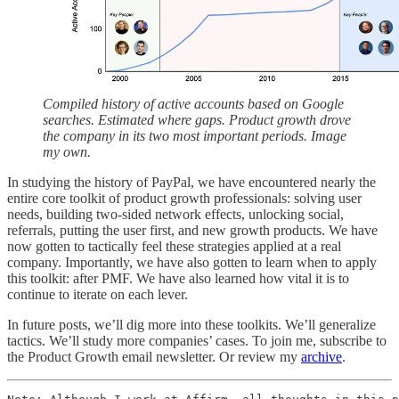
Compiled history of active accounts based on Google
searches. Estimated where gaps. Product growth drove
the company in its two most important periods. Image
my own.
In studying the history of PayPal, we have encountered nearly the
entire core toolkit of product growth professionals: solving user
needs, building two-sided network effects, unlocking social,
referrals, putting the user first, and new growth products. We have
now gotten to tactically feel these strategies applied at a real
company. Importantly, we have also gotten to learn when to apply
this toolkit: after PMF. We have also learned how vital it is to
continue to iterate on each lever.
In future posts, we’ll dig more into these toolkits. We’ll generalize
tactics. We’ll study more companies’ cases. To join me, subscribe to
the Product Growth email newsletter. Or review my
archive
.