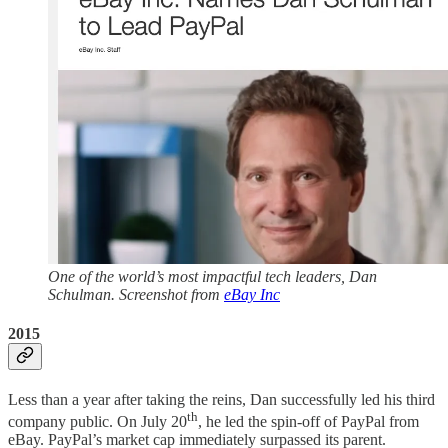
One of the world’s most impactful tech leaders, Dan
Schulman. Screenshot from
eBay Inc
2015
Less than a year after taking the reins, Dan successfully led his third
th
company public. On July 20
, he led the spin-off of PayPal from
eBay. PayPal’s market cap immediately surpassed its parent.