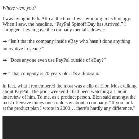
Where were you?
I was living in Palo Alto at the time. I was working in technology.
When I saw, the headline, “PayPal Spinoff Day has Arrived,” I
shrugged. I even gave the company mental side-eye:
➡️ “Isn’t that the company inside eBay who hasn’t done anything
innovative in years?”
➡️ “Does anyone even use PayPal outside of eBay?”
➡️ “That company is 20 years-old. It’s a dinosaur.”
In fact, what I remembered the most was a clip of Elon Musk talking
about PayPal. The prior weekend I had been watching a 1-hour
interview of him. To me, as a product person, Elon said amongst the
most offensive things one could say about a company. “If you look
at the product plan I wrote in 2000… there’s hardly any difference.”