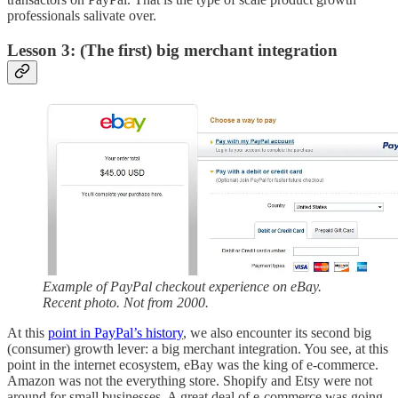
professionals salivate over.
Lesson 3: (The first) big merchant integration
Example of PayPal checkout experience on eBay.
Recent photo. Not from 2000.
At this
point in PayPal’s history
, we also encounter its second big
(consumer) growth lever: a big merchant integration. You see, at this
point in the internet ecosystem, eBay was the king of e-commerce.
Amazon was not the everything store. Shopify and Etsy were not
around for small businesses. A great deal of e-commerce was going