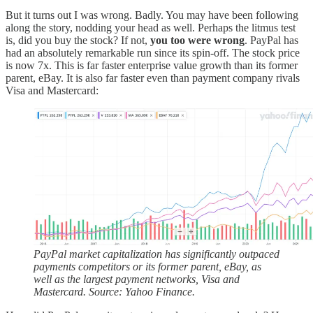
But it turns out I was wrong. Badly. You may have been following
along the story, nodding your head as well. Perhaps the litmus test
is, did you buy the stock? If not,
you too were wrong
. PayPal has
had an absolutely remarkable run since its spin-off. The stock price
is now 7x. This is far faster enterprise value growth than its former
parent, eBay. It is also far faster even than payment company rivals
Visa and Mastercard:
PayPal market capitalization has significantly outpaced
payments competitors or its former parent, eBay, as
well as the largest payment networks, Visa and
Mastercard. Source: Yahoo Finance.