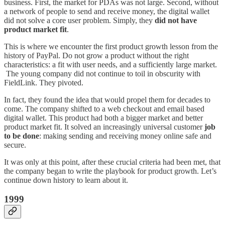
business. First, the market for PDAs was not large. Second, without
a network of people to send and receive money, the digital wallet
did not solve a core user problem. Simply, they
did not have
product market fit
.
This is where we encounter the first product growth lesson from the
history of PayPal. Do not grow a product without the right
characteristics: a fit with user needs, and a sufficiently large market.
The young company did not continue to toil in obscurity with
FieldLink. They pivoted.
In fact, they found the idea that would propel them for decades to
come. The company shifted to a web checkout and email based
digital wallet. This product had both a bigger market and better
product market fit. It solved an increasingly universal customer
job
to be done
: making sending and receiving money online safe and
secure.
It was only at this point, after these crucial criteria had been met, that
the company began to write the playbook for product growth. Let’s
continue down history to learn about it.
1999