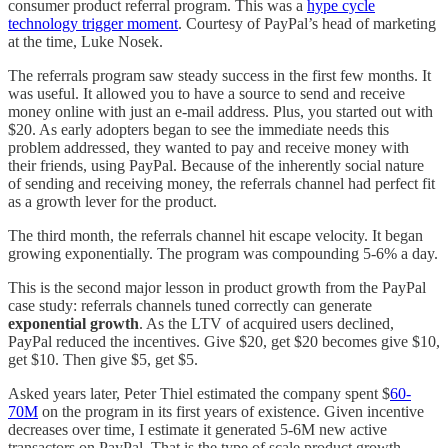
consumer product referral program. This was a
hype cycle
technology trigger moment
. Courtesy of PayPal’s head of marketing
at the time, Luke Nosek.
The referrals program saw steady success in the first few months. It
was useful. It allowed you to have a source to send and receive
money online with just an e-mail address. Plus, you started out with
$20. As early adopters began to see the immediate needs this
problem addressed, they wanted to pay and receive money with
their friends, using PayPal. Because of the inherently social nature
of sending and receiving money, the referrals channel had perfect fit
as a growth lever for the product.
The third month, the referrals channel hit escape velocity. It began
growing exponentially. The program was compounding 5-6% a day.
This is the second major lesson in product growth from the PayPal
case study: referrals channels tuned correctly can generate
exponential growth
. As the LTV of acquired users declined,
PayPal reduced the incentives. Give $20, get $20 becomes give $10,
get $10. Then give $5, get $5.
Asked years later, Peter Thiel estimated the company spent $
60-
70M
on the program in its first years of existence. Given incentive
decreases over time, I estimate it generated 5-6M new active
transactors on PayPal. That is the type of scale product growth