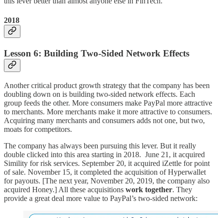
this lever better than almost anyone else in FinTech.
2018
Lesson 6: Building Two-Sided Network Effects
Another critical product growth strategy that the company has been
doubling down on is building two-sided network effects. Each
group feeds the other. More consumers make PayPal more attractive
to merchants. More merchants make it more attractive to consumers.
Acquiring many merchants and consumers adds not one, but two,
moats for competitors.
The company has always been pursuing this lever. But it really
double clicked into this area starting in 2018. June 21, it acquired
Simility for risk services. September 20, it acquired iZettle for point
of sale. November 15, it completed the acquisition of Hyperwallet
for payouts. [The next year, November 20, 2019, the company also
acquired Honey.] All these acquisitions
work together
. They
provide a great deal more value to PayPal’s two-sided network: