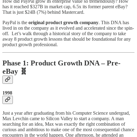
How did PayPal grow its enterprise value so tremendously? How
has it reached $327B in market cap, 6.5x its former parent eBay?
That is just $24B (7%) behind Mastercard.
PayPal is the
original product growth company
. This DNA has
lived in on the company as it evolved and accelerated since the spin-
off. Let’s walk through a historical story of the company to take
away 8 product growth lessons that should be foundational for any
product growth professional.
Phase 1: Product Growth DNA – Pre-
eBay 🧬
1998
Just a year after graduating from his Computer Science undergrad,
Max Levchin came to Silicon Valley to start a company. A man
searching for an idea, Max was exactly the right combination of
curious and ambitious to make one of the most consequential chance
encounters in the world happen. One afternoon, he attended an