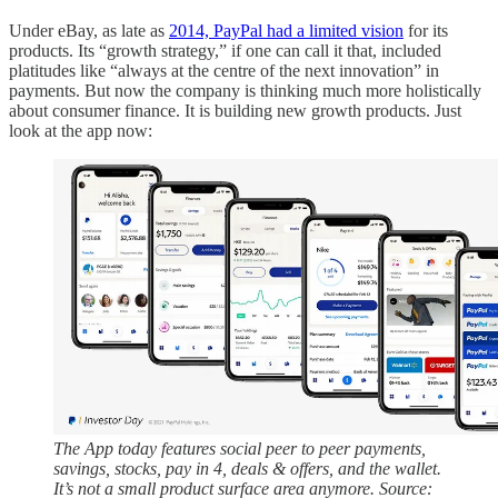
Under eBay, as late as
2014, PayPal had a limited vision
for its
products. Its “growth strategy,” if one can call it that, included
platitudes like “always at the centre of the next innovation” in
payments. But now the company is thinking much more holistically
about consumer finance. It is building new growth products. Just
look at the app now:
The App today features social peer to peer payments,
savings, stocks, pay in 4, deals & offers, and the wallet.
It’s not a small product surface area anymore. Source: