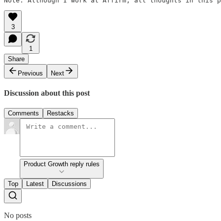
Note: Although I work at Affirm, all thoughts in this p
3
1
Share
Previous
Next
Discussion about this post
Comments
Restacks
Product Growth reply rules
Top
Latest
Discussions
No posts