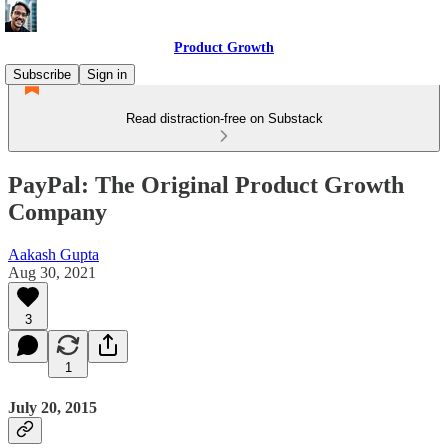
Product Growth
Subscribe
Sign in
Read distraction-free on Substack
PayPal: The Original Product Growth
Company
Aakash Gupta
Aug 30, 2021
3
1
July 20, 2015