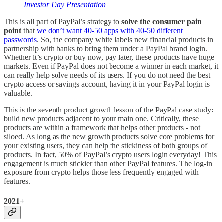
Investor Day Presentation
This is all part of PayPal’s strategy to
solve the consumer pain
point
that
we don’t want 40-50 apps with 40-50 different
passwords
. So, the company white labels new financial products in
partnership with banks to bring them under a PayPal brand login.
Whether it’s crypto or buy now, pay later, these products have huge
markets. Even if PayPal does not become a winner in each market, it
can really help solve needs of its users. If you do not need the best
crypto access or savings account, having it in your PayPal login is
valuable.
This is the seventh product growth lesson of the PayPal case study:
build new products adjacent to your main one. Critically, these
products are within a framework that helps other products - not
siloed. As long as the new growth products solve core problems for
your existing users, they can help the stickiness of both groups of
products. In fact, 50% of PayPal’s crypto users login everyday! This
engagement is much stickier than other PayPal features. The log-in
exposure from crypto helps those less frequently engaged with
features.
2021+