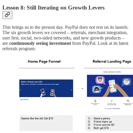
Lesson 8: Still Iterating on Growth Levers
This brings us to the present day. PayPal does not rest on its laurels.
The six growth levers we covered – referrals, merchant integration,
user first, social, two-sided networks, and new growth products –
are
continuously seeing investment
from PayPal. Look at its latest
referrals program: