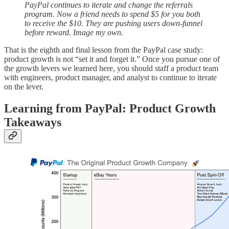
PayPal continues to iterate and change the referrals
program. Now a friend needs to spend $5 for you both
to receive the $10. They are pushing users down-funnel
before reward. Image my own.
That is the eighth and final lesson from the PayPal case study:
product growth is not “set it and forget it.” Once you pursue one of
the growth levers we learned here, you should staff a product team
with engineers, product manager, and analyst to continue to iterate
on the lever.
Learning from PayPal: Product Growth
Takeaways