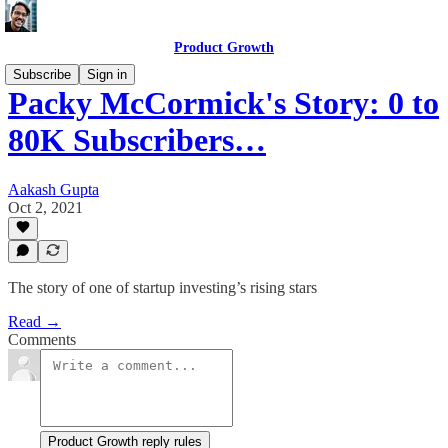
Product Growth
Subscribe
Sign in
Packy McCormick's Story: 0 to
80K Subscribers…
Aakash Gupta
Oct 2, 2021
The story of one of startup investing’s rising stars
Read →
Comments
Product Growth reply rules