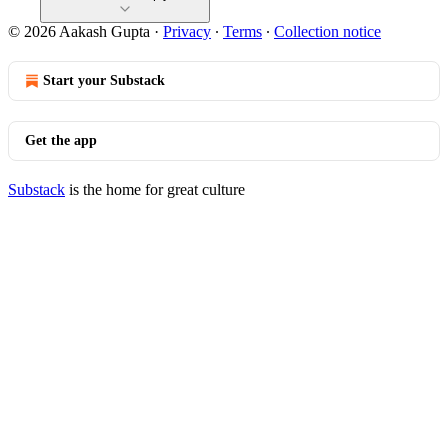
© 2026 Aakash Gupta
·
Privacy
∙
Terms
∙
Collection notice
Start your Substack
Get the app
Substack
is the home for great culture