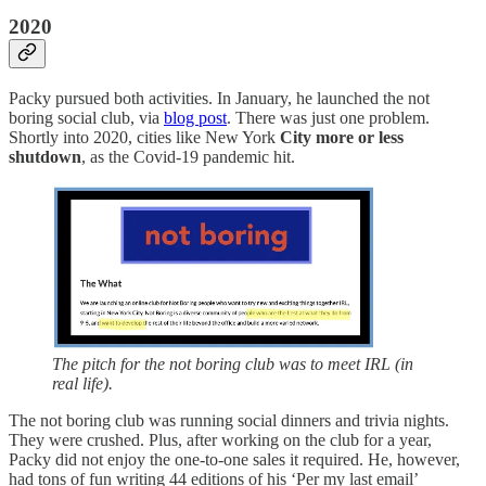
2020
Packy pursued both activities. In January, he launched the not
boring social club, via
blog post
. There was just one problem.
Shortly into 2020, cities like New York
City more or less
shutdown
, as the Covid-19 pandemic hit.
The pitch for the not boring club was to meet IRL (in
real life).
The not boring club was running social dinners and trivia nights.
They were crushed. Plus, after working on the club for a year,
Packy did not enjoy the one-to-one sales it required. He, however,
had tons of fun writing 44 editions of his ‘Per my last email’