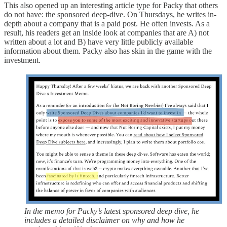
This also opened up an interesting article type for Packy that others
do not have: the sponsored deep-dive. On Thursdays, he writes in-
depth about a company that is a paid post. He often invests. As a
result, his readers get an inside look at companies that are A) not
written about a lot and B) have very little publicly available
information about them. Packy also has skin in the game with the
investment.
In the memo for Packy’s latest sponsored deep dive, he
includes a detailed disclaimer on why and how he