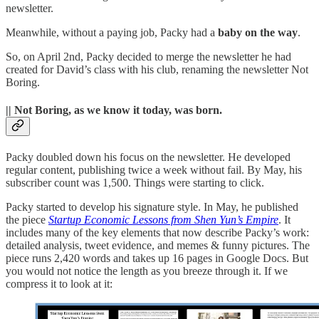
newsletter.
Meanwhile, without a paying job, Packy had a
baby on the way
.
So, on April 2nd, Packy decided to merge the newsletter he had
created for David’s class with his club, renaming the newsletter Not
Boring.
|| Not Boring, as we know it today, was born.
Packy doubled down his focus on the newsletter. He developed
regular content, publishing twice a week without fail. By May, his
subscriber count was 1,500. Things were starting to click.
Packy started to develop his signature style. In May, he published
the piece
Startup Economic Lessons from Shen Yun’s Empire
. It
includes many of the key elements that now describe Packy’s work:
detailed analysis, tweet evidence, and memes & funny pictures. The
piece runs 2,420 words and takes up 16 pages in Google Docs. But
you would not notice the length as you breeze through it. If we
compress it to look at it: