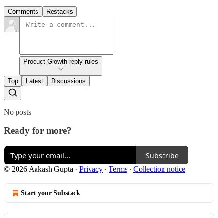
Comments
Restacks
Product Growth reply rules
Top
Latest
Discussions
No posts
Ready for more?
Subscribe
© 2026 Aakash Gupta
·
Privacy
∙
Terms
∙
Collection notice
Start your Substack