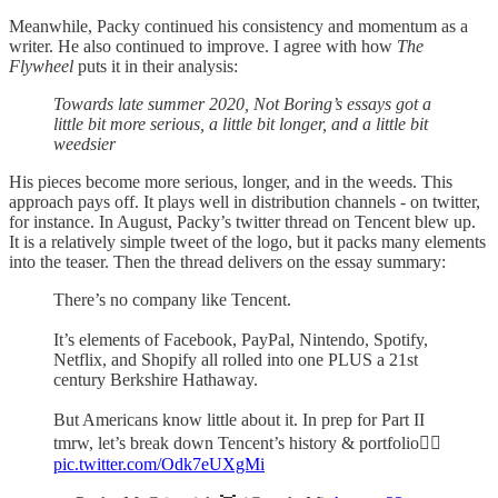
Meanwhile, Packy continued his consistency and momentum as a
writer. He also continued to improve. I agree with how
The
Flywheel
puts it in their analysis:
Towards late summer 2020, Not Boring’s essays got a
little bit more serious, a little bit longer, and a little bit
weedsier
His pieces become more serious, longer, and in the weeds. This
approach pays off. It plays well in distribution channels - on twitter,
for instance. In August, Packy’s twitter thread on Tencent blew up.
It is a relatively simple tweet of the logo, but it packs many elements
into the teaser. Then the thread delivers on the essay summary:
There’s no company like Tencent.
It’s elements of Facebook, PayPal, Nintendo, Spotify,
Netflix, and Shopify all rolled into one PLUS a 21st
century Berkshire Hathaway.
But Americans know little about it. In prep for Part II
tmrw, let’s break down Tencent’s history & portfolio👇🏻
pic.twitter.com/Odk7eUXgMi