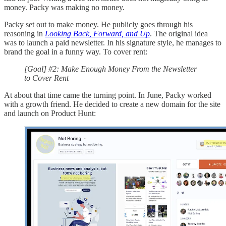
money. Packy was making no money.
Packy set out to make money. He publicly goes through his
reasoning in
Looking Back, Forward, and Up
. The original idea
was to launch a paid newsletter. In his signature style, he manages to
brand the goal in a funny way. To cover rent:
[Goal] #2: Make Enough Money From the Newsletter
to Cover Rent
At about that time came the turning point. In June, Packy worked
with a growth friend. He decided to create a new domain for the site
and launch on Product Hunt: