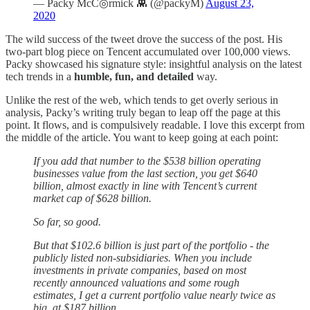
— Packy McC◎rmick 👾 (@packyM)
August 23,
2020
The wild success of the tweet drove the success of the post. His
two-part blog piece on Tencent accumulated over 100,000 views.
Packy showcased his signature style: insightful analysis on the latest
tech trends in a
humble, fun, and detailed
way.
Unlike the rest of the web, which tends to get overly serious in
analysis, Packy’s writing truly began to leap off the page at this
point. It flows, and is compulsively readable. I love this excerpt from
the middle of the article. You want to keep going at each point:
If you add that number to the $538 billion operating
businesses value from the last section, you get $640
billion, almost exactly in line with Tencent’s current
market cap of $628 billion.
So far, so good.
But that $102.6 billion is just part of the portfolio - the
publicly listed non-subsidiaries. When you include
investments in private companies, based on most
recently announced valuations and some rough
estimates, I get a current portfolio value nearly twice as
big, at $187 billion.