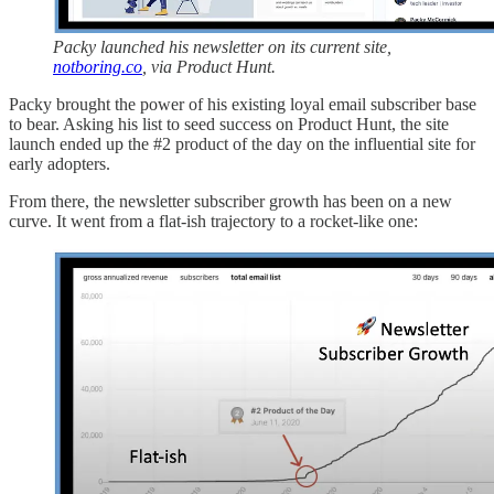
Packy launched his newsletter on its current site,
notboring.co
, via Product Hunt.
Packy brought the power of his existing loyal email subscriber base
to bear. Asking his list to seed success on Product Hunt, the site
launch ended up the #2 product of the day on the influential site for
early adopters.
From there, the newsletter subscriber growth has been on a new
curve. It went from a flat-ish trajectory to a rocket-like one: