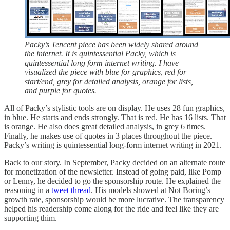
Packy’s Tencent piece has been widely shared around
the internet. It is quintessential Packy, which is
quintessential long form internet writing. I have
visualized the piece with blue for graphics, red for
start/end, grey for detailed analysis, orange for lists,
and purple for quotes.
All of Packy’s stylistic tools are on display. He uses 28 fun graphics,
in blue. He starts and ends strongly. That is red. He has 16 lists. That
is orange. He also does great detailed analysis, in grey 6 times.
Finally, he makes use of quotes in 3 places throughout the piece.
Packy’s writing is quintessential long-form internet writing in 2021.
Back to our story. In September, Packy decided on an alternate route
for monetization of the newsletter. Instead of going paid, like Pomp
or Lenny, he decided to go the sponsorship route. He explained the
reasoning in a
tweet thread
. His models showed at Not Boring’s
growth rate, sponsorship would be more lucrative. The transparency
helped his readership come along for the ride and feel like they are
supporting thim.