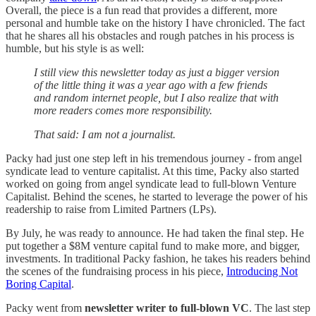
Overall, the piece is a fun read that provides a different, more
personal and humble take on the history I have chronicled. The fact
that he shares all his obstacles and rough patches in his process is
humble, but his style is as well:
I still view this newsletter today as just a bigger version
of the little thing it was a year ago with a few friends
and random internet people, but I also realize that with
more readers comes more responsibility.
That said: I am not a journalist.
Packy had just one step left in his tremendous journey - from angel
syndicate lead to venture capitalist. At this time, Packy also started
worked on going from angel syndicate lead to full-blown Venture
Capitalist. Behind the scenes, he started to leverage the power of his
readership to raise from Limited Partners (LPs).
By July, he was ready to announce. He had taken the final step. He
put together a $8M venture capital fund to make more, and bigger,
investments. In traditional Packy fashion, he takes his readers behind
the scenes of the fundraising process in his piece,
Introducing Not
Boring Capital
.
Packy went from
newsletter writer to full-blown VC
. The last step