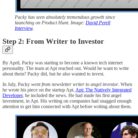
Packy has seen absolutely tremendous growth since
launching on Product Hunt. Image:
David Perell
Interview
.
Step 2: From Writer to Investor
By April, Packy was starting to become a known tech internet
personality. The team at Apt reached out. Would he want to write
about them? Packy did, but he also wanted to invest.
In July, Packy
went from newsletter writer to angel investor
. When
he wrote his piece on the startup Apt,
Apt: The Natively Integrated
Developer
, he included the news. He had made his first angel
investment, in Apt. His writing on companies had snagged enough
attention to get him connected with Apt before writing about them.