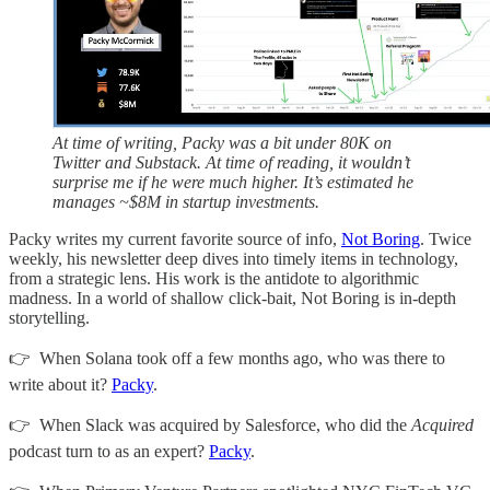
At time of writing, Packy was a bit under 80K on
Twitter and Substack. At time of reading, it wouldn’t
surprise me if he were much higher. It’s estimated he
manages ~$8M in startup investments.
Packy writes my current favorite source of info,
Not Boring
. Twice
weekly, his newsletter deep dives into timely items in technology,
from a strategic lens. His work is the antidote to algorithmic
madness. In a world of shallow click-bait, Not Boring is in-depth
storytelling.
👉 When Solana took off a few months ago, who was there to
write about it?
Packy
.
👉 When Slack was acquired by Salesforce, who did the
Acquired
podcast turn to as an expert?
Packy
.