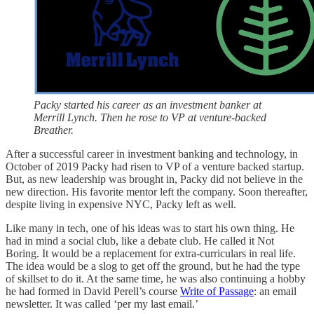
Packy started his career as an investment banker at
Merrill Lynch. Then he rose to VP at venture-backed
Breather.
After a successful career in investment banking and technology, in
October of 2019 Packy had risen to VP of a venture backed startup.
But, as new leadership was brought in, Packy did not believe in the
new direction. His favorite mentor left the company. Soon thereafter,
despite living in expensive NYC, Packy left as well.
Like many in tech, one of his ideas was to start his own thing. He
had in mind a social club, like a debate club. He called it Not
Boring. It would be a replacement for extra-curriculars in real life.
The idea would be a slog to get off the ground, but he had the type
of skillset to do it. At the same time, he was also continuing a hobby
he had formed in David Perell’s course
Write of Passage
: an email
newsletter. It was called ‘per my last email.’