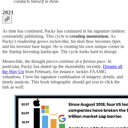
conducts himself in them.
2021
As time has continued, Packy has continued in his signature fashion:
consistently publishing. This cycle is
creating momentum
. As
Packy’s readership grows rocket-like, his deal flow becomes riper,
and his investor base larger. He is creating his own unique corner in
the Startup Investing landscape. The cycle looks hard to disrupt.
Meanwhile, the thought
pieces continue at a furious pace
. In
particular, Packy has dialed up the shareability recently.
Dreams all
the Way Up
from February, for instance, tackles FAAMG
valuations. I love his signature combination of imagery, details, and
timely analysis. This hook infographic should get you to click the
link as well: