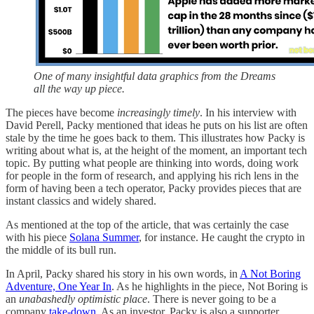
One of many insightful data graphics from the Dreams
all the way up piece.
The pieces have become
increasingly timely
. In his interview with
David Perell, Packy mentioned that ideas he puts on his list are often
stale by the time he goes back to them. This illustrates how Packy is
writing about what is, at the height of the moment, an important tech
topic. By putting what people are thinking into words, doing work
for people in the form of research, and applying his rich lens in the
form of having been a tech operator, Packy provides pieces that are
instant classics and widely shared.
As mentioned at the top of the article, that was certainly the case
with his piece
Solana Summer
, for instance. He caught the crypto in
the middle of its bull run.
In April, Packy shared his story in his own words, in
A Not Boring
Adventure, One Year In
. As he highlights in the piece, Not Boring is
an
unabashedly optimistic place
. There is never going to be a
company
take-down
. As an investor, Packy is also a supporter.