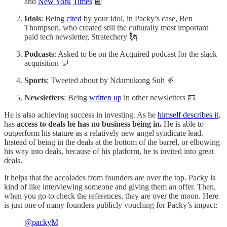
and
New York
Times
📰
Idols
: Being
cited
by your idol, in Packy’s case, Ben
Thompson, who created still the culturally most important
paid tech newsletter, Stratechery 🗽
Podcasts
: Asked to be on the Acquired podcast for the slack
acquisition 💬
Sports
: Tweeted about by Ndamukong Suh 🏈
Newsletters
: Being
written up
in other newsletters 📧
He is also achieving success in investing. As he
himself describes it
,
has
access to deals he has no business being in.
He is able to
outperform his stature as a relatively new angel syndicate lead.
Instead of being in the deals at the bottom of the barrel, or elbowing
his way into deals, because of his platform, he is invited into great
deals.
It helps that the accolades from founders are over the top. Packy is
kind of like interviewing someone and giving them an offer. Then,
when you go to check the references, they are over the moon. Here
is just one of many founders publicly vouching for Packy’s impact:
@packyM