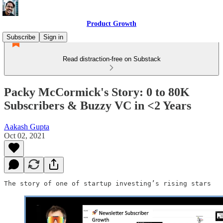
Product Growth
Subscribe
Sign in
Read distraction-free on Substack
Packy McCormick's Story: 0 to 80K
Subscribers & Buzzy VC in <2 Years
Aakash Gupta
Oct 02, 2021
The story of one of startup investing’s rising stars 