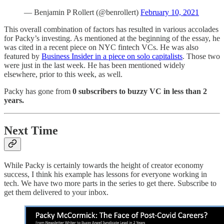
— Benjamin P Rollert (@benrollert)
February 10, 2021
This overall combination of factors has resulted in various accolades
for Packy’s investing. As mentioned at the beginning of the essay, he
was cited in a recent piece on NYC fintech VCs. He was also
featured by
Business Insider in a piece on solo capitalists
. Those two
were just in the last week. He has been mentioned widely
elsewhere, prior to this week, as well.
Packy has gone from
0 subscribers to buzzy VC in less than 2
years.
Next Time
While Packy is certainly towards the height of creator economy
success, I think his example has lessons for everyone working in
tech. We have two more parts in the series to get there. Subscribe to
get them delivered to your inbox.