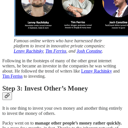
Famous online writers who have harnessed their
platform to invest in innovative private companies:
Lenny Rachitsky
,
Tim Ferriss
, and
Josh Constine
.
Following in the footsteps of many of the other great internet
writers, he became an investor in the companies he was writing
about. He followed the trend of writers like
Lenny Rachitsky
and
Tim Ferriss
to investing.
Step 3: Invest Other’s Money
It is one thing to invest your own money and another thing entirely
to invest the money of others.
Packy went on to
manage other people’s money rather quickly.