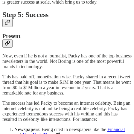
is greater success at scale, which bring us to today.
Step 5: Success
Present
Now, even if he is not a journalist, Packy has one of the top business
newsletters in the world. Not Boring is one of the most powerful
brands in technology.
This has paid off, monetization wise. Packy shared in a recent tweet
thread that his goal is to make $1M in one year. That means he went
from $0 to $1Million a year in revenue in 2 years. That is a
remarkable rate for any business.
The success has led Packy to become an internet celebrity. Being an
internet celebrity is not unlike being a real-life celebrity. Packy has
experienced tremendous success with his writing and this has
resulted in celebrity-like interactions. For instance:
Newspapers
: Being cited in newspapers like the
Financial