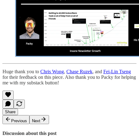
Huge thank you to
Chris Wong
,
Chase Ruzek
, and
Fei-Lin Tseng
for their feedback on this piece. Also thank you to Packy for helping
me with my substack button!
Share
Previous
Next
Discussion about this post