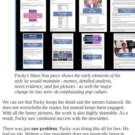
Packy’s
Shen-Yun
piece shows the early elements of his
style he would maintain - memes, detailed analysis,
tweet evidence, and fun pictures - as well the major
change he has seen: de-emphasizing pop culture.
We can see that Packy keeps the detail and the memes balanced. He
does not overwhelm the reader, but instead keeps them engaged.
With all the funny pictures, the work is also highly shareable. As a
result, Packy saw continued success with the newsletter.
There was just
one problem
. Packy was doing this all for free. He
had no job. Writing a free newsletter does not magically bring in