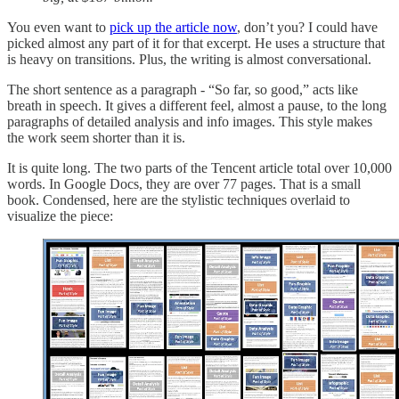
You even want to
pick up the article now
, don’t you? I could have
picked almost any part of it for that excerpt. He uses a structure that
is heavy on transitions. Plus, the writing is almost conversational.
The short sentence as a paragraph - “So far, so good,” acts like
breath in speech. It gives a different feel, almost a pause, to the long
paragraphs of detailed analysis and info images. This style makes
the work seem shorter than it is.
It is quite long. The two parts of the Tencent article total over 10,000
words. In Google Docs, they are over 77 pages. That is a small
book. Condensed, here are the stylistic techniques overlaid to
visualize the piece: