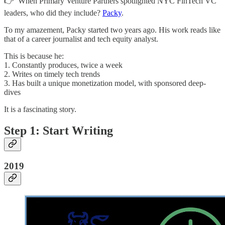
👉 When Primary Venture Partners spotlighted NYC FinTech VC
leaders, who did they include?
Packy
.
To my amazement, Packy started two years ago. His work reads like
that of a career journalist and tech equity analyst.
This is because he:
1. Constantly produces, twice a week
2. Writes on timely tech trends
3. Has built a unique monetization model, with sponsored deep-
dives
It is a fascinating story.
Step 1: Start Writing
2019