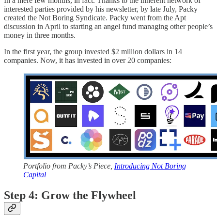
In a mere few months, in fact. Thanks to the inherent network of
interested parties provided by his newsletter, by late July, Packy
created the Not Boring Syndicate. Packy went from the Apt
discussion in April to starting an angel fund managing other people’s
money in three months.
In the first year, the group invested $2 million dollars in 14
companies. Now, it has invested in over 20 companies:
Portfolio from Packy’s Piece,
Introducing Not Boring
Capital
Step 4: Grow the Flywheel