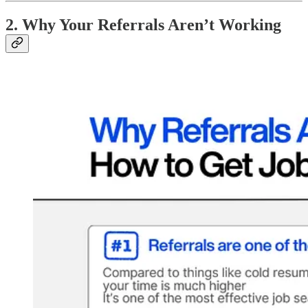
2. Why Your Referrals Aren’t Working