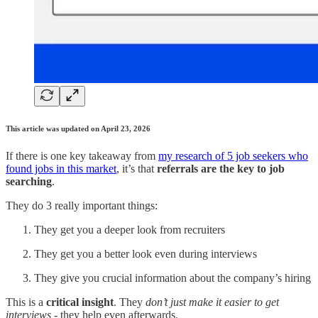
This article was updated on April 23, 2026
If there is one key takeaway from
my research of 5 job seekers who
found jobs in this market
, it’s that
referrals are the key to job
searching
.
They do 3 really important things:
They get you a deeper look from recruiters
They get you a better look even during interviews
They give you crucial information about the company’s hiring
This is a
critical insight
. They
don’t just make it easier to get
interviews
- they help even afterwards.