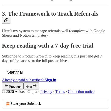
3. The Framework to Track Referrals
Here’s my system to manage referrals well (
complete
with Google
Sheets and Notion templates):
Keep reading with a 7-day free trial
Subscribe to
Product Growth
to keep reading this post and get 7
days of free access to the full post archives.
Start trial
Already a paid subscriber?
Sign in
Previous
Next
© 2026 Aakash Gupta
·
Privacy
∙
Terms
∙
Collection notice
Start your Substack