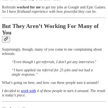
Referrals
worked for me
to get my jobs at Google and Epic Games.
So I have firsthand experience with how powerful they can be.
But They Aren’t Working For Many of
You
Surprisingly, though, many of you come to me complaining about
referrals:
“Even though i get referrals, I don’t get any interviews”
“I have applied via referral for 25 jobs and not had a
single response.”
What’s going on here, and how can these people turn it around?
I decided to
work with
4 of these people to turn it around. The result
is today’s piece.