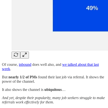
Of course,
inbound
does well also, and
we talked about that last
week
.
But
nearly 1/2 of PMs
found their last job via referral. It shows the
power of the channel.
It also shows the channel is
ubiquitous
…
And yet, despite their popularity, many job seekers struggle to make
referrals work effectively for them.