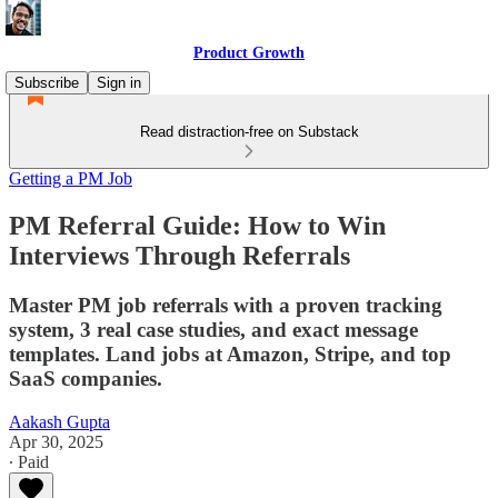
Product Growth
Subscribe
Sign in
Read distraction-free on Substack
Getting a PM Job
PM Referral Guide: How to Win
Interviews Through Referrals
Master PM job referrals with a proven tracking
system, 3 real case studies, and exact message
templates. Land jobs at Amazon, Stripe, and top
SaaS companies.
Aakash Gupta
Apr 30, 2025
∙ Paid