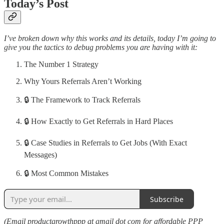
Today’s Post
I’ve broken down why this works and its details, today I’m going to
give you the tactics to debug problems you are having with it:
The Number 1 Strategy
Why Yours Referrals Aren’t Working
🔒 The Framework to Track Referrals
🔒 How Exactly to Get Referrals in Hard Places
🔒 Case Studies in Referrals to Get Jobs (With Exact
Messages)
🔒 Most Common Mistakes
Subscribe
(Email productgrowthppp at gmail dot com for affordable PPP