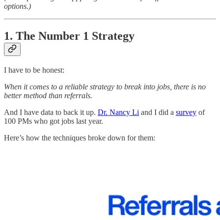
options.)
1. The Number 1 Strategy
I have to be honest:
When it comes to a reliable strategy to break into jobs, there is no
better method than referrals.
And I have data to back it up.
Dr. Nancy Li
and I did a
survey
of
100 PMs who got jobs last year.
Here’s how the techniques broke down for them: