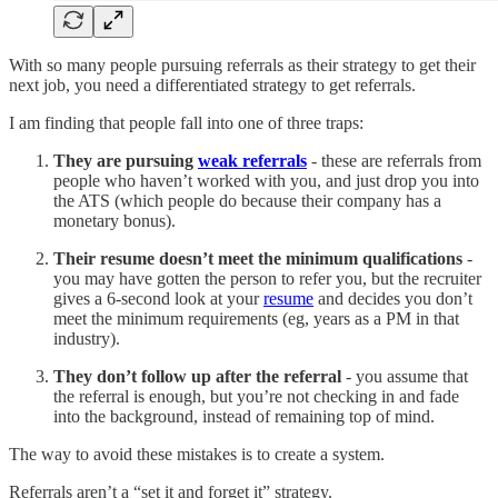
With so many people pursuing referrals as their strategy to get their
next job, you need a differentiated strategy to get referrals.
I am finding that people fall into one of three traps:
They are pursuing
weak referrals
- these are referrals from
people who haven’t worked with you, and just drop you into
the ATS (which people do because their company has a
monetary bonus).
Their resume doesn’t meet the minimum qualifications
-
you may have gotten the person to refer you, but the recruiter
gives a 6-second look at your
resume
and decides you don’t
meet the minimum requirements (eg, years as a PM in that
industry).
They don’t follow up after the referral
- you assume that
the referral is enough, but you’re not checking in and fade
into the background, instead of remaining top of mind.
The way to avoid these mistakes is to create a system.
Referrals aren’t a “set it and forget it” strategy.