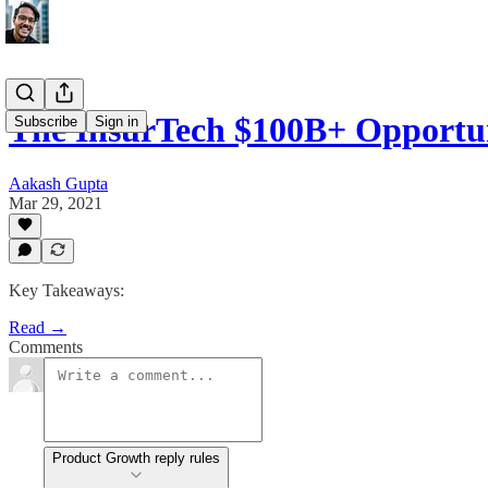
The InsurTech $100B+ Opportu
Subscribe
Sign in
Aakash Gupta
Mar 29, 2021
Key Takeaways:
Read →
Comments
Product Growth reply rules