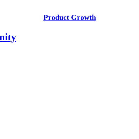
Product Growth
nity