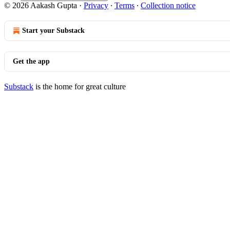
© 2026 Aakash Gupta
·
Privacy
∙
Terms
∙
Collection notice
Start your Substack
Get the app
Substack
is the home for great culture