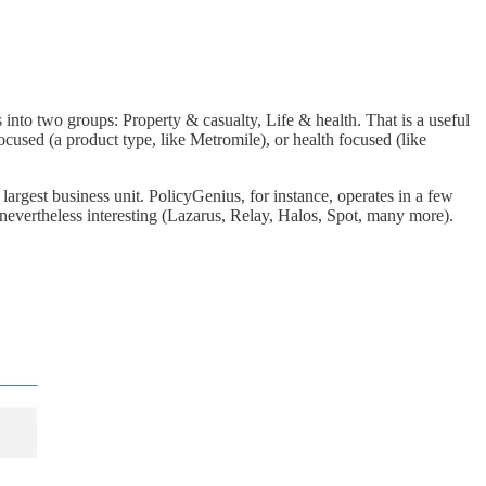
s into two groups: Property & casualty, Life & health. That is a useful
focused (a product type, like Metromile), or health focused (like
 largest business unit. PolicyGenius, for instance, operates in a few
 nevertheless interesting (Lazarus, Relay, Halos, Spot, many more).