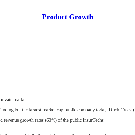
Product Growth
 private markets
unding but the largest market cap public company today, Duck Creek 
 revenue growth rates (63%) of the public InsurTechs