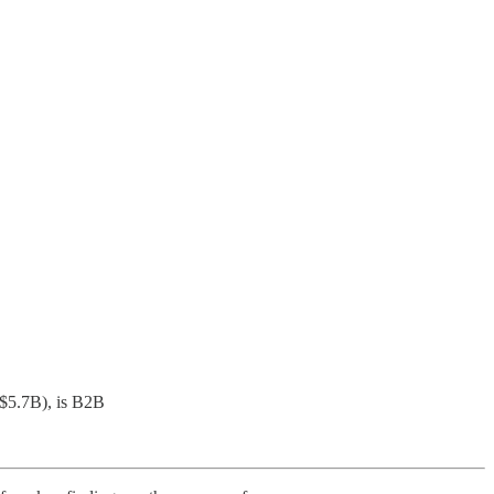
($5.7B), is B2B