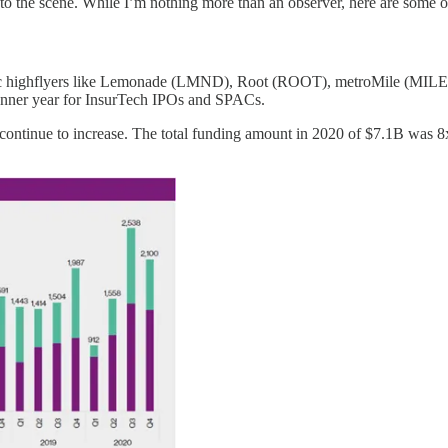
o the scene. While I’m nothing more than an observer, here are some of
f public highflyers like Lemonade (LMND), Root (ROOT), metroMile (M
nner year for InsurTech IPOs and SPACs.
e continue to increase. The total funding amount in 2020 of $7.1B was