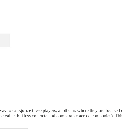
way to categorize these players, another is where they are focused on
rise value, but less concrete and comparable across companies). This