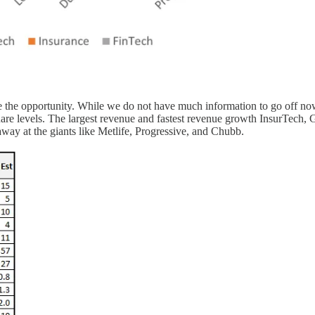
re the opportunity. While we do not have much information to go off no
are levels. The largest revenue and fastest revenue growth InsurTech, G
g away at the giants like Metlife, Progressive, and Chubb.