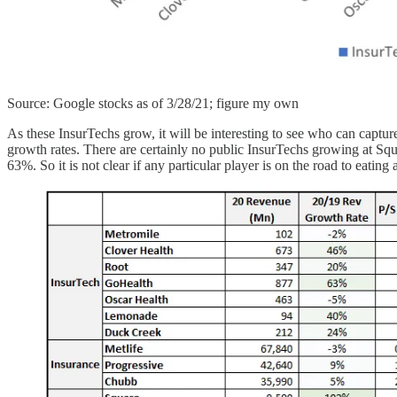
Source: Google stocks as of 3/28/21; figure my own
As these InsurTechs grow, it will be interesting to see who can captu
growth rates. There are certainly no public InsurTechs growing at Squ
63%. So it is not clear if any particular player is on the road to eatin