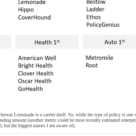
reas Lemonade is a carrier itself. So, while the type of policy is one 
 funding amount (another metric could be most recently estimated enterp
ll, but the biggest names I am aware of).