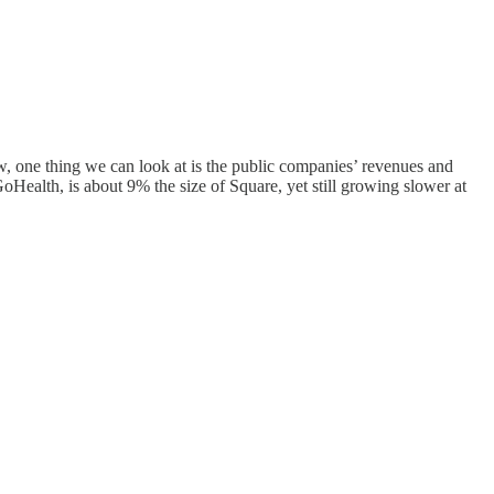
w, one thing we can look at is the public companies’ revenues and
oHealth, is about 9% the size of Square, yet still growing slower at