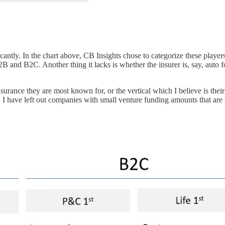
cantly. In the chart above, CB Insights chose to categorize these player
B2B and B2C. Another thing it lacks is whether the insurer is, say, auto 
nsurance they are most known for, or the vertical which I believe is their
t. I have left out companies with small venture funding amounts that are