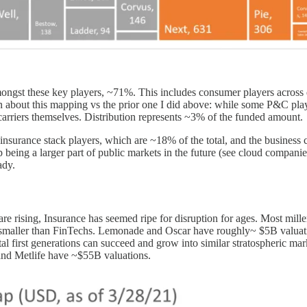
t these key players, ~71%. This includes consumer players across diffe
n about this mapping vs the prior one I did above: while some P&C pla
t carriers themselves. Distribution represents ~3% of the funded amount.
insurance stack players, which are ~18% of the total, and the business 
being a larger part of public markets in the future (see cloud compan
ady.
are rising, Insurance has seemed ripe for disruption for ages. Most mille
uch smaller than FinTechs. Lemonade and Oscar have roughly~ $5B valu
al first generations can succeed and grow into similar stratospheric mark
and Metlife have ~$55B valuations.