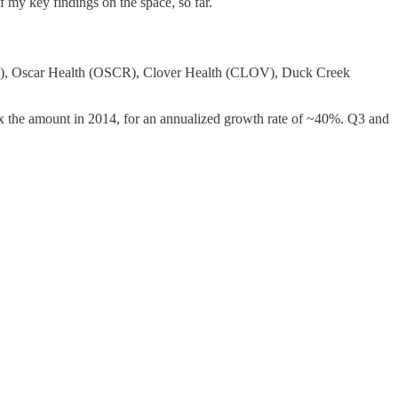
 my key findings on the space, so far.
ILE), Oscar Health (OSCR), Clover Health (CLOV), Duck Creek
 8x the amount in 2014, for an annualized growth rate of ~40%. Q3 and