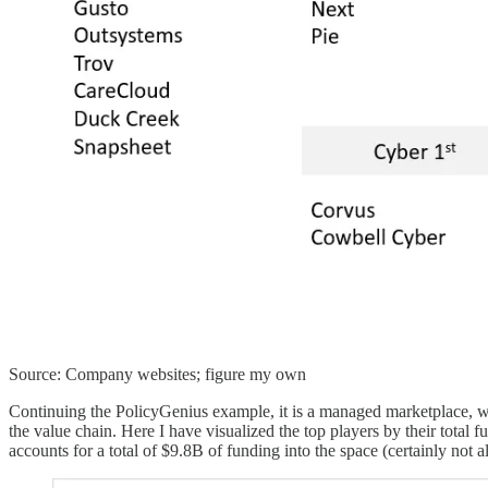
Source: Company websites; figure my own
Continuing the PolicyGenius example, it is a managed marketplace, whe
the value chain. Here I have visualized the top players by their total
accounts for a total of $9.8B of funding into the space (certainly not a