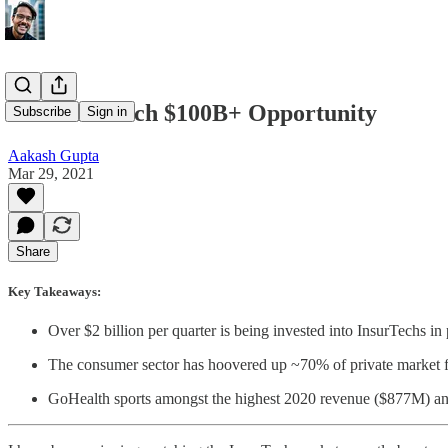
The InsurTech $100B+ Opportunity
Subscribe
Sign in
Aakash Gupta
Mar 29, 2021
Share
Key Takeaways:
Over $2 billion per quarter is being invested into InsurTechs in
The consumer sector has hoovered up ~70% of private market f
GoHealth sports amongst the highest 2020 revenue ($877M) and