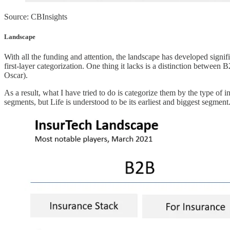
Source: CBInsights
Landscape
With all the funding and attention, the landscape has developed signifi
first-layer categorization. One thing it lacks is a distinction between 
Oscar).
As a result, what I have tried to do is categorize them by the type of i
segments, but Life is understood to be its earliest and biggest segmen