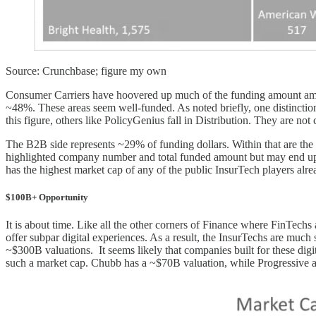
Source: Crunchbase; figure my own
Consumer Carriers have hoovered up much of the funding amount amongs
~48%. These areas seem well-funded. As noted briefly, one distinctio
this figure, others like PolicyGenius fall in Distribution. They are no
The B2B side represents ~29% of funding dollars. Within that are the 
highlighted company number and total funded amount but may end up 
has the highest market cap of any of the public InsurTech players alre
$100B+ Opportunity
It is about time. Like all the other corners of Finance where FinTechs 
offer subpar digital experiences. As a result, the InsurTechs are m
~$300B valuations. It seems likely that companies built for these digit
such a market cap. Chubb has a ~$70B valuation, while Progressive 