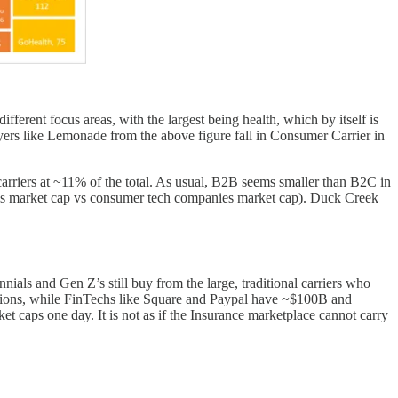
rent focus areas, with the largest being health, which by itself is
yers like Lemonade from the above figure fall in Consumer Carrier in
carriers at ~11% of the total. As usual, B2B seems smaller than B2C in
ies market cap vs consumer tech companies market cap). Duck Creek
nnials and Gen Z’s still buy from the large, traditional carriers who
ations, while FinTechs like Square and Paypal have ~$100B and
et caps one day. It is not as if the Insurance marketplace cannot carry