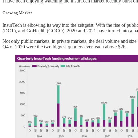
I have been enjoying watching the InsurTech market recently burst ont
Growing Market
InsurTech is elbowing its way into the zeitgeist. With the rise o
(DCT), and GoHealth (GOCO), 2020 and 2021 have turned into a ba
Not only public markets, in private markets, the deal volume and siz
Q4 of 2020 were the two biggest quarters ever, each above $2b.