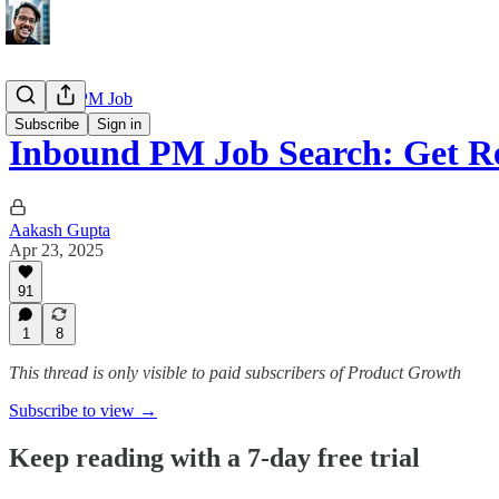
Getting a PM Job
Subscribe
Sign in
Inbound PM Job Search: Get R
Aakash Gupta
Apr 23, 2025
91
1
8
This thread is only visible to paid subscribers of Product Growth
Subscribe to view →
Keep reading with a 7-day free trial