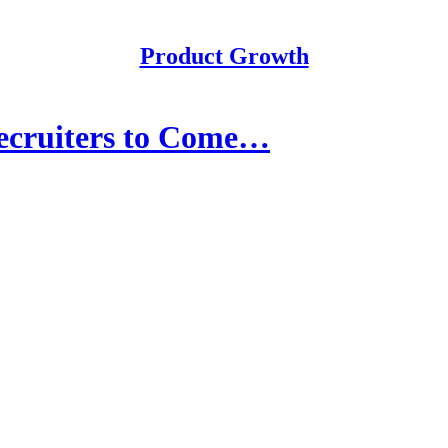
Product Growth
ecruiters to Come…