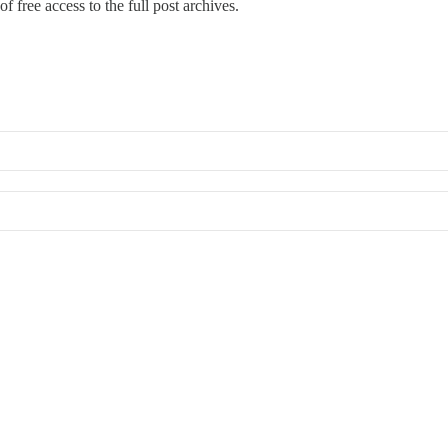
f free access to the full post archives.