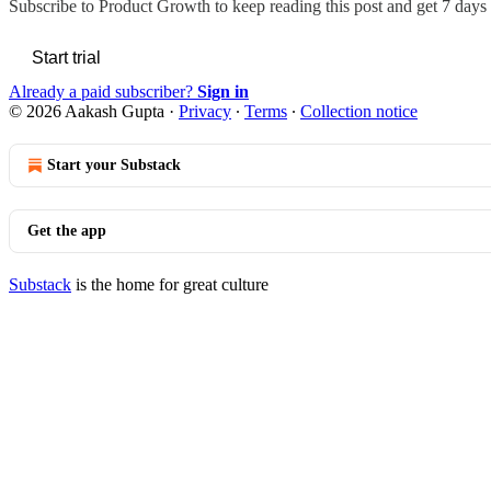
Subscribe to
Product Growth
to keep reading this post and get 7 days o
Start trial
Already a paid subscriber?
Sign in
© 2026 Aakash Gupta
·
Privacy
∙
Terms
∙
Collection notice
Start your Substack
Get the app
Substack
is the home for great culture