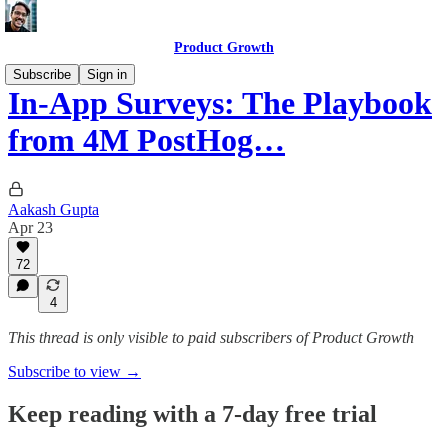
Product Growth
Subscribe
Sign in
In-App Surveys: The Playbook
from 4M PostHog…
Aakash Gupta
Apr 23
72
4
This thread is only visible to paid subscribers of Product Growth
Subscribe to view →
Keep reading with a 7-day free trial