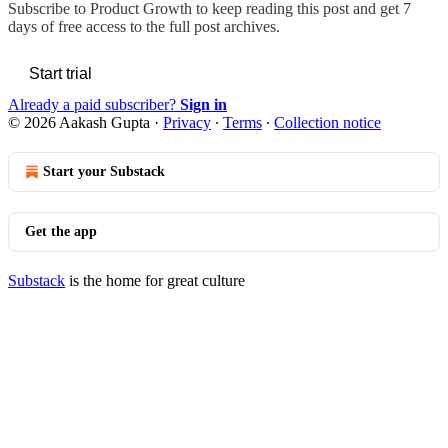
Subscribe to
Product Growth
to keep reading this post and get 7
days of free access to the full post archives.
Start trial
Already a paid subscriber?
Sign in
© 2026 Aakash Gupta
·
Privacy
∙
Terms
∙
Collection notice
Start your Substack
Get the app
Substack
is the home for great culture