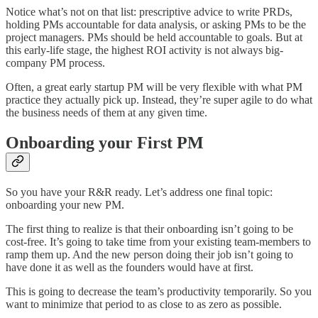
Notice what’s not on that list: prescriptive advice to write PRDs,
holding PMs accountable for data analysis, or asking PMs to be the
project managers. PMs should be held accountable to goals. But at
this early-life stage, the highest ROI activity is not always big-
company PM process.
Often, a great early startup PM will be very flexible with what PM
practice they actually pick up. Instead, they’re super agile to do what
the business needs of them at any given time.
Onboarding your First PM
So you have your R&R ready. Let’s address one final topic:
onboarding your new PM.
The first thing to realize is that their onboarding isn’t going to be
cost-free. It’s going to take time from your existing team-members to
ramp them up. And the new person doing their job isn’t going to
have done it as well as the founders would have at first.
This is going to decrease the team’s productivity temporarily. So you
want to minimize that period to as close to as zero as possible.