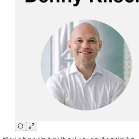
Why should you listen to us? Denny has just gone through building