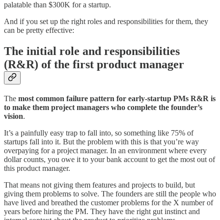
palatable than $300K for a startup.
And if you set up the right roles and responsibilities for them, they
can be pretty effective:
The initial role and responsibilities
(R&R) of the first product manager
The
most common failure pattern for early-startup PMs R&R is
to make them project managers who complete the founder’s
vision
.
It’s a painfully easy trap to fall into, so something like 75% of
startups fall into it. But the problem with this is that you’re way
overpaying for a project manager. In an environment where every
dollar counts, you owe it to your bank account to get the most out of
this product manager.
That means not giving them features and projects to build, but
giving them problems to solve. The founders are still the people who
have lived and breathed the customer problems for the X number of
years before hiring the PM. They have the right gut instinct and