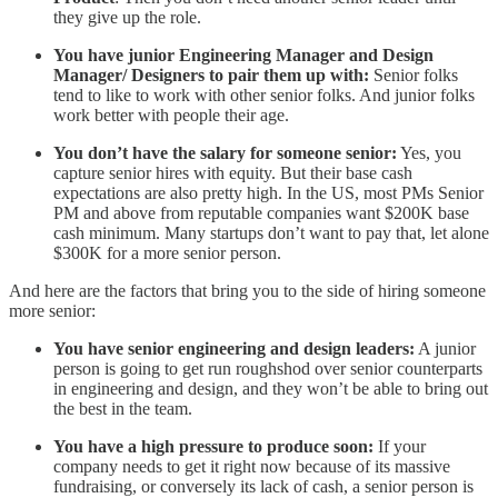
they give up the role.
You have junior Engineering Manager and Design
Manager/ Designers to pair them up with:
Senior folks
tend to like to work with other senior folks. And junior folks
work better with people their age.
You don’t have the salary for someone senior:
Yes, you
capture senior hires with equity. But their base cash
expectations are also pretty high. In the US, most PMs Senior
PM and above from reputable companies want $200K base
cash minimum. Many startups don’t want to pay that, let alone
$300K for a more senior person.
And here are the factors that bring you to the side of hiring someone
more senior:
You have senior engineering and design leaders:
A junior
person is going to get run roughshod over senior counterparts
in engineering and design, and they won’t be able to bring out
the best in the team.
You have a high pressure to produce soon:
If your
company needs to get it right now because of its massive
fundraising, or conversely its lack of cash, a senior person is