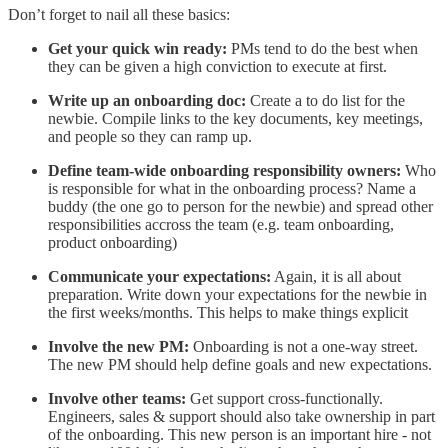
Don’t forget to nail all these basics:
Get your quick win ready:
PMs tend to do the best when
they can be given a high conviction to execute at first.
Write up an onboarding doc:
Create a to do list for the
newbie. Compile links to the key documents, key meetings,
and people so they can ramp up.
Define team-wide onboarding responsibility owners:
Who
is responsible for what in the onboarding process? Name a
buddy (the one go to person for the newbie) and spread other
responsibilities accross the team (e.g. team onboarding,
product onboarding)
Communicate your expectations:
Again, it is all about
preparation. Write down your expectations for the newbie in
the first weeks/months. This helps to make things explicit
Involve the new PM:
Onboarding is not a one-way street.
The new PM should help define goals and new expectations.
Involve other teams:
Get support cross-functionally.
Engineers, sales & support should also take ownership in part
of the onboarding. This new person is an important hire - not