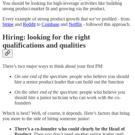
You should be looking for high-leverage activities like building
strong product-market fit and growing via the product.
Every example of strong product growth that we’ve profiled - from
Stripe
and
Reddit
to
Coinbase
and
Netflix
- followed this approach.
Hiring: looking for the right
qualifications and qualities
There’s two major ways to think about your first PM:
On one end of the spectrum
: people who believe you should
hire a senior product leader that can build out the function
On the other end of the spectrum
: people who believe you
should hire a junior tactician who can work with the co-
founders
Which is best? Well, of course, it depends. Here’s factors that bring
you more to the side of hiring someone junior:
There’s a co-founder who could clearly be the Head of
Product
: Then you don’t need another senior leader until