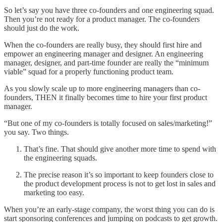
So let’s say you have three co-founders and one engineering squad.
Then you’re not ready for a product manager. The co-founders
should just do the work.
When the co-founders are really busy, they should first hire and
empower an engineering manager and designer. An engineering
manager, designer, and part-time founder are really the “minimum
viable” squad for a properly functioning product team.
As you slowly scale up to more engineering managers than co-
founders, THEN it finally becomes time to hire your first product
manager.
“But one of my co-founders is totally focused on sales/marketing!”
you say. Two things.
That’s fine. That should give another more time to spend with
the engineering squads.
The precise reason it’s so important to keep founders close to
the product development process is not to get lost in sales and
marketing too easy.
When you’re an early-stage company, the worst thing you can do is
start sponsoring conferences and jumping on podcasts to get growth.