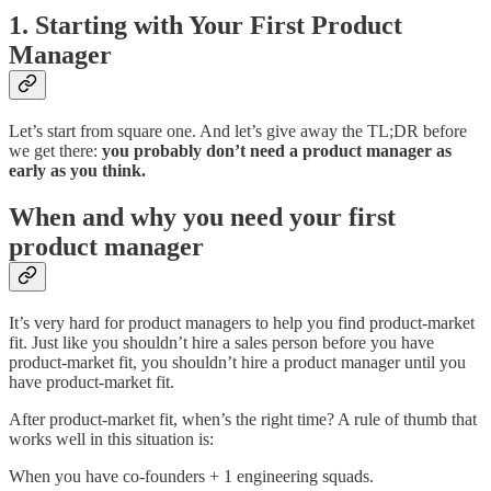
1. Starting with Your First Product
Manager
Let’s start from square one. And let’s give away the TL;DR before
we get there:
you probably don’t need a product manager as
early as you think.
When and why you need your first
product manager
It’s very hard for product managers to help you find product-market
fit. Just like you shouldn’t hire a sales person before you have
product-market fit, you shouldn’t hire a product manager until you
have product-market fit.
After product-market fit, when’s the right time? A rule of thumb that
works well in this situation is:
When you have co-founders + 1 engineering squads.