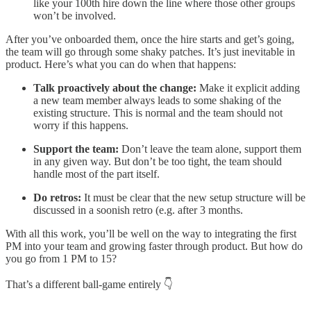
like your 100th hire down the line where those other groups
won’t be involved.
After you’ve onboarded them, once the hire starts and get’s going,
the team will go through some shaky patches. It’s just inevitable in
product. Here’s what you can do when that happens:
Talk proactively about the change:
Make it explicit adding
a new team member always leads to some shaking of the
existing structure. This is normal and the team should not
worry if this happens.
Support the team:
Don’t leave the team alone, support them
in any given way. But don’t be too tight, the team should
handle most of the part itself.
Do retros:
It must be clear that the new setup structure will be
discussed in a soonish retro (e.g. after 3 months.
With all this work, you’ll be well on the way to integrating the first
PM into your team and growing faster through product. But how do
you go from 1 PM to 15?
That’s a different ball-game entirely 👇