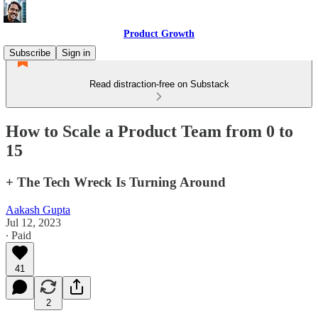
Product Growth
Subscribe
Sign in
Read distraction-free on Substack
How to Scale a Product Team from 0 to
15
+ The Tech Wreck Is Turning Around
Aakash Gupta
Jul 12, 2023
∙ Paid
41
2