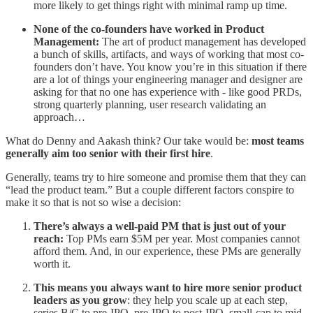
more likely to get things right with minimal ramp up time.
None of the co-founders have worked in Product
Management:
The art of product management has developed
a bunch of skills, artifacts, and ways of working that most co-
founders don’t have. You know you’re in this situation if there
are a lot of things your engineering manager and designer are
asking for that no one has experience with - like good PRDs,
strong quarterly planning, user research validating an
approach…
What do Denny and Aakash think? Our take would be:
most teams
generally aim too senior with their first hire
.
Generally, teams try to hire someone and promise them that they can
“lead the product team.” But a couple different factors conspire to
make it so that is not so wise a decision:
There’s always a well-paid PM that is just out of your
reach:
Top PMs earn $5M per year. Most companies cannot
afford them. And, in our experience, these PMs are generally
worth it.
This means you always want to hire more senior product
leaders as you grow
: they help you scale up at each step,
series B/C to pre-IPO, pre-IPO to post-IPO, small-cap to mid-