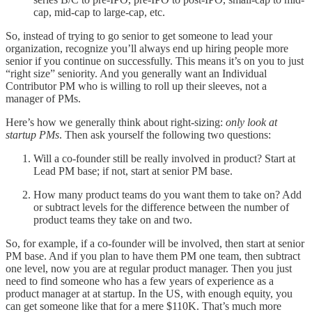
cap, mid-cap to large-cap, etc.
So, instead of trying to go senior to get someone to lead your
organization, recognize you’ll always end up hiring people more
senior if you continue on successfully. This means it’s on you to just
“right size” seniority. And you generally want an Individual
Contributor PM who is willing to roll up their sleeves, not a
manager of PMs.
Here’s how we generally think about right-sizing:
only look at
startup PMs
. Then ask yourself the following two questions:
Will a co-founder still be really involved in product? Start at
Lead PM base; if not, start at senior PM base.
How many product teams do you want them to take on? Add
or subtract levels for the difference between the number of
product teams they take on and two.
So, for example, if a co-founder will be involved, then start at senior
PM base. And if you plan to have them PM one team, then subtract
one level, now you are at regular product manager. Then you just
need to find someone who has a few years of experience as a
product manager at at startup. In the US, with enough equity, you
can get someone like that for a mere $110K. That’s much more