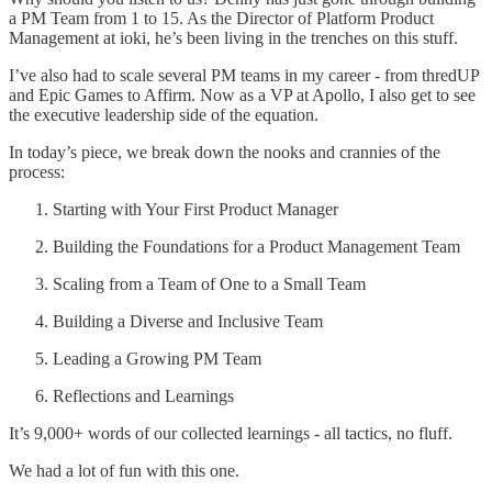
a PM Team from 1 to 15. As the Director of Platform Product
Management at ioki, he’s been living in the trenches on this stuff.
I’ve also had to scale several PM teams in my career - from thredUP
and Epic Games to Affirm. Now as a VP at Apollo, I also get to see
the executive leadership side of the equation.
In today’s piece, we break down the nooks and crannies of the
process:
Starting with Your First Product Manager
Building the Foundations for a Product Management Team
Scaling from a Team of One to a Small Team
Building a Diverse and Inclusive Team
Leading a Growing PM Team
Reflections and Learnings
It’s 9,000+ words of our collected learnings - all tactics, no fluff.
We had a lot of fun with this one.