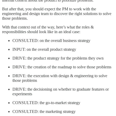
internal context about the product to prioritize problems.
But after that, you should expect the PM to work with the
engineering and design team to discover the right solutions to solve
those problems.
With that context out of the way, here’s what the roles &
responsibilities should look like in an ideal case:
CONSULTED: on the overall business strategy
INPUT: on the overall product strategy
DRIVE: the product strategy for the problems they own
DRIVE: the creation of the roadmap to solve those problems
DRIVE: the execution with design & engineering to solve
those problems
DRIVE: the decisioning on whether to graduate features or
experiments
CONSULTED: the go-to-market strategy
CONSULTED: the marketing strategy