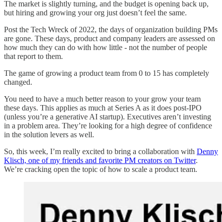
The market is slightly turning, and the budget is opening back up,
but hiring and growing your org just doesn’t feel the same.
Post the Tech Wreck of 2022, the days of organization building PMs
are gone. These days, product and company leaders are assessed on
how much they can do with how little - not the number of people
that report to them.
The game of growing a product team from 0 to 15 has completely
changed.
You need to have a much better reason to your grow your team
these days. This applies as much at Series A as it does post-IPO
(unless you’re a generative AI startup). Executives aren’t investing
in a problem area. They’re looking for a high degree of confidence
in the solution levers as well.
So, this week, I’m really excited to bring a collaboration with
Denny
Klisch, one of my friends and favorite PM creators on Twitter
.
We’re cracking open the topic of how to scale a product team.