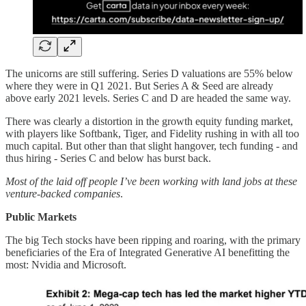
The unicorns are still suffering. Series D valuations are 55% below
where they were in Q1 2021. But Series A & Seed are already
above early 2021 levels. Series C and D are headed the same way.
There was clearly a distortion in the growth equity funding market,
with players like Softbank, Tiger, and Fidelity rushing in with all too
much capital. But other than that slight hangover, tech funding - and
thus hiring - Series C and below has burst back.
Most of the laid off people I’ve been working with land jobs at these
venture-backed companies
.
Public Markets
The big Tech stocks have been ripping and roaring, with the primary
beneficiaries of the Era of Integrated Generative AI benefitting the
most: Nvidia and Microsoft.