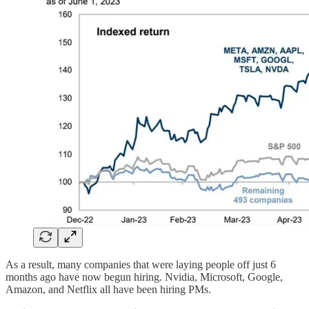
As a result, many companies that were laying people off just 6
months ago have now begun hiring. Nvidia, Microsoft, Google,
Amazon, and Netflix all have been hiring PMs.