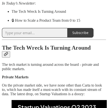
In Today’s Newsletter
:
The Tech Wreck Is Turning Around
🔒 How to Scale a Product Team from 0 to 15
Subscribe
The Tech Wreck Is Turning Around
The tech market is turning around across the board - private and
public markets.
Private Markets
On the private market side, we have none other than Carta to look
to, which has made itself a must-watch with its constant stream of
data. The latest drop, on Startup Valuations is a doozy: