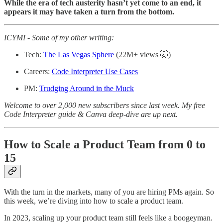
While the era of tech austerity hasn’t yet come to an end, it
appears it may have taken a turn from the bottom.
ICYMI - Some of my other writing:
Tech:
The Las Vegas Sphere
(22M+ views 🤯)
Careers:
Code Interpreter Use Cases
PM:
Trudging Around in the Muck
Welcome to over 2,000 new subscribers since last week.
My free
Code Interpreter guide & Canva deep-dive are up next.
How to Scale a Product Team from 0 to
15
With the turn in the markets, many of you are hiring PMs again. So
this week, we’re diving into how to scale a product team.
In 2023, scaling up your product team still feels like a boogeyman.