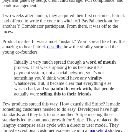
payment gateway setup, credit card storage, PCI compliance, and
bank management.
Two weeks after launch, they acquired their first customer. Patrick
had offered to write the code to switch off PayPal checkout for
another Y Combinator participant. From there, it was off to the
races.
Product market fit was almost “instant.” Word spread like fire. It is
amazing to hear Patrick
describe
how the virality surprised the
young co-founders:
Initially it very much spread through a
word of mouth
process. That was surprising to us because it’s a
payment system, not a social network, so it’s not
something you’d think would have any
virality
whatsoever. But, it became clear that everything else
was so bad, and so
painful to work with,
that people
actually were
selling this to their friends.
Few products spread this way. How exactly did Stripe? It made
something customers needed to do easy. Developers have high
standards, and they talk to one another. Stripe meeting those
standards led to continued growth for Stripe. They replaced the
lengthy enterprise sales cycle with a direct to user model. They
turned exceptional customer experience into a
marketing
strategy.