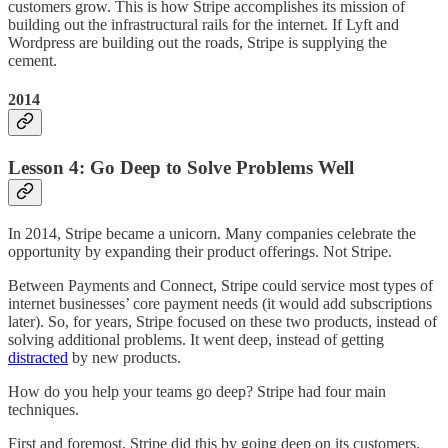
customers grow. This is how Stripe accomplishes its mission of
building out the infrastructural rails for the internet. If Lyft and
Wordpress are building out the roads, Stripe is supplying the
cement.
2014
Lesson 4: Go Deep to Solve Problems Well
In 2014, Stripe became a unicorn. Many companies celebrate the
opportunity by expanding their product offerings. Not Stripe.
Between Payments and Connect, Stripe could service most types of
internet businesses’ core payment needs (it would add subscriptions
later). So, for years, Stripe focused on these two products, instead of
solving additional problems. It went deep, instead of getting
distracted
by new products.
How do you help your teams go deep? Stripe had four main
techniques.
First and foremost, Stripe did this by going deep on its customers.