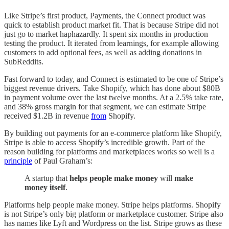
Like Stripe’s first product, Payments, the Connect product was
quick to establish product market fit. That is because Stripe did not
just go to market haphazardly. It spent six months in production
testing the product. It iterated from learnings, for example allowing
customers to add optional fees, as well as adding donations in
SubReddits.
Fast forward to today, and Connect is estimated to be one of Stripe’s
biggest revenue drivers. Take Shopify, which has done about $80B
in payment volume over the last twelve months. At a 2.5% take rate,
and 38% gross margin for that segment, we can estimate Stripe
received $1.2B in revenue
from
Shopify.
By building out payments for an e-commerce platform like Shopify,
Stripe is able to access Shopify’s incredible growth. Part of the
reason building for platforms and marketplaces works so well is a
principle
of Paul Graham’s:
A startup that
helps people make money
will
make
money itself
.
Platforms help people make money. Stripe helps platforms. Shopify
is not Stripe’s only big platform or marketplace customer. Stripe also
has names like Lyft and Wordpress on the list. Stripe grows as these