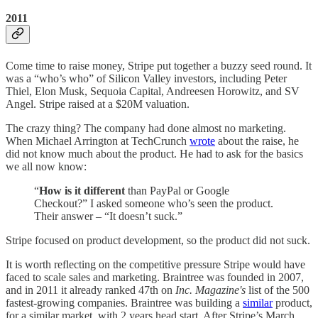
2011
Come time to raise money, Stripe put together a buzzy seed round. It
was a “who’s who” of Silicon Valley investors, including Peter
Thiel, Elon Musk, Sequoia Capital, Andreesen Horowitz, and SV
Angel. Stripe raised at a $20M valuation.
The crazy thing? The company had done almost no marketing.
When Michael Arrington at TechCrunch
wrote
about the raise, he
did not know much about the product. He had to ask for the basics
we all now know:
“
How is it different
than PayPal or Google
Checkout?” I asked someone who’s seen the product.
Their answer – “It doesn’t suck.”
Stripe focused on product development, so the product did not suck.
It is worth reflecting on the competitive pressure Stripe would have
faced to scale sales and marketing. Braintree was founded in 2007,
and in 2011 it already ranked 47th on
Inc. Magazine's
list of the 500
fastest-growing companies. Braintree was building a
similar
product,
for a similar market, with 2 years head start. After Stripe’s March