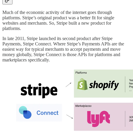
Much of the economic activity of the internet goes through
platforms. Stripe’s original product was a better fit for single
websites and merchants. So, Stripe built a new product for
platforms.
In late 2011, Stripe launched its second product after Stripe
Payments, Stripe Connect. Where Stripe’s Payments APIs are the
easiest way for typical merchants to accept payments and move
money globally, Stripe Connect is those APIs for platforms and
marketplaces specifically.