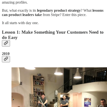
amazing profiles.
But, what exactly is its
legendary product strategy
? What
lessons
can product leaders take
from Stripe? Enter this piece.
It all starts with day one.
Lesson 1: Make Something Your Customers Need to
do Easy
2010