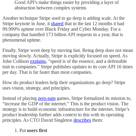
Good API’s make things easier by providing a layer of
abstraction between complex systems
Another technique Stripe used to go deep is adding scale. At the
Stripe keynote in June, it
shared
that in the last 12 months it had
99.999% uptime over Black Friday and Cyber Monday. For a
company that handled 173 billion API requests in a year, that is
phenomenal uptime.
Finally, Stripe went deep by moving fast. Being deep does not mean
moving slowly. Actually, Stripe is explicitly focused on speed. As
John Collison
explains
, “speed is of the essence, and a defensible
trait in companies.” Stripe publishes updates to its core API 16 times
per day. That is far faster than most companies.
How do product leaders help their organizations go deep? Stripe
uses vision, strategy, and principles.
Instead of playing
zero-sum
games, Stripe formalized its mission to,
“increase the GDP of the internet.” This is the product vision. The
strategy is to build economic infrastructure for the internet. Stripe’s
product leadership further adds context to this with its operating
principles. As CTO David Singleton
describes
them:
1. Put
users first