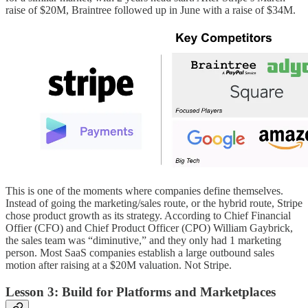
raise of $20M, Braintree followed up in June with a raise of $34M.
This is one of the moments where companies define themselves.
Instead of going the marketing/sales route, or the hybrid route, Stripe
chose product growth as its strategy. According to Chief Financial
Offier (CFO) and Chief Product Officer (CPO) William Gaybrick,
the sales team was “diminutive,” and they only had 1 marketing
person. Most SaaS companies establish a large outbound sales
motion after raising at a $20M valuation. Not Stripe.
Lesson 3: Build for Platforms and Marketplaces