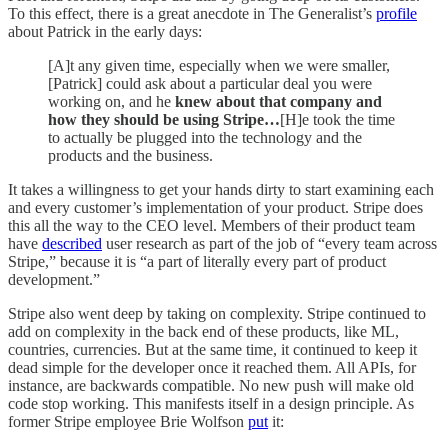
To this effect, there is a great anecdote in The Generalist’s
profile
about Patrick in the early days:
[A]t any given time, especially when we were smaller,
[Patrick] could ask about a particular deal you were
working on, and he
knew about that company and
how they should be using Stripe…
[H]e took the time
to actually be plugged into the technology and the
products and the business.
It takes a willingness to get your hands dirty to start examining each
and every customer’s implementation of your product. Stripe does
this all the way to the CEO level. Members of their product team
have
described
user research as part of the job of “every team across
Stripe,” because it is “a part of literally every part of product
development.”
Stripe also went deep by taking on complexity. Stripe continued to
add on complexity in the back end of these products, like ML,
countries, currencies. But at the same time, it continued to keep it
dead simple for the developer once it reached them. All APIs, for
instance, are backwards compatible. No new push will make old
code stop working. This manifests itself in a design principle. As
former Stripe employee Brie Wolfson
put
it: