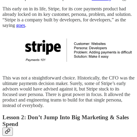
This early on in its life, Stripe, for its core payments product had
already locked on its key customer, persona, problem, and solution.
“Stripe is a company built by developers, for developers,” as the
saying
goes
.
This was not a straightforward choice. Historically, the CFO was the
ultimate payments decision maker. Surely, some of Stripe’s early
advisors would have advised against it, but Stripe stuck to its
focused user persona. There is great power in focus. It allowed the
product and engineering teams to build for that single persona,
instead of everybody.
Lesson 2: Don’t Jump Into Big Marketing & Sales
Spend