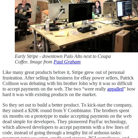
Early Stripe - downtown Palo Alto next to Coupa
Coffee. Image from
Paul Graham
Like many great products before it, Stripe grew out of personal
frustration. After selling his business for eBay power sellers, Patrick
Collison was debating with his brother John why it was so difficult
to accept payments on the web. The two “were really
appalled
” how
hard it was with existing products on the market.
So they set out to build a better product. To kick-start the company,
they raised a $20K round from Y Combinator. The brothers spent
six months on a prototype to make accepting payments on the web
dead simple for developers. They pioneered PayFac technology,
which allowed developers to accept payments with a few lines of
code, instead of going through a lengthy list of arduous tasks: