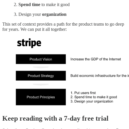
2.
Spend time
to make it good
3. Design your
organization
This set of context provides a path for the product teams to go deep
for years. We can put it all together:
Keep reading with a 7-day free trial