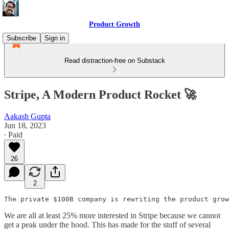
Product Growth
Subscribe
Sign in
Read distraction-free on Substack
Stripe, A Modern Product Rocket 🚀
Aakash Gupta
Jun 18, 2023
∙ Paid
26
2
The private $100B company is rewriting the product grow
We are all at least 25% more interested in Stripe because we cannot
get a peak under the hood. This has made for the stuff of several