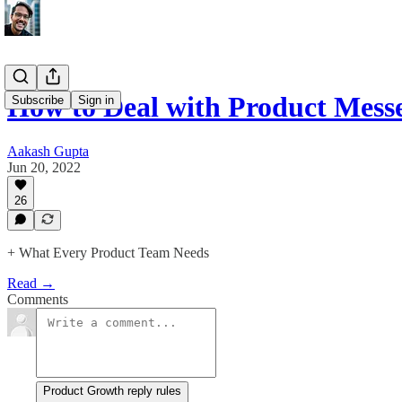
How to Deal with Product Mess
Subscribe
Sign in
Aakash Gupta
Jun 20, 2022
26
+ What Every Product Team Needs
Read →
Comments
Product Growth reply rules