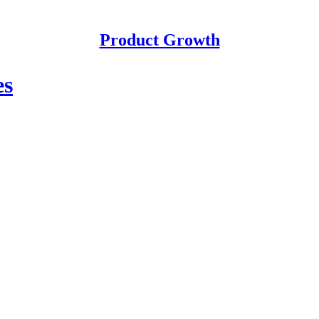
Product Growth
es