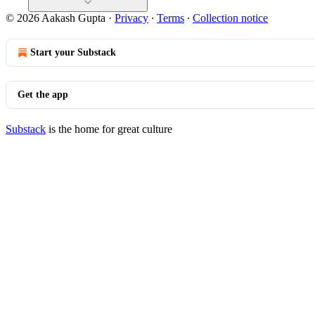
© 2026 Aakash Gupta
·
Privacy
∙
Terms
∙
Collection notice
Start your Substack
Get the app
Substack
is the home for great culture