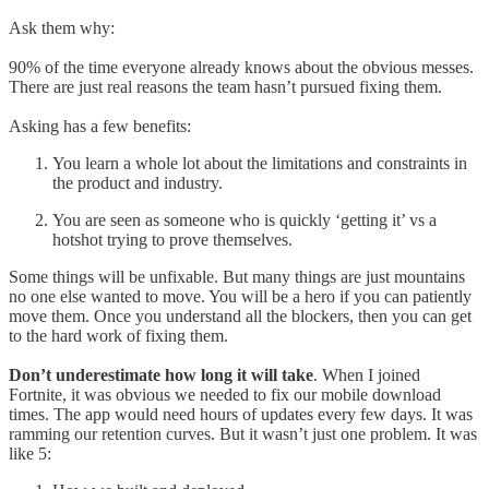
Ask them why:
90% of the time everyone already knows about the obvious messes.
There are just real reasons the team hasn’t pursued fixing them.
Asking has a few benefits:
You learn a whole lot about the limitations and constraints in
the product and industry.
You are seen as someone who is quickly ‘getting it’ vs a
hotshot trying to prove themselves.
Some things will be unfixable. But many things are just mountains
no one else wanted to move. You will be a hero if you can patiently
move them. Once you understand all the blockers, then you can get
to the hard work of fixing them.
Don’t underestimate how long it will take
. When I joined
Fortnite, it was obvious we needed to fix our mobile download
times. The app would need hours of updates every few days. It was
ramming our retention curves. But it wasn’t just one problem. It was
like 5: