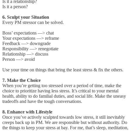
Is it a relationship?
Is it a person?
6. Sculpt your Situation
Every PM stressor can be solved.
Boss’ expectations —> chat
Your expectations —> reframe
Feedback —> downgrade
Responsibility —> renegotiate
Relationship —> discuss
Person —> avoid
Use your time on things that bring the least stress & fix the others.
7. Make the Choice
When you’re getting too stressed over a period of time, make the
choice to prioritize having less stress. It’s critical to your mental
health, ability to do familial duties, and social life. Make the uneasy
tradeoffs and have the tough conversations.
8. Enhance with Lifestyle
Once you’ve actively sculpted towards low stress, it still inevitably
creeps back up in PM. We are responsible but without authority. Do
the things to keep your stress at bay. For me, that’s sleep, meditation,