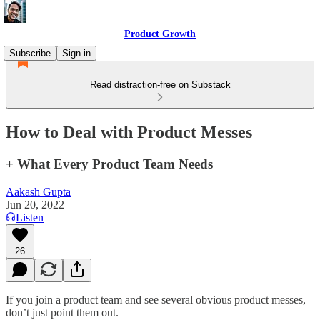
Product Growth
Subscribe
Sign in
Read distraction-free on Substack
How to Deal with Product Messes
+ What Every Product Team Needs
Aakash Gupta
Jun 20, 2022
Listen
26
If you join a product team and see several obvious product messes,
don’t just point them out.