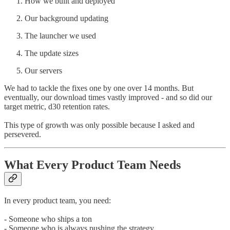
How we built and deployed
Our background updating
The launcher we used
The update sizes
Our servers
We had to tackle the fixes one by one over 14 months. But
eventually, our download times vastly improved - and so did our
target metric, d30 retention rates.
This type of growth was only possible because I asked and
persevered.
What Every Product Team Needs
In every product team, you need:
- Someone who ships a ton
- Someone who is always pushing the strategy