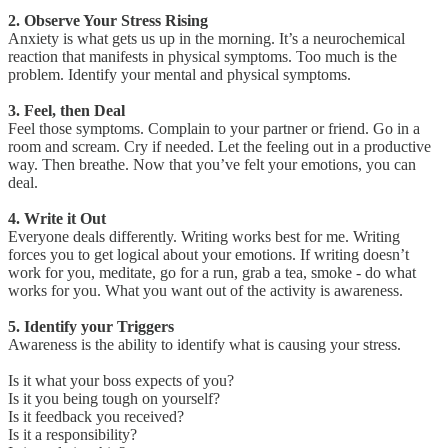
2. Observe Your Stress Rising
Anxiety is what gets us up in the morning. It’s a neurochemical
reaction that manifests in physical symptoms. Too much is the
problem. Identify your mental and physical symptoms.
3. Feel, then Deal
Feel those symptoms. Complain to your partner or friend. Go in a
room and scream. Cry if needed. Let the feeling out in a productive
way. Then breathe. Now that you’ve felt your emotions, you can
deal.
4. Write it Out
Everyone deals differently. Writing works best for me. Writing
forces you to get logical about your emotions. If writing doesn’t
work for you, meditate, go for a run, grab a tea, smoke - do what
works for you. What you want out of the activity is awareness.
5. Identify your Triggers
Awareness is the ability to identify what is causing your stress.
Is it what your boss expects of you?
Is it you being tough on yourself?
Is it feedback you received?
Is it a responsibility?