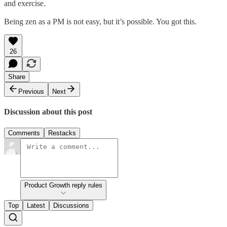
and exercise.
Being zen as a PM is not easy, but it’s possible. You got this.
26
Share
Previous
Next
Discussion about this post
Comments
Restacks
Product Growth reply rules
Top
Latest
Discussions