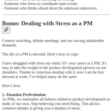
- Someone who loves to coordinate team events
- Someone who thinks ahead about the unknown unknowns
Bonus: Dealing with Stress as a PM
Context switching, infinite meetings, and see-sawing stakeholder
demands.
The life of a PM is stressful. Here’s how to cope:
I have struggled with stress my entire 10+ year career as a PM. It’s
easy to take the weight of the product development process on our
shoulders. Thanks to conscious dealing with it, now I am far less
stressed at work. I’ve helped many do the same.
Here’s how:
1. Abandon Perfectionism
As PMs, we internalize all failures related to product development as
faults of our own. Stop believing you need fixing. This all-too-
common mistake is giving you a mindset of stress.