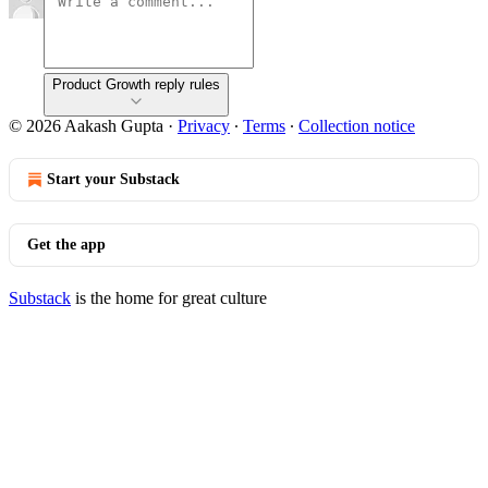
Product Growth reply rules
© 2026 Aakash Gupta
·
Privacy
∙
Terms
∙
Collection notice
Start your Substack
Get the app
Substack
is the home for great culture