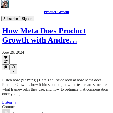
Product Growth
Product Growth Podcast
Subscribe
Sign in
How Meta Does Product
Growth with Andre…
Aug 29, 2024
37
2
Listen now (92 mins) | Here's an inside look at how Meta does
Product Growth - how it hires people, how the teams are structured,
what frameworks they use, and how to optimize that compensation
once you get it
Listen →
Comments