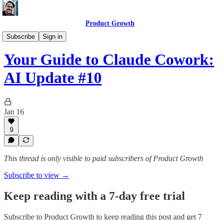
Product Growth
AI Update
Subscribe
Sign in
Your Guide to Claude Cowork:
AI Update #10
Jan 16
9
This thread is only visible to paid subscribers of Product Growth
Subscribe to view →
Keep reading with a 7-day free trial
Subscribe to
Product Growth
to keep reading this post and get 7