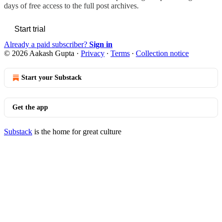
days of free access to the full post archives.
Start trial
Already a paid subscriber?
Sign in
© 2026 Aakash Gupta
·
Privacy
∙
Terms
∙
Collection notice
Start your Substack
Get the app
Substack
is the home for great culture