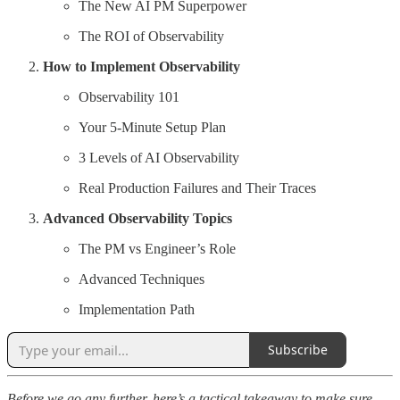
The New AI PM Superpower
The ROI of Observability
How to Implement Observability
Observability 101
Your 5-Minute Setup Plan
3 Levels of AI Observability
Real Production Failures and Their Traces
Advanced Observability Topics
The PM vs Engineer’s Role
Advanced Techniques
Implementation Path
Subscribe
Before we go any further, here’s a tactical takeaway to make sure