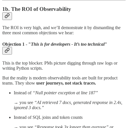
1b. The ROI of Observability
The ROI is very high, and we’ll demonstrate it by dismantling the
three most common objections we hear:
Objection 1 - "
This is for developers - It’s too technical
"
This is the top blocker. PMs picture digging through raw logs or
writing Python scripts.
But the reality is modern observability tools are built for product
teams. They show
user journeys, not stack traces.
Instead of
“Null pointer exception at line 187”
→ you see
“AI retrieved 7 docs, generated response in 2.4s,
ignored 3 docs.”
Instead of SQL joins and token counts
→ you see
“Response took 3x longer than average”
or