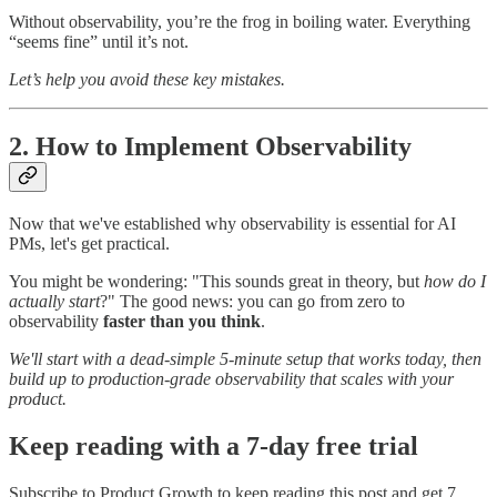
Without observability, you’re the frog in boiling water. Everything
“seems fine” until it’s not.
Let’s help you avoid these key mistakes.
2. How to Implement Observability
Now that we've established why observability is essential for AI
PMs, let's get practical.
You might be wondering: "This sounds great in theory, but
how do I
actually start
?" The good news: you can go from zero to
observability
faster than you think
.
We'll start with a dead-simple 5-minute setup that works today, then
build up to production-grade observability that scales with your
product.
Keep reading with a 7-day free trial
Subscribe to
Product Growth
to keep reading this post and get 7