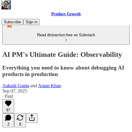
Product Growth
Subscribe
Sign in
Read distraction-free on Substack
AI PM's Ultimate Guide: Observability
Everything you need to know about debugging AI
products in production
Aakash Gupta
and
Aman Khan
Sep 07, 2025
∙ Paid
97
2
8