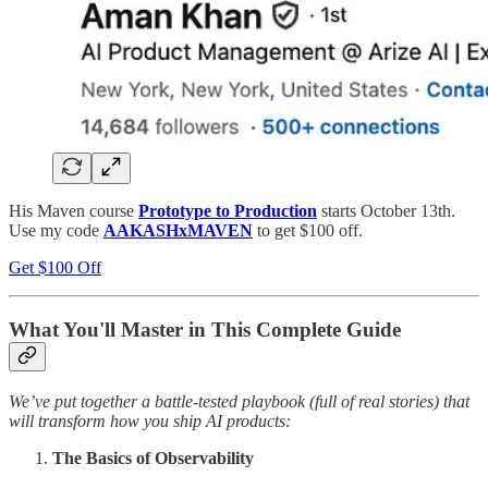
His Maven course
Prototype to Production
starts October 13th.
Use my code
AAKASHxMAVEN
to get $100 off.
Get $100 Off
What You'll Master in This Complete Guide
We’ve put together a battle-tested playbook (full of real stories) that
will transform how you ship AI products:
The Basics of Observability