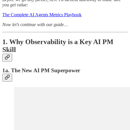
you get value:
The Complete AI Agents Metrics Playbook
Now let’s continue with our guide…
1. Why Observability is a Key AI PM
Skill
1a. The New AI PM Superpower