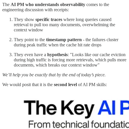
The
AI PM who understands observability
comes to the
engineering discussion with receipts:
They show
specific traces
where long queries caused
retrieval to pull too many documents, overwhelming the
context window
They point to the
timestamp pattern
- the failures cluster
during peak traffic when the cache hit rate drops
They even have a
hypothesis
: "Looks like our cache eviction
during high traffic is forcing more retrievals, which pulls more
documents, which breaks our context window"
We’ll help you be exactly that by the end of today’s piece.
We would posit that it is the
second level
of AI PM skills: