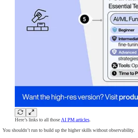
Here’s links to all those
AI PM articles
.
You shouldn’t run to build up the higher skills without observability.