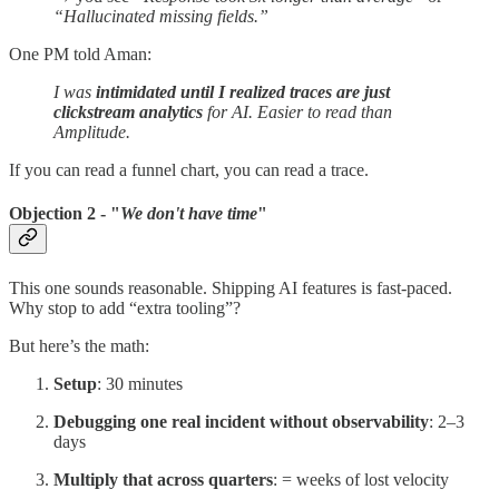
“Hallucinated missing fields.”
One PM told Aman:
I was
intimidated until I realized traces are just
clickstream analytics
for AI. Easier to read than
Amplitude.
If you can read a funnel chart, you can read a trace.
Objection 2 - "
We don't have time
"
This one sounds reasonable. Shipping AI features is fast-paced.
Why stop to add “extra tooling”?
But here’s the math:
Setup
: 30 minutes
Debugging one real incident without observability
: 2–3
days
Multiply that across quarters
: = weeks of lost velocity