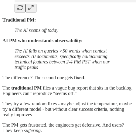
Traditional PM:
The AI seems off today
AI PM who understands observability:
The AI fails on queries >50 words when context
exceeds 10 documents, specifically hallucinating
technical features between 2-4 PM PST when our
traffic peaks
The difference? The second one gets
fixed
.
The
traditional PM
files a vague bug report that sits in the backlog.
Engineers can't reproduce "seems off."
They try a few random fixes - maybe adjust the temperature, maybe
try a different model - but without clear success criteria, nothing
really improves.
The PM gets frustrated, the engineers get defensive. And users?
They keep
suffering
.