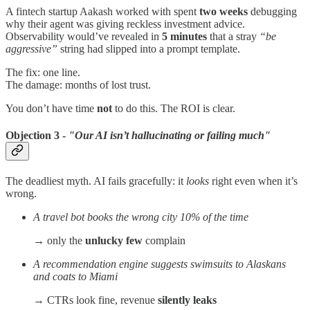
A fintech startup Aakash worked with spent
two weeks
debugging
why their agent was giving reckless investment advice.
Observability would’ve revealed in
5 minutes
that a stray
“be
aggressive”
string had slipped into a prompt template.
The fix: one line.
The damage: months of lost trust.
You don’t have time
not
to do this. The ROI is clear.
Objection 3 -
"Our AI isn’t hallucinating or failing much"
The deadliest myth. AI fails gracefully: it
looks
right even when it’s
wrong.
A travel bot books the wrong city 10% of the time
→ only the
unlucky few
complain
A recommendation engine suggests swimsuits to Alaskans
and coats to Miami
→ CTRs look fine, revenue
silently leaks