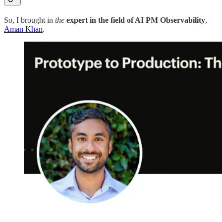
So, I brought in
the
expert in the field of AI PM Observability
,
Aman Khan
.