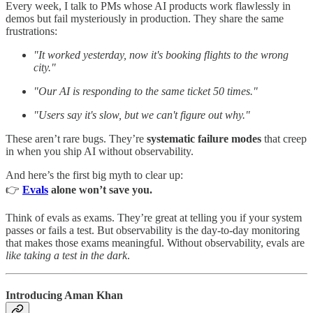
Every week, I talk to PMs whose AI products work flawlessly in
demos but fail mysteriously in production. They share the same
frustrations:
"It worked yesterday, now it's booking flights to the wrong
city."
"Our AI is responding to the same ticket 50 times."
"Users say it's slow, but we can't figure out why."
These aren’t rare bugs. They’re
systematic failure modes
that creep
in when you ship AI without observability.
And here’s the first big myth to clear up:
👉
Evals
alone won’t save you.
Think of evals as exams. They’re great at telling you if your system
passes or fails a test. But observability is the day-to-day monitoring
that makes those exams meaningful. Without observability, evals are
like taking a test in the dark
.
Introducing Aman Khan