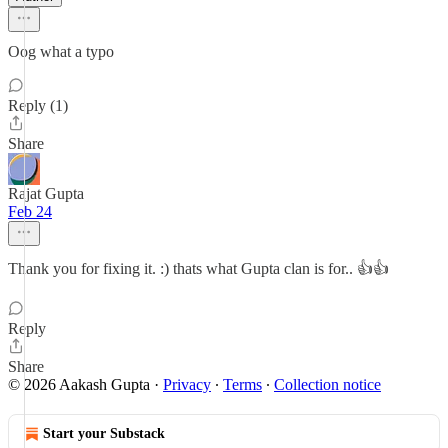
Oog what a typo
Reply (1)
Share
Rajat Gupta
Feb 24
Thank you for fixing it. :) thats what Gupta clan is for.. 👍👍
Reply
Share
© 2026 Aakash Gupta
·
Privacy
∙
Terms
∙
Collection notice
Start your Substack