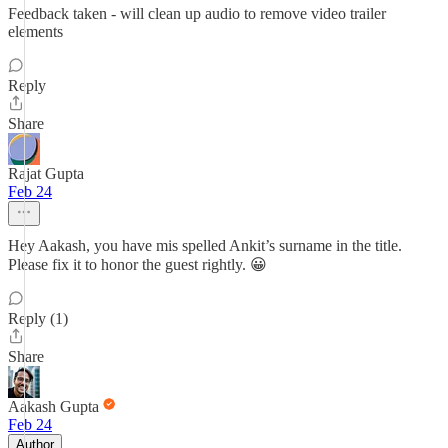
Feedback taken - will clean up audio to remove video trailer
elements
Reply
Share
Rajat Gupta
Feb 24
Hey Aakash, you have mis spelled Ankit’s surname in the title.
Please fix it to honor the guest rightly. 😀
Reply (1)
Share
Aakash Gupta
Feb 24
Author