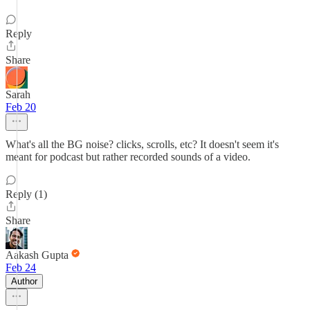
Reply
Share
Sarah
Feb 20
What's all the BG noise? clicks, scrolls, etc? It doesn't seem it's
meant for podcast but rather recorded sounds of a video.
Reply (1)
Share
Aakash Gupta
Feb 24
Author