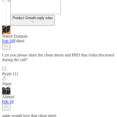
Product Growth reply rules
Nikhil Dulipala
Feb 19
Edited
Can you please share the cheat sheets and PRD that Ankit discussed
during the call?
Reply (1)
Share
Ahmed
Feb 19
same would love that cheat sheet.