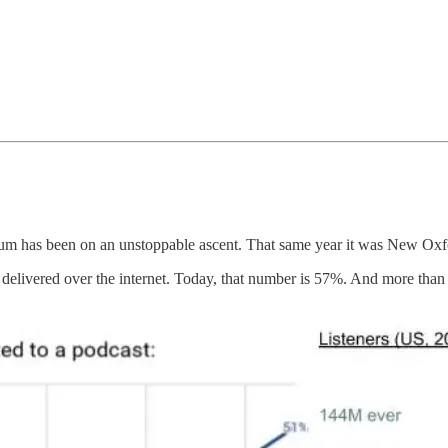
dium has been on an unstoppable ascent. That same year it was New Ox
 delivered over the internet. Today, that number is 57%. And more than 