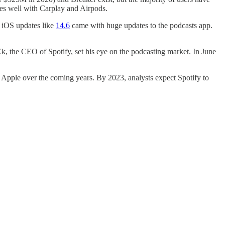
rates well with Carplay and Airpods.
l iOS updates like
14.6
came with huge updates to the podcasts app.
Ek, the CEO of Spotify, set his eye on the podcasting market. In June
grow Apple over the coming years. By 2023, analysts expect Spotify to