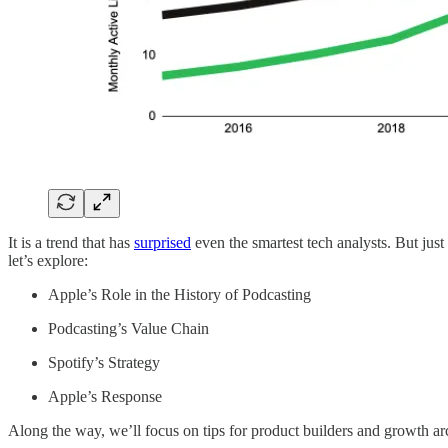
It is a trend that has
surprised
even the smartest tech analysts. But just
let’s explore:
Apple’s Role in the History of Podcasting
Podcasting’s Value Chain
Spotify’s Strategy
Apple’s Response
Along the way, we’ll focus on tips for product builders and growth arc