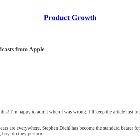
Product Growth
dcasts from Apple
this! I’m happy to admit when I was wrong. I’ll keep the article just fo
bears are everywhere, Stephen Diehl has become the standard bearer for t
, boy, do they perform.