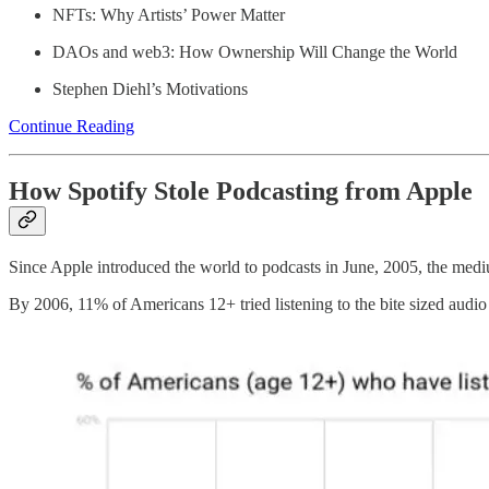
NFTs: Why Artists’ Power Matter
DAOs and web3: How Ownership Will Change the World
Stephen Diehl’s Motivations
Continue Reading
How Spotify Stole Podcasting from Apple
Since Apple introduced the world to podcasts in June, 2005, the me
By 2006, 11% of Americans 12+ tried listening to the bite sized audio