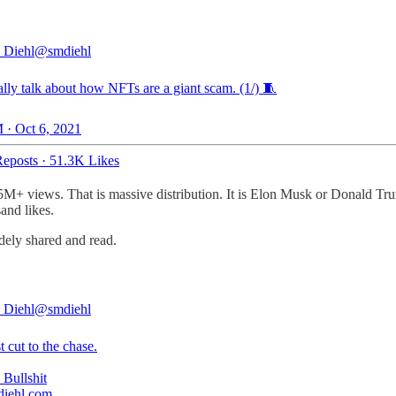
 Diehl
@smdiehl
ally talk about how NFTs are a giant scam. (1/) 🧵
 · Oct 6, 2021
eposts
·
51.3K Likes
5M+ views. That is massive distribution. It is Elon Musk or Donald Tru
sand likes.
widely shared and read.
 Diehl
@smdiehl
st cut to the chase.
diehl.com