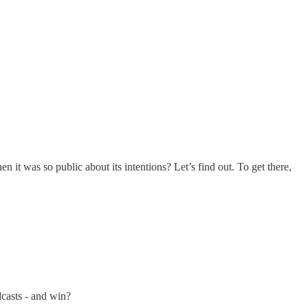
 it was so public about its intentions? Let’s find out. To get there,
dcasts - and win?