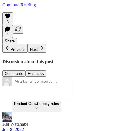
Continue Reading
3
1
Share
Previous
Next
Discussion about this post
Comments
Restacks
Product Growth reply rules
Kei Watanabe
Jun 8, 2022