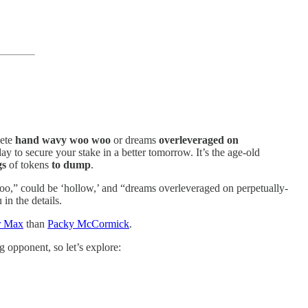
lete
hand wavy woo woo
or dreams
overleveraged on
y to secure your stake in a better tomorrow. It’s the age-old
gs
of tokens
to dump
.
woo,” could be ‘hollow,’ and “dreams overleveraged on perpetually-
 in the details.
r Max
than
Packy McCormick
.
g opponent, so let’s explore: