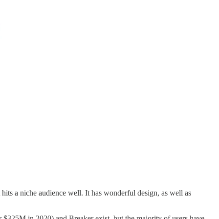
 hits a niche audience well. It has wonderful design, as well as
.
or $325M in 2020) and Breaker exist, but the majority of users have