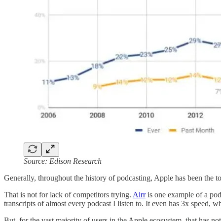
Source: Edison Research
Generally, throughout the history of podcasting, Apple has been the top
That is not for lack of competitors trying.
Airr
is one example of a podc
transcripts of almost every podcast I listen to. It even has 3x speed, wh
But, for the vast majority of users in the Apple ecosystem, that has 