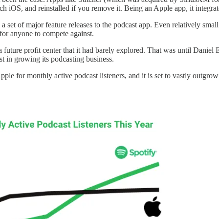
each iOS, and reinstalled if you remove it. Being an Apple app, it integ
 set of major feature releases to the podcast app. Even relatively smal
for anyone to compete against.
uture profit center that it had barely explored. That was until Daniel 
 in growing its podcasting business.
d Apple for monthly active podcast listeners, and it is set to vastly out