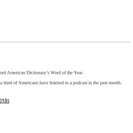
ford American Dictionary’s Word of the Year.
a third of Americans have listened to a podcast in the past month.