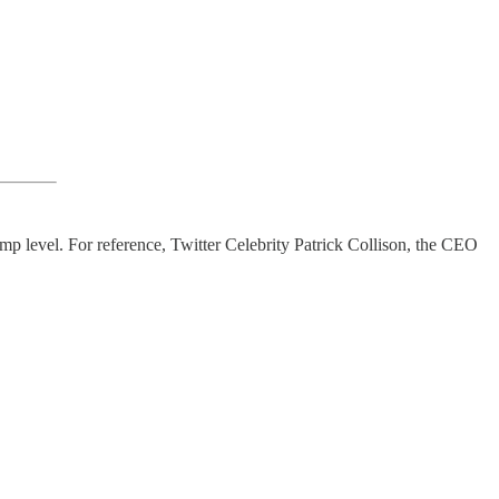
mp level. For reference, Twitter Celebrity Patrick Collison, the CEO