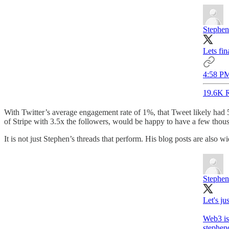
Stephen
Lets fin
4:58 PM
19.6K R
With Twitter’s average engagement rate of 1%, that Tweet likely had 
of Stripe with 3.5x the followers, would be happy to have a few thou
It is not just Stephen’s threads that perform. His blog posts are also 
Stephen
Let's ju
stephen