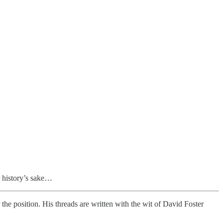
r history’s sake…
he position. His threads are written with the wit of David Foster