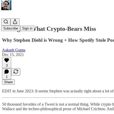
🧸 wagmi: What Crypto-Bears Miss
Subscribe
Sign in
Why Stephen Diehl is Wrong + How Spotify Stole Po
Aakash Gupta
Dec 15, 2021
3
1
Share
EDIT in June 2023: It seems Stephen was actually right about a lot of 
50 thousand favorites of a Tweet is not a normal thing. While crypto 
Wallace and the techno-philosophical prose of Michael Crichton. And