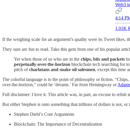
Web3 is
4:14 PM
1.01K R
If the weighing scale for an argument’s quality were its Tweet likes,
They sure are fun to read. Take this gem from one of his popular artic
Yet when those of us who are in the
chips, bits and packets
bu
perpetually-over-the-horizon
blockchain tech searching for to
pitch of
charlatans and snake oil salesmen
, except this time 
The colorful language is to the point of philosophy or fiction. “Chip
over-the-horizon,” could be ‘dreams.’ Far from Hemingway or
Adams
Full disclaimer: I love it. This article was, in part, an excuse to relis
But either Stephen is onto something that trillions of dollars is not, 
Stephen Diehl’s Core Arguments
Blockchain: The Importance of Decentralization