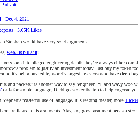
 Bullshit
 · Dec 4, 2021
eposts
·
3.65K Likes
 then Stephen would have very solid arguments.
les,
web3 is bullshit
:
siness look into alleged engineering details they’re always either comp
morrow’s problem to justify an investment today. Just buy my token toda
around it’s being pushed by world’s largest investors who have
deep ba
s, bits and packets” is another way to say ‘engineer.’ “Hand wavy woo 
’
calls for simple language, Diehl goes over the top to help engorge you
h in Stephen’s masterful use of language. It is reading theater, more
Tucke
or there are flaws in his arguments. Alas, any good argument needs a stron