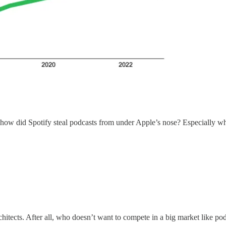
 how did Spotify steal podcasts from under Apple’s nose? Especially when
hitects. After all, who doesn’t want to compete in a big market like po