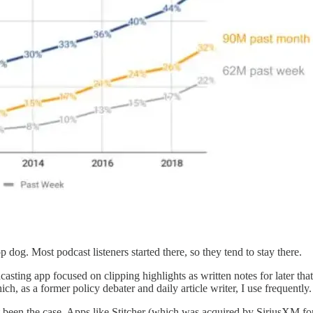
 dog. Most podcast listeners started there, so they tend to stay there.
asting app focused on clipping highlights as written notes for later that
ich, as a former policy debater and daily article writer, I use frequently
not been the case. Apps like Stitcher (which was acquired by SiriusXM f