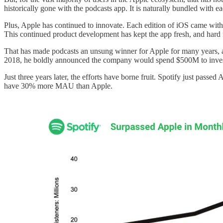
historically gone with the podcasts app. It is naturally bundled with 
Plus, Apple has continued to innovate. Each edition of iOS came with a
This continued product development has kept the app fresh, and hard 
That has made podcasts an unsung winner for Apple for many years, a f
2018, he boldly announced the company would spend $500M to invest
Just three years later, the efforts have borne fruit. Spotify just passe
have 30% more MAU than Apple.