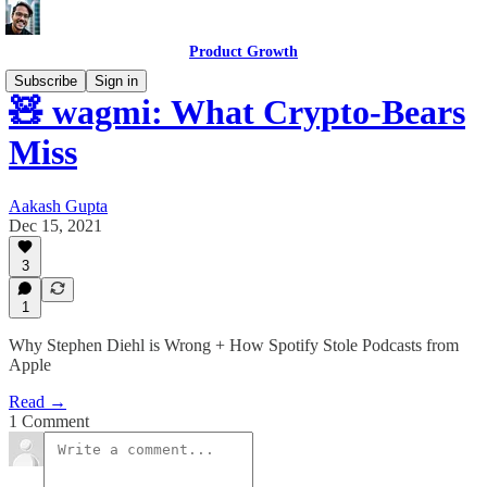
Product Growth
Subscribe
Sign in
🧸 wagmi: What Crypto-Bears
Miss
Aakash Gupta
Dec 15, 2021
3
1
Why Stephen Diehl is Wrong + How Spotify Stole Podcasts from
Apple
Read →
1 Comment