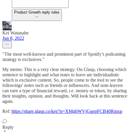
Product Growth reply rules
Kei Watanabe
Jun 8, 2022
"The most well-known and prominent part of Spotify’s podcasting
strategy is exclusives."
My memo: This is a very clear strategy. On Glasp, choosing which
sentence to highlight and what notes to leave are individualistic
which is exclusive content. So, people come to the tool to see the
followings' notes such as friends or influencers. And note-leavers
can earn a type of financial reward, i.e. money or token, by sharing
their insights, opinion, and thoughts. Will look back at this sentence
again.
Ref:
https://share.glasp.co/kei/?p=XMgbWVjGqepFCB40Rmxp
Reply