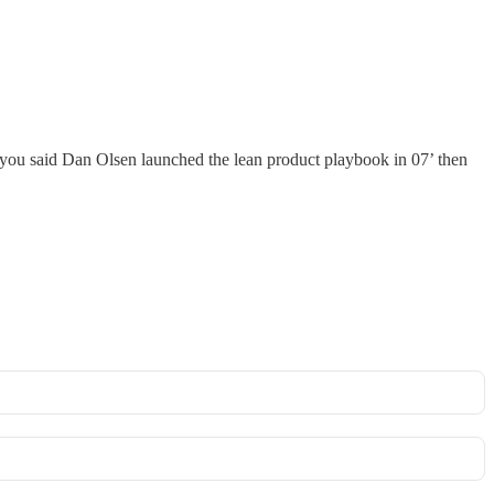
you said Dan Olsen launched the lean product playbook in 07’ then