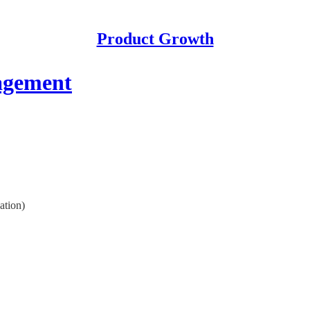
Product Growth
agement
ation)