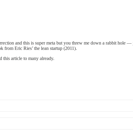
rection and this is super meta but you threw me down a rabbit hole — 
 from Eric Ries’ the lean startup (2011).
 this article to many already.