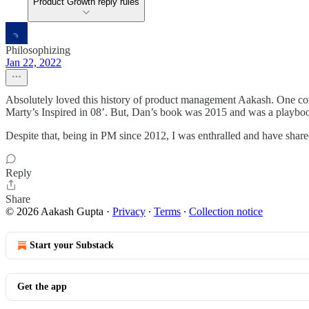
Product Growth reply rules
Philosophizing
Jan 22, 2022
Absolutely loved this history of product management Aakash. One cor
Marty’s Inspired in 08’. But, Dan’s book was 2015 and was a playbook
Despite that, being in PM since 2012, I was enthralled and have shared
Reply
Share
© 2026 Aakash Gupta
·
Privacy
∙
Terms
∙
Collection notice
Start your Substack
Get the app