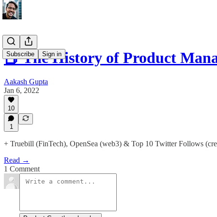
📕 The History of Product Man
Subscribe
Sign in
Aakash Gupta
Jan 6, 2022
10
1
+ Truebill (FinTech), OpenSea (web3) & Top 10 Twitter Follows (cre
Read →
1 Comment