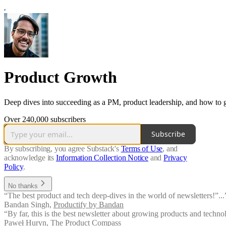
Product Growth
Deep dives into succeeding as a PM, product leadership, and how to 
Over 240,000 subscribers
Subscribe
By subscribing, you agree Substack's
Terms of Use
, and
acknowledge its
Information Collection Notice
and
Privacy
Policy
.
No thanks
“The best product and tech deep-dives in the world of newsletters!”...
Bandan Singh
,
Productify by Bandan
“By far, this is the best newsletter about growing products and techn
Paweł Huryn
,
The Product Compass