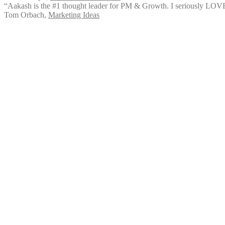
“Aakash is the #1 thought leader for PM & Growth. I seriously LOVED
Tom Orbach
,
Marketing Ideas