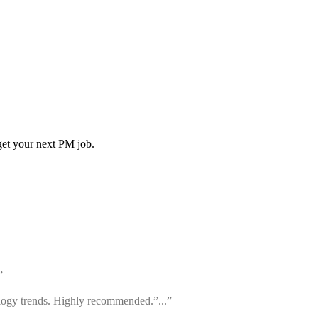
get your next PM job.
”
ology trends. Highly recommended.”...”