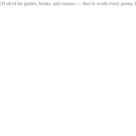
 all of his guides, books, and courses — they're worth every penny. Ea