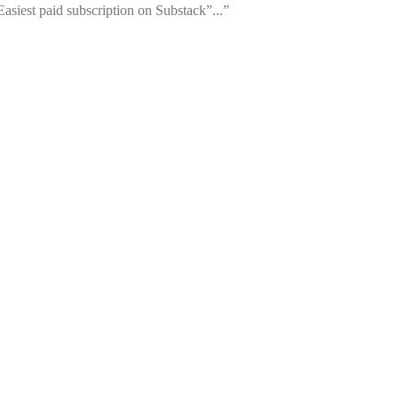
siest paid subscription on Substack”...”