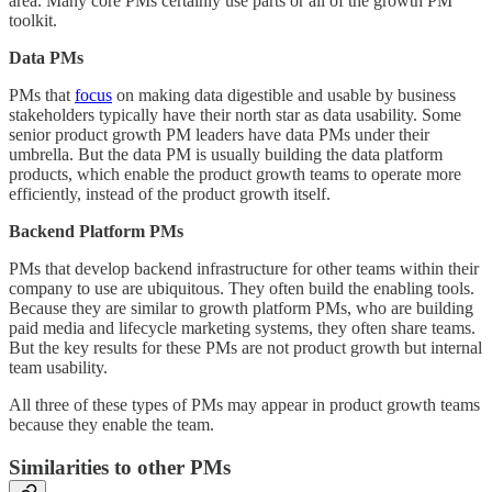
area. Many core PMs certainly use parts or all of the growth PM
toolkit.
Data PMs
PMs that
focus
on making data digestible and usable by business
stakeholders typically have their north star as data usability. Some
senior product growth PM leaders have data PMs under their
umbrella. But the data PM is usually building the data platform
products, which enable the product growth teams to operate more
efficiently, instead of the product growth itself.
Backend Platform PMs
PMs that develop backend infrastructure for other teams within their
company to use are ubiquitous. They often build the enabling tools.
Because they are similar to growth platform PMs, who are building
paid media and lifecycle marketing systems, they often share teams.
But the key results for these PMs are not product growth but internal
team usability.
All three of these types of PMs may appear in product growth teams
because they enable the team.
Similarities to other PMs