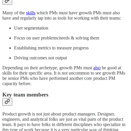
Many of the
skills
which PMs must have growth PMs must also
have and regularly tap into as tools for working with their teams:
User segmentation
Focus on user problems/needs & solving them
Establishing metrics to measure progress
Driving outcomes not output
Depending on their archetype, growth PMs must
also
be good at
skills for their specific area. It is not uncommon to see growth PMs
be senior PMs who have performed another core product PM
capacity before.
Key team members
Product growth is not just about product managers. Designer,
engineers, and analytical folks are just as vital parts of the product
team. It pays to have folks in different disciplines who specialize in
this type of work because it is a very particular way of thinking