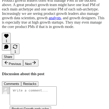
Product growth leaders often will manage PMs in the buckets
above. A great product growth team might have one lead PM of
each main archetype and one senior PM of each sub-archetype.
Increasingly we are seeing product growth leaders also manage
growth data scientists, growth
analysts
, and growth designers. This
is especially true at high growth startups. They may even manage
the core product PMs if that is in growth mode.
1
1
Share
Previous
Next
Discussion about this post
Comments
Restacks
Product Growth reply rules