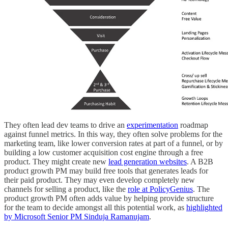
They often lead dev teams to drive an
experimentation
roadmap
against funnel metrics. In this way, they often solve problems for the
marketing team, like lower conversion rates at part of a funnel, or by
building a low customer acquisition cost engine through a free
product. They might create new
lead generation websites
. A B2B
product growth PM may build free tools that generates leads for
their paid product. They may even develop completely new
channels for selling a product, like the
role at PolicyGenius
. The
product growth PM often adds value by helping provide structure
for the team to decide amongst all this potential work, as
highlighted
by Microsoft Senior PM Sinduja Ramanujam
.