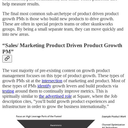
help measure results.
The final most common sub-archetype of product driven product
growth PMs is those who build new products to drive growth.
These are often in special projects teams or other skunkworks
groups. By being a small separate team, they can move quickly and
into new areas.
“Sales/ Marketing Product Driven Product Growth
PM”
The vast majority of pre-existing content on growth product
management focuses on this type of product growth. These types of
growth PMs sit at the
intersection
of marketing and product. Most of
these types of PMs
identify
growth levers and build products via
testing
around them to continually improve metrics. This is
spiritually similar to
the advertised role
at Square, where the Job
description cites, “you'll build growth product experiences and
infrastructure in order to grow the business internationally.”