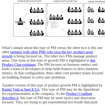
What’s unique about this type of PM versus the other two is this one
often
partners with other PMs who own the key product areas
growth
is being focused on. The other two PMs manage product
areas. One form of this type of growth PM is highlighted in
this
Product Chat explainer
. The PM focuses on business metrics and
leads a team of developers to help build features to drive business
metrics. In that configuration, three other core product teams focused
on building features to solve user problems.
Another version of this type of product growth PM is highlighted by
Ragini Vaid at Start It Up
. This type of PM may be the figurehead
for experimentation at the company. As the
Product Coalition
describes it
, this type of PM may be more tactics and short-term
focused. They are trying to get experimental test results that push