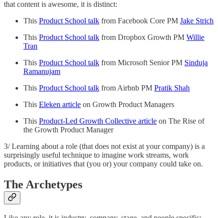
that content is awesome, it is distinct:
This
Product School talk
from Facebook Core PM
Jake Strich
This
Product School talk
from Dropbox Growth PM
Willie
Tran
This
Product School talk
from Microsoft Senior PM
Sinduja
Ramanujam
This
Product School talk
from Airbnb PM
Pratik Shah
This
Eleken article
on Growth Product Managers
This
Product-Led Growth Collective article
on The Rise of
the Growth Product Manager
3/ Learning about a role (that does not exist at your company) is a
surprisingly useful technique to imagine work streams, work
products, or initiatives that (you or) your company could take on.
The Archetypes
Like any role, it is industry, company, stage, and people specific;