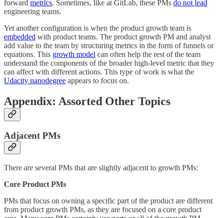
forward
metrics
. Sometimes, like at GitLab, these PMs
do not lead
engineering teams.
Yet another configuration is when the product growth team is
embedded
with product teams. The product growth PM and analyst
add value to the team by structuring metrics in the form of funnels or
equations. This
growth model
can often help the rest of the team
understand the components of the broader high-level metric that they
can affect with different actions. This type of work is what the
Udacity nanodegree
appears to focus on.
Appendix: Assorted Other Topics
Adjacent PMs
There are several PMs that are slightly adjacent to growth PMs:
Core Product PMs
PMs that focus on owning a specific part of the product are different
from product growth PMs, as they are focused on a core product