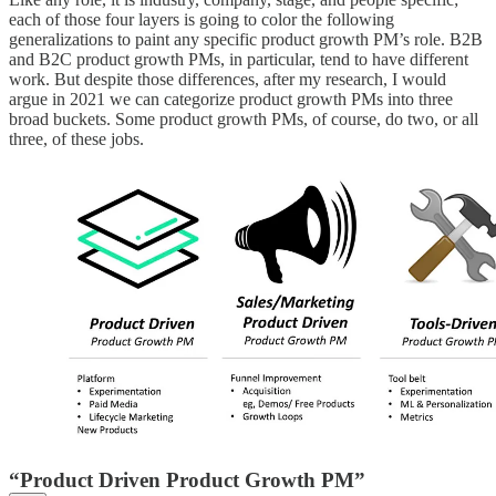
each of those four layers is going to color the following
generalizations to paint any specific product growth PM’s role. B2B
and B2C product growth PMs, in particular, tend to have different
work. But despite those differences, after my research, I would
argue in 2021 we can categorize product growth PMs into three
broad buckets. Some product growth PMs, of course, do two, or all
three, of these jobs.
“Product Driven Product Growth PM”