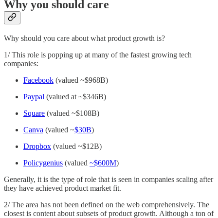
Why you should care
Why should you care about what product growth is?
1/ This role is popping up at many of the fastest growing tech
companies:
Facebook
(valued ~$968B)
Paypal
(valued at ~$346B)
Square
(valued ~$108B)
Canva
(valued ~
$30B
)
Dropbox
(valued ~$12B)
Policygenius
(valued
~$600M
)
Generally, it is the type of role that is seen in companies scaling after
they have achieved product market fit.
2/ The area has not been defined on the web comprehensively. The
closest is content about subsets of product growth. Although a ton of