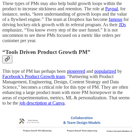
These types of PMs may also help build growth loops within the
product to increase stickiness and retention. The role at
Paypal
, for
instance, seeks, “keen understanding of growth loops and the value
of a flywheel engine.” The team at Dropbox has become
famous
for
driving hockey-stick growth with its referral program. As their
JDs
emphasize, “You know every step of the user funnel.” It is not
uncommon to see these PMs focused on a metric like orders per
customer per year.
“Tools Driven Product Growth PM”
This type of PM has perhaps been
pioneered
and
popularized
by
Facebook’s Product Growth team
. “Partnering with Product
Management, Engineering, Design, Content Strategy and Data
Science,” becomes a critical role for this type of PM. They are often
enhancing a large product team with more PM horsepower in the
areas of experimentation, metrics, ML & personalization. That seems
to be the
job description at Canva
.