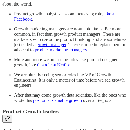
about the world.
Product growth analyst is also an increasing role,
like at
Facebook
.
Growth marketing managers are now ubiquitous. Far more
common, in fact than growth product managers. These are
marketers who use some product thinking, and are sometimes
just called a
growth manager
. These can be in replacement or
adjacent to
product marketing managers
.
More and more we are seeing roles like product designer,
growth, like
this role at Netflix
.
We are already seeing senior roles like VP of Growth
Engineering. It is only a matter of time before we see growth
engineers.
After that may come growth data scientists, like the ones who
wrote this
post on sustainable growth
over at Sequoia.
Product Growth leaders