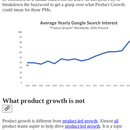
breakdown the buzzword to get a grasp over what Product Growth
could mean for those PMs.
What product growth is not
Product growth is different from
product-led growth
. Almost
all
product teams aspire to help drive
product-led growth
. It is a topic