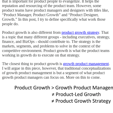
that is important for product people to evangelize. It helps the
reputation and resourcing of the product team. However, some
product teams have product managers and designers with titles like,
“Product Manager, Product Growth” and “Product Designer,
Growth.” In this post, I try to define specifically what work those
people do.
Product growth is also different from
product growth strategy
. That
is a topic that many different groups - including executives, strategy,
finance, and BizOps - should contribute to. The strategy is the
markets, segments, and problems to solve in the context of the
competitive environment. Product growth is what the product teams
working in growth do to execute on that strategy.
The closest thing to product growth is
growth product management
.
I will argue in this piece, however, that traditional conceptualizations
of growth product management is but a segment of what product
growth product managers can focus on. More on this to come.