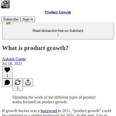
Product Growth
Subscribe
Sign in
Read distraction-free on Substack
What is product growth?
Aakash Gupta
Jul 18, 2021
1
1
Detailing the work of the different types of product
teams focused on product growth
If growth hacker was a
buzzword
in 2011, “product growth” could
be construed as a similar buzzword for 2021. In this post, I try to