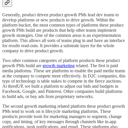
Generally, product driven product growth PMs lead dev teams to
develop platforms or new products to drive growth. Within the
platform bucket, the most common types of platforms these product
growth PMs build are products that help other teams implement
growth strategies. One of the common areas is an experimentation
platform. This allows all sorts of teams plug in and have an interface
for results read-outs. It provides a substrate layer for the whole
company to drive product growth.
Two other common categories of platform products these product
growth PMs build are
growth marketing
related. The first is paid
media platforms. These are platforms to enable the paid media teams
at the company to compete more effectively. In D2C companies, this
type of technology is table stakes to compete in the fierce auctions.
At thredUP, we built a platform to adjust our bids and budgets in
Facebook, Google, and Pinterest. Other companies build platforms
to build ads, or buy ads from proprietary networks.
The second growth marketing related platform these product growth
PMs tend to work on is lifecycle marketing platforms. These
products provide tools for marketing managers to segment, change
copy, and timing, of key messages through channels like in-app
notifications, push notifications, and email. These platforms also