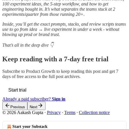
100 experiment ideas, the 5-step workflow, and how to get
engineering bought in. It’s what separates the teams stuck at 2
experiments/quarter from those running 20+.
Inside, you’ll get the exact prompts, stacks, and review scripts teams
use to go from idea → live experiment in under a week - without
blowing up prod or brand trust.
That’s all in the deep dive 👇
Keep reading with a 7-day free trial
Subscribe to
Product Growth
to keep reading this post and get 7
days of free access to the full post archives.
Start trial
Already a paid subscriber?
Sign in
Previous
Next
© 2026 Aakash Gupta
·
Privacy
∙
Terms
∙
Collection notice
Start your Substack