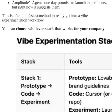
Amplitude’s Agents one day promise to launch experiments,
but right now it suggests them.
This is often the fastest method to really get into a vibe
experimentation workflow.
You can
choose whatever stack that works for your company
.