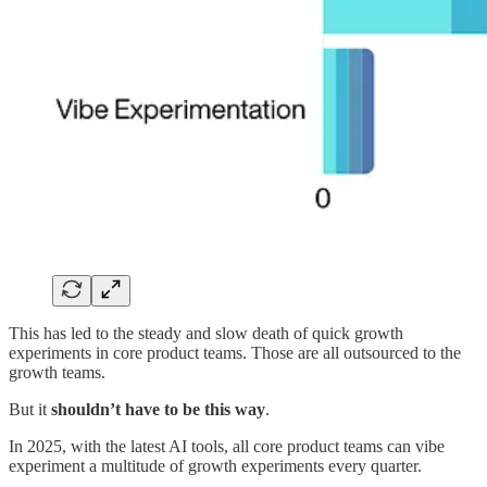
This has led to the steady and slow death of quick growth
experiments in core product teams. Those are all outsourced to the
growth teams.
But it
shouldn’t have to be this way
.
In 2025, with the latest AI tools, all core product teams can vibe
experiment a multitude of growth experiments every quarter.