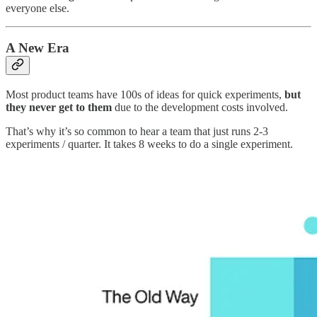
everyone else.
A New Era
Most product teams have 100s of ideas for quick experiments,
but
they never get to them
due to the development costs involved.
That’s why it’s so common to hear a team that just runs 2-3
experiments / quarter. It takes 8 weeks to do a single experiment.