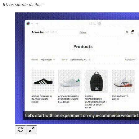
It’s as simple as this: