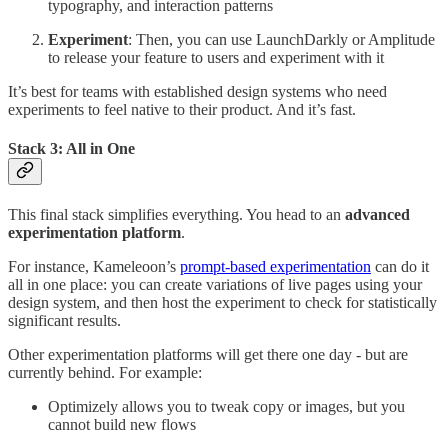
typography, and interaction patterns
Experiment
: Then, you can use LaunchDarkly or Amplitude
to release your feature to users and experiment with it
It’s best for teams with established design systems who need
experiments to feel native to their product. And it’s fast.
Stack 3: All in One
This final stack simplifies everything. You head to an
advanced
experimentation platform
.
For instance, Kameleoon’s
prompt-based experimentation
can do it
all in one place: you can create variations of live pages using your
design system, and then host the experiment to check for statistically
significant results.
Other experimentation platforms will get there one day - but are
currently behind. For example:
Optimizely allows you to tweak copy or images, but you
cannot build new flows