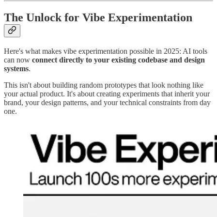
The Unlock for Vibe Experimentation
Here's what makes vibe experimentation possible in 2025: AI tools
can now
connect directly to your existing codebase and design
systems
.
This isn't about building random prototypes that look nothing like
your actual product. It's about creating experiments that inherit your
brand, your design patterns, and your technical constraints from day
one.