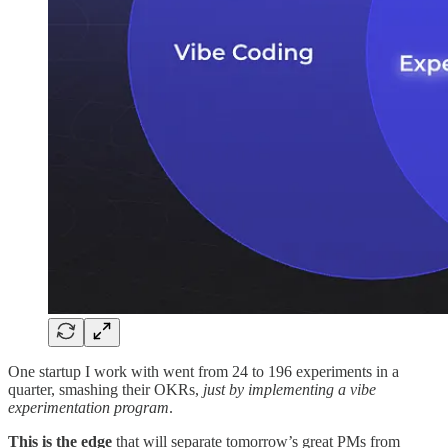
One startup I work with went from 24 to 196 experiments in a
quarter, smashing their OKRs,
just by implementing a vibe
experimentation program
.
This is the edge
that will separate tomorrow’s great PMs from