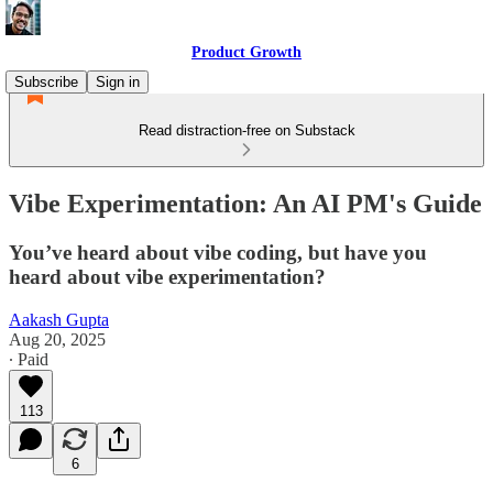
Product Growth
Subscribe
Sign in
Read distraction-free on Substack
Vibe Experimentation: An AI PM's Guide
You’ve heard about vibe coding, but have you
heard about vibe experimentation?
Aakash Gupta
Aug 20, 2025
∙ Paid
113
6