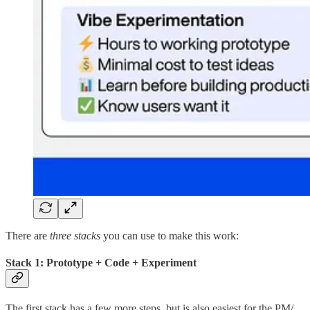
There are
three stacks
you can use to make this work:
Stack 1: Prototype + Code + Experiment
The first stack has a few more steps, but is also easiest for the PM/