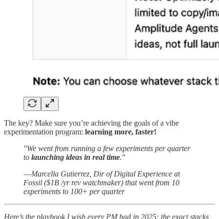
The key? Make sure you’re achieving the goals of a vibe
experimentation program:
learning more, faster!
"We went from running a few experiments per quarter
to
launching ideas in real time
."
—
Marcella Gutierrez, Dir of Digital Experience at
Fossil ($1B /yr rev watchmaker) that went from 10
experiments to 100+ per quarter
Here’s the playbook I wish every PM had in 2025: the exact stacks,