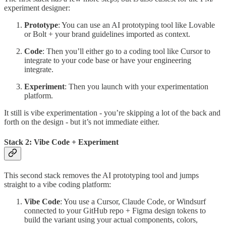
experiment designer:
Prototype
: You can use an AI prototyping tool like Lovable
or Bolt + your brand guidelines imported as context.
Code
: Then you’ll either go to a coding tool like Cursor to
integrate to your code base or have your engineering
integrate.
Experiment
: Then you launch with your experimentation
platform.
It still is vibe experimentation - you’re skipping a lot of the back and
forth on the design - but it’s not immediate either.
Stack 2: Vibe Code + Experiment
This second stack removes the AI prototyping tool and jumps
straight to a vibe coding platform:
Vibe Code
: You use a Cursor, Claude Code, or Windsurf
connected to your GitHub repo + Figma design tokens to
build the variant using your actual components, colors,