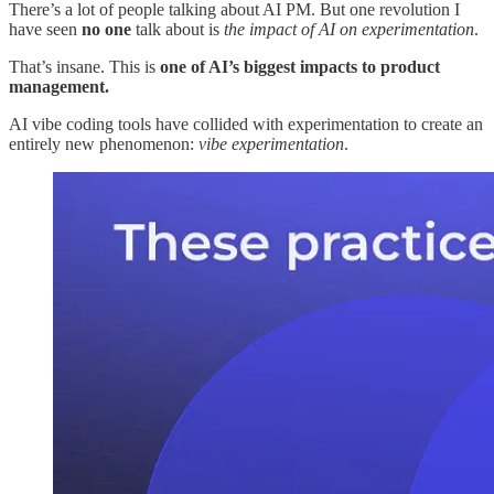
There’s a lot of people talking about AI PM. But one revolution I
have seen
no one
talk about is
the impact of AI on experimentation
.
That’s insane. This is
one of AI’s biggest impacts to product
management.
AI vibe coding tools have collided with experimentation to create an
entirely new phenomenon:
vibe experimentation
.