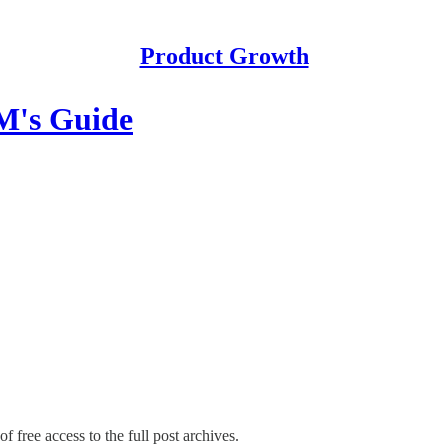
Product Growth
M's Guide
f free access to the full post archives.