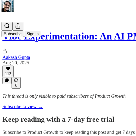
Vibe Experimentation: An AI P
Subscribe
Sign in
Aakash Gupta
Aug 20, 2025
113
6
This thread is only visible to paid subscribers of Product Growth
Subscribe to view →
Keep reading with a 7-day free trial
Subscribe to
Product Growth
to keep reading this post and get 7 days o