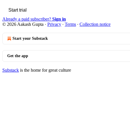
Start trial
Already a paid subscriber?
Sign in
© 2026 Aakash Gupta
·
Privacy
∙
Terms
∙
Collection notice
Start your Substack
Get the app
Substack
is the home for great culture