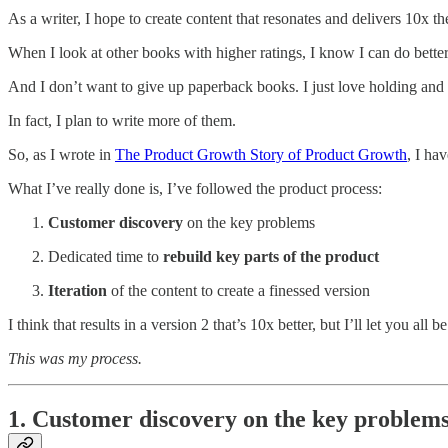
As a writer, I hope to create content that resonates and delivers 10x t
When I look at other books with higher ratings, I know I can do better
And I don’t want to give up paperback books. I just love holding and
In fact, I plan to write more of them.
So, as I wrote in
The Product Growth Story of Product Growth
, I ha
What I’ve really done is, I’ve followed the product process:
Customer discovery
on the key problems
Dedicated time to
rebuild key parts of the product
Iteration
of the content to create a finessed version
I think that results in a version 2 that’s 10x better, but I’ll let you all b
This was my process.
1. Customer discovery on the key problem