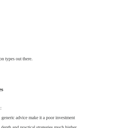
on types out there.
es
:
nd generic advice make it a poor investment
e depth and practical strategies much higher.