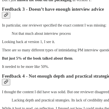
Feedback 3 - Doesn’t have enough interview advice
In particular, one reviewer specified the exact content I was missing:
Not that much about interview process
Looking back at version 1, I see it.
There are so many different types of intimidating PM interview questi
But just 5% of the book talked about them
.
It needed to be more like 50%.
Feedback 4 - Not enough depth and practical strategi
I thought the content I did have was solid. But one reviewer disagreed
Lacking depth and practical strategies. Its lack of credibility a
While it hurt to read, on reflection, I figured out how I could make th