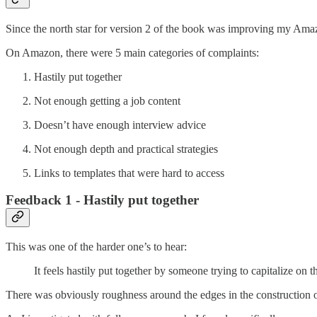
Since the north star for version 2 of the book was improving my Amaz
On Amazon, there were 5 main categories of complaints:
Hastily put together
Not enough getting a job content
Doesn’t have enough interview advice
Not enough depth and practical strategies
Links to templates that were hard to access
Feedback 1 - Hastily put together
This was one of the harder one’s to hear:
It feels hastily put together by someone trying to capitalize on 
There was obviously roughness around the edges in the construction of 