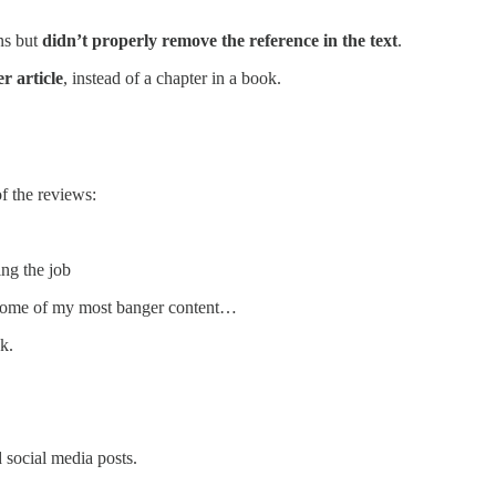
ns but
didn’t properly remove the reference in the text
.
r article
, instead of a chapter in a book.
f the reviews:
ing the job
e some of my most banger content…
k.
 social media posts.