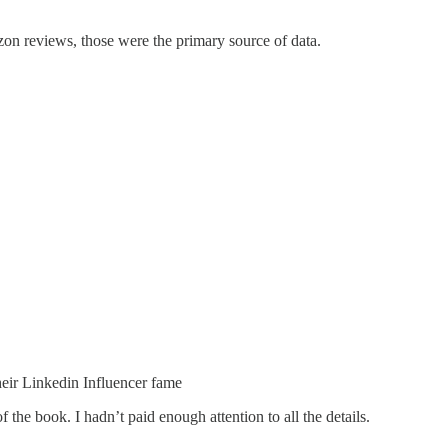
on reviews, those were the primary source of data.
their Linkedin Influencer fame
the book. I hadn’t paid enough attention to all the details.