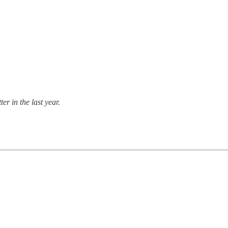
er in the last year.