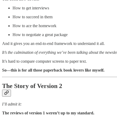
How to get interviews
How to succeed in them
How to ace the homework
How to negotiate a great package
And it gives you an end-to-end framework to understand it all.
It’s the culmination of everything we’ve been talking about the newslett
It’s hard to compare computer screens to paper text.
So—this is for all those paperback book lovers like myself.
The Story of Version 2
I’ll admit it:
The reviews of version 1 weren’t up to my standard.