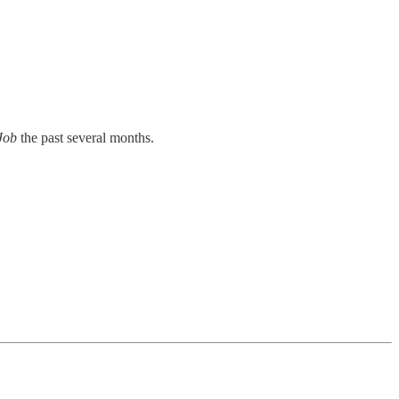
 Job
the past several months.