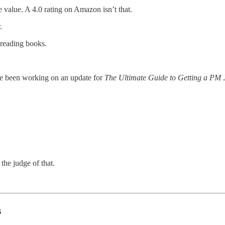
he value. A 4.0 rating on Amazon isn’t that.
.
 reading books.
ve been working on an update for
The Ultimate Guide to Getting a PM
e the judge of that.
s