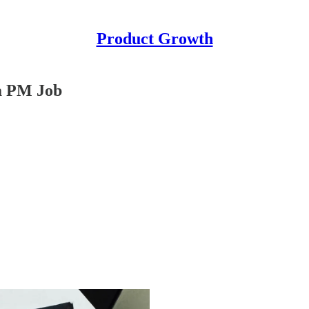
Product Growth
 a PM Job