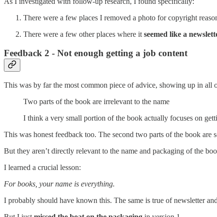
As I investigated with follow-up research, I found specifically:
There were a few places I removed a photo for copyright reaso
There were a few other places where it
seemed like a newslette
Feedback 2 - Not enough getting a job content
This was by far the most common piece of advice, showing up in all o
Two parts of the book are irrelevant to the name
I think a very small portion of the book actually focuses on gett
This was honest feedback too. The second two parts of the book ar
But they aren’t directly relevant to the name and packaging of the boo
I learned a crucial lesson:
For books, your name is everything.
I probably should have known this. The same is true of newsletter and
But I just
missed the boat on the packaging
in version 1.