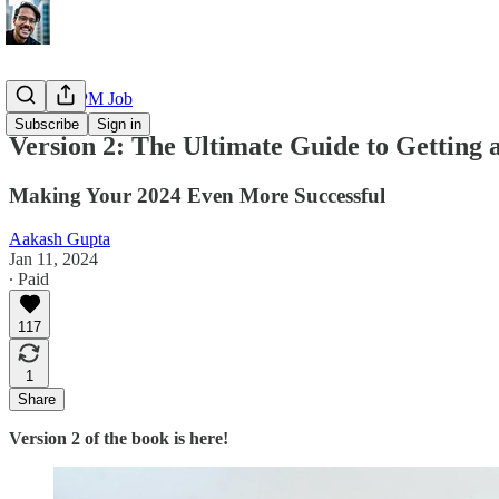
Getting a PM Job
Subscribe
Sign in
Version 2: The Ultimate Guide to Getting
Making Your 2024 Even More Successful
Aakash Gupta
Jan 11, 2024
∙ Paid
117
1
Share
Version 2 of the book is here!