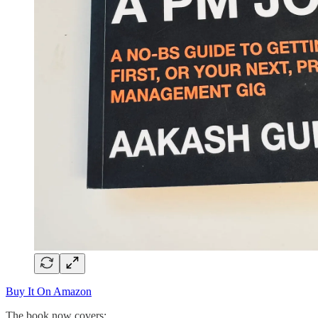
Buy It On Amazon
The book now covers: